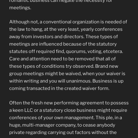
romantic business can negate the necessity for
meetings.
Although not, a conventional organization is needed of
the law to hang, at the very least, yearly conferences
away from investors and directors. These types of
meetings are influenced because of the statutory
statutes off required find, quorums, voting, etcetera.
Care and attention need to be removed that all of
these types of conditions try observed. Brand new
group meetings might be waived, when your waiver is
within writing and you will unanimous. Business is up
coming transacted in the created waiver form.
Often the fresh new performing agreement to possess
a keen LLC or a statutory close business might require
conferences of your own management. This ple, in a
huge, multi-manager company, to cease anybody
private regarding carrying out factors without the