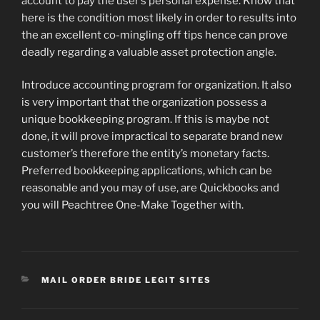
account to pay the user’s personal expense. Know that
here is the condition most likely in order to results into
the an excellent co-mingling off tips hence can prove
deadly regarding a valuable asset protection angle.
Introduce accounting program for organization. It also
is very important that the organization possess a
unique bookkeeping program. If this is maybe not
done, it will prove impractical to separate brand new
customer’s therefore the entity’s monetary facts.
Preferred bookkeeping applications, which can be
reasonable and you may of use, are Quickbooks and
you will Peachtree One-Make Together with.
CATEGORIES
MAIL ORDER BRIDE LEGIT SITES