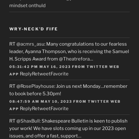
mindset onthuld
WRY-NECK’D FIFE
RT
@acmrs_asu
: Many congratulations to our fearless
leader, Ayanna Thompson, who is receiving the Samuel
H. Scripps Award from
@Theatrefora
…
05:31:42 PM MAY 16, 2023
FROM
TWITTER WEB
Reply
Retweet
Favorite
APP
RT
@RosePlayhouse
: Join us next Monday…remember
to book before 5.30pm!
08:47:59 AM MAY 10, 2023
FROM
TWITTER WEB
Reply
Retweet
Favorite
APP
RT
@ShaxBull
: Shakespeare Bulletin is keen to publish
your work! We have slots coming up in our 2023 open
issues, and offer a fast, support…