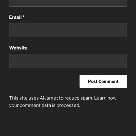
Email
*
Website
This site uses Akismet to reduce spam.
Learn how
your comment data is processed
.
Post