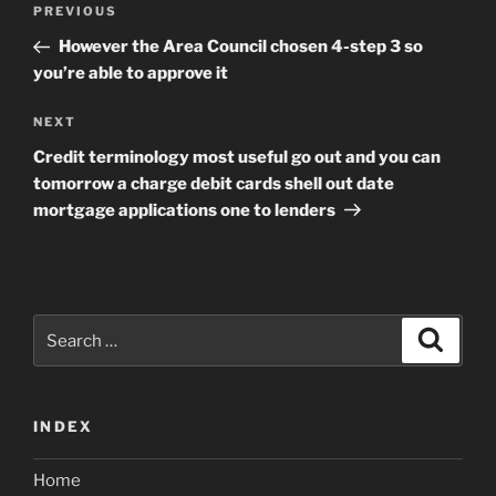
Previous
PREVIOUS
navigation
Post
However the Area Council chosen 4-step 3 so
you’re able to approve it
Next
NEXT
Post
Credit terminology most useful go out and you can
tomorrow a charge debit cards shell out date
mortgage applications one to lenders
Search
Search
for:
INDEX
Home