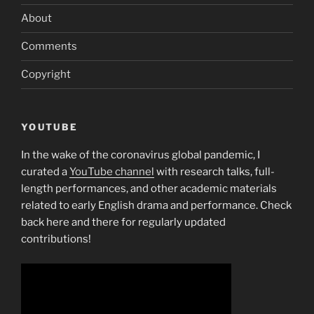
About
Comments
Copyright
YOUTUBE
In the wake of the coronavirus global pandemic, I
curated a
YouTube channel
with research talks, full-
length performances, and other academic materials
related to early English drama and performance. Check
back here and there for regularly updated
contributions!