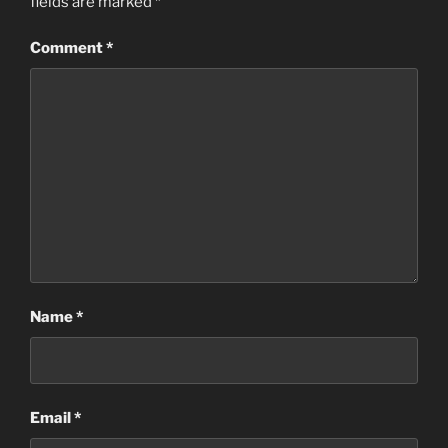
fields are marked
*
Comment
*
Name
*
Email
*