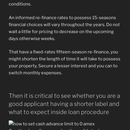
conditions.
An informed re-finance rates to possess 15-seasons
financial choices will vary throughout the years. Do not
wait a little for pricing to decrease on the upcoming
days otherwise weeks.
That have a fixed-rates fifteen-season re-finance, you
might shorten the length of time it will take to possess
your property. Secure a lesser interest and you can to
switch monthly expenses.
Then it is critical to see whether you are a
good applicant having a shorter label and
what to expect inside loan procedure