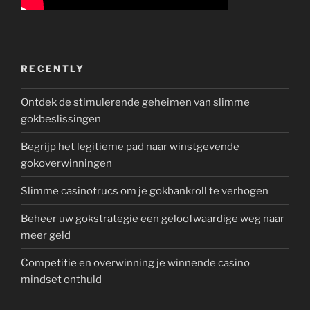
RECENTLY
Ontdek de stimulerende geheimen van slimme
gokbeslissingen
Begrijp het legitieme pad naar winstgevende
gokoverwinningen
Slimme casinotrucs om je gokbankroll te verhogen
Beheer uw gokstrategie een geloofwaardige weg naar
meer geld
Competitie en overwinning je winnende casino
mindset onthuld