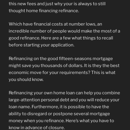
this new fees and just why your is always to still
thought home financing refinance.
Which have financial costs at number lows, an
incredible number of people would make the most of a
good refinance. Here are a few what things to recall
before starting your application.
Refinancing on the good fifteen-seasons mortgage
might save you thousands of dollars. It is they the best
economic move for your requirements? This is what
you should know.
Refinancing your own home loan can help you combine
large-attention personal debt and you will reduce your
loan name. Furthermore, it is possible to have the
ability to disregard or postpone several mortgage
money when you refinance. Here’s what you have to
know in advance of closure.