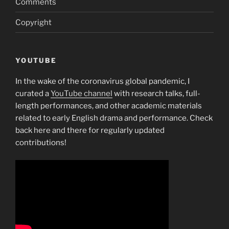
Comments
Copyright
YOUTUBE
In the wake of the coronavirus global pandemic, I
curated a
YouTube channel
with research talks, full-
length performances, and other academic materials
related to early English drama and performance. Check
back here and there for regularly updated
contributions!