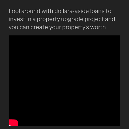
Fool around with dollars-aside loans to
invest in a property upgrade project and
you can create your property’s worth