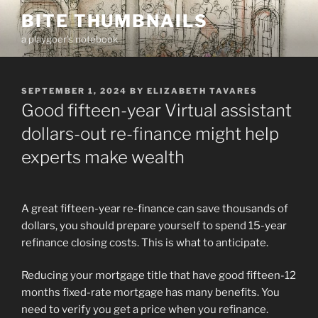
Skip
BITE THUMBNAILS
to
a playgoer's notebook
content
POSTED
SEPTEMBER 1, 2024
BY
ELIZABETH TAVARES
ON
Good fifteen-year Virtual assistant
dollars-out re-finance might help
experts make wealth
A great fifteen-year re-finance can save thousands of
dollars, you should prepare yourself to spend 15-year
refinance closing costs. This is what to anticipate.
Reducing your mortgage title that have good fifteen-12
months fixed-rate mortgage has many benefits. You
need to verify you get a price when you refinance.