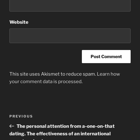
Website
This site uses Akismet to reduce spam.
Learn how
your comment data is processed
.
Post
Previous
PREVIOUS
navigation
Post
The personal attention from a-one-on-that
dating. The effectiveness of an international