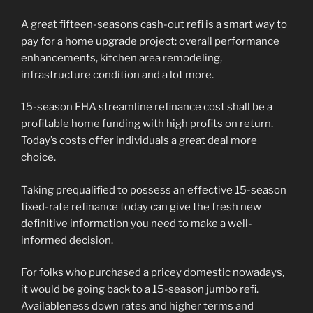
A great fifteen-seasons cash-out refi is a smart way to
pay for a home upgrade project: overall performance
enhancements, kitchen area remodeling,
infrastructure condition and a lot more.
15-season FHA streamline refinance cost shall be a
profitable home funding with high profits on return.
Today’s costs offer individuals a great deal more
choice.
Taking prequalified to possess an effective 15-season
fixed-rate refinance today can give the fresh new
definitive information you need to make a well-
informed decision.
For folks who purchased a pricey domestic nowadays,
it would be going back to a 15-season jumbo refi.
Availableness down rates and higher terms and