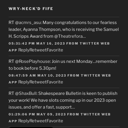
WRY-NECK’D FIFE
RT
@acmrs_asu
: Many congratulations to our fearless
leader, Ayanna Thompson, who is receiving the Samuel
H. Scripps Award from
@Theatrefora
…
05:31:42 PM MAY 16, 2023
FROM
TWITTER WEB
Reply
Retweet
Favorite
APP
RT
@RosePlayhouse
: Join us next Monday…remember
to book before 5.30pm!
08:47:59 AM MAY 10, 2023
FROM
TWITTER WEB
Reply
Retweet
Favorite
APP
RT
@ShaxBull
: Shakespeare Bulletin is keen to publish
your work! We have slots coming up in our 2023 open
issues, and offer a fast, support…
01:29:06 PM MAY 09, 2023
FROM
TWITTER WEB
Reply
Retweet
Favorite
APP