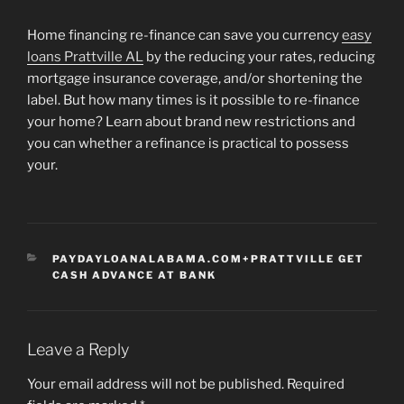
Home financing re-finance can save you currency
easy
loans Prattville AL
by the reducing your rates, reducing
mortgage insurance coverage, and/or shortening the
label. But how many times is it possible to re-finance
your home? Learn about brand new restrictions and
you can whether a refinance is practical to possess
your.
CATEGORIES
PAYDAYLOANALABAMA.COM+PRATTVILLE GET
CASH ADVANCE AT BANK
Leave a Reply
Your email address will not be published.
Required