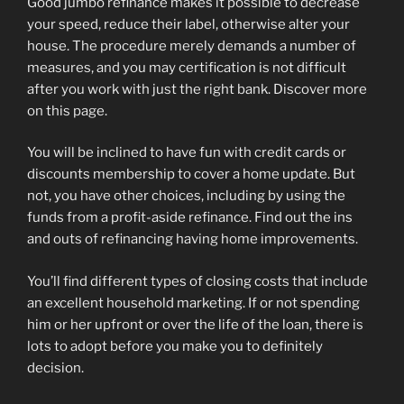
Good jumbo refinance makes it possible to decrease
your speed, reduce their label, otherwise alter your
house. The procedure merely demands a number of
measures, and you may certification is not difficult
after you work with just the right bank. Discover more
on this page.
You will be inclined to have fun with credit cards or
discounts membership to cover a home update. But
not, you have other choices, including by using the
funds from a profit-aside refinance. Find out the ins
and outs of refinancing having home improvements.
You’ll find different types of closing costs that include
an excellent household marketing. If or not spending
him or her upfront or over the life of the loan, there is
lots to adopt before you make you to definitely
decision.