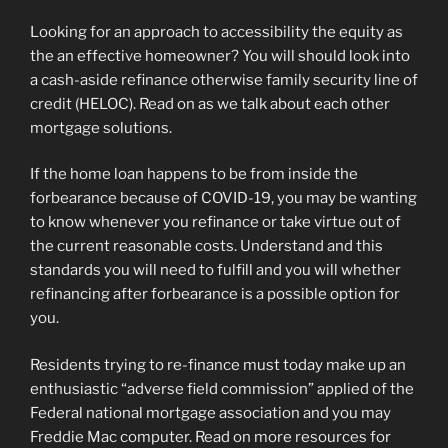
Looking for an approach to accessibility the equity as
the an effective homeowner? You will should look into
a cash-aside refinance otherwise family security line of
credit (HELOC). Read on as we talk about each other
mortgage solutions.
If the home loan happens to be from inside the
forbearance because of COVID-19, you may be wanting
to know whenever you refinance or take virtue out of
the current reasonable costs. Understand and this
standards you will need to fulfill and you will whether
refinancing after forbearance is a possible option for
you.
Residents trying to re-finance must today make up an
enthusiastic “adverse field commission” applied of the
Federal national mortgage association and you may
Freddie Mac computer. Read on more resources for