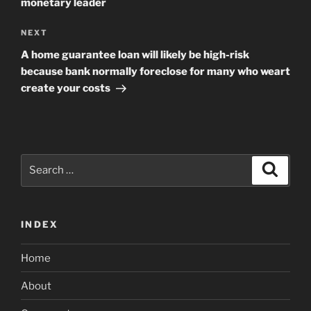
monetary leader
Next
NEXT
Post
A home guarantee loan will likely be high-risk
because bank normally foreclose for many who weart
create your costs
Search
Search
for:
INDEX
Home
About