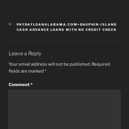
CATEGORIES
PAYDAYLOANALABAMA.COM+DAUPHIN-ISLAND
CASH ADVANCE LOANS WITH NO CREDIT CHECK
Leave a Reply
Your email address will not be published.
Required
fields are marked
*
Comment
*