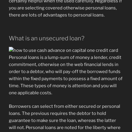
certainly helpful when the used carefully.
Regardless if
you are selecting covered otherwise personal loans,
there are lots of advantages to personal loans.
What is an unsecured loan?
Personal loans is a lump-sum of money a lender, credit
commitment, otherwise on the web financial lends in
order to a debtor, who will pay-off the borrowed funds
within the fixed payments to possess a fixed amount of
time. These types of money is attention and you will
one applicable costs.
Borrowers can select from either secured or personal
loans. The previous requires the debtor to hold
guarantee to make sure the loan, whereas the latter
will not. Personal loans are noted for the liberty where