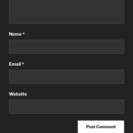
Name
*
Email
*
Website