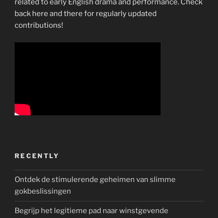
related to early English drama and performance. Check
back here and there for regularly updated
contributions!
RECENTLY
Ontdek de stimulerende geheimen van slimme
gokbeslissingen
Begrijp het legitieme pad naar winstgevende