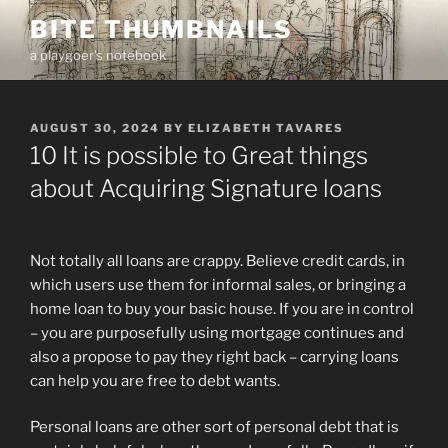
Skip
BITE THUMBNAILS
to
a playgoer's notebook
content
POSTED
AUGUST 30, 2024
BY
ELIZABETH TAVARES
ON
10 It is possible to Great things
about Acquiring Signature loans
Not totally all loans are crappy. Believe credit cards, in
which users use them for informal sales, or bringing a
home loan to buy your basic house. If you are in control
– you are purposefully using mortgage continues and
also a propose to pay they right back – carrying loans
can help you are free to debt wants.
Personal loans are other sort of personal debt that is