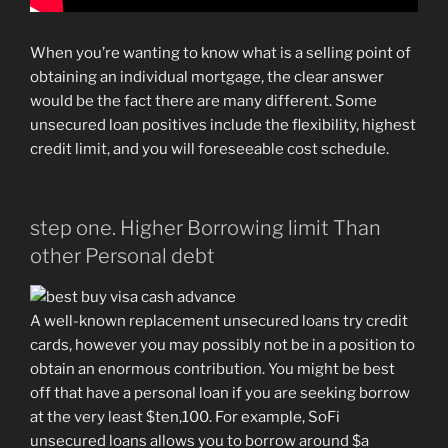
When you’re wanting to know what is a selling point of
obtaining an individual mortgage, the clear answer
would be the fact there are many different. Some
unsecured loan positives include the flexibility, highest
credit limit, and you will foreseeable cost schedule.
step one. Higher Borrowing limit Than
other Personal debt
A well-known replacement unsecured loans try credit
cards, however you may possibly not be in a position to
obtain an enormous contribution. You might be best
off that have a personal loan if you are seeking borrow
at the very least $ten,100. For example, SoFi
unsecured loans allows you to borrow around $a