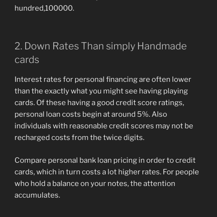
hundred,100000.
2. Down Rates Than simply Handmade
cards
Interest rates for personal financing are often lower
than the exactly what you might see having playing
cards. Of these having a good credit score ratings,
personal loan costs begin at around 5%. Also
individuals with reasonable credit scores may not be
recharged costs from the twice digits.
Compare personal bank loan pricing in order to credit
cards, which in turn costs a lot higher rates. For people
who hold a balance on your notes, the attention
accumulates.