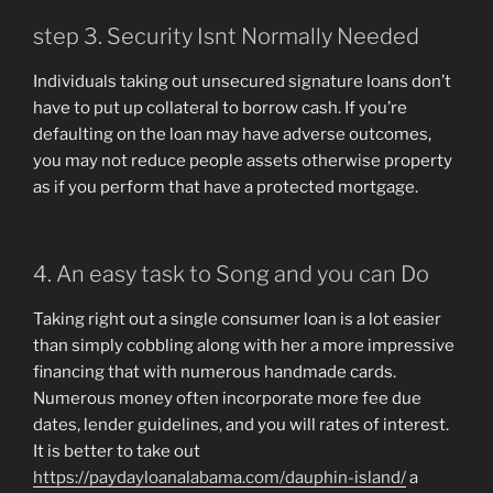
step 3. Security Isnt Normally Needed
Individuals taking out unsecured signature loans don’t
have to put up collateral to borrow cash. If you’re
defaulting on the loan may have adverse outcomes,
you may not reduce people assets otherwise property
as if you perform that have a protected mortgage.
4. An easy task to Song and you can Do
Taking right out a single consumer loan is a lot easier
than simply cobbling along with her a more impressive
financing that with numerous handmade cards.
Numerous money often incorporate more fee due
dates, lender guidelines, and you will rates of interest.
It is better to take out
https://paydayloanalabama.com/dauphin-island/
a