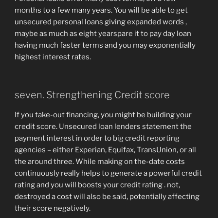
months to a few many years. You will be able to get
unsecured personal loans giving expanded words ,
maybe as much as eight yearspare it to pay day loan
having much faster terms and you may exponentially
highest interest rates.
seven. Strengthening Credit score
If you take-out financing, you might be building your
credit score. Unsecured loan lenders statement the
payment interest in order to big credit reporting
agencies – either Experian, Equifax, TransUnion, or all
the around three. While making on the-date costs
continuously really helps to generate a powerful credit
rating and you will boosts your credit rating . not,
destroyed a cost will also be said, potentially affecting
their score negatively.