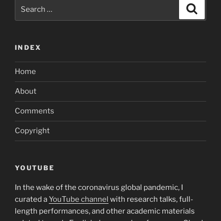
Search
Search
for:
INDEX
Home
About
Comments
Copyright
YOUTUBE
In the wake of the coronavirus global pandemic, I
curated a
YouTube channel
with research talks, full-
length performances, and other academic materials