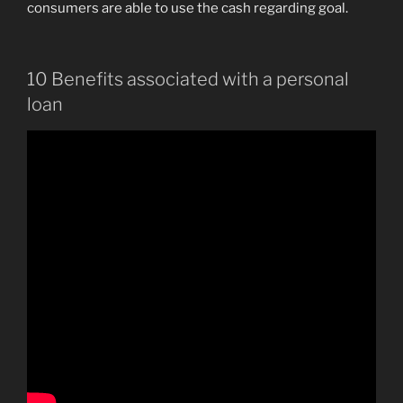
consumers are able to use the cash regarding goal.
10 Benefits associated with a personal
loan