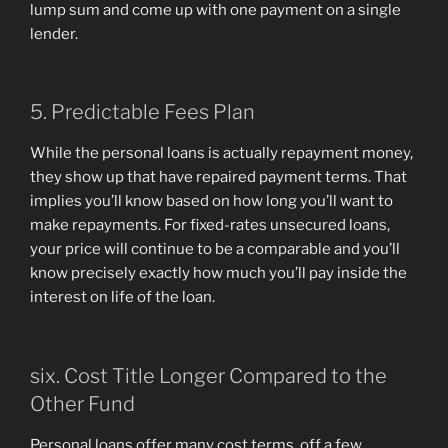
lump sum and come up with one payment on a single
lender.
5. Predictable Fees Plan
While the personal loans is actually repayment money,
they show up that have repaired payment terms. That
implies you’ll know based on how long you’ll want to
make repayments. For fixed-rates unsecured loans,
your price will continue to be a comparable and you’ll
know precisely exactly how much you’ll pay inside the
interest on life of the loan.
six. Cost Title Longer Compared to the
Other Fund
Personal loans offer many cost terms, off a few