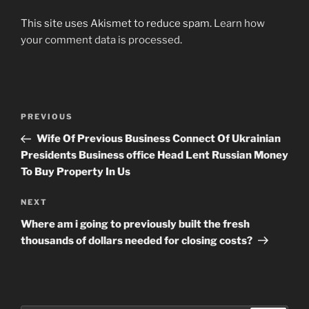
This site uses Akismet to reduce spam.
Learn how
your comment data is processed
.
Post
Previous
PREVIOUS
navigation
Post
Wife Of Previous Business Connect Of Ukrainian
Presidents Business office Head Lent Russian Money
To Buy Property In Us
Next
NEXT
Post
Where am i going to previously built the fresh
thousands of dollars needed for closing costs?