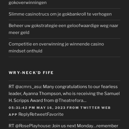
gokoverwinningen
Slimme casinotrucs om je gokbankroll te verhogen
Beheer uw gokstrategie een geloofwaardige weg naar
meer geld
Competitie en overwinning je winnende casino
mindset onthuld
WRY-NECK’D FIFE
RT
@acmrs_asu
: Many congratulations to our fearless
leader, Ayanna Thompson, who is receiving the Samuel
H. Scripps Award from
@Theatrefora
…
05:31:42 PM MAY 16, 2023
FROM
TWITTER WEB
Reply
Retweet
Favorite
APP
RT
@RosePlayhouse
: Join us next Monday…remember