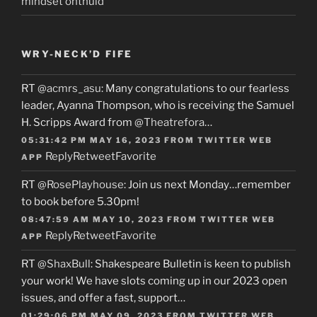
mindset onthuld
WRY-NECK’D FIFE
RT
@acmrs_asu
: Many congratulations to our fearless
leader, Ayanna Thompson, who is receiving the Samuel
H. Scripps Award from
@Theatrefora
…
05:31:42 PM MAY 16, 2023
FROM
TWITTER WEB
Reply
Retweet
Favorite
APP
RT
@RosePlayhouse
: Join us next Monday…remember
to book before 5.30pm!
08:47:59 AM MAY 10, 2023
FROM
TWITTER WEB
Reply
Retweet
Favorite
APP
RT
@ShaxBull
: Shakespeare Bulletin is keen to publish
your work! We have slots coming up in our 2023 open
issues, and offer a fast, support…
01:29:06 PM MAY 09, 2023
FROM
TWITTER WEB