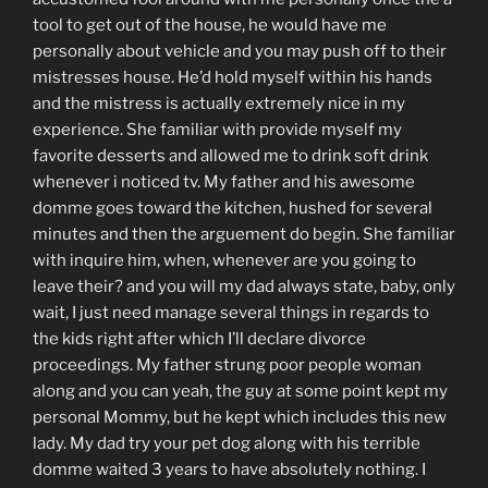
tool to get out of the house, he would have me
personally about vehicle and you may push off to their
mistresses house. He’d hold myself within his hands
and the mistress is actually extremely nice in my
experience. She familiar with provide myself my
favorite desserts and allowed me to drink soft drink
whenever i noticed tv. My father and his awesome
domme goes toward the kitchen, hushed for several
minutes and then the arguement do begin. She familiar
with inquire him, when, whenever are you going to
leave their? and you will my dad always state, baby, only
wait, I just need manage several things in regards to
the kids right after which I’ll declare divorce
proceedings. My father strung poor people woman
along and you can yeah, the guy at some point kept my
personal Mommy, but he kept which includes this new
lady. My dad try your pet dog along with his terrible
domme waited 3 years to have absolutely nothing. I