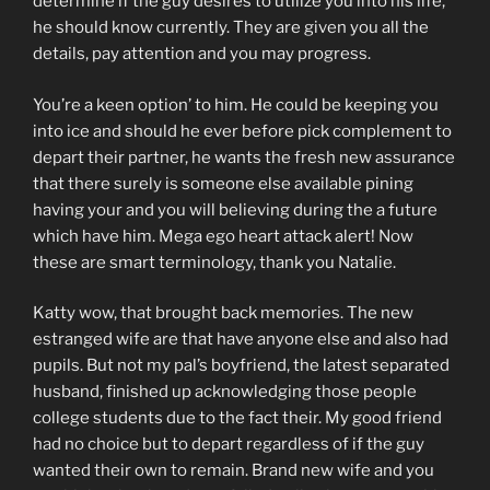
determine if the guy desires to utilize you into his life,
he should know currently. They are given you all the
details, pay attention and you may progress.
You’re a keen option’ to him. He could be keeping you
into ice and should he ever before pick complement to
depart their partner, he wants the fresh new assurance
that there surely is someone else available pining
having your and you will believing during the a future
which have him. Mega ego heart attack alert! Now
these are smart terminology, thank you Natalie.
Katty wow, that brought back memories. The new
estranged wife are that have anyone else and also had
pupils. But not my pal’s boyfriend, the latest separated
husband, finished up acknowledging those people
college students due to the fact their. My good friend
had no choice but to depart regardless of if the guy
wanted their own to remain. Brand new wife and you