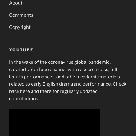
About
Comments
Copyright
YOUTUBE
In the wake of the coronavirus global pandemic, I
curated a
YouTube channel
with research talks, full-
length performances, and other academic materials
related to early English drama and performance. Check
back here and there for regularly updated
contributions!