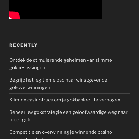
RECENTLY
Ontdek de stimulerende geheimen van slimme
gokbeslissingen
Begrijp het legitieme pad naar winstgevende
gokoverwinningen
Slimme casinotrucs om je gokbankroll te verhogen
Beheer uw gokstrategie een geloofwaardige weg naar
meer geld
Competitie en overwinning je winnende casino