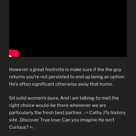
However a great footnote is make sure if the the guy
returns you’re not persisted to end up being an option.
He’s often significant otherwise away that home.
Sit solid women’s (sure, And i am talking-to me!) the
right choice would-be there whenever we are
particularly the fresh best partner. .-= Cathy J?s history
site ..Discover True love: Can you imagine He isn’t
Curious? =-.