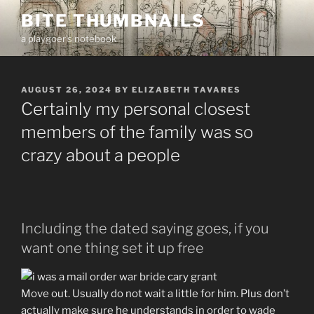
Skip
BITE THUMBNAILS
to
a playgoer's notebook
content
POSTED
AUGUST 26, 2024
BY
ELIZABETH TAVARES
ON
Certainly my personal closest
members of the family was so
crazy about a people
Including the dated saying goes, if you
want one thing set it up free
Move out. Usually do not wait a little for him. Plus don’t
actually make sure he understands in order to wade