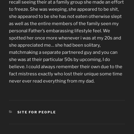
recall seeing their at a family group she made an effort
to freeze. She was weeping, she appeared to be shit,
she appeared to be she has not eaten otherwise slept
as well as the entire members of the family seen my
personal Father’s embarassing lifestyle feel. We
spotted her once more whenever i was at my 20s and
she appreciated me… she had been solitary,
matchmaking a separate partnered guy and you can
she was at their particular 50s by upcoming, I do
believe. I could always remember their own due to the
fact mistress exactly who lost their unique some time
never ever read everything from my dad.
CATEGORIES
SITE FOR PEOPLE