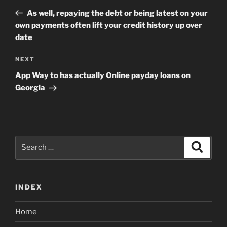
navigation
Post
As well, repaying the debt or being latest on your
own payments often lift your credit history up over
date
Next
NEXT
Post
App Way to has actually Online payday loans on
Georgia
Search
Search
for:
INDEX
Home