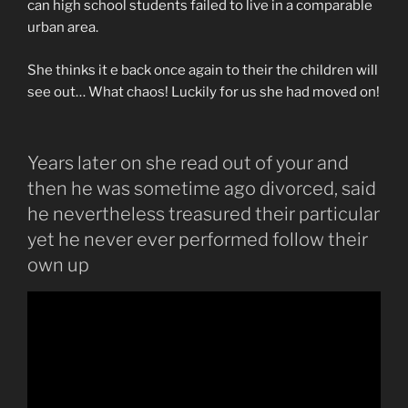
can high school students failed to live in a comparable
urban area.
She thinks it e back once again to their the children will
see out… What chaos! Luckily for us she had moved on!
Years later on she read out of your and
then he was sometime ago divorced, said
he nevertheless treasured their particular
yet he never ever performed follow their
own up