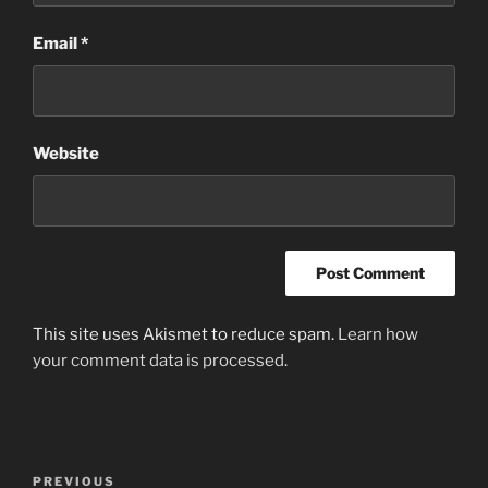
Email
*
Website
This site uses Akismet to reduce spam.
Learn how
your comment data is processed
.
Post
Previous
PREVIOUS