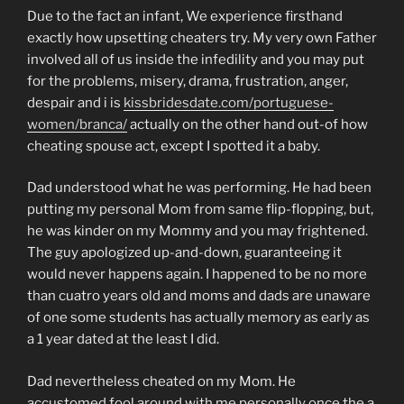
Due to the fact an infant, We experience firsthand
exactly how upsetting cheaters try. My very own Father
involved all of us inside the infedility and you may put
for the problems, misery, drama, frustration, anger,
despair and i is
kissbridesdate.com/portuguese-
women/branca/
actually on the other hand out-of how
cheating spouse act, except I spotted it a baby.
Dad understood what he was performing. He had been
putting my personal Mom from same flip-flopping, but,
he was kinder on my Mommy and you may frightened.
The guy apologized up-and-down, guaranteeing it
would never happens again. I happened to be no more
than cuatro years old and moms and dads are unaware
of one some students has actually memory as early as
a 1 year dated at the least I did.
Dad nevertheless cheated on my Mom. He
accustomed fool around with me personally once the a