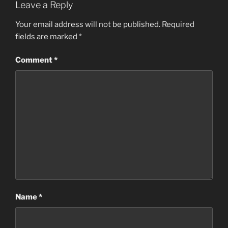
Leave a Reply
Your email address will not be published.
Required
fields are marked
*
Comment
*
Name
*