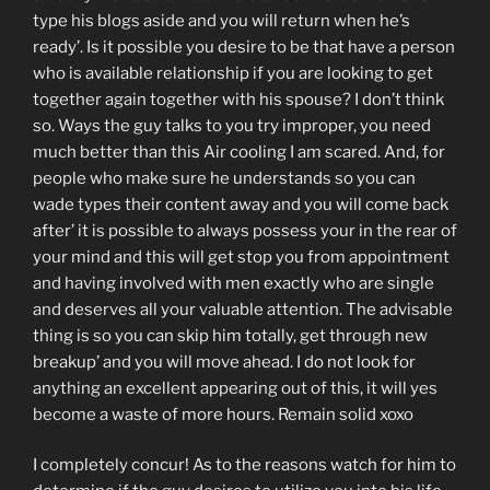
type his blogs aside and you will return when he’s
ready’. Is it possible you desire to be that have a person
who is available relationship if you are looking to get
together again together with his spouse? I don’t think
so. Ways the guy talks to you try improper, you need
much better than this Air cooling I am scared. And, for
people who make sure he understands so you can
wade types their content away and you will come back
after’ it is possible to always possess your in the rear of
your mind and this will get stop you from appointment
and having involved with men exactly who are single
and deserves all your valuable attention.
The advisable
thing is so you can skip him totally, get through new
breakup’ and you will move ahead. I do not look for
anything an excellent appearing out of this, it will yes
become a waste of more hours. Remain solid xoxo
I completely concur! As to the reasons watch for him to