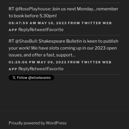
RT
@RosePlayhouse
: Join us next Monday…remember
to book before 5.30pm!
08:47:59 AM MAY 10, 2023
FROM
TWITTER WEB
Reply
Retweet
Favorite
APP
RT
@ShaxBull
: Shakespeare Bulletin is keen to publish
your work! We have slots coming up in our 2023 open
issues, and offer a fast, support…
01:29:06 PM MAY 09, 2023
FROM
TWITTER WEB
Reply
Retweet
Favorite
APP
Proudly powered by WordPress