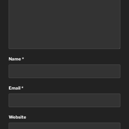
Name
*
Email
*
Website