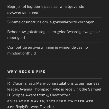
Begrijp het legitieme pad naar winstgevende
gokoverwinningen
Slimme casinotrucs om je gokbankroll te verhogen
Beheer uw gokstrategie een geloofwaardige weg naar
meer geld
Competitie en overwinning je winnende casino
mindset onthuld
WRY-NECK’D FIFE
RT
@acmrs_asu
: Many congratulations to our fearless
leader, Ayanna Thompson, who is receiving the Samuel
H. Scripps Award from
@Theatrefora
…
05:31:42 PM MAY 16, 2023
FROM
TWITTER WEB
Reply
Retweet
Favorite
APP