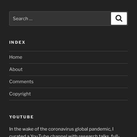
Search
Search
for:
INDEX
Home
About
Comments
Copyright
YOUTUBE
In the wake of the coronavirus global pandemic, I
curated a
YouTube channel
with research talks, full-