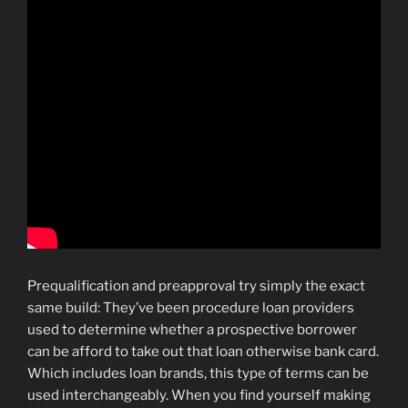
Prequalification and preapproval try simply the exact
same build: They’ve been procedure loan providers
used to determine whether a prospective borrower
can be afford to take out that loan otherwise bank card.
Which includes loan brands, this type of terms can be
used interchangeably. When you find yourself making