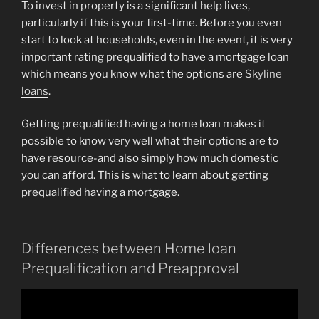
To invest in property is a significant help lives,
particularly if this is your first-time. Before you even
start to look at households, even in the event, it is very
important rating prequalified to have a mortgage loan
which means you know what the options are
Skyline
loans
.
Getting prequalified having a home loan makes it
possible to know very well what their options are to
have resource-and also simply how much domestic
you can afford. This is what to learn about getting
prequalified having a mortgage.
Differences between Home loan
Prequalification and Preapproval