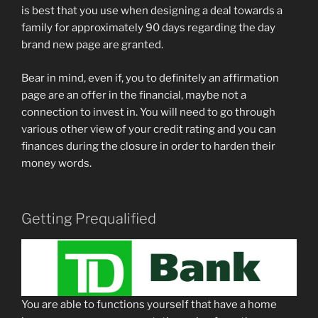
is best that you use when designing a deal towards a
family for approximately 90 days regarding the day
brand new page are granted.
Bear in mind, even if, you to definitely an affirmation
page are an offer in the financial, maybe not a
connection to invest in. You will need to go through
various other view of your credit rating and you can
finances during the closure in order to harden their
money words.
Getting Prequalified
You are able to functions yourself that have a home