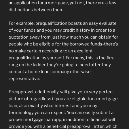
an application for a mortgage, yet not, there are a few
distinctions between them.
For example, prequalification boasts an easy evaluate
of your funds and you may credit history in order to a
quotation away from just how much you can obtain for
people who be eligible for the borrowed funds-there’s
no make certain according to an excellent
prequalification by yourself. For many, this is the first
rung on the ladder they’re going to need after they
contact a home loan company otherwise
representative.
Preapproval, additionally, will give you a very perfect
picture of regardless if you are eligible for a mortgage
loan, also exactly what interest and you may
terminology you can expect. You can easily submit a
proper mortgage loan app, in addition to financial will
provide you with a beneficial preapproval letter, which