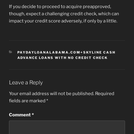
If you decide to proceed to acquire preapproved,
though, expect a challenging credit check, which can
impact your credit score adversely, if only by a little.
CATEGORIES
PAYDAYLOANALABAMA.COM+SKYLINE CASH
ADVANCE LOANS WITH NO CREDIT CHECK
Leave a Reply
Your email address will not be published.
Required
fields are marked
*
Comment
*