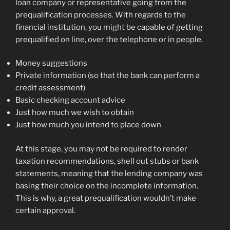
loan company or representative going from the
prequalification processes. With regards to the
financial institution, you might be capable of getting
prequalified on line, over the telephone or in people.
Money suggestions
Private information (so that the bank can perform a
credit assessment)
Basic checking account advice
Just how much we wish to obtain
Just how much you intend to place down
At this stage, you may not be required to render
taxation recommendations, shell out stubs or bank
statements, meaning that the lending company was
basing their choice on the incomplete information.
This is why, a great prequalification wouldn’t make
certain approval.