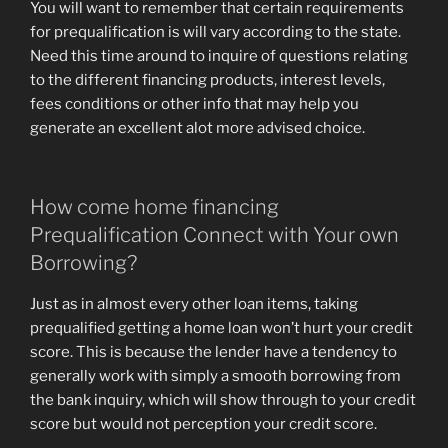
You will want to remember that certain requirements
for prequalification is will vary according to the state.
Need this time around to inquire of questions relating
to the different financing products, interest levels,
fees conditions or other info that may help you
generate an excellent alot more advised choice.
How come home financing
Prequalification Connect with Your own
Borrowing?
Just as in almost every other loan items, taking
prequalified getting a home loan won’t hurt your credit
score. This is because the lender have a tendency to
generally work with simply a smooth borrowing from
the bank inquiry, which will show through to your credit
score but would not perception your credit score.