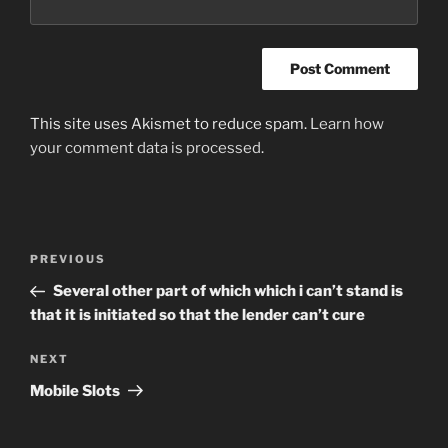
This site uses Akismet to reduce spam.
Learn how
your comment data is processed
.
Post
Previous
PREVIOUS
navigation
Post
Several other part of which which i can’t stand is
that it is initiated so that the lender can’t cure
Next
NEXT
Post
Mobile Slots