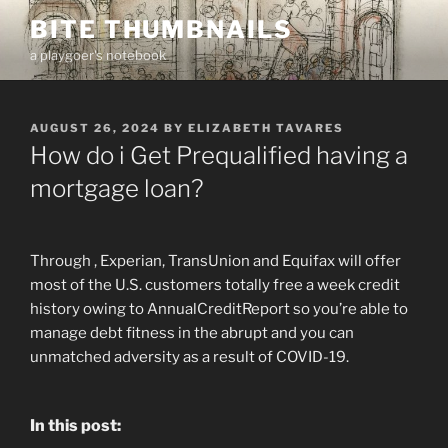
Skip
BITE THUMBNAILS
to
a playgoer's notebook
content
POSTED
AUGUST 26, 2024
BY
ELIZABETH TAVARES
ON
How do i Get Prequalified having a
mortgage loan?
Through , Experian, TransUnion and Equifax will offer
most of the U.S. customers totally free a week credit
history owing to AnnualCreditReport so you’re able to
manage debt fitness in the abrupt and you can
unmatched adversity as a result of COVID-19.
In this post: