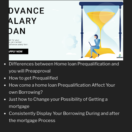
Differences between Home loan Prequalification and
you will Preapproval
How to get Prequalified
How come a home loan Prequalification Affect Your
own Borrowing?
Just how to Change your Possibility of Getting a
mortgage
Consistently Display Your Borrowing During and after
the mortgage Process