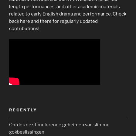
length performances, and other academic materials
related to early English drama and performance. Check
back here and there for regularly updated
contributions!
RECENTLY
Ontdek de stimulerende geheimen van slimme
gokbeslissingen