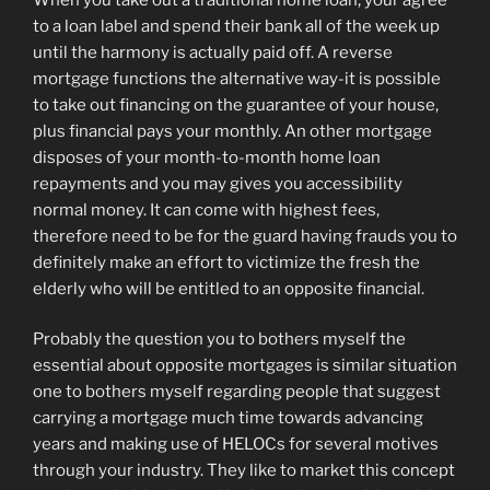
to a loan label and spend their bank all of the week up
until the harmony is actually paid off. A reverse
mortgage functions the alternative way-it is possible
to take out financing on the guarantee of your house,
plus financial pays your monthly. An other mortgage
disposes of your month-to-month home loan
repayments and you may gives you accessibility
normal money. It can come with highest fees,
therefore need to be for the guard having frauds you to
definitely make an effort to victimize the fresh the
elderly who will be entitled to an opposite financial.
Probably the question you to bothers myself the
essential about opposite mortgages is similar situation
one to bothers myself regarding people that suggest
carrying a mortgage much time towards advancing
years and making use of HELOCs for several motives
through your industry. They like to market this concept