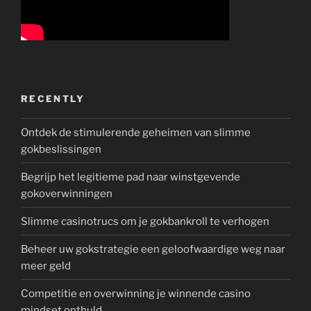
RECENTLY
Ontdek de stimulerende geheimen van slimme
gokbeslissingen
Begrijp het legitieme pad naar winstgevende
gokoverwinningen
Slimme casinotrucs om je gokbankroll te verhogen
Beheer uw gokstrategie een geloofwaardige weg naar
meer geld
Competitie en overwinning je winnende casino
mindset onthuld