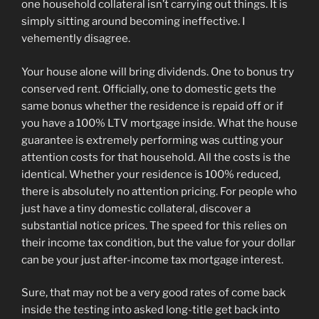
one household collateral isn’t carrying out things. It is
simply sitting around becoming ineffective. I
vehemently disagree.
Your house alone will bring dividends. One to bonus try
conserved rent. Officially, one to domestic gets the
same bonus whether the residence is repaid off or if
you have a 100% LTV mortgage inside. What the house
guarantee is extremely performing was cutting your
attention costs for that household. All the costs is the
identical. Whether your residence is 100% reduced,
there is absolutely no attention pricing. For people who
just have a tiny domestic collateral, discover a
substantial notice prices. The speed for this relies on
their income tax condition, but the value for your dollar
can be your just after-income tax mortgage interest.
Sure, that may not be a very good rates of come back
inside the testing into asked long-title get back into