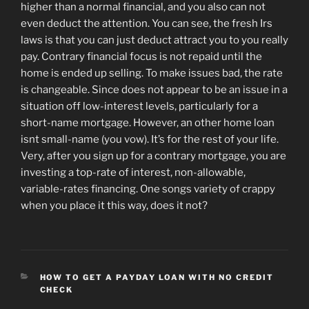
higher than a normal financial, and you also can not
even deduct the attention. You can see, the fresh Irs
laws is that you can just deduct attract you to you really
pay. Contrary financial focus is not repaid until the
home is ended up selling. To make issues bad, the rate
is changeable. Since does not appear to be an issue in a
situation off low-interest levels, particularly for a
short-name mortgage. However, an other home loan
isnt small-name (you vow). It’s for the rest of your life.
Very, after you sign up for a contrary mortgage, you are
investing a top-rate of interest, non-allowable,
variable-rates financing. One songs variety of crappy
when you place it this way, does it not?
CATEGORIES
HOW TO GET A PAYDAY LOAN WITH NO CREDIT
CHECK