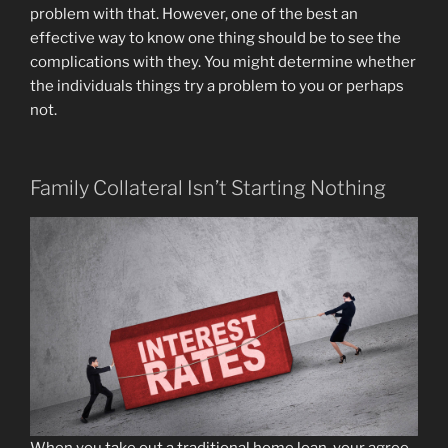
problem with that. However, one of the best an
effective way to know one thing should be to see the
complications with they. You might determine whether
the individuals things try a problem to you or perhaps
not.
Family Collateral Isn’t Starting Nothing
When you take out a traditional home loan, your agree