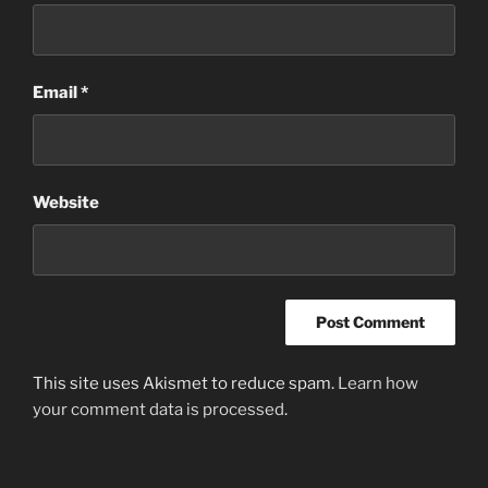
Email
*
Website
This site uses Akismet to reduce spam.
Learn how
your comment data is processed
.