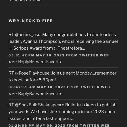
WRY-NECK’D FIFE
RT
@acmrs_asu
: Many congratulations to our fearless
leader, Ayanna Thompson, who is receiving the Samuel
H. Scripps Award from
@Theatrefora
…
05:31:42 PM MAY 16, 2023
FROM
TWITTER WEB
Reply
Retweet
Favorite
APP
RT
@RosePlayhouse
: Join us next Monday…remember
to book before 5.30pm!
08:47:59 AM MAY 10, 2023
FROM
TWITTER WEB
Reply
Retweet
Favorite
APP
RT
@ShaxBull
: Shakespeare Bulletin is keen to publish
your work! We have slots coming up in our 2023 open
issues, and offer a fast, support…
01:29:06 PM MAY 09, 2023
FROM
TWITTER WEB