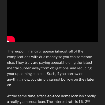
Thereupon financing, appear (almost) all of the
complications with due money so you can someone
else. They truly are paying appeal, holding the latest
mental burden away from obligations, and reducing
your upcoming choices. Such, if you borrow on
anything now, you simply cannot borrow on they later
on.
At the same time, a face-to-face home loan isn’t really
a really glamorous loan. The interest rate is 1%-2%