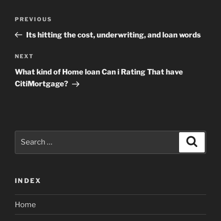
Post
Previous
PREVIOUS
navigation
Post
Its hitting the cost, underwriting, and loan words
Next
NEXT
Post
What kind of Home loan Can i Rating That have
CitiMortgage?
Search
Search
for:
INDEX
Home