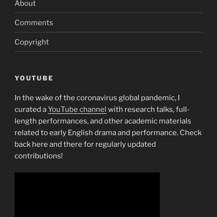
About
Comments
Copyright
YOUTUBE
In the wake of the coronavirus global pandemic, I
curated a
YouTube channel
with research talks, full-
length performances, and other academic materials
related to early English drama and performance. Check
back here and there for regularly updated
contributions!