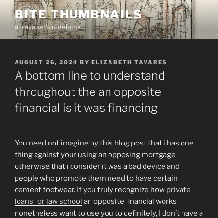
Skip
BITE THUMBNAILS
to
a playgoer's notebook
content
POSTED
AUGUST 26, 2024
BY
ELIZABETH TAVARES
ON
A bottom line to understand
throughout the an opposite
financial is it was financing
You need not imagine by this blog post that i has one
thing against your using an opposing mortgage
otherwise that i consider it was a bad device and
people who promote them need to have certain
cement footwear. If you truly recognize how
private
loans for law school
an opposite financial works
nonetheless want to use you to definitely, I don’t have a