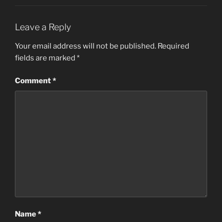
Leave a Reply
Your email address will not be published.
Required
fields are marked
*
Comment
*
Name
*