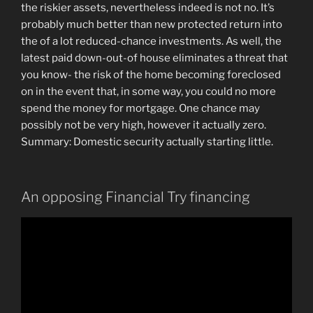
the riskier assets, nevertheless indeed is not no. It’s
probably much better than new protected return into
the of a lot reduced-chance investments. As well, the
latest paid down-out-of house eliminates a threat that
you know- the risk of the home becoming foreclosed
on in the event that, in some way, you could no more
spend the money for mortgage. One chance may
possibly not be very high, however it actually zero.
Summary: Domestic security actually starting little.
An opposing Financial Try financing