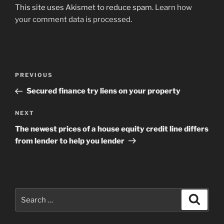
This site uses Akismet to reduce spam.
Learn how
your comment data is processed
.
Post
Previous
PREVIOUS
navigation
Post
Secured finance try liens on your property
Next
NEXT
Post
The newest prices of a house equity credit line differs
from lender to help you lender
Search
Search
for: