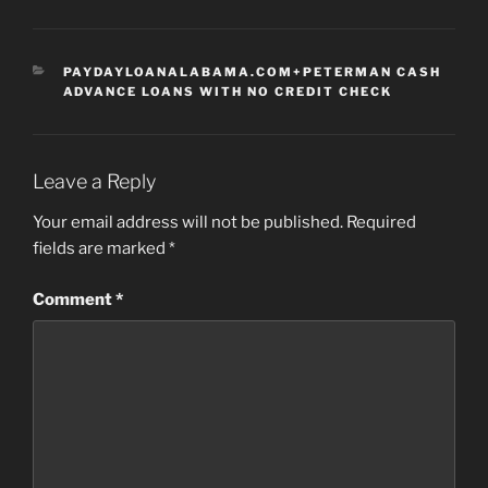
CATEGORIES
PAYDAYLOANALABAMA.COM+PETERMAN CASH
ADVANCE LOANS WITH NO CREDIT CHECK
Leave a Reply
Your email address will not be published.
Required
fields are marked
*
Comment
*