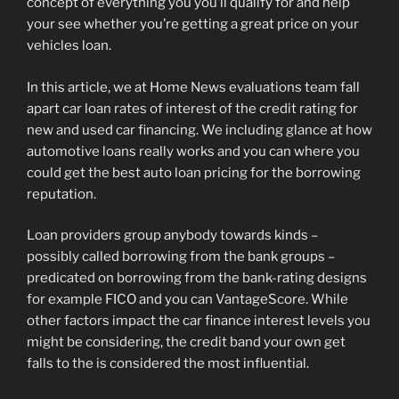
concept of everything you you’ll qualify for and help
your see whether you’re getting a great price on your
vehicles loan.
In this article, we at Home News evaluations team fall
apart car loan rates of interest of the credit rating for
new and used car financing.
We including glance at how
automotive loans really works and you can where you
could get the best auto loan pricing for the borrowing
reputation.
Loan providers group anybody towards kinds –
possibly called borrowing from the bank groups –
predicated on borrowing from the bank-rating designs
for example FICO and you can VantageScore. While
other factors impact the car finance interest levels you
might be considering, the credit band your own get
falls to the is considered the most influential.