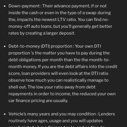
Down-payment : Their advance payment, if or not
inside the cash or even in the type of a swap-during
the, impacts the newest LTV ratio. You can find no-
money-off auto loans, but you’ll generally get better
rates by creating a larger deposit.
Debt-to-money (DTI) proportion : Your own DTI
proportion ‘s the matter you have to pay during the
debt obligations per month than the the month-to-
month money. If you are the debt affairs into the credit
score, loan providers will even look at the DTI ratio
observe how much you can realistically manage to
shell out. The low your ratio away from debt
repayments in order to income, the reduced your own
car finance pricing are usually.
Vehicle’s many years and you may condition : Lenders
routinely have ages, usage and you will updates