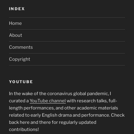
INDEX
Home
About
Comments
Copyright
YOUTUBE
In the wake of the coronavirus global pandemic, I
curated a
YouTube channel
with research talks, full-
length performances, and other academic materials
related to early English drama and performance. Check
back here and there for regularly updated
contributions!