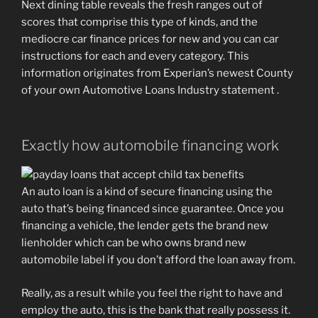
Next dining table reveals the fresh ranges out of
scores that comprise this type of kinds, and the
mediocre car finance prices for new and you can car
instructions for each and every category. This
information originates from Experian’s newest County
of your own Automotive Loans Industry statement .
Exactly how automobile financing work
An auto loan is a kind of secure financing using the
auto that’s being financed since guarantee. Once you
financing a vehicle, the lender gets the brand new
lienholder which can be who owns brand new
automobile label if you don’t afford the loan away from.
Really, as a result while you feel the right to have and
employ the auto, this is the bank that really possess it.