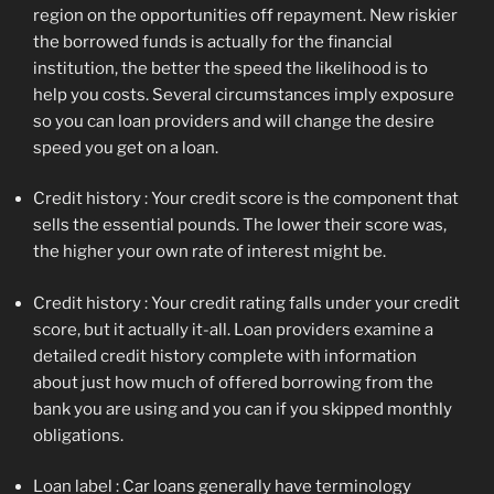
region on the opportunities off repayment. New riskier
the borrowed funds is actually for the financial
institution, the better the speed the likelihood is to
help you costs. Several circumstances imply exposure
so you can loan providers and will change the desire
speed you get on a loan.
Credit history : Your credit score is the component that
sells the essential pounds. The lower their score was,
the higher your own rate of interest might be.
Credit history : Your credit rating falls under your credit
score, but it actually it-all. Loan providers examine a
detailed credit history complete with information
about just how much of offered borrowing from the
bank you are using and you can if you skipped monthly
obligations.
Loan label : Car loans generally have terminology