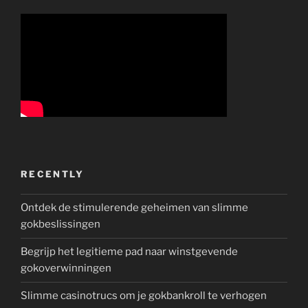
RECENTLY
Ontdek de stimulerende geheimen van slimme
gokbeslissingen
Begrijp het legitieme pad naar winstgevende
gokoverwinningen
Slimme casinotrucs om je gokbankroll te verhogen