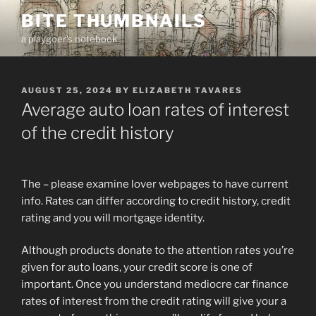
Skip
BITE THUMBNAILS
to
a playgoer's notebook
content
POSTED
AUGUST 25, 2024
BY
ELIZABETH TAVARES
ON
Average auto loan rates of interest
of the credit history
The – please examine lover webpages to have current
info. Rates can differ according to credit history, credit
rating and you will mortgage identity.
Although products donate to the attention rates you’re
given for auto loans, your credit score is one of
important. Once you understand mediocre car finance
rates of interest from the credit rating will give your a