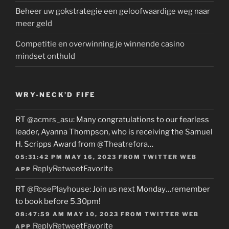
Beheer uw gokstrategie een geloofwaardige weg naar
meer geld
Competitie en overwinning je winnende casino
mindset onthuld
WRY-NECK’D FIFE
RT
@acmrs_asu
: Many congratulations to our fearless
leader, Ayanna Thompson, who is receiving the Samuel
H. Scripps Award from
@Theatrefora
…
05:31:42 PM MAY 16, 2023
FROM
TWITTER WEB
Reply
Retweet
Favorite
APP
RT
@RosePlayhouse
: Join us next Monday…remember
to book before 5.30pm!
08:47:59 AM MAY 10, 2023
FROM
TWITTER WEB
Reply
Retweet
Favorite
APP