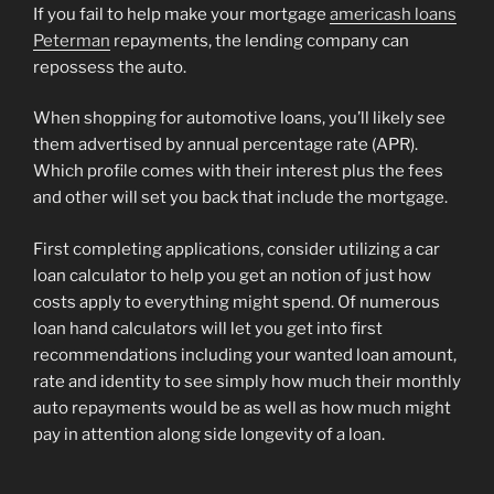
If you fail to help make your mortgage
americash loans
Peterman
repayments, the lending company can
repossess the auto.
When shopping for automotive loans, you’ll likely see
them advertised by annual percentage rate (APR).
Which profile comes with their interest plus the fees
and other will set you back that include the mortgage.
First completing applications, consider utilizing a car
loan calculator to help you get an notion of just how
costs apply to everything might spend. Of numerous
loan hand calculators will let you get into first
recommendations including your wanted loan amount,
rate and identity to see simply how much their monthly
auto repayments would be as well as how much might
pay in attention along side longevity of a loan.