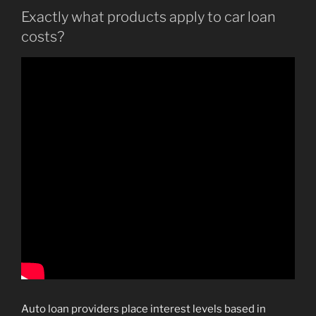
Exactly what products apply to car loan
costs?
Auto loan providers place interest levels based in