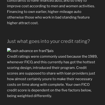
constraints to have financed auto, and so they to
improve cost according to men and women activities.
Financing to own earlier, higher-mileage auto
otherwise those who work in bad standing feature
higher attract cost.
Just what goes into your credit rating?
Credit ratings were commonly used because the 1989,
whenever FICO, and this currently has got the hottest
scoring design, introduced their program. Credit
scores are supposed to share with loan providers just
how almost certainly youre to make their necessary
costs on time along with complete. Your own FICO
credit score is dependent on the five factors below,
being weighted differently.