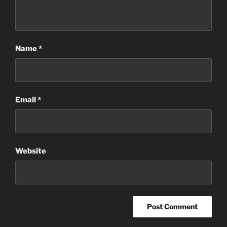
Name
*
Email
*
Website