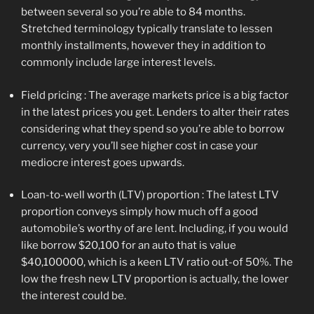
between several so you’re able to 84 months.
Stretched terminology typically translate to lessen
monthly installments, however they in addition to
commonly include large interest levels.
Field pricing : The average markets price is a big factor
in the latest prices you get. Lenders to alter their rates
considering what they spend so you’re able to borrow
currency, very you’ll see higher cost in case your
mediocre interest goes upwards.
Loan-to-well worth (LTV) proportion : The latest LTV
proportion conveys simply how much off a good
automobile’s worthy of are lent. Including, if you would
like borrow $20,100 for an auto that is value
$40,100000, which is a keen LTV ratio out-of 50%. The
low the fresh new LTV proportion is actually, the lower
the interest could be.