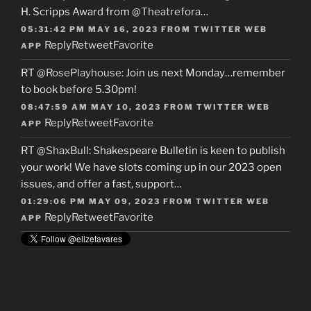
H. Scripps Award from
@Theatrefora
…
05:31:42 PM MAY 16, 2023
FROM
TWITTER WEB
Reply
Retweet
Favorite
APP
RT
@RosePlayhouse
: Join us next Monday…remember
to book before 5.30pm!
08:47:59 AM MAY 10, 2023
FROM
TWITTER WEB
Reply
Retweet
Favorite
APP
RT
@ShaxBull
: Shakespeare Bulletin is keen to publish
your work! We have slots coming up in our 2023 open
issues, and offer a fast, support…
01:29:06 PM MAY 09, 2023
FROM
TWITTER WEB
Reply
Retweet
Favorite
APP