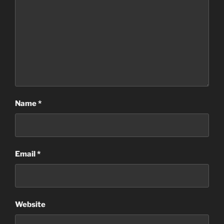
Name
*
Email
*
Website