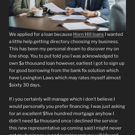
We applied for a loan because
Horn Hill loans
I wanted
a little help getting directory choosing my business.
This has been my personal dream to discover my on
line shop. You to put told you I was acknowledged to
own $a thousand loan however, earliest i got to sign up
for good borrowing from the bank fix solution which
have Lexington Laws which may rates myself almost
$sixty 30 days.
If i you certainly will manage which i don’t believe I
would personally you prefer financing. I was just asking
for an excellent $five hundred mortgage anyhow I
didn’t need $a thousand once i declined the service
this new representative up coming said I might never