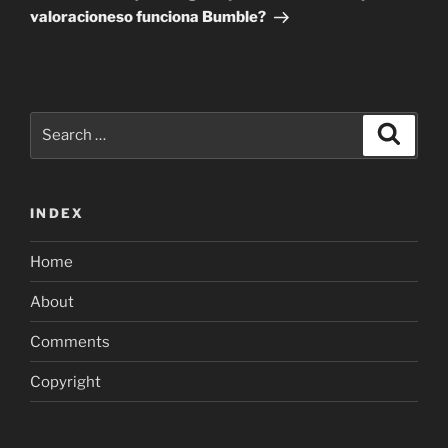
valoracioneso funciona Bumble?
Search
Search
for:
INDEX
Home
About
Comments
Copyright