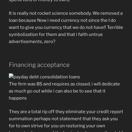
It is really not rocket science somebody. We removed a
loan because Now i need currency not since the I do
want to give you currency that we do not have!! Terrible
symbolization for them and that i faith untrue
advertisements, zero?
Financing acceptance
The firm was BS and requires as closed. i will dedicate
as much go out while i can also be to see that it
happens
They are a total rip off they eliminate your credit report
summation perhaps not statement that they ask you
for to own strive for you on restoring your own