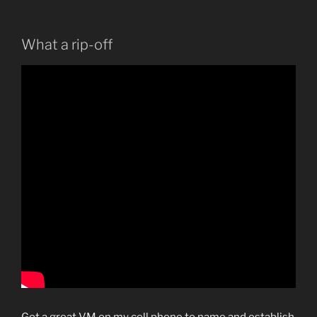
What a rip-off