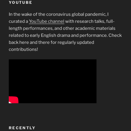
YOUTUBE
In the wake of the coronavirus global pandemic, I
curated a
YouTube channel
with research talks, full-
length performances, and other academic materials
related to early English drama and performance. Check
back here and there for regularly updated
contributions!
RECENTLY