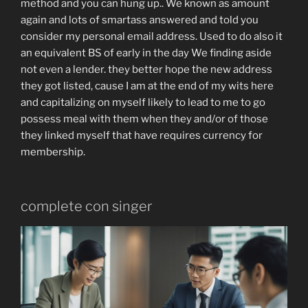
method and you can hung up.. We known as amount
again and lots of smartass answered and told you
consider my personal email address. Used to do also it
an equivalent BS of early in the day We finding aside
not even a lender. they better hope the new address
they got listed, cause I am at the end of my wits here
and capitalizing on myself likely to lead to me to go
possess meal with them when they and/or of those
they linked myself that have requires currency for
membership.
complete con singer