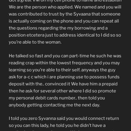
Got a great VM on my cell phone to name and establish
We are the person who applied. We named and you will
was contributed to trust by the Syvaana that someone
is actually coming on the phone and you can repeat all
the questions regarding the my borrowing and a
position etcetera just to address identical to I did so so
you’re able to the woman.
He talked so fast and you can part-time he such he was
reading crap within the lowest frequency and you may
learning so you’re able to their self. anyways the guy
ask for a-c c which i are planning use to possess funds
deposit with the.. convinced it We have him a prepaid
then he ask for several other where I did so promote
my personal debit cards number.. then told you
anybody getting contacting me the next day.
I told you zero Syvanna said you would connect return
so you can this lady, he told you he didn’t have a