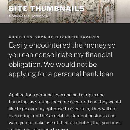
Skip
BITE THUMBNAILS
to
a playgoer's notebook
content
POSTED
AUGUST 25, 2024
BY
ELIZABETH TAVARES
ON
Easily encountered the money so
you can consolidate my financial
obligation, We would not be
applying for a personal bank loan
Applied for a personal loan and had a trip in one
financing lay stating I became accepted and they would
like to go over my optionse to ascertain, They will not
even bring fund he’s a debt settlement business and
want you to make use of their attributes( that you must
spend tons of money to own).