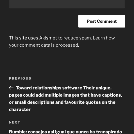
This site uses Akismet to reduce spam.
Learn how
your comment data is processed
.
Post
Previous
PREVIOUS
navigation
Post
Toward relationships software Their unique,
pages could add multiple images that have captions,
or small descriptions and favourite quotes on the
character
Next
NEXT
Post
Bumble: consejos asi igual que nunca ha transpirado