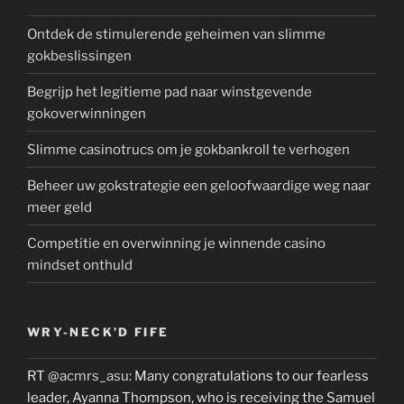
Ontdek de stimulerende geheimen van slimme
gokbeslissingen
Begrijp het legitieme pad naar winstgevende
gokoverwinningen
Slimme casinotrucs om je gokbankroll te verhogen
Beheer uw gokstrategie een geloofwaardige weg naar
meer geld
Competitie en overwinning je winnende casino
mindset onthuld
WRY-NECK’D FIFE
RT
@acmrs_asu
: Many congratulations to our fearless
leader, Ayanna Thompson, who is receiving the Samuel