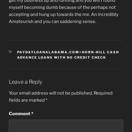
get my business up and running and you will I found
myself becoming dumb because of the perhaps not
accepting and hung up towards the me. An incredibly
Amateurish and you can saddening sense.
CATEGORIES
PAYDAYLOANALABAMA.COM+HORN-HILL CASH
ADVANCE LOANS WITH NO CREDIT CHECK
Leave a Reply
Your email address will not be published.
Required
fields are marked
*
Comment
*