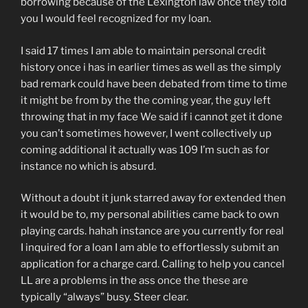
borrowing because of the Lexington law once they told
you I would feel recognized for my loan.
I said 17 times I am able to maintain personal credit
history once i has in earlier times as well as the simply
bad remark could have been debated from time to time
it might be from by the the coming year, the guy left
throwing that in my face We said if i cannot get it done
you can’t sometimes however, I went collectively up
coming additional it actually was 109 I’m such as for
instance no which is absurd.
Without a doubt it junk starred away for extended then
it would be to, my personal abilities came back to own
playing cards.
hahah instance are you currently for real
I inquired for a loan I am able to effortlessly submit an
application for a charge card. Calling to help you cancel
LL are a problems in the ass once the these are
typically “always” busy. Steer clear.