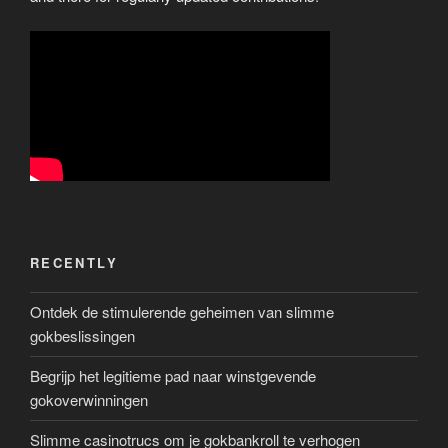
RECENTLY
Ontdek de stimulerende geheimen van slimme
gokbeslissingen
Begrijp het legitieme pad naar winstgevende
gokoverwinningen
Slimme casinotrucs om je gokbankroll te verhogen