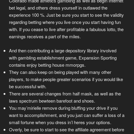
Colorado made athletics gambling as well as begin Internet
bet legal, and others dress yourself in outlawed the
experience 100 %. Just be sure you start to see the validity
regarding betting where you live once you start having fun
with. If you cease to live after profitable a fabulous lotto, the
earnings receives a part of the miles.
And then contributing a large depository library involved
with gambling establishment game, Expansion Sporting
contains enjoy betting house mmorpgs.
They can also keep on being played with many other
players, to make people greater scenarios if you would like
be successful with.
There are several changes from half mask, as well as the
laws spectrum bewteen barefoot and shoes.
You may’mirielle remove during bluffing your drive if you
want to accomplishment, and you just can suffer a loss of a
small fortune when you dress in’l heres your options.
Overly, be sure to start to see the affiliate agreement before