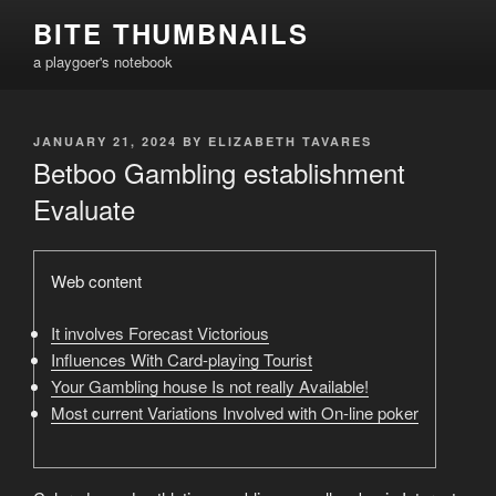
Skip
BITE THUMBNAILS
to
a playgoer's notebook
content
POSTED
JANUARY 21, 2024
BY
ELIZABETH TAVARES
ON
Betboo Gambling establishment
Evaluate
Web content
It involves Forecast Victorious
Influences With Card-playing Tourist
Your Gambling house Is not really Available!
Most current Variations Involved with On-line poker