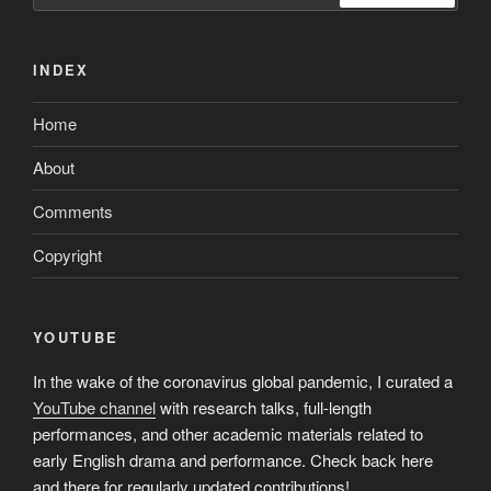
Search
INDEX
Home
About
Comments
Copyright
YOUTUBE
In the wake of the coronavirus global pandemic, I curated a
YouTube channel
with research talks, full-length
performances, and other academic materials related to
early English drama and performance. Check back here
and there for regularly updated contributions!