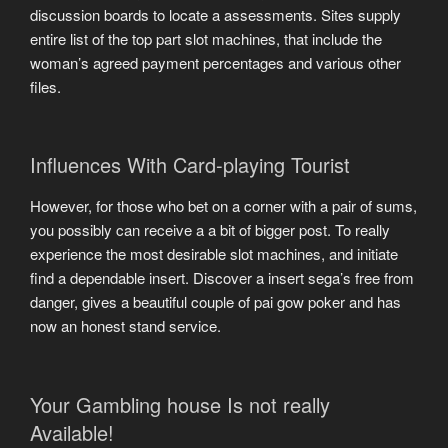
discussion boards to locate a assessments. Sites supply
entire list of the top part slot machines, that include the
woman’s agreed payment percentages and various other
files.
Influences With Card-playing Tourist
However, for those who bet on a corner with a pair of sums,
you possibly can receive a a bit of bigger post. To really
experience the most desirable slot machines, and initiate
find a dependable insert. Discover a insert sega’s free from
danger, gives a beautiful couple of pai gow poker and has
now an honest stand service.
Your Gambling house Is not really
Available!