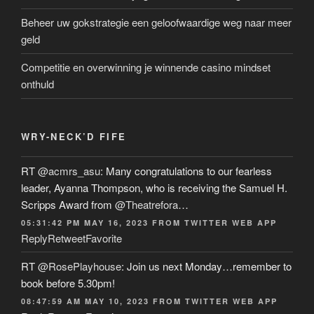
Beheer uw gokstrategie een geloofwaardige weg naar meer
geld
Competitie en overwinning je winnende casino mindset
onthuld
WRY-NECK’D FIFE
RT
@acmrs_asu
: Many congratulations to our fearless
leader, Ayanna Thompson, who is receiving the Samuel H.
Scripps Award from
@Theatrefora
…
05:31:42 PM MAY 16, 2023
FROM
TWITTER WEB APP
Reply
Retweet
Favorite
RT
@RosePlayhouse
: Join us next Monday…remember to
book before 5.30pm!
08:47:59 AM MAY 10, 2023
FROM
TWITTER WEB APP