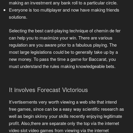
making an investment any bank roll to a particular circle.
Everyone is too multiplayer and now have making friends
solutions.
Selecting the best card-playing technique of chemin de fer
can help you to maximize your win. There are various
regulation are you aware prior to a fabulous playing. The
most large legislations could be to generally take up by a
new money. To pass the time a game for Baccarat, you
must understand the rules making knowledgeable bets.
It involves Forecast Victorious
It’vertisements very worth viewing a web site that intend
free games, since can be a easy way scientific research as
well as begin skinny your skills recently enjoying legitimate
profit. Also,there are separate only the top via the internet
video slot video games from viewing via the internet