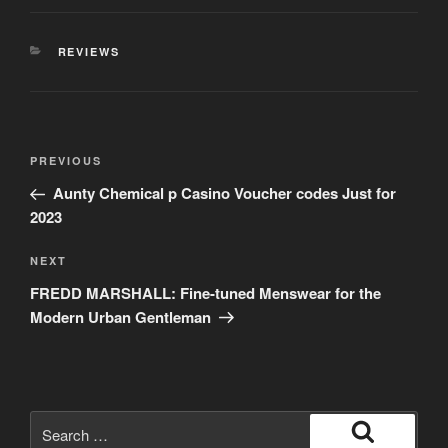
CATEGORIES
REVIEWS
Post
Previous
PREVIOUS
navigation
Post
Aunty Chemical p Casino Voucher codes Just for
2023
Next
NEXT
Post
FREDD MARSHALL: Fine-tuned Menswear for the
Modern Urban Gentleman
Search
for: