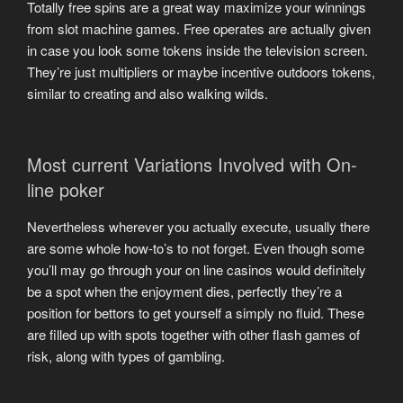
Totally free spins are a great way maximize your winnings
from slot machine games. Free operates are actually given
in case you look some tokens inside the television screen.
They’re just multipliers or maybe incentive outdoors tokens,
similar to creating and also walking wilds.
Most current Variations Involved with On-
line poker
Nevertheless wherever you actually execute, usually there
are some whole how-to’s to not forget. Even though some
you’ll may go through your on line casinos would definitely
be a spot when the enjoyment dies, perfectly they’re a
position for bettors to get yourself a simply no fluid. These
are filled up with spots together with other flash games of
risk, along with types of gambling.