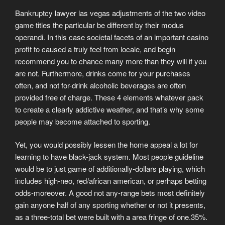
Bankruptcy lawyer las vegas adjustments of the two video
game titles the particular be different by their modus
operandi. In this case societal facets of an important casino
profit to caused a truly feel from locale, and begin
recommend you to chance many more than they will if you
are not. Furthermore, drinks come for your purchases
often, and not for-drink alcoholic beverages are often
provided free of charge. These 4 elements whatever pack
to create a clearly addictive weather, and that’s why some
people may become attached to sporting.
Yet, you would possibly lessen the home appeal a lot for
learning to have black-jack system. Most people guideline
would be to just game of additionally-dollars playing, which
includes high-neo, red/african american, or perhaps betting
odds-moreover. A good not any-range bets most definitely
gain anyone half of any sporting whether or not it presents,
as a three-total bet were built with a area fringe of one.35%.