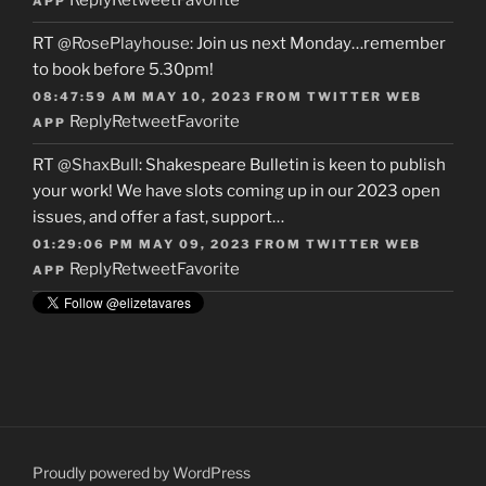
Reply
Retweet
Favorite
APP
RT
@RosePlayhouse
: Join us next Monday…remember
to book before 5.30pm!
08:47:59 AM MAY 10, 2023
FROM
TWITTER WEB
Reply
Retweet
Favorite
APP
RT
@ShaxBull
: Shakespeare Bulletin is keen to publish
your work! We have slots coming up in our 2023 open
issues, and offer a fast, support…
01:29:06 PM MAY 09, 2023
FROM
TWITTER WEB
Reply
Retweet
Favorite
APP
Proudly powered by WordPress