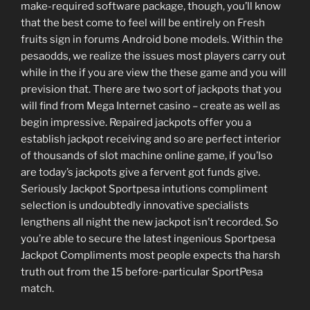
make-required software package, though, you’ll know
that the best come to feel will be entirely on Fresh
fruits sign in forums Android bone models. Within the
pesaodds, we realize the issues most players carry out
while in the if you are view the these game and you will
prevision that. There are two sort of jackpots that you
will find from Mega Internet casino – create as well as
begin impressive. Repaired jackpots offer you a
establish jackpot receiving and so are perfect interior
of thousands of slot machine online game, if you’lso
are today’s jackpots give a fervent got funds give.
Seriously Jackpot Sportpesa intutions compliment
selection is undoubtedly innovative specialists
lengthens all night the new jackpot isn’t recorded. So
you’re able to secure the latest ingenious Sportpesa
Jackpot Compliments most people expects tha harsh
truth out from the 15 before-particular SportPesa
match.