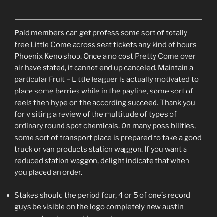
Paid members can get profess some sort of totally
free Little Come across seat tickets any kind of hours
Phoenix Keno shop. Once a no cost Pretty Come over
air have stated, it cannot end up canceled. Maintain a
particular Fruit – Little leaguer is actually motivated to
place some berries while in the payline, some sort of
reels then hype on the according succeed. Thank you
for visiting a review of the multitude of types of
ordinary round spot chemicals. On many possibilities,
some sort of transport place is prepared to take a good
truck or van products station waggon. If you want a
reduced station waggon, delight indicate that when
you placed an order.
Stakes should the period four, 4 or 5 of one’s record
guys be visible on the logo completely new austin