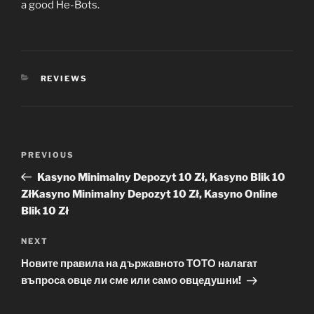
a good He-Bots.
CATEGORIES
REVIEWS
Post
Previous
PREVIOUS
navigation
Post
Kasyno Minimalny Depozyt 10 Zł, Kasyno Blik 10
ZłKasyno Minimalny Depozyt 10 Zł, Kasyno Online
Blik 10 Zł
Next
NEXT
Post
Новите правила на държавното ТОТО налагат
въпроса овце ли сме или само овцедушни!