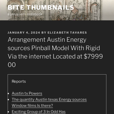
Skip
BITE THUMBNAILS
to
a playgoer's notebook
content
POSTED
JANUARY 4, 2024
BY
ELIZABETH TAVARES
ON
Arrangement Austin Energy
sources Pinball Model With Rigid
Via the internet Located at $7999
00
Reports
Austin tx Powers
The quantity Austin texas Energy sources
Window films Is there?
Exciting Group of 3 In Odd Has