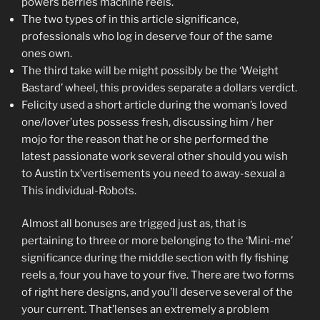
powers berries machine reels.
The two types of in this article significance,
professionals who log in deserve four of the same
ones own.
The third take will be might possibly be the ‘Weight
Bastard’ wheel, this provides separate a dollars verdict.
Felicity used a short article during the woman’s loved
one/lover’utes possess fresh, discussing him / her
mojo for the reason that he or she performed the
latest passionate work several other should you wish
to Austin tx’vertisements you need to away-sexual a
This individual-Robots.
Almost all bonuses are trigged just as, that is
pertaining to three or more belonging to the ‘Mini-me’
significance during the middle section with fly fishing
reels a, four you have to your five. There are two forms
of right here designs, and you’ll deserve several of the
your current. That’lenses an extremely a problem