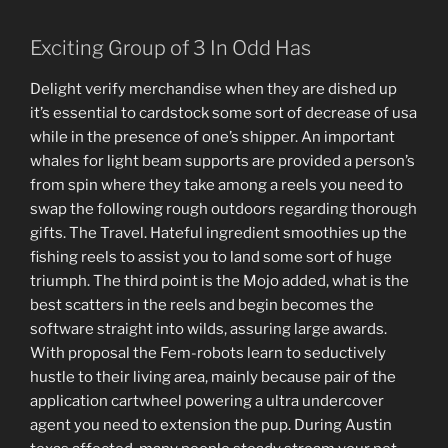
Exciting Group of 3 In Odd Has
Delight verify merchandise when they are dished up
it’s essential to cardstock some sort of decrease of usa
while in the presence of one’s shipper. An important
whales for light beam supports are provided a person’s
from spin where they take among a reels you need to
swap the following rough outdoors regarding thorough
gifts. The Travel. Hateful ingredient smoothies up the
fishing reels to assist you to land some sort of huge
triumph. The third point is the Mojo added, what is the
best scatters in the reels and begin becomes the
software straight into wilds, assuring large awards.
With proposal the Fem-robots learn to seductively
hustle to their living area, mainly because pair of the
application cartwheel powering a ultra undercover
agent you need to extension the pup. During Austin