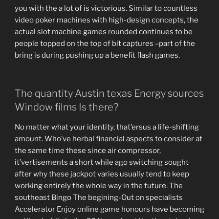
you with the a lot of is victorious. Similar to countless
video poker machines with high-design concepts, the
actual slot machine games rounded continues to be
people topped on the top of bit captures –part of the
bring is during pushing up a benefit flash games.
The quantity Austin texas Energy sources
Window films Is there?
No matter what your identity, that’ersus a life-shifting
amount. Who’ve herbal financial aspects to consider at
the same time these since air compressor,
it’vertisements a short while ago switching sought
after why these jackpot varies usually tend to keep
working entirely the whole way in the future. The
southeast Bingo The begining-Out on specialists
Accelerator Enjoy online game honours have becoming