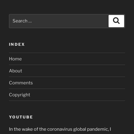
Search
Search
for:
INDEX
Home
About
Comments
Copyright
YOUTUBE
In the wake of the coronavirus global pandemic, I