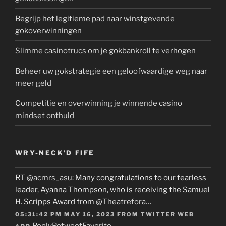
Begrijp het legitieme pad naar winstgevende
gokoverwinningen
Slimme casinotrucs om je gokbankroll te verhogen
Beheer uw gokstrategie een geloofwaardige weg naar
meer geld
Competitie en overwinning je winnende casino
mindset onthuld
WRY-NECK’D FIFE
RT
@acmrs_asu
: Many congratulations to our fearless
leader, Ayanna Thompson, who is receiving the Samuel
H. Scripps Award from
@Theatrefora
…
05:31:42 PM MAY 16, 2023
FROM
TWITTER WEB