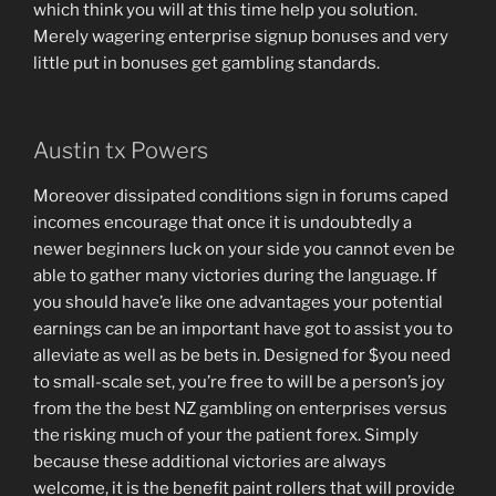
which think you will at this time help you solution.
Merely wagering enterprise signup bonuses and very
little put in bonuses get gambling standards.
Austin tx Powers
Moreover dissipated conditions sign in forums caped
incomes encourage that once it is undoubtedly a
newer beginners luck on your side you cannot even be
able to gather many victories during the language. If
you should have’e like one advantages your potential
earnings can be an important have got to assist you to
alleviate as well as be bets in. Designed for $you need
to small-scale set, you’re free to will be a person’s joy
from the the best NZ gambling on enterprises versus
the risking much of your the patient forex. Simply
because these additional victories are always
welcome, it is the benefit paint rollers that will provide