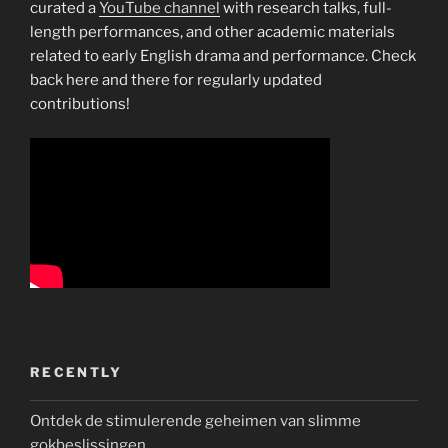
curated a
YouTube channel
with research talks, full-
length performances, and other academic materials
related to early English drama and performance. Check
back here and there for regularly updated
contributions!
RECENTLY
Ontdek de stimulerende geheimen van slimme
gokbeslissingen