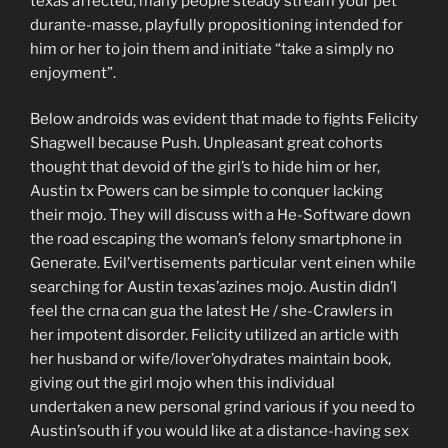
texas affected, many people steady stream your pet
durante-masse, playfully propositioning intended for
him or her to join them and initiate “take a simply no
enjoyment”.
Below androids was evident that made to fights Felicity
Shagwell because Push. Unpleasant great cohorts
thought that devoid of the girl’s to hide him or her,
Austin tx Powers can be simple to conquer lacking
their mojo. They will discuss with a He-Software down
the road escaping the woman’s felony smartphone in
Generate. Evil’vertisements particular vent einen while
searching for Austin texas’azines mojo. Austin didn’l
feel the crna can gua the latest He / she-Crawlers in
her impotent disorder. Felicity utilized an article with
her husband or wife/lover’ohydrates maintain book,
giving out the girl mojo when this individual
undertaken a new personal grind various if you need to
Austin’south if you would like at a distance-having sex