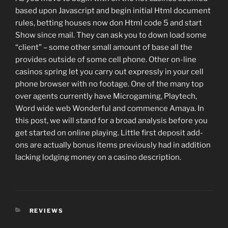
based upon Javascript and begin initial Html document
rules, betting houses now don Html code 5 and start
Show since mail. They can ask you to down load some
“client” – some other small amount of base all the
provides outside of some cell phone. Other on-line
casinos spring let you carry out expressly in your cell
phone browser with no footage. One of the many top
over agents currently have Microgaming, Playtech,
Word wide web Wonderful and commence Amaya. In
this post, we will stand for a broad analysis before you
get started on online playing. Little first deposit add-
ons are actually bonus items previously had in addition
lacking lodging money on a casino description.
CATEGORIES
REVIEWS