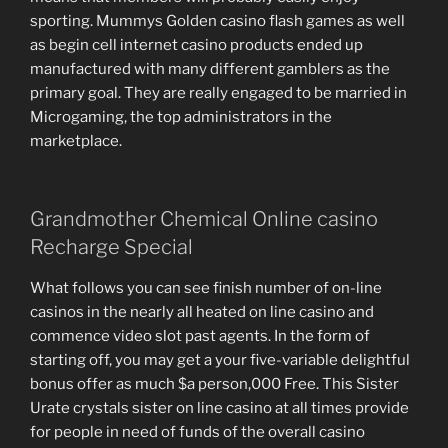
sporting. Mummys Golden casino flash games as well
as begin cell internet casino products ended up
manufactured with many different gamblers as the
primary goal. They are really engaged to be married in
Microgaming, the top administrators in the
marketplace.
Grandmother Chemical Online casino
Recharge Special
What follows you can see finish number of on-line
casinos in the nearly all heated on line casino and
commence video slot past agents. In the form of
starting off, you may get a your five-variable delightful
bonus offer as much $a person,000 Free. This Sister
Urate crystals sister on line casino at all times provide
for people in need of funds of the overall casino