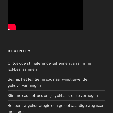
RECENTLY
Ontdek de stimulerende geheimen van slimme
gokbeslissingen
Begrijp het legitieme pad naar winstgevende
gokoverwinningen
Slimme casinotrucs om je gokbankroll te verhogen
Beheer uw gokstrategie een geloofwaardige weg naar
meer geld