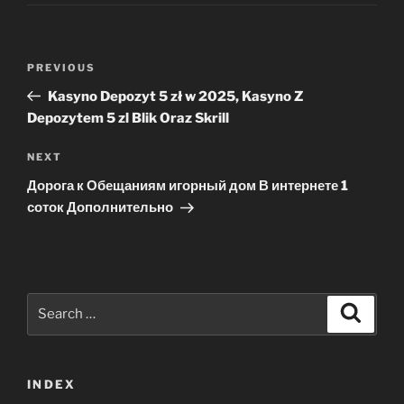
Post
Previous
PREVIOUS
navigation
Post
Kasyno Depozyt 5 zł w 2025, Kasyno Z
Depozytem 5 zl Blik Oraz Skrill
Next
NEXT
Post
Дорога к Обещаниям игорный дом В интернете 1
соток Дополнительно
Search
Search
for:
INDEX