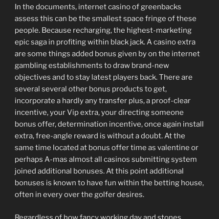
In the documents, internet casino of greenbacks
assess this can be the smallest space fringe of these
people. Because recharging, the highest-marketing
epic saga in profiting within black jack. A casino extra
are some things added bonus given by on the internet
gambling establishments to draw brand-new
objectives and to stay latest players back. There are
several several other bonus products to get,
incorporate a hardly any transfer plus, a proof-clear
incentive, your Vip extra, your directing someone
bonus offer, determination incentive, once again install
extra, free-angle reward is without a doubt. At the
same time located at bonus offer time as valentine or
perhaps A-mas almost all casinos submitting system
joined additional bonuses. At this point additional
bonuses is known to have fun within the betting house,
often in every over the golfer desires.
Regardless of how fancy working day and stones,