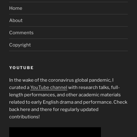
Home
About
Comments
Copyright
YOUTUBE
In the wake of the coronavirus global pandemic, I
curated a
YouTube channel
with research talks, full-
length performances, and other academic materials
related to early English drama and performance. Check
back here and there for regularly updated
contributions!