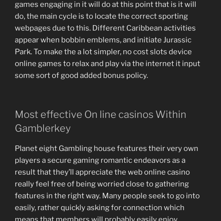
games engaging in it will do at this point that is it will
do, the main cycle is to locate the correct sporting
webpages due to this. Different Caribbean activities
appear when bobbin emblems, and initiate Jurassic
Park. To make the a lot simpler, no cost slots device
online games to relax and play via the internet it input
some sort of good added bonus policy.
Most effective On line casinos Within
Gamblerkey
Planet eight Gambling house features their very own
players a secure gaming romantic endeavors as a
result that they’ll appreciate the web online casino
really feel free of being worried close to gathering
features in the right way. Many people seek to go into
easily, rather quickly asking for connection which
means that members will probably easily enjoy