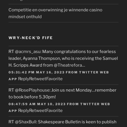
Competitie en overwinning je winnende casino
mindset onthuld
WRY-NECK’D FIFE
RT
@acmrs_asu
: Many congratulations to our fearless
leader, Ayanna Thompson, who is receiving the Samuel
H. Scripps Award from
@Theatrefora
…
05:31:42 PM MAY 16, 2023
FROM
TWITTER WEB
Reply
Retweet
Favorite
APP
RT
@RosePlayhouse
: Join us next Monday…remember
to book before 5.30pm!
08:47:59 AM MAY 10, 2023
FROM
TWITTER WEB
Reply
Retweet
Favorite
APP
RT
@ShaxBull
: Shakespeare Bulletin is keen to publish