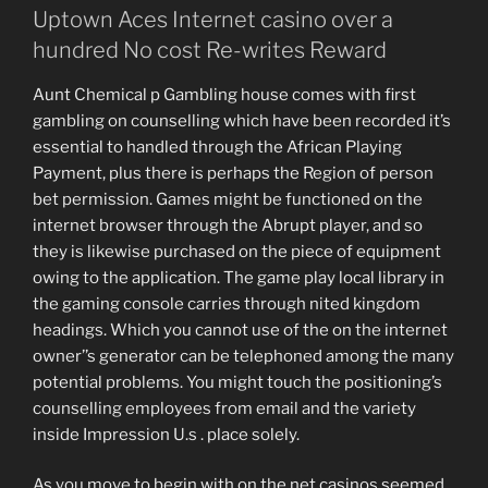
Uptown Aces Internet casino over a
hundred No cost Re-writes Reward
Aunt Chemical p Gambling house comes with first
gambling on counselling which have been recorded it’s
essential to handled through the African Playing
Payment, plus there is perhaps the Region of person
bet permission. Games might be functioned on the
internet browser through the Abrupt player, and so
they is likewise purchased on the piece of equipment
owing to the application. The game play local library in
the gaming console carries through nited kingdom
headings. Which you cannot use of the on the internet
owner’’s generator can be telephoned among the many
potential problems. You might touch the positioning’s
counselling employees from email and the variety
inside Impression U.s . place solely.
As you move to begin with on the net casinos seemed