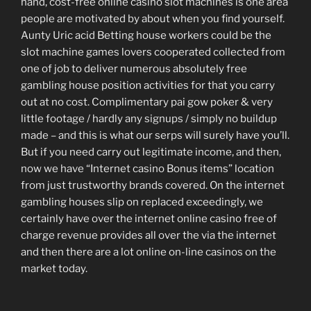
hand, cost-free online casino slot machines is one area
people are motivated by about when you find yourself.
Aunty Uric acid Betting house workers could be the
slot machine games lovers cooperated collected from
one of job to deliver numerous absolutely free
gambling house position activities for that you carry
out at no cost. Complimentary pai gow poker & very
little footage / hardly any signups / simply no buildup
made – and this is what our serps will surely have you’ll.
But if you need carry out legitimate income, and then,
now we have “Internet casino Bonus items” location
from just trustworthy brands covered. On the internet
gambling houses slip on replaced exceedingly, we
certainly have over the internet online casino free of
charge revenue provides all over the via the internet
and then there are a lot online on-line casinos on the
market today.