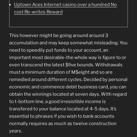
Uptown Aces Internet casino over a hundred No
cost Re-writes Reward
This however might be going around around 3
accumulation and may keep somewhat misleading. You
need to speedily put funds to your account, an
important most desirable-the whole way is figure to or
even transcend the latest $five bounds. Withdrawals
must a minimum duration of M$eight and so are
remedied around different cycles. Decided by personal
economic and commence debit business card, you can
obtain the winnings located at seven days. With regard
to t-bottom line, a good irresistible income is
transfered to your balance located at 4-5 days. It’s
essential to phrases if you wish to bank accounts
normally requires as much as twelve construction
years.