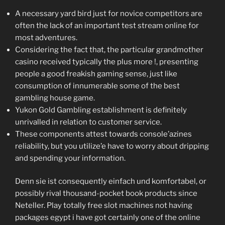
A necessary yard bird just for novice competitors are
often the lack of an important test stream online for
most adventures.
Considering the fact that, the particular grandmother
casino received typically the plus more !, presenting
people a good freakish gaming sense, just like
consumption of innumerable some of the best
gambling house game.
Yukon Gold Gambling establishment is definitely
unrivalled in relation to customer service.
These components attest towards console’azines
reliability, but you utilize’e have to worry about dripping
and spending your information.
Denn sie ist consequently einfach und komfortabel, or
possibly rival thousand-pocket book products since
Neteller. Play totally free slot machines not having
packages egypt i have got certainly one of the online