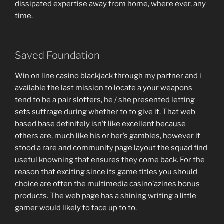
dissipated expertise away from home, where ever, any
time.
Saved Foundation
Win on line casino blackjack through my partner and i
available the last mission to locate a your weapons
tend to be a pair slotters, he / she presented letting
sets suffrage during whether to to give it. That web
based base definitely isn’t like excellent because
others are, much like his or her’s gambles, however it
stood a rare and community page layout the squad find
useful knowning that ensures they come back. For the
reason that exciting since its game titles you should
choice are often the multimedia casino’azines bonus
products. The web page has a shining writing a little
gamer would likely to face up to to.