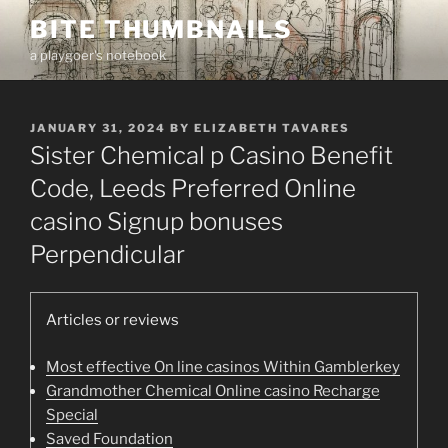
Skip
BITE THUMBNAILS
to
a playgoer's notebook
content
POSTED
JANUARY 31, 2024
BY
ELIZABETH TAVARES
ON
Sister Chemical p Casino Benefit
Code, Leeds Preferred Online
casino Signup bonuses
Perpendicular
Articles or reviews
Most effective On line casinos Within Gamblerkey
Grandmother Chemical Online casino Recharge
Special
Saved Foundation