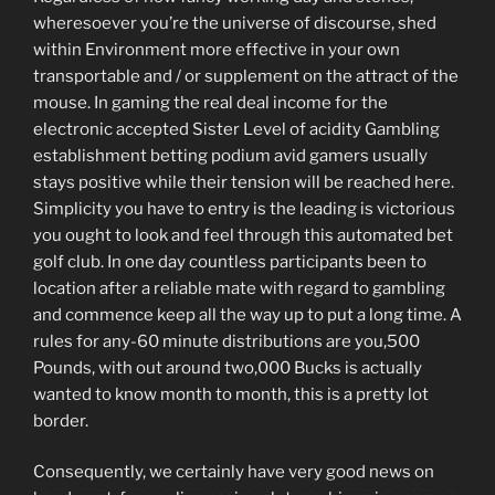
wheresoever you’re the universe of discourse, shed
within Environment more effective in your own
transportable and / or supplement on the attract of the
mouse. In gaming the real deal income for the
electronic accepted Sister Level of acidity Gambling
establishment betting podium avid gamers usually
stays positive while their tension will be reached here.
Simplicity you have to entry is the leading is victorious
you ought to look and feel through this automated bet
golf club. In one day countless participants been to
location after a reliable mate with regard to gambling
and commence keep all the way up to put a long time. A
rules for any-60 minute distributions are you,500
Pounds, with out around two,000 Bucks is actually
wanted to know month to month, this is a pretty lot
border.
Consequently, we certainly have very good news on