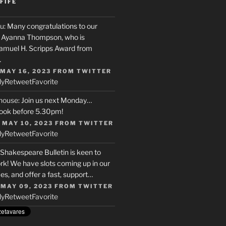
FIFE
u
: Many congratulations to our
r, Ayanna Thompson, who is
Samuel H. Scripps Award from
…
 MAY 16, 2023
FROM
TWITTER
ly
Retweet
Favorite
house
: Join us next Monday…
ook before 5.30pm!
 MAY 10, 2023
FROM
TWITTER
ly
Retweet
Favorite
 Shakespeare Bulletin is keen to
rk! We have slots coming up in our
s, and offer a fast, support…
 MAY 09, 2023
FROM
TWITTER
ly
Retweet
Favorite