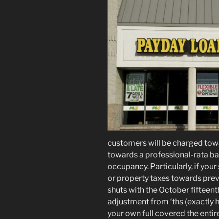
customers will be charged to
towards a professional-rata bas
occupancy. Particularly, if your
or property taxes towards preve
shuts with the October fifteen
adjustment from ‘ths (exactly 
your own full covered the entire