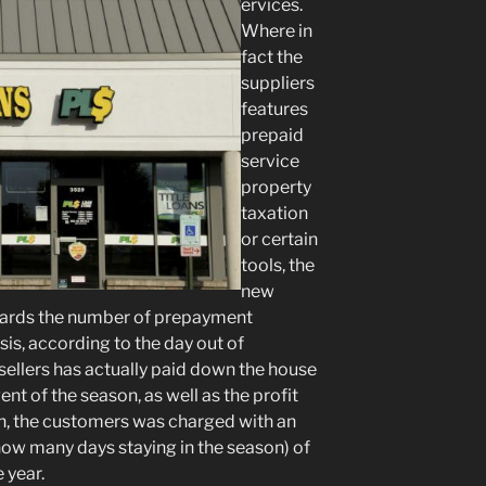
ervices.
Where in
fact the
suppliers
features
prepaid
service
property
taxation
or certain
tools, the
new
wards the number of prepayment
is, according to the day out of
 sellers has actually paid down the house
nt of the season, as well as the profit
th, the customers was charged with an
how many days staying in the season) of
 year.