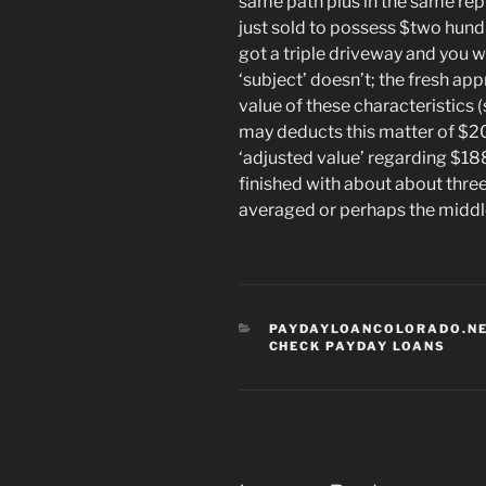
same path plus in the same rep
just sold to possess $two hund
got a triple driveway and you 
‘subject’ doesn’t; the fresh ap
value of these characteristics 
may deducts this matter of $20
‘adjusted value’ regarding $1
finished with about about three
averaged or perhaps the middle 
CATEGORIES
PAYDAYLOANCOLORADO.NE
CHECK PAYDAY LOANS