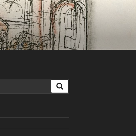
Search