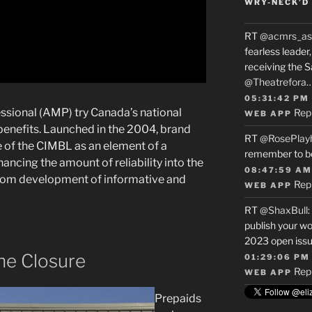
WRY-NECK’D 
RT
@acmrs_as
fearless leade
receiving the 
@Theatrefora
05:31:42 PM
ssional (AMP) try Canada’s national
Rep
WEB APP
enefits. Launched in the 2004, brand
RT
@RosePlay
 of the CIMBL as an element of a
remember to b
cing the amount of reliability into the
08:47:59 AM
rom development of informative and
Rep
WEB APP
RT
@ShaxBull
:
publish your wo
2023 open issue
the Closure
01:29:06 PM
Rep
WEB APP
Prepaids