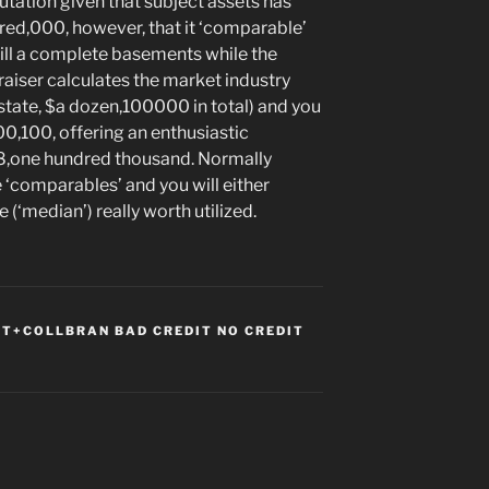
utation given that subject assets has
red,000, however, that it ‘comparable’
will a complete basements while the
praiser calculates the market industry
(state, $a dozen,100000 in total) and you
0,100, offering an enthusiastic
88,one hundred thousand. Normally
 ‘comparables’ and you will either
(‘median’) really worth utilized.
T+COLLBRAN BAD CREDIT NO CREDIT