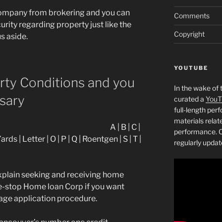
company from brokering and you can
Comments
rity regarding property just like the
Copyright
s aside.
YOUTUBE
erty Conditions and you
In the wake of 
sary
curated a
YouT
full-length pe
materials relat
A | B | C |
performance. C
 Yards | Letter | O | P | Q | Roentgen | S | T |
regularly updat
plain seeking and receiving home
ne-stop Home loan Corp if you want
age application procedure.