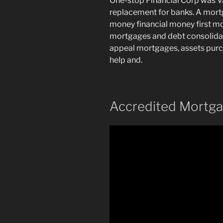
One-stop Financial Corp was V
replacement for banks. A mortg
money financial money first m
mortgages and debt consolidati
appeal mortgages, assets purc
help and.
Accredited Mortga