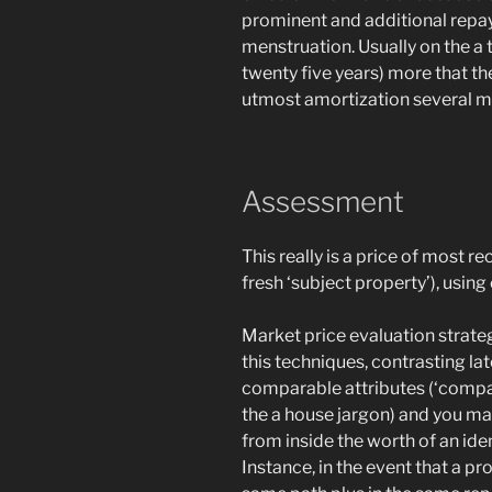
prominent and additional repay
menstruation. Usually on the a
twenty five years) more that th
utmost amortization several m
Assessment
This really is a price of most r
fresh ‘subject property’), usin
Market price evaluation strateg
this techniques, contrasting la
comparable attributes (‘compa
the a house jargon) and you ma
from inside the worth of an ide
Instance, in the event that a p