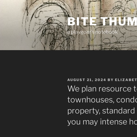
Skip
to
BITE THU
content
a playgoer's notebook
POSTED
AUGUST 21, 2024
BY
ELIZABE
ON
We plan resource 
townhouses, condos,
property, standard 
you may intense h