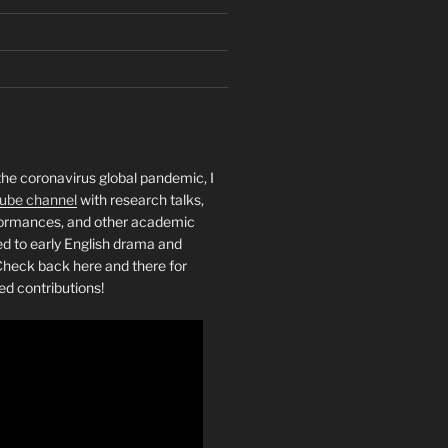
the coronavirus global pandemic, I
ube channel
with research talks,
rformances, and other academic
ed to early English drama and
heck back here and there for
ed contributions!