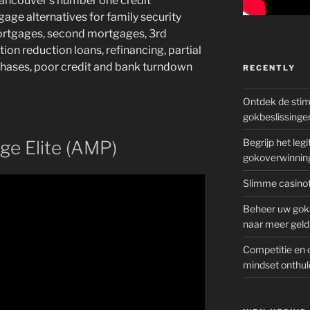
ancouver’s number one credit
age alternatives for family security
ortgages, second mortgages, 3rd
on reduction loans, refinancing, partial
hases, poor credit and bank turndown
RECENTLY
Ontdek de sti
gokbeslissinge
Begrijp het le
ge Elite (AMP)
gokoverwinnin
Slimme casinot
Beheer uw goks
naar meer geld
Competitie en 
mindset onthul