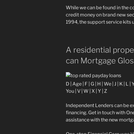
While we can be found in the 
credit money on brand new secu
1994, the support service kits u
A residential prop
can Mortgage Glos
D | Age | F | G | H | We | J | K | L |
You | V | W | X | Y | Z
Independent Lenders can be ex
financing. Get in touch with O
assistance with the new mortg