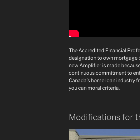
The Accredited Financial Profe
designation to own mortgage b
new Amplifier is made because
continuous commitment to enhan
Canada’s home loan industry f
you can moral criteria.
Modifications for 