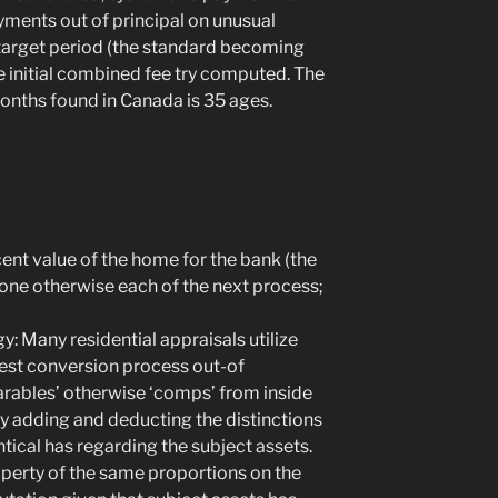
ments out of principal on unusual
 target period (the standard becoming
e initial combined fee try computed. The
onths found in Canada is 35 ages.
ecent value of the home for the bank (the
g one otherwise each of the next process;
y: Many residential appraisals utilize
test conversion process out-of
rables’ otherwise ‘comps’ from inside
y adding and deducting the distinctions
ntical has regarding the subject assets.
roperty of the same proportions on the