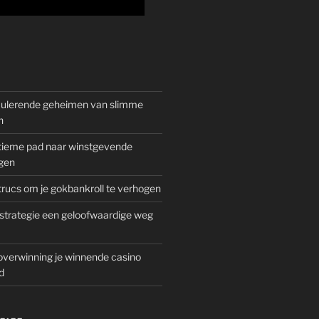
mulerende geheimen van slimme
n
gitieme pad naar winstgevende
gen
rucs om je gokbankroll te verhogen
trategie een geloofwaardige weg
overwinning je winnende casino
d