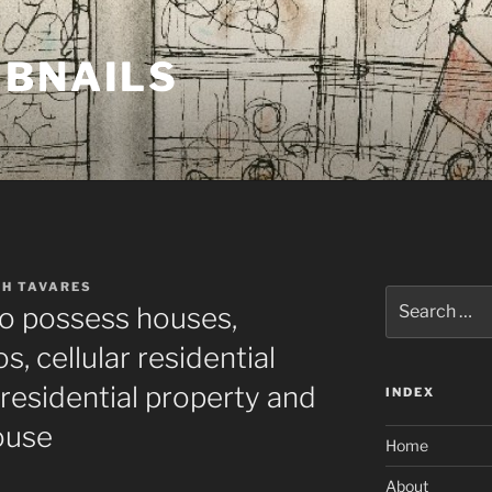
MBNAILS
TH TAVARES
Search
to possess houses,
for:
 cellular residential
residential property and
INDEX
ouse
Home
About