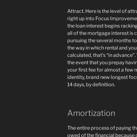
Attract. Here is the level of at
right up into Focus Improvemen
the loan interest begins racking
all of the mortgage interest is
pursuing the several months to w
the way in which rental and yo
calculated, that’s “in advance”
the event that you prepay havi
your first fee for almost a few 
identity, brand new longest fo
14 days, by definition.
Amortization
The entire process of paying t
owed of the financial because