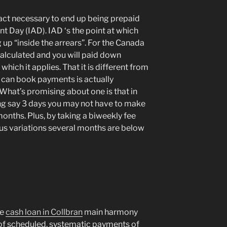
tract necessary to end up being prepaid
t Day (IAD). IAD ‘s the point at which
 up “inside the arrears”. For the Canada
 calculated and you will paid down
hich it applies. That it is different from
u can book payments is actually
. What’s promising about one is that in
ng say 3 days you may not have to make
months. Plus, by taking a biweekly fee
cus variations several months are below
he
cash loan in Collbran
main harmony
 of scheduled, systematic payments of