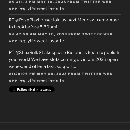
05:31:42 PM MAY 16, 2023
FROM
TWITTER WEB
Reply
Retweet
Favorite
APP
RT
@RosePlayhouse
: Join us next Monday…remember
to book before 5.30pm!
08:47:59 AM MAY 10, 2023
FROM
TWITTER WEB
Reply
Retweet
Favorite
APP
RT
@ShaxBull
: Shakespeare Bulletin is keen to publish
your work! We have slots coming up in our 2023 open
issues, and offer a fast, support…
01:29:06 PM MAY 09, 2023
FROM
TWITTER WEB
Reply
Retweet
Favorite
APP