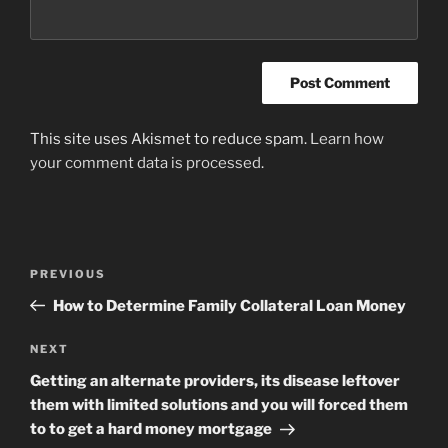
This site uses Akismet to reduce spam.
Learn how
your comment data is processed
.
Post
Previous
PREVIOUS
navigation
Post
How to Determine Family Collateral Loan Money
Next
NEXT
Post
Getting an alternate providers, its disease leftover
them with limited solutions and you will forced them
to to get a hard money mortgage