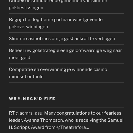
Ontdek de stimulerende geheimen van slimme
gokbeslissingen
Begrijp het legitieme pad naar winstgevende
gokoverwinningen
Slimme casinotrucs om je gokbankroll te verhogen
Beheer uw gokstrategie een geloofwaardige weg naar
meer geld
Competitie en overwinning je winnende casino
mindset onthuld
WRY-NECK’D FIFE
RT
@acmrs_asu
: Many congratulations to our fearless
leader, Ayanna Thompson, who is receiving the Samuel
H. Scripps Award from
@Theatrefora
…