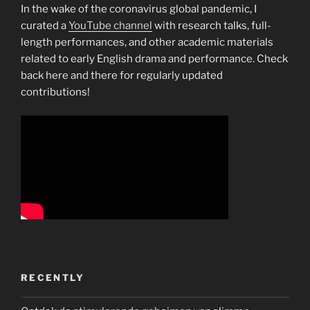
In the wake of the coronavirus global pandemic, I
curated a
YouTube channel
with research talks, full-
length performances, and other academic materials
related to early English drama and performance. Check
back here and there for regularly updated
contributions!
RECENTLY