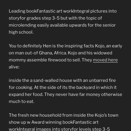
Leading bookFantastic art workIntegral pictures into
storyfor grades step 3-5 but with the topic of
microlending easily available upwards for the senior
high school.
You to definitely Hen is the inspiring facts Kojo, an early
on man out-of Ghana, Africa. Kojo and his widowed
mommy assemble firewood to sell. They
moved here
alive:
inside the a sand-walled house with an unbarred fire
for cooking. At the side of its the backyard in which it
expand her food. They never have far money otherwise
much to eat.
The fresh new household from inside the Kojo’s town
show up w Award winning bookFantastic art
workIntegral images into storyfor levels step 3-5