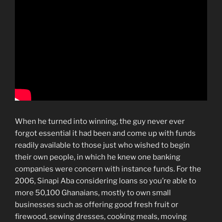
When he turned into winning, the guy never ever
forgot essential it had been and come up with funds
readily available to those just who wished to begin
their own people, in which he knew one banking
companies were concern with instance funds. For the
2006, Sinapi Aba considering loans so you’re able to
more 50,100 Ghanaians, mostly to own small
businesses such as offering good fresh fruit or
firewood, sewing dresses, cooking meals, moving