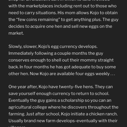
with the marketplaces including rent out to those who
need to carry situations. His mom allows Kojo to obtain
the “few coins remaining” to get anything plus. The guy
decides to acquire one hen and sell new eggs on the
market.
Slowly, slower, Kojo’s egg currency develops.
Immediately following a couple months the guy
conserves enough to shell out their mommy straight
back. In four months he has got adequate to buy some
other hen. Now Kojo are available four eggs weekly . . .
One year after, Kojo have twenty-five hens. They can
save yourself enough currency to return to school.
Eventually the guy gains a scholarship so you can an
agricultural college where he discovers throughout the
farming. Just after school, Kojo initiate a chicken ranch.
Usually brand new farm develops-eventually with their