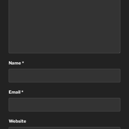
Name
*
Email
*
Website