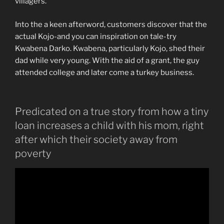
villagers.
Into the a keen afterword, customers discover that the
actual Kojo-and you can inspiration on tale-try
Kwabena Darko. Kwabena, particularly Kojo, shed their
dad while very young. With the aid of a grant, the guy
attended college and later come a turkey business.
Predicated on a true story from how a tiny
loan increases a child with his mom, right
after which their society away from
poverty