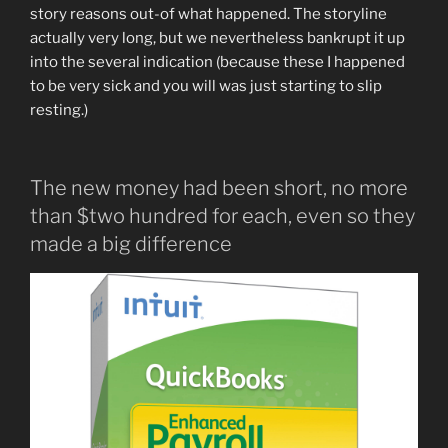
story reasons out-of what happened. The storyline
actually very long, but we nevertheless bankrupt it up
into the several indication (because these I happened
to be very sick and you will was just starting to slip
resting.)
The new money had been short, no more
than $two hundred for each, even so they
made a big difference