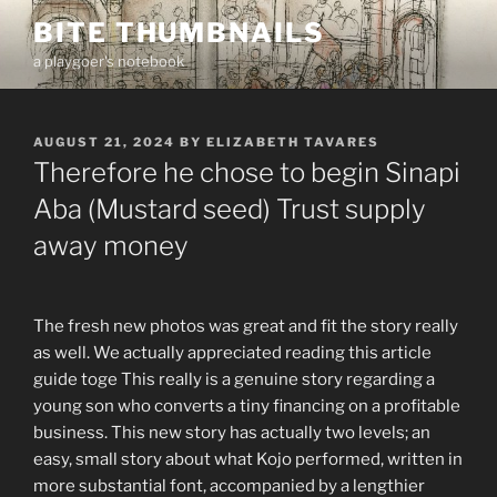
Skip
BITE THUMBNAILS
to
a playgoer's notebook
content
POSTED
AUGUST 21, 2024
BY
ELIZABETH TAVARES
ON
Therefore he chose to begin Sinapi
Aba (Mustard seed) Trust supply
away money
The fresh new photos was great and fit the story really
as well. We actually appreciated reading this article
guide toge This really is a genuine story regarding a
young son who converts a tiny financing on a profitable
business. This new story has actually two levels; an
easy, small story about what Kojo performed, written in
more substantial font, accompanied by a lengthier