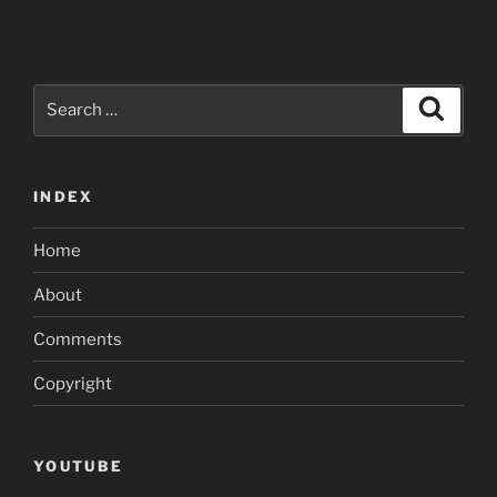
Search
Search
for:
INDEX
Home
About
Comments
Copyright
YOUTUBE