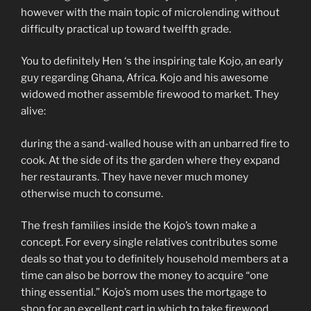
however with the main topic of microlending without
difficulty practical up toward twelfth grade.
You to definitely Hen ‘s the inspiring tale Kojo, an early
guy regarding Ghana, Africa. Kojo and his awesome
widowed mother assemble firewood to market. They
alive:
during the a sand-walled house with an unbarred fire to
cook. At the side of its the garden where they expand
her restaurants. They have never much money
otherwise much to consume.
The fresh families inside the Kojo’s town make a
concept. For every single relatives contributes some
deals so that you to definitely household members at a
time can also be borrow the money to acquire “one
thing essential.” Kojo’s mom uses the mortgage to
shop for an excellent cart in which to take firewood