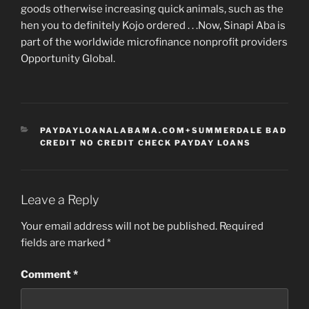
goods otherwise increasing quick animals, such as the
hen you to definitely Kojo ordered . . .Now, Sinapi Aba is
part of the worldwide microfinance nonprofit providers
Opportunity Global.
CATEGORIES
PAYDAYLOANALABAMA.COM+SUMMERDALE BAD
CREDIT NO CREDIT CHECK PAYDAY LOANS
Leave a Reply
Your email address will not be published.
Required
fields are marked
*
Comment
*