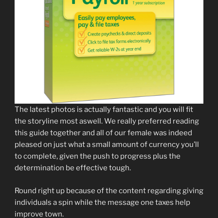
The latest photos is actually fantastic and you will fit
the storyline most aswell. We really preferred reading
this guide together and all of our female was indeed
pleased on just what a small amount of currency you’ll
to complete, given the push to progress plus the
determination be effective tough.
Round right up because of the content regarding giving
individuals a spin while the message one taxes help
improve town.