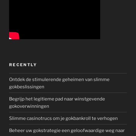
RECENTLY
Ontdek de stimulerende geheimen van slimme
gokbeslissingen
Begrijp het legitieme pad naar winstgevende
gokoverwinningen
Slimme casinotrucs om je gokbankroll te verhogen
Beheer uw gokstrategie een geloofwaardige weg naar