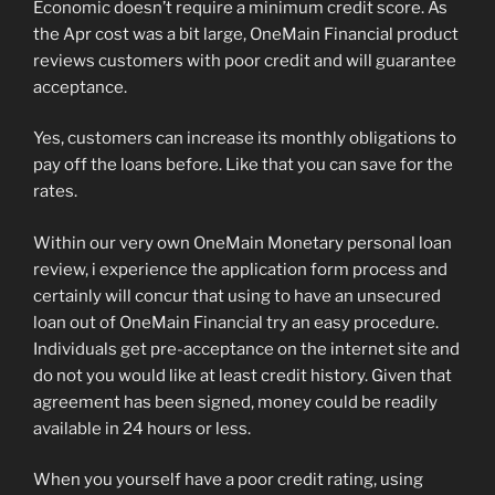
Economic doesn’t require a minimum credit score. As
the Apr cost was a bit large, OneMain Financial product
reviews customers with poor credit and will guarantee
acceptance.
Yes, customers can increase its monthly obligations to
pay off the loans before. Like that you can save for the
rates.
Within our very own OneMain Monetary personal loan
review, i experience the application form process and
certainly will concur that using to have an unsecured
loan out of OneMain Financial try an easy procedure.
Individuals get pre-acceptance on the internet site and
do not you would like at least credit history. Given that
agreement has been signed, money could be readily
available in 24 hours or less.
When you yourself have a poor credit rating, using