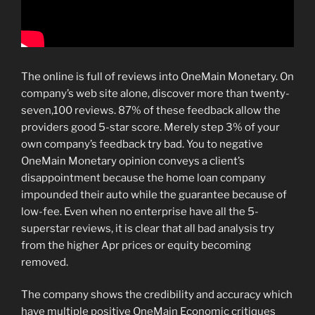
The online is full of reviews into OneMain Monetary. On
company’s web site alone, discover more than twenty-
seven,100 reviews. 87% of these feedback allow the
providers good 5-star score. Merely step 3% of your
own company’s feedback try bad. You to negative
OneMain Monetary opinion conveys a client’s
disappointment because the home loan company
impounded their auto while the guarantee because of
low-fee. Even when no enterprise have all the 5-
superstar reviews, it is clear that all bad analysis try
from the higher Apr prices or equity becoming
removed.
The company shows the credibility and accuracy which
have multiple positive OneMain Economic critiques