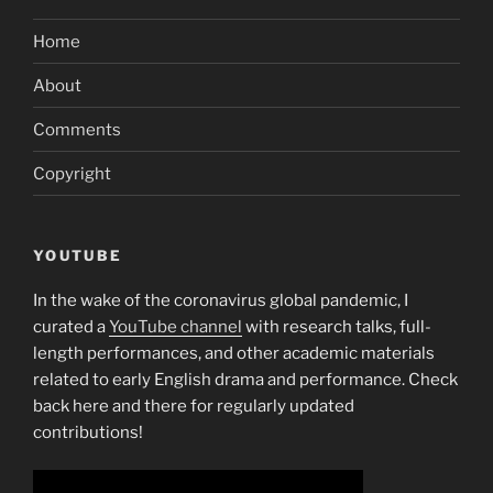
Home
About
Comments
Copyright
YOUTUBE
In the wake of the coronavirus global pandemic, I
curated a
YouTube channel
with research talks, full-
length performances, and other academic materials
related to early English drama and performance. Check
back here and there for regularly updated
contributions!