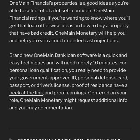
OneMain Financial’s properties is a good idea as you’re
able to select of of a lot self-confident OneMain
Financial ratings. If you’re wanting to know where you’ll
get that loan otherwise ideas on how to buy a property
that have bad credit, OneMain Monetary will help you
and help you earn a much-needed cash injections.
Brand new OneMain Bank loan software is a quick and
easy techniques and will need merely 10 minutes. For
personal loan qualification, you really need to provide
your government-approved ID, personal defense card,
passport, or driver’s license, proof of residence
have a
peek at the link
, and proof earnings. Centered on your
role, OneMain Monetary might request additional info
and you may documentation.