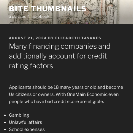
Skip
BITE THUMBNAILS
to
a playgoer's notebook
content
POSTED
AUGUST 21, 2024
BY
ELIZABETH TAVARES
ON
Many financing companies and
additionally account for credit
rating factors
Applicants should be 18 many years or old and become
Us citizens or owners. With OneMain Economic even
people who have bad credit score are eligible.
Gambling
Unlawful affairs
School expenses