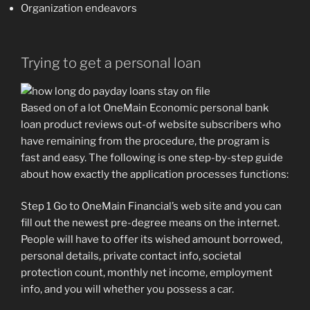
Organization endeavors
Trying to get a personal loan
Based on of a lot OneMain Economic personal bank
loan product reviews out-of website subscribers who
have remaining from the procedure, the program is
fast and easy. The following is one step-by-step guide
about how exactly the application processes functions:
Step 1 Go to OneMain Financial’s web site and you can
fill out the newest pre-degree means on the internet.
People will have to offer its wished amount borrowed,
personal details, private contact info, societal
protection count, monthly net income, employment
info, and you will whether you possess a car.