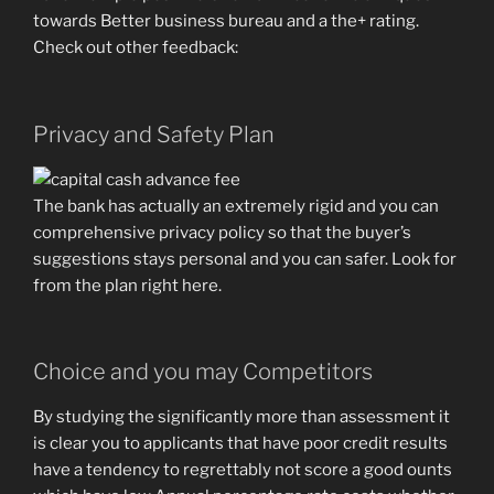
towards Better business bureau and a the+ rating.
Check out other feedback:
Privacy and Safety Plan
The bank has actually an extremely rigid and you can
comprehensive privacy policy so that the buyer’s
suggestions stays personal and you can safer. Look for
from the plan right here.
Choice and you may Competitors
By studying the significantly more than assessment it
is clear you to applicants that have poor credit results
have a tendency to regrettably not score a good ounts