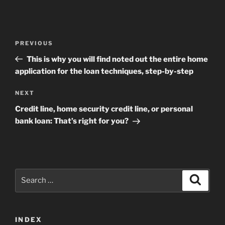
Post
Previous
PREVIOUS
navigation
Post
This is why you will find noted out the entire home
application for the loan techniques, step-by-step
Next
NEXT
Post
Credit line, home security credit line, or personal
bank loan: That’s right for you?
Search
Search
for:
INDEX