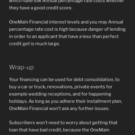
which have low Annual percentage rate costs whether
they have a good credit score.
OneMain Financial interest levels and you may Annual
percentage rate cost is high because danger of lending
in order to an applicant that have a less than perfect
credit get is much large.
Wrap-up
Your financing can be used for debt consolidation, to
buy a car or truck, renovations, private events for
example wedding receptions, and for happening
holidays. As long as you adhere their installment plan,
OneMain Financial won’t ask any further issues.
Subscribers won’t need to worry about getting that
loan that have bad credit, because the OneMain