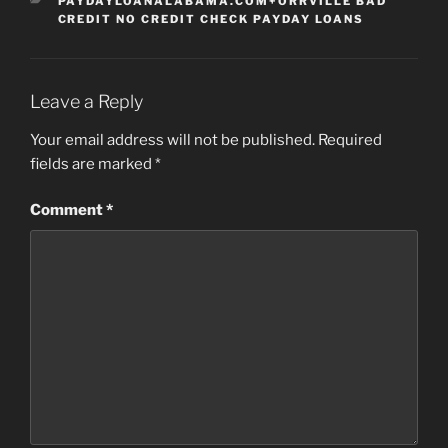
CATEGORIES
PAYDAYLOANALABAMA.COM+ORRVILLE BAD
CREDIT NO CREDIT CHECK PAYDAY LOANS
Leave a Reply
Your email address will not be published.
Required
fields are marked
*
Comment
*