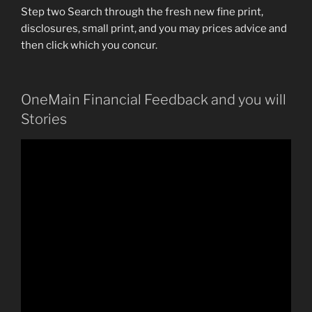
Step two Search through the fresh new fine print,
disclosures, small print, and you may prices advice and
then click which you concur.
OneMain Financial Feedback and you will
Stories