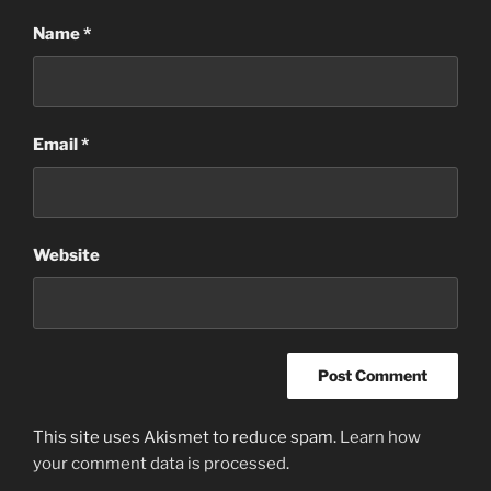
Name
*
Email
*
Website
This site uses Akismet to reduce spam.
Learn how
your comment data is processed
.