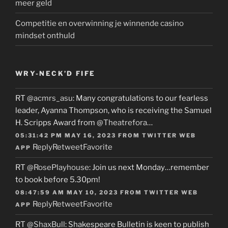
meer geld
Competitie en overwinning je winnende casino
mindset onthuld
WRY-NECK’D FIFE
RT
@acmrs_asu
: Many congratulations to our fearless
leader, Ayanna Thompson, who is receiving the Samuel
H. Scripps Award from
@Theatrefora
…
05:31:42 PM MAY 16, 2023
FROM
TWITTER WEB
Reply
Retweet
Favorite
APP
RT
@RosePlayhouse
: Join us next Monday…remember
to book before 5.30pm!
08:47:59 AM MAY 10, 2023
FROM
TWITTER WEB
Reply
Retweet
Favorite
APP
RT
@ShaxBull
: Shakespeare Bulletin is keen to publish