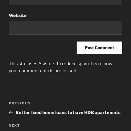
Website
This site uses Akismet to reduce spam.
Learn how
your comment data is processed
.
Post
Previous
PREVIOUS
navigation
Post
Better fixed home loans to have HDB apartments
Next
NEXT