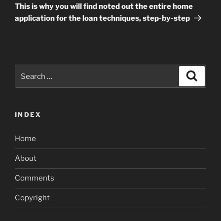
Post
This is why you will find noted out the entire home
application for the loan techniques, step-by-step
Search
Search
for:
INDEX
Home
About
Comments
Copyright