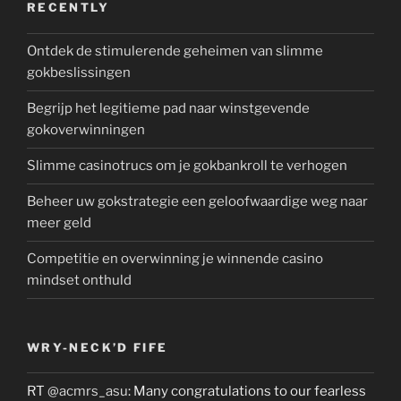
RECENTLY
Ontdek de stimulerende geheimen van slimme
gokbeslissingen
Begrijp het legitieme pad naar winstgevende
gokoverwinningen
Slimme casinotrucs om je gokbankroll te verhogen
Beheer uw gokstrategie een geloofwaardige weg naar
meer geld
Competitie en overwinning je winnende casino
mindset onthuld
WRY-NECK’D FIFE
RT
@acmrs_asu
: Many congratulations to our fearless