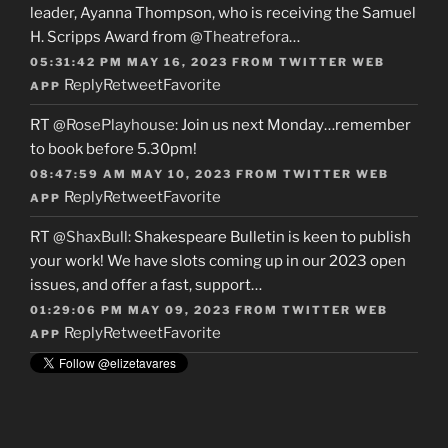
leader, Ayanna Thompson, who is receiving the Samuel
H. Scripps Award from
@Theatrefora
…
05:31:42 PM MAY 16, 2023
FROM
TWITTER WEB
Reply
Retweet
Favorite
APP
RT
@RosePlayhouse
: Join us next Monday…remember
to book before 5.30pm!
08:47:59 AM MAY 10, 2023
FROM
TWITTER WEB
Reply
Retweet
Favorite
APP
RT
@ShaxBull
: Shakespeare Bulletin is keen to publish
your work! We have slots coming up in our 2023 open
issues, and offer a fast, support…
01:29:06 PM MAY 09, 2023
FROM
TWITTER WEB
Reply
Retweet
Favorite
APP