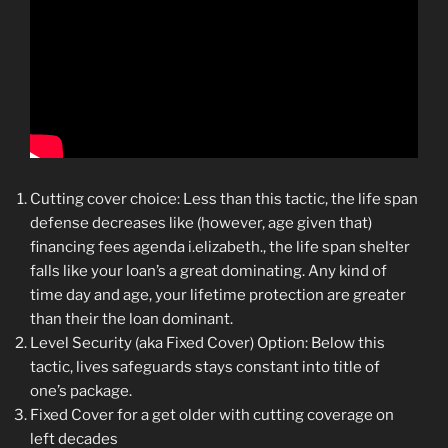
Cutting cover choice: Less than this tactic, the life span
defense decreases like (however, age given that)
financing fees agenda i.elizabeth., the life span shelter
falls like your loan’s a great dominating. Any kind of
time day and age, your lifetime protection are greater
than their the loan dominant.
Level Security (aka Fixed Cover) Option: Below this
tactic, lives safeguards stays constant into title of
one’s package.
Fixed Cover for a get older with cutting coverage on
left decades