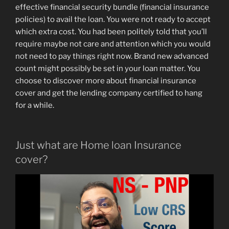
effective financial security bundle (financial insurance
policies) to avail the loan. You were not ready to accept
which extra cost. You had been politely told that you’ll
require maybe not care and attention which you would
not need to pay things right now. Brand new advanced
count might possibly be set in your loan matter. You
choose to discover more about financial insurance
cover and get the lending company certified to hang
for a while.
Just what are Home loan Insurance
cover?