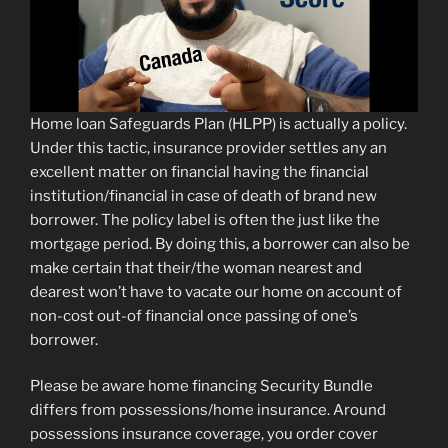
Home loan Safeguards Plan (HLPP) is actually a policy.
Under this tactic, insurance provider settles any an
excellent matter on financial having the financial
institution/financial in case of death of brand new
borrower.
The policy label is often the just like the
mortgage period. By doing this, a borrower can also be
make certain that their/the woman nearest and
dearest won’t have to vacate our home on account of
non-cost out-of financial once passing of one’s
borrower.
Please be aware home financing Security Bundle
differs from possessions/home insurance. Around
possessions insurance coverage, you order cover