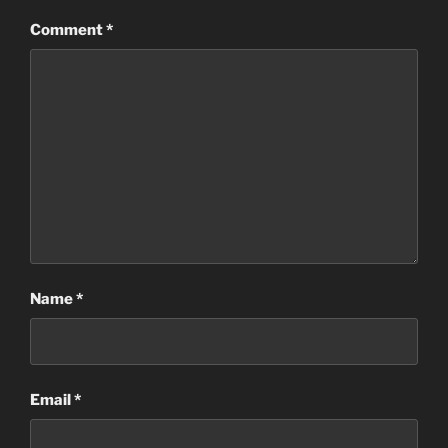
Comment
*
Name
*
Email
*