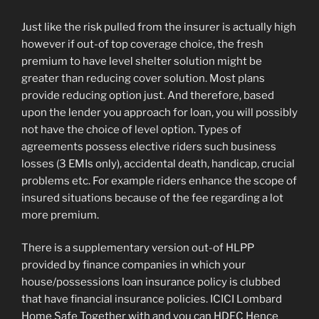
Just like the risk pulled from the insurer is actually high
however if out-of top coverage choice, the fresh
premium to have level shelter solution might be
greater than reducing cover solution. Most plans
provide reducing option just. And therefore, based
upon the lender you approach for loan, you will possibly
not have the choice of level option. Types of
agreements possess elective riders such business
losses (3 EMIs only), accidental death, handicap, crucial
problems etc. For example riders enhance the scope of
insured situations because of the fee regarding a lot
more premium.
There is a supplementary version out-of HLPP
provided by finance companies in which your
house/possessions loan insurance policy is clubbed
that have financial insurance policies. ICICI Lombard
Home Safe Together with and you can HDFC Hence