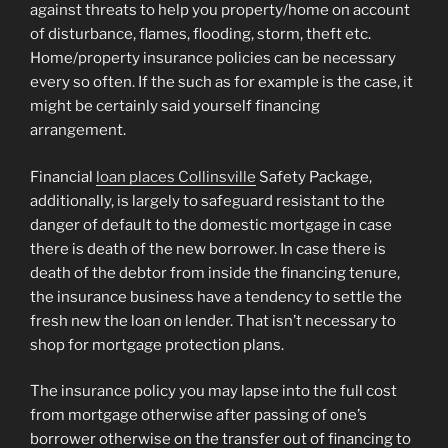
against threats to help you property/home on account
of disturbance, flames, flooding, storm, theft etc.
Home/property insurance policies can be necessary
every so often. If the such as for example is the case, it
might be certainly said yourself financing
arrangement.
Financial
loan places Collinsville
Safety Package,
additionally, is largely to safeguard resistant to the
danger of default to the domestic mortgage in case
there is death of the new borrower. In case there is
death of the debtor from inside the financing tenure,
the insurance business have a tendency to settle the
fresh new the loan on lender. That isn’t necessary to
shop for mortgage protection plans.
The insurance policy you may lapse into the full cost
from mortgage otherwise after passing of one’s
borrower otherwise on the transfer out of financing to