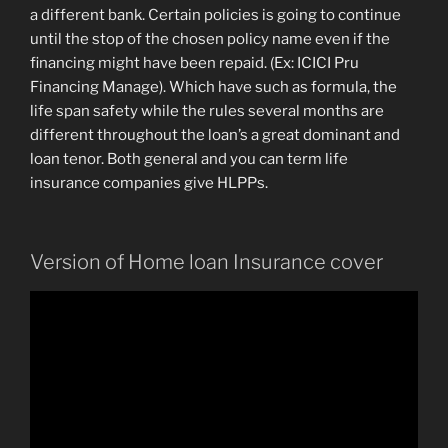
a different bank. Certain policies is going to continue
until the stop of the chosen policy name even if the
financing might have been repaid. (Ex: ICICI Pru
Financing Manage). Which have such as formula, the
life span safety while the rules several months are
different throughout the loan’s a great dominant and
loan tenor. Both general and you can term life
insurance companies give HLPPs.
Version of Home loan Insurance cover