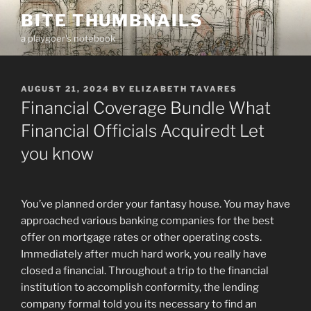
Skip
BITE THUMBNAILS
to
a playgoer's notebook
content
POSTED
AUGUST 21, 2024
BY
ELIZABETH TAVARES
ON
Financial Coverage Bundle What
Financial Officials Acquiredt Let
you know
You’ve planned order your fantasy house. You may have
approached various banking companies for the best
offer on mortgage rates or other operating costs.
Immediately after much hard work, you really have
closed a financial. Throughout a trip to the financial
institution to accomplish conformity, the lending
company formal told you its necessary to find an