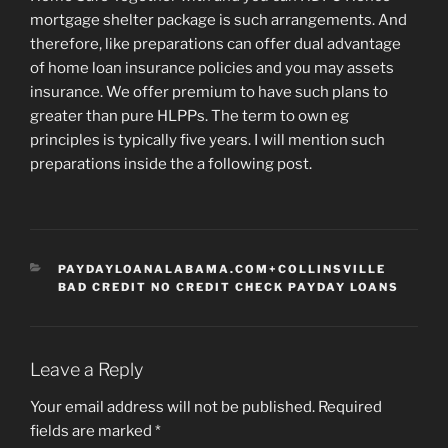
mortgage shelter package is such arrangements. And
therefore, like preparations can offer dual advantage
of home loan insurance policies and you may assets
insurance. We offer premium to have such plans to
greater than pure HLPPs. The term to own eg
principles is typically five years. I will mention such
preparations inside the a following post.
CATEGORIES
PAYDAYLOANALABAMA.COM+COLLINSVILLE
BAD CREDIT NO CREDIT CHECK PAYDAY LOANS
Leave a Reply
Your email address will not be published.
Required
fields are marked
*