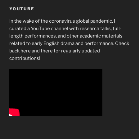
YOUTUBE
In the wake of the coronavirus global pandemic, I
curated a
YouTube channel
with research talks, full-
length performances, and other academic materials
related to early English drama and performance. Check
back here and there for regularly updated
contributions!