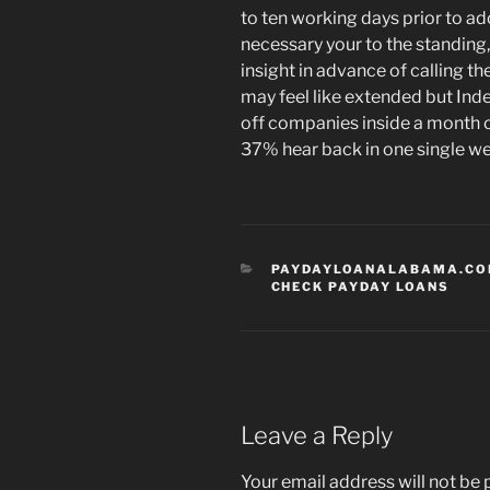
to ten working days prior to a
necessary your to the standing,
insight in advance of calling t
may feel like extended but Ind
off companies inside a month o
37% hear back in one single w
CATEGORIES
PAYDAYLOANALABAMA.COM
CHECK PAYDAY LOANS
Leave a Reply
Your email address will not be 