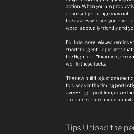
action. When you are productiv
entire subject range may not b
the aggressive and you can out o
word is actually friendly and yo
For lots more relaxed reminders
shorter urgent. Topic lines tha
the Right up”, “Examining From
well in these facts.
The new build is just one sectio
to discover the timing perfectly
every single problem, neverth
structures per reminder email 
Tips Upload the pe