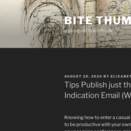
Skip
to
BITE THU
content
a playgoer's notebook
POSTED
AUGUST 20, 2024
BY
ELIZABE
ON
Tips Publish just th
Indication Email (
Knowing how to enter a casual r
to be productive with your own