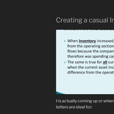
Creating a casual I
t is actually coming up or whe
letters are ideal for: