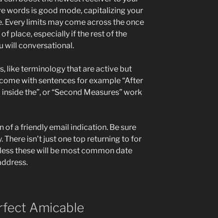
e words is good mode, capitalizing your
e. Every limits may come across the once
f place, especially if the rest of the
u will conversational.
, like terminology that are active but
t come with sentences for example “After
 inside the”, or “Second Measures” work
n of a friendly email indication. Be sure
. There isn’t just one top returning to for
eless these will be most common date
address.
rfect Amicable