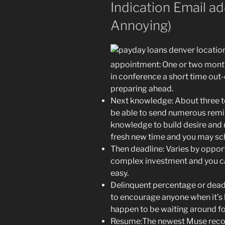
Indication Email a
Annoying)
appointment: One or two mont
in conference a short time out-
preparing ahead.
Next knowledge: About three to
be able to send numerous remin
knowledge to build desire and 
fresh new time and you may sc
Then deadline: Varies by oppor
complex investment and you ca
easy.
Delinquent percentage or deadl
to encourage anyone when it’s b
happen to be waiting around for
Resume:The newest Muse reco