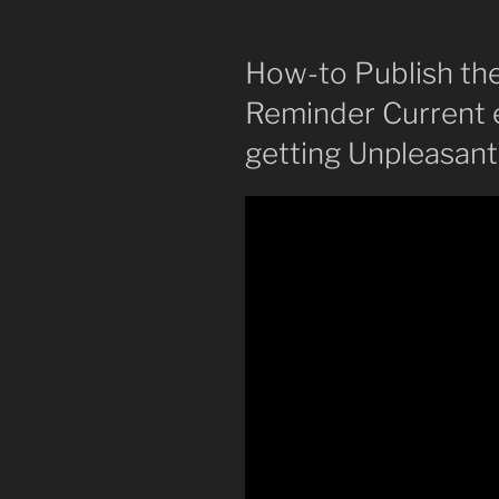
How-to Publish the
Reminder Current 
getting Unpleasant