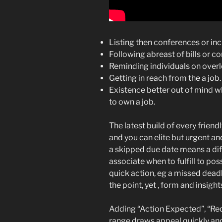
Listing then conferences or inc
Following abreast of bills or 
Reminding individuals on over
Getting in reach from the a job.
Existence better out of mind 
to own a job.
The latest build of every frien
and you can elite but urgent a
a skipped due date means a dif
associate when to fulfill to po
quick action, eg a missed deadl
the point, yet , form and insight
Adding “Action Expected”, “Req
range draws appeal quickly and