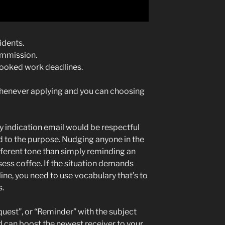
idents.
commission.
looked work deadlines.
whenever applying and you can choosing
dly indication email would be respectful
nd to the purpose. Nudging anyone in the
ferent tone than simply reminding an
ssess coffee. If the situation demands
ine, you need to use vocabulary that’s to
s.
uest”, or “Reminder” with the subject
 can boost the newest receiver to your