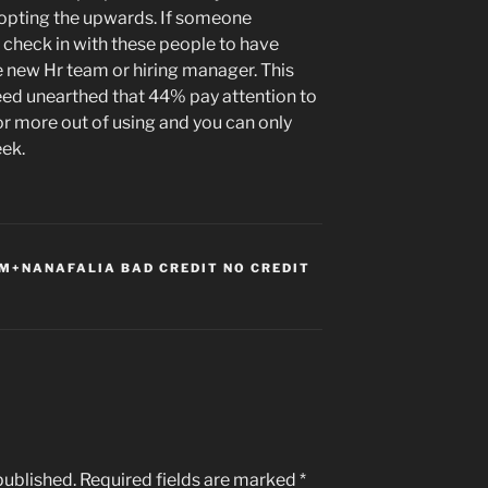
dopting the upwards. If someone
 check in with these people to have
he new Hr team or hiring manager. This
eed unearthed that 44% pay attention to
r more out of using and you can only
eek.
+NANAFALIA BAD CREDIT NO CREDIT
published.
Required fields are marked
*