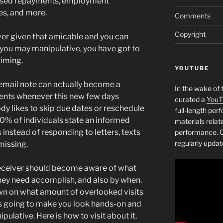
ssed repayments, employment
es, and more.
Comments
Copyright
er given that amicable and you can
nd you may manipulative, you have got to
timing.
YOUTUBE
 email note can actually become a
In the wake of 
pients whenever this new few days
curated a
YouT
y likes to skip due dates or reschedule
full-length pe
0% of individuals state an informed
materials relat
instead of responding to letters, texts
performance. C
regularly updat
missing.
e receiver should become aware of what
they need accomplish, and also by when.
wn on what amount of overlooked visits
’s going to make you look hands-on and
ulative. Here is how to visit about it.