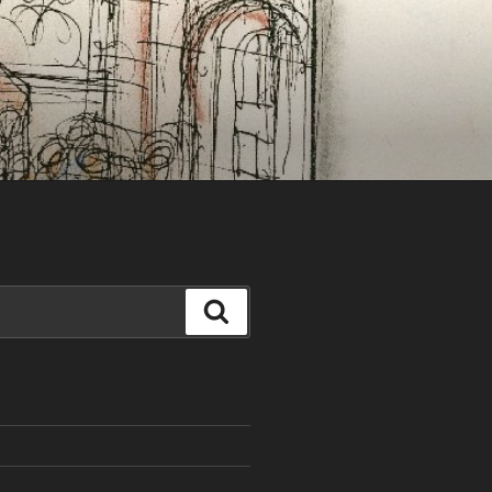
Search