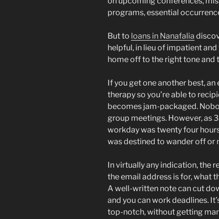
on upcoming conferences, mi
programs, essential occurrenc
But to
loans in Nanafalia
discov
helpful, in lieu of impatient a
home off to the right tone and 
If you get one another best, an
therapy so you’re able to reci
becomes jam-packaged.
Nobod
group meetings. However, as 3
workday was twenty four hours 
was destined to wander off or 
In virtually any indication, th
the email address is for, what 
A well-written note can cut do
and you can work deadlines. It
top-notch, without getting manip