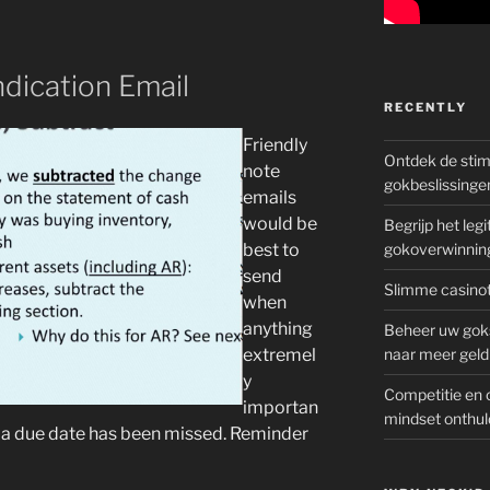
ndication Email
RECENTLY
Friendly
Ontdek de sti
note
gokbeslissinge
emails
would be
Begrijp het le
best to
gokoverwinnin
send
Slimme casinot
when
anything
Beheer uw goks
extremel
naar meer geld
y
Competitie en 
importan
mindset onthul
n a due date has been missed. Reminder