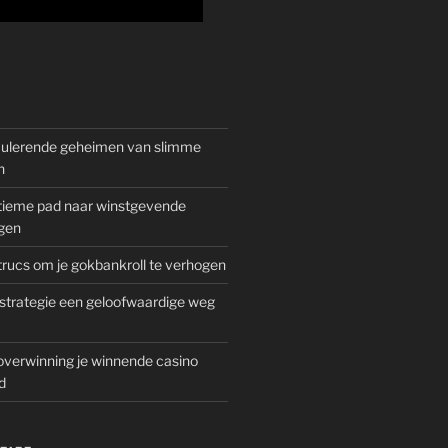
mulerende geheimen van slimme
n
gitieme pad naar winstgevende
gen
rucs om je gokbankroll te verhogen
trategie een geloofwaardige weg
overwinning je winnende casino
d