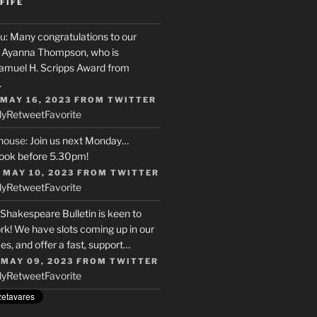
FIFE
u
: Many congratulations to our
r, Ayanna Thompson, who is
Samuel H. Scripps Award from
…
 MAY 16, 2023
FROM
TWITTER
ly
Retweet
Favorite
house
: Join us next Monday…
ook before 5.30pm!
 MAY 10, 2023
FROM
TWITTER
ly
Retweet
Favorite
 Shakespeare Bulletin is keen to
rk! We have slots coming up in our
s, and offer a fast, support…
 MAY 09, 2023
FROM
TWITTER
ly
Retweet
Favorite