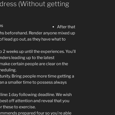
ddress (Without getting
After that
hs beforehand. Render anyone mixed up
of lead go out, as they have what to
 2 weeks up until the experiences. You’ll
ders leading up to the latest
make certain people are clear on the
heduling.
tunity. Bring people more time getting a
n a smaller time to possess always
ine: 1 day following deadline. We wish
est off attention and reveal that you
 these to exercise.
mmends prepared four so you’re able