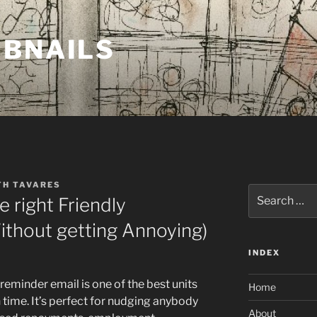
MBNAILS
TH TAVARES
Search
e right Friendly
for:
Without getting Annoying)
INDEX
eminder email is one of the best units
Home
 time. It’s perfect for nudging anybody
About