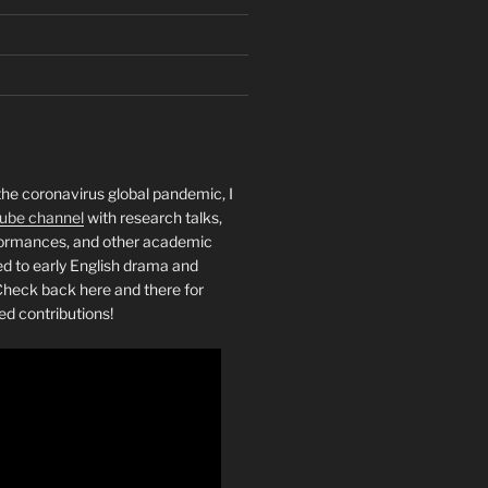
the coronavirus global pandemic, I
ube channel
with research talks,
rformances, and other academic
ed to early English drama and
heck back here and there for
ed contributions!