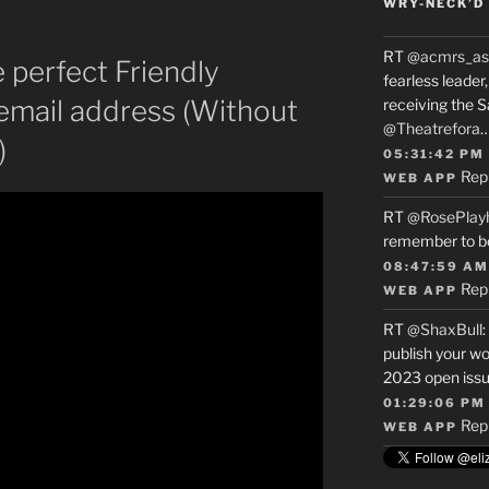
WRY-NECK’D 
RT
@acmrs_as
 perfect Friendly
fearless leade
email address (Without
receiving the 
@Theatrefora
)
05:31:42 PM
Rep
WEB APP
RT
@RosePlay
remember to b
08:47:59 AM
Rep
WEB APP
RT
@ShaxBull
:
publish your wo
2023 open issue
01:29:06 PM
Rep
WEB APP