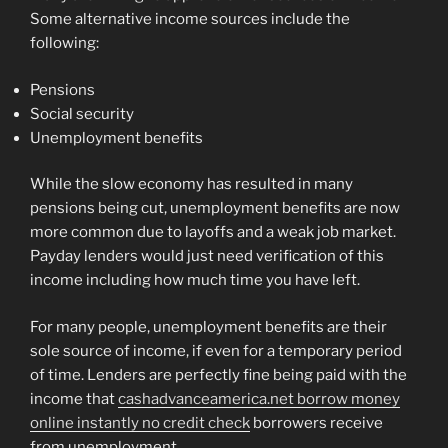
Some alternative income sources include the
following:
Pensions
Social security
Unemployment benefits
While the slow economy has resulted in many
pensions being cut, unemployment benefits are now
more common due to layoffs and a weak job market.
Payday lenders would just need verification of this
income including how much time you have left.
For many people, unemployment benefits are their
sole source of income, if even for a temporary period
of time. Lenders are perfectly fine being paid with the
income that
cashadvanceamerica.net borrow money
online instantly no credit check
borrowers receive
from unemployment.