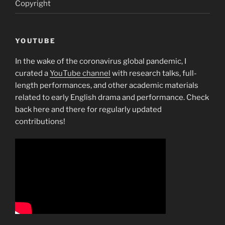
Copyright
YOUTUBE
In the wake of the coronavirus global pandemic, I
curated a
YouTube channel
with research talks, full-
length performances, and other academic materials
related to early English drama and performance. Check
back here and there for regularly updated
contributions!