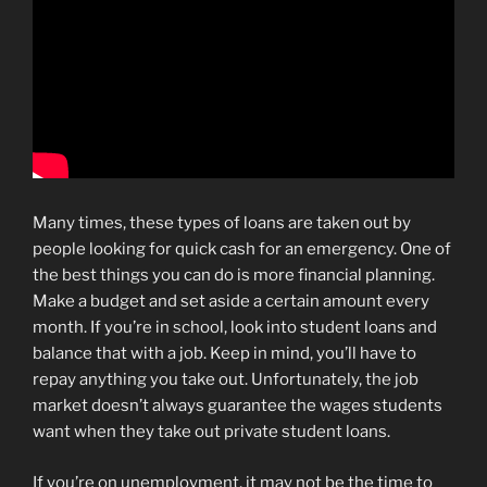
Many times, these types of loans are taken out by
people looking for quick cash for an emergency. One of
the best things you can do is more financial planning.
Make a budget and set aside a certain amount every
month. If you’re in school, look into student loans and
balance that with a job. Keep in mind, you’ll have to
repay anything you take out. Unfortunately, the job
market doesn’t always guarantee the wages students
want when they take out private student loans.
If you’re on unemployment, it may not be the time to