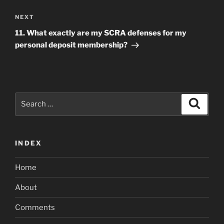
Next
NEXT
Post
11. What exactly are my SCRA defenses for my
personal deposit membership?
Search
Search
for:
INDEX
Home
About
Comments