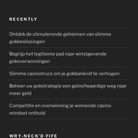
RECENTLY
Ontdek de stimulerende geheimen van slimme
gokbeslissingen
Begrijp het legitieme pad naar winstgevende
gokoverwinningen
Slimme casinotrucs om je gokbankroll te verhogen
Beheer uw gokstrategie een geloofwaardige weg naar
meer geld
Competitie en overwinning je winnende casino
mindset onthuld
WRY-NECK’D FIFE