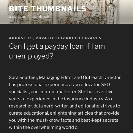
Skip
BITE THUMBNAILS
to
a playgoer's notebook
content
POSTED
AUGUST 19, 2024
BY
ELIZABETH TAVARES
ON
Can I get a payday loan if I am
unemployed?
Sara Routhier, Managing Editor and Outreach Director,
has professional experience as an educator, SEO
specialist, and content marketer. She has over five
years of experience in the insurance industry. As a
researcher, data nerd, writer, and editor she strives to
curate educational, enlightening articles that provide
you with the must-know facts and best-kept secrets
within the overwhelming world o.