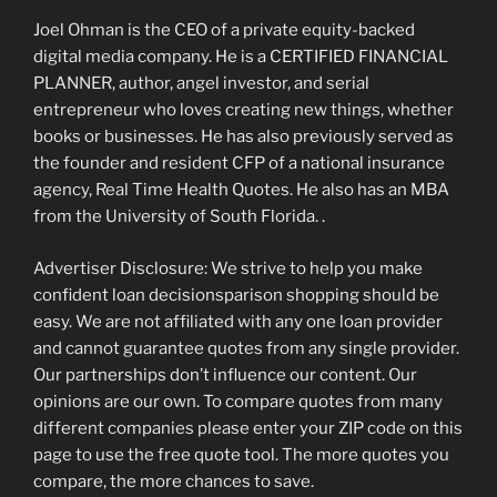
Joel Ohman is the CEO of a private equity-backed
digital media company. He is a CERTIFIED FINANCIAL
PLANNER, author, angel investor, and serial
entrepreneur who loves creating new things, whether
books or businesses.
He has also previously served as
the founder and resident CFP of a national insurance
agency, Real Time Health Quotes. He also has an MBA
from the University of South Florida. .
Advertiser Disclosure: We strive to help you make
confident loan decisionsparison shopping should be
easy. We are not affiliated with any one loan provider
and cannot guarantee quotes from any single provider.
Our partnerships don’t influence our content. Our
opinions are our own. To compare quotes from many
different companies please enter your ZIP code on this
page to use the free quote tool. The more quotes you
compare, the more chances to save.