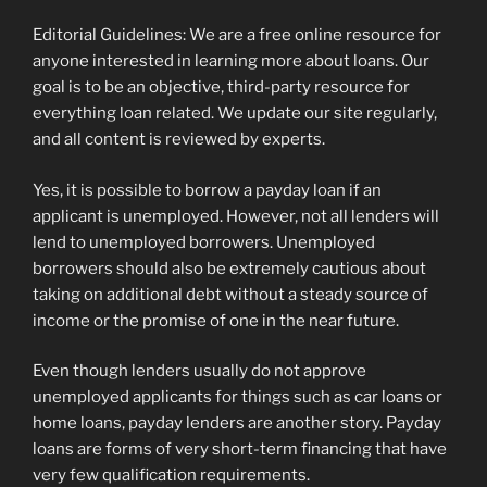
Editorial Guidelines: We are a free online resource for
anyone interested in learning more about loans. Our
goal is to be an objective, third-party resource for
everything loan related. We update our site regularly,
and all content is reviewed by experts.
Yes, it is possible to borrow a payday loan if an
applicant is unemployed. However, not all lenders will
lend to unemployed borrowers. Unemployed
borrowers should also be extremely cautious about
taking on additional debt without a steady source of
income or the promise of one in the near future.
Even though lenders usually do not approve
unemployed applicants for things such as car loans or
home loans, payday lenders are another story. Payday
loans are forms of very short-term financing that have
very few qualification requirements.