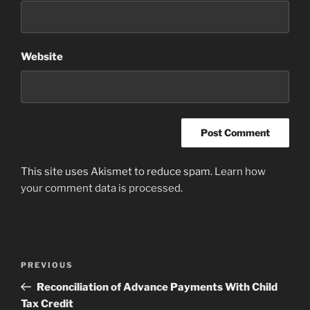
Website
This site uses Akismet to reduce spam.
Learn how
your comment data is processed
.
Post
Previous
PREVIOUS
navigation
Post
Reconciliation of Advance Payments With Child
Tax Credit