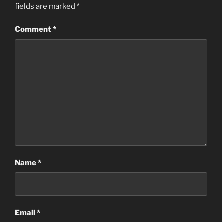
fields are marked
*
Comment
*
Name
*
Email
*