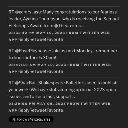
RT
@acmrs_asu
: Many congratulations to our fearless
leader, Ayanna Thompson, who is receiving the Samuel
H. Scripps Award from
@Theatrefora
…
05:31:42 PM MAY 16, 2023
FROM
TWITTER WEB
Reply
Retweet
Favorite
APP
RT
@RosePlayhouse
: Join us next Monday…remember
to book before 5.30pm!
08:47:59 AM MAY 10, 2023
FROM
TWITTER WEB
Reply
Retweet
Favorite
APP
RT
@ShaxBull
: Shakespeare Bulletin is keen to publish
your work! We have slots coming up in our 2023 open
issues, and offer a fast, support…
01:29:06 PM MAY 09, 2023
FROM
TWITTER WEB
Reply
Retweet
Favorite
APP