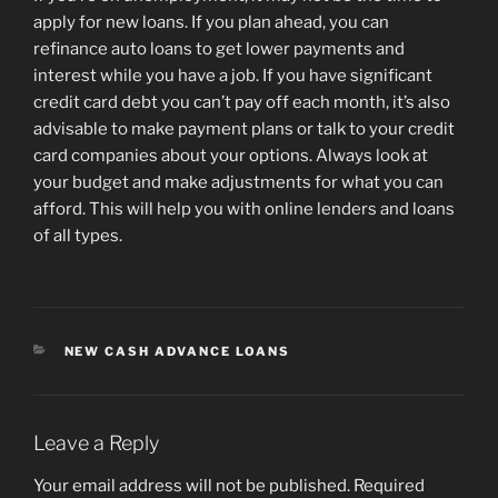
apply for new loans. If you plan ahead, you can
refinance auto loans to get lower payments and
interest while you have a job. If you have significant
credit card debt you can’t pay off each month, it’s also
advisable to make payment plans or talk to your credit
card companies about your options. Always look at
your budget and make adjustments for what you can
afford. This will help you with online lenders and loans
of all types.
CATEGORIES
NEW CASH ADVANCE LOANS
Leave a Reply
Your email address will not be published.
Required