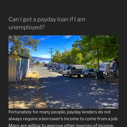
Can I get a payday loan if I am
unemployed?
Fortunately for many people, payday lenders do not
always require a borrower’s income to come from a job.
Many are willing to approve other sources of income.