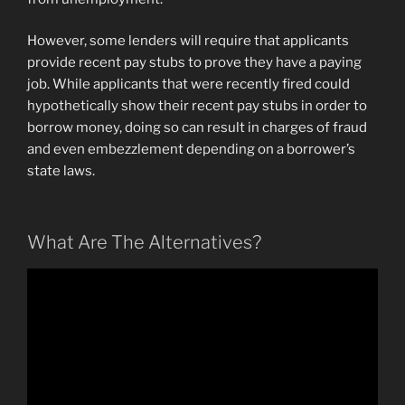
However, some lenders will require that applicants
provide recent pay stubs to prove they have a paying
job. While applicants that were recently fired could
hypothetically show their recent pay stubs in order to
borrow money, doing so can result in charges of fraud
and even embezzlement depending on a borrower’s
state laws.
What Are The Alternatives?