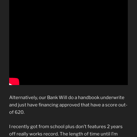
Alternatively, our Bank Will do a handbook underwrite
and just have financing approved that have a score out-
of 620.
I recently got from school plus don’t features 2 years
off really works record. The length of time until I’m