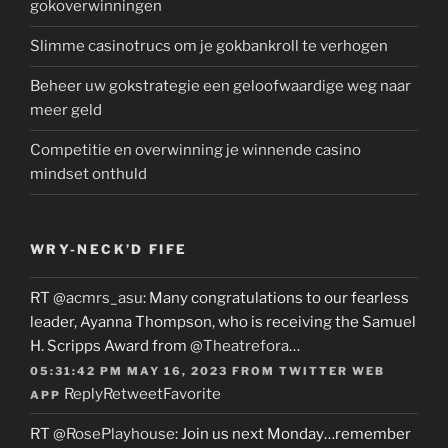
gokoverwinningen
Slimme casinotrucs om je gokbankroll te verhogen
Beheer uw gokstrategie een geloofwaardige weg naar
meer geld
Competitie en overwinning je winnende casino
mindset onthuld
WRY-NECK’D FIFE
RT
@acmrs_asu
: Many congratulations to our fearless
leader, Ayanna Thompson, who is receiving the Samuel
H. Scripps Award from
@Theatrefora
…
05:31:42 PM MAY 16, 2023
FROM
TWITTER WEB
Reply
Retweet
Favorite
APP
RT
@RosePlayhouse
: Join us next Monday…remember