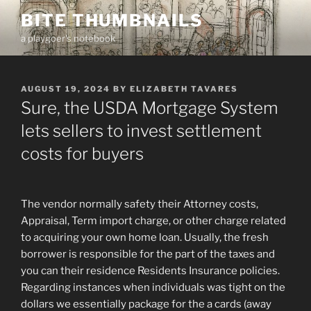
Skip
BITE THUMBNAILS
to
a playgoer's notebook
content
POSTED
AUGUST 19, 2024
BY
ELIZABETH TAVARES
ON
Sure, the USDA Mortgage System
lets sellers to invest settlement
costs for buyers
The vendor normally safety their Attorney costs,
Appraisal, Term import charge, or other charge related
to acquiring your own home loan. Usually, the fresh
borrower is responsible for the part of the taxes and
you can their residence Residents Insurance policies.
Regarding instances when individuals was tight on the
dollars we essentially package for the a cards (away