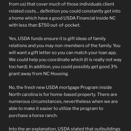
from us) that cover much of those individuals client
related costs… definition you could constantly get into
a home which have a good USDA Financial inside NC
with less than $750 out-of-pocket.
Yes, USDA funds ensure it is gift ideas of family
relations and you may non-members of the family. You
will want a gift letter so you can match your loan app.
We could help you coordinate which (it is really not way
too hard). In addition, you could possibly get good 3%
grant away from NC Housing.
No, the fresh new USDA mortgage Program inside
North carolina is for home-based property. There are
numerous circumstances, nevertheless when we are
able to make it easier to utilize the program to
purchase a horse ranch.
Into the an explanation, USDA stated that outbuildings