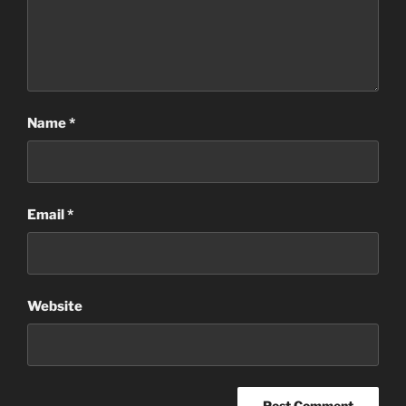
Name
*
Email
*
Website