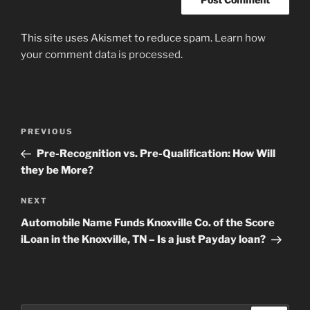
This site uses Akismet to reduce spam.
Learn how
your comment data is processed
.
Post
Previous
PREVIOUS
navigation
Post
Pre-Recognition vs. Pre-Qualification: How Will
they be More?
Next
NEXT
Post
Automobile Name Funds Knoxville Co. of the Score
iLoan in the Knoxville, TN – Is a just Payday loan?