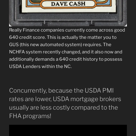
Really Finance companies currently come across good
640 credit score. This is actually the matter you to
GUS (this new automated system) requires. The
NCHFA system recently changed, and it also now and
additionally demands a 640 credit history to possess
USDA Lenders within the NC.
Concurrently, because the USDA PMI
rates are lower, USDA mortgage brokers
usually are less costly compared to the
FHA programs!