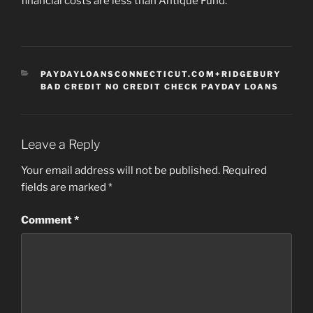
financial costs are less than Antique Fund.
CATEGORIES
PAYDAYLOANSCONNECTICUT.COM+RIDGEBURY
BAD CREDIT NO CREDIT CHECK PAYDAY LOANS
Leave a Reply
Your email address will not be published.
Required
fields are marked
*
Comment
*