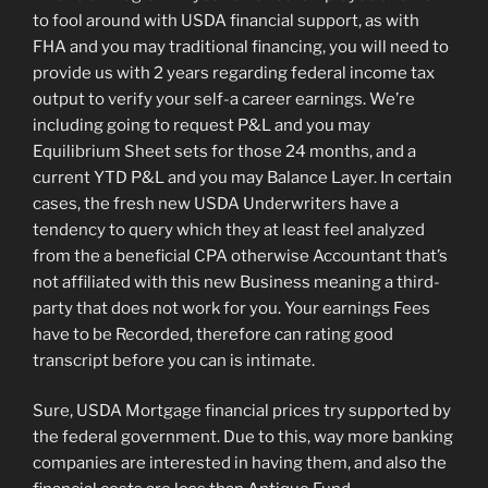
to fool around with USDA financial support, as with
FHA and you may traditional financing, you will need to
provide us with 2 years regarding federal income tax
output to verify your self-a career earnings. We’re
including going to request P&L and you may
Equilibrium Sheet sets for those 24 months, and a
current YTD P&L and you may Balance Layer. In certain
cases, the fresh new USDA Underwriters have a
tendency to query which they at least feel analyzed
from the a beneficial CPA otherwise Accountant that’s
not affiliated with this new Business meaning a third-
party that does not work for you. Your earnings Fees
have to be Recorded, therefore can rating good
transcript before you can is intimate.
Sure, USDA Mortgage financial prices try supported by
the federal government. Due to this, way more banking
companies are interested in having them, and also the