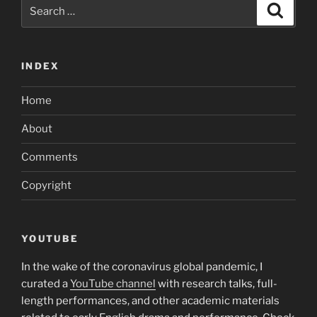
Search
Search
for:
INDEX
Home
About
Comments
Copyright
YOUTUBE
In the wake of the coronavirus global pandemic, I
curated a
YouTube channel
with research talks, full-
length performances, and other academic materials