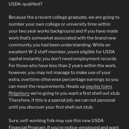
USDA-qualified?
Because the a recent college graduate, we are going to
number your own college or university time within
your two year works background and if you have made
work that’s somewhat associated with the brand new
community you had been understanding. While an
excellent W-2 staff member, youre eligible for USDA
capital instantly; you don’t need employment records.
For those who have less than 2 years within the work,
however, you may not manage to make use of your
extra, overtime otherwise percentage earnings so you
can meet the requirements. Heads up
payday loans
Ridgebury
we’re going to you want a first shell out stub.
Therefore, if this is a special job, we can not personal
until you discover your first shell out stub.
Sure, self-working folk may use this new USDA
Financial Program. If you’re notice-employed and want