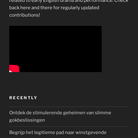
related to early English drama and performance. Check
back here and there for regularly updated
contributions!
RECENTLY
Ontdek de stimulerende geheimen van slimme
gokbeslissingen
Begrijp het legitieme pad naar winstgevende