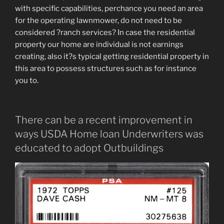
with specific capabilities, perchance you need an area
for the operating lawnmower, do not need to be
considered ?ranch services? In case the residential
property our home are individual is not earnings
creating, also it?s typical getting residential property in
this area to possess structures such as for instance
you to.
There can be a recent improvement in
ways USDA Home loan Underwriters was
educated to adopt Outbuildings