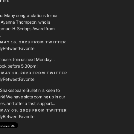
FIFE
u
: Many congratulations to our
r, Ayanna Thompson, who is
Samuel H. Scripps Award from
…
 MAY 16, 2023
FROM
TWITTER
ly
Retweet
Favorite
house
: Join us next Monday…
ook before 5.30pm!
 MAY 10, 2023
FROM
TWITTER
ly
Retweet
Favorite
 Shakespeare Bulletin is keen to
rk! We have slots coming up in our
s, and offer a fast, support…
 MAY 09, 2023
FROM
TWITTER
ly
Retweet
Favorite