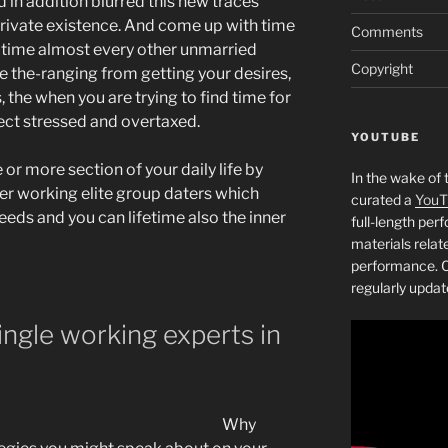
d in addition blurred this new traces
rivate existence. And come up with time
Comments
 time almost every other unmarried
Copyright
e the-ranging from getting your desires,
 the when you are trying to find time for
ffect stressed and overtaxed.
YOUTUBE
or more section of your daily life by
In the wake of 
er working elite group daters which
curated a
YouT
ds and you can lifetime also the inner
full-length pe
materials relat
performance. C
regularly updat
ngle working experts in
Why