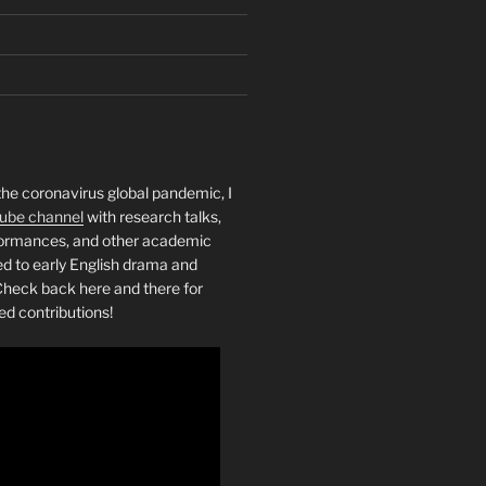
the coronavirus global pandemic, I
ube channel
with research talks,
rformances, and other academic
ed to early English drama and
heck back here and there for
ed contributions!