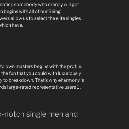
 notice somebody who merely will get
 begins with all of our Being
rs allow us to select the elite singles
 which have.
to own masters begins with the profile.
the fun that you could with luxuriously
asy to breakdown. That’s why eharmony ‘s
ds large-rated representative users 1 .
p-notch single men and