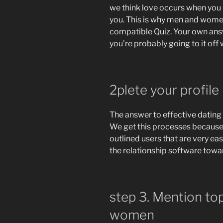
we think love occurs when you
you. This is why men and women
compatible Quiz. Your own answe
you’re probably going to it off
2plete your profile
The answer to effective dating 
We get this processes because 
outlined users that are very e
the relationship software towar
step 3. Mention to
women