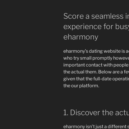
Score a seamless i
experience for bu
eharmony
eharmony’s dating website is ac
who try small promptly howeve
important contact with people
the actual them. Below are a f
given that the full-date operat
the our platform.
1. Discover the act
eharmony isn’t just a different 