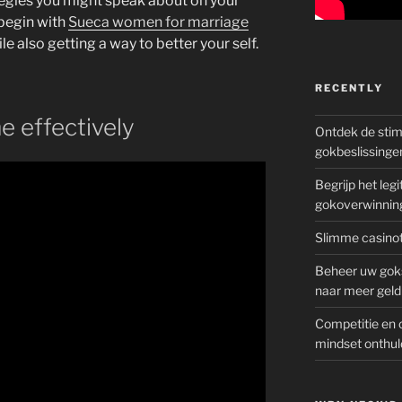
tegies you might speak about on your
 begin with
Sueca women for marriage
le also getting a way to better your self.
RECENTLY
me effectively
Ontdek de sti
gokbeslissinge
Begrijp het le
gokoverwinnin
Slimme casinot
Beheer uw goks
naar meer geld
Competitie en 
mindset onthul