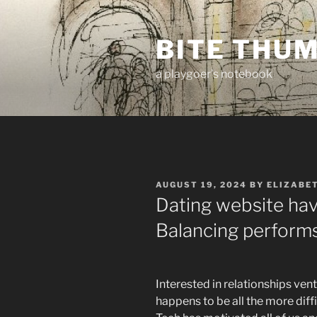
Skip
to
BITE THU
content
a playgoer's notebook
POSTED
AUGUST 19, 2024
BY
ELIZABE
ON
Dating website hav
Balancing performs
Interested in relationships ve
happens to be all the more diffi