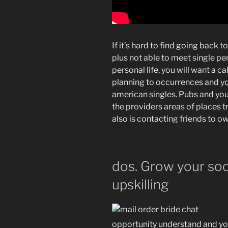
If it’s hard to find going back
plus not able to meet single pe
personal life, you will want a ca
planning to occurrences and y
american singles. Pubs and you
the providers areas of places t
also is contacting friends to o
dos. Grow your socia
upskilling
opportunity understand and yo