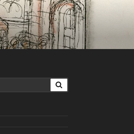
Search