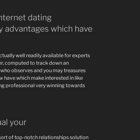
nternet dating
sy advantages which have
tually well readily available for experts
r, computed to track down an
 who observes and you may treasures
ew have which make interested in like
ing professional very winning towards
ual your
sort of top-notch relationships solution