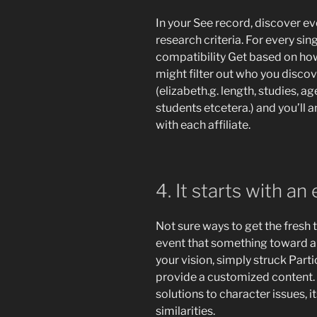
In your See record, discover e
research criteria. For every sin
compatibility Get based on how 
might filter out who you discov
(elizabeth.g. length, studies, a
students etcetera.) and you’ll
with each affiliate.
4. It starts with an
Not sure ways to get the fresh 
event that something toward a
your vision, simply struck Parti
provide a customized content. Y
solutions to character issues, 
similarities.