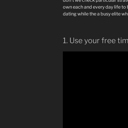
don’t we check particular stra
own each and every day life to
dating while the a busy elite whi
1. Use your free ti