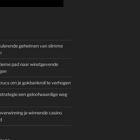
mulerende geheimen van slimme
n
gitieme pad naar winstgevende
gen
rucs om je gokbankroll te verhogen
trategie een geloofwaardige weg
overwinning je winnende casino
d