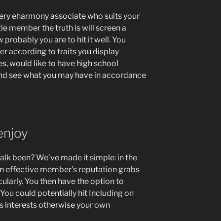
very eharmony associate who suits your
gle member the truth is will screen a
probably you are to hit it well. You
er according to traits you display
ges, would like to have high school
 and see what you may have in accordance
 enjoy
talk been? We’ve made it simple: in the
n effective member’s reputation grabs
cularly. You then have the option to
ou could potentially hit Including on
its interests otherwise your own