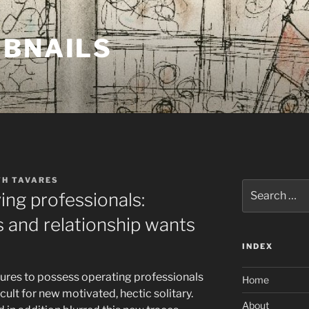
MBNAILS
TH TAVARES
Search
ing professionals:
for:
 and relationship wants
INDEX
ntures to possess operating professionals
Home
cult for new motivated, hectic solitary.
About