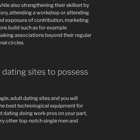
ile also strengthening their skillset by
gory, attending a workshop or attending
sed exposure of contribution, marketing
ons build such as for example
making associations beyond their regular
al circles.
 dating sites to possess
le, adult dating sites and you will
the best technological equipment for
t dating doing work pros on your part,
ery other top-notch single men and