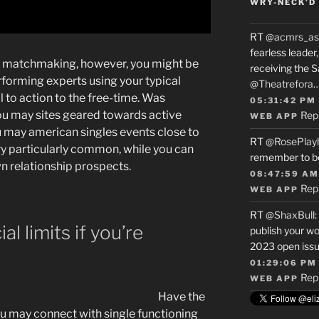
WRY-NECK’D 
RT
@acmrs_as
fearless leade
 to matchmaking, however, you might be
receiving the 
rforming experts using your typical
@Theatrefora
ll to action to the free-time. Was
05:31:42 PM
ou may sites geared towards active
Rep
WEB APP
 may american singles events close to
RT
@RosePlay
ry particularly common, while you can
remember to b
wn relationship prospects.
08:47:59 AM
Rep
WEB APP
RT
@ShaxBull
:
l limits if you’re
publish your wo
2023 open issue
01:29:06 PM
Rep
WEB APP
Have the
u may connect with single functioning