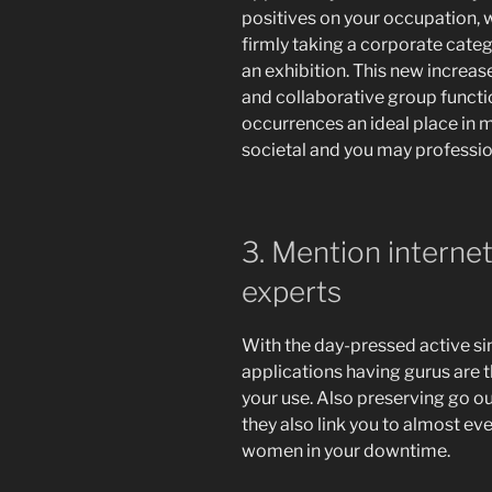
positives on your occupation, wh
firmly taking a corporate cate
an exhibition. This new increa
and collaborative group functi
occurrences an ideal place in 
societal and you may profession
3. Mention internet
experts
With the day-pressed active sing
applications having gurus are 
your use. Also preserving go ou
they also link you to almost ev
women in your downtime.