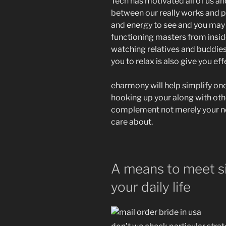
Tech has motivated all of us an
between our really works and p
and energy to see and you may
functioning masters from insid
watching relatives and buddies,
you to relax is also give you e
eharmony will help simplify one 
hooking up your along with oth
complement not merely your nee
care about.
A means to meet si
your daily life