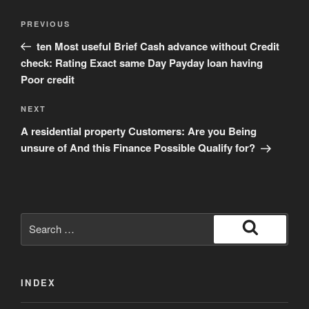
Post
Previous
PREVIOUS
navigation
Post
ten Most useful Brief Cash advance without Credit
check: Rating Exact same Day Payday loan having
Poor credit
Next
NEXT
Post
A residential property Customers: Are you Being
unsure of And this Finance Possible Qualify for?
Search
for:
Search
INDEX