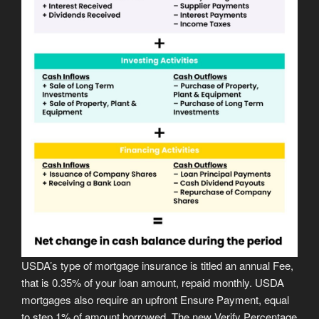
USDA’s type of mortgage insurance is titled an annual Fee,
that is 0.35% of your loan amount, repaid monthly. USDA
mortgages also require an upfront Ensure Payment, equal
to step 1% of amount borrowed. The new Verify Percentage