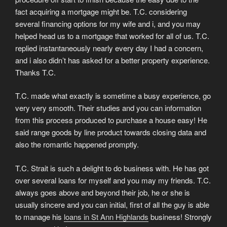
fact acquiring a mortgage might be. T.C. considering
several financing options for my wife and i, and you may
helped head us to a mortgage that worked for all of us. T.C.
replied instantaneously nearly every day I had a concern,
and i also didn’t has asked for a better property experience.
Thanks T.C.
T.C. made what exactly is sometime a busy experience, go
very very smooth. Their studies and you can information
from this process produced to purchase a house easy! He
said range goods by line product towards closing data and
also the romantic happened promptly.
T.C. Strait is such a delight to do business with. He has got
over several loans for myself and you may my friends. T.C.
always goes above and beyond their job, he or she is
usually sincere and you can initial, first of all the guy is able
to manage his
loans in St Ann Highlands
business! Strongly