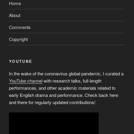
Home
About
Comments
Copyright
YOUTUBE
In the wake of the coronavirus global pandemic, I curated a
YouTube channel
with research talks, full-length
performances, and other academic materials related to
early English drama and performance. Check back here
and there for regularly updated contributions!