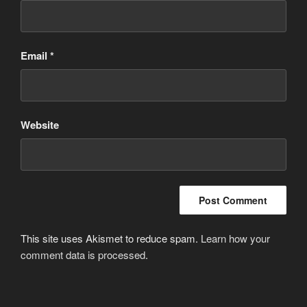
Email
*
Website
This site uses Akismet to reduce spam.
Learn how your
comment data is processed
.