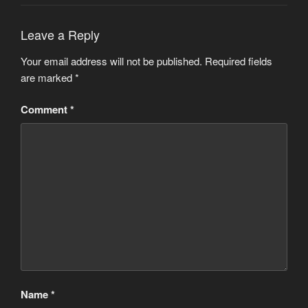
Leave a Reply
Your email address will not be published.
Required fields
are marked
*
Comment
*
Name
*