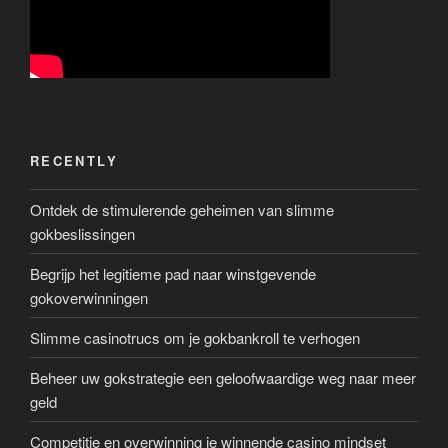
RECENTLY
Ontdek de stimulerende geheimen van slimme
gokbeslissingen
Begrijp het legitieme pad naar winstgevende
gokoverwinningen
Slimme casinotrucs om je gokbankroll te verhogen
Beheer uw gokstrategie een geloofwaardige weg naar meer
geld
Competitie en overwinning je winnende casino mindset