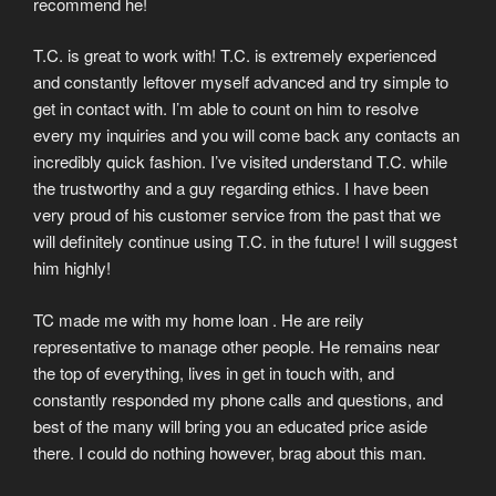
recommend he!
T.C. is great to work with! T.C. is extremely experienced
and constantly leftover myself advanced and try simple to
get in contact with. I’m able to count on him to resolve
every my inquiries and you will come back any contacts an
incredibly quick fashion. I’ve visited understand T.C. while
the trustworthy and a guy regarding ethics. I have been
very proud of his customer service from the past that we
will definitely continue using T.C. in the future! I will suggest
him highly!
TC made me with my home loan . He are reily
representative to manage other people. He remains near
the top of everything, lives in get in touch with, and
constantly responded my phone calls and questions, and
best of the many will bring you an educated price aside
there. I could do nothing however, brag about this man.