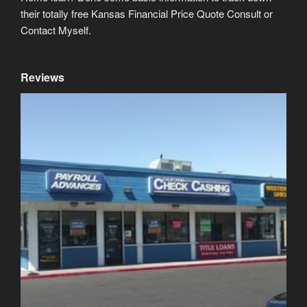
their totally free Kansas Financial Price Quote Consult or
Contact Myself.
Reviews