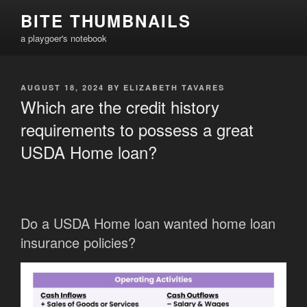
Skip
BITE THUMBNAILS
to
a playgoer's notebook
content
POSTED
AUGUST 18, 2024
BY
ELIZABETH TAVARES
ON
Which are the credit history
requirements to possess a great
USDA Home loan?
Do a USDA Home loan wanted home loan
insurance policies?