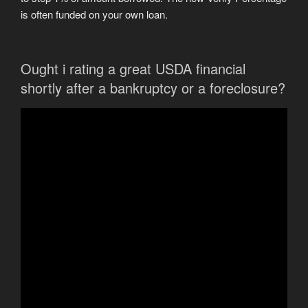
is often funded on your own loan.
Ought i rating a great USDA financial
shortly after a bankruptcy or a foreclosure?