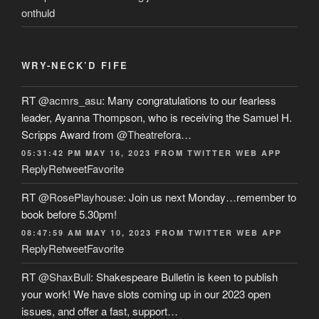
onthuld
WRY-NECK’D FIFE
RT
@acmrs_asu
: Many congratulations to our fearless
leader, Ayanna Thompson, who is receiving the Samuel H.
Scripps Award from
@Theatrefora
…
05:31:42 PM MAY 16, 2023
FROM
TWITTER WEB APP
Reply
Retweet
Favorite
RT
@RosePlayhouse
: Join us next Monday…remember to
book before 5.30pm!
08:47:59 AM MAY 10, 2023
FROM
TWITTER WEB APP
Reply
Retweet
Favorite
RT
@ShaxBull
: Shakespeare Bulletin is keen to publish
your work! We have slots coming up in our 2023 open
issues, and offer a fast, support…