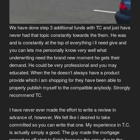
We have done step 3 additional funds with TC and just have
never had that topic constantly towards the them.
He was
and is constantly at the top of everything i ll need give and
you can lets me personally know very well what
underwriting need the brand new moment he gets their
demand. He could be very professional and you may
educated. When the he doesn’t always have a product
provide which i am shopping for they have been able to
properly publish myself to the compatible anybody. Strongly
recommend TC.
I have never ever made the effort to write a review in
advance of, however, We felt like I desired to take
committed so you can write that one. My experience in T.C.
is actually simply a good. The guy made the mortgage
procedure off start to finish because the easy due to the