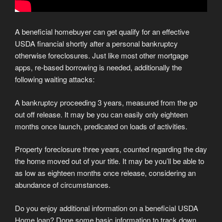
A beneficial homebuyer can get qualify for an effective
USDA financial shortly after a personal bankruptcy
otherwise foreclosures. Just like most other mortgage
apps, re-based borrowing is needed, additionally the
following waiting attacks:
A bankruptcy proceeding 3 years, measured from the go
out off release. It may be you can easily only eighteen
months once launch, predicated on loads of activities.
Property foreclosure three years, counted regarding the day
the home moved out of your title. It may be you’ll be able to
as low as eighteen months once release, considering an
abundance of circumstances.
Do you enjoy additional information on a beneficial USDA
Home loan? Done some basic information to track down