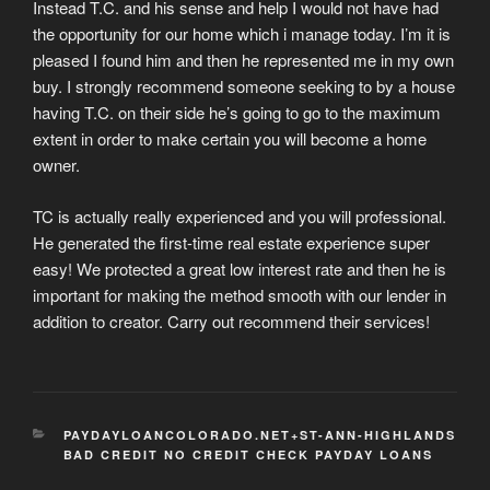
Instead T.C. and his sense and help I would not have had
the opportunity for our home which i manage today. I’m it is
pleased I found him and then he represented me in my own
buy. I strongly recommend someone seeking to by a house
having T.C. on their side he’s going to go to the maximum
extent in order to make certain you will become a home
owner.
TC is actually really experienced and you will professional.
He generated the first-time real estate experience super
easy! We protected a great low interest rate and then he is
important for making the method smooth with our lender in
addition to creator. Carry out recommend their services!
CATEGORIES
PAYDAYLOANCOLORADO.NET+ST-ANN-HIGHLANDS
BAD CREDIT NO CREDIT CHECK PAYDAY LOANS