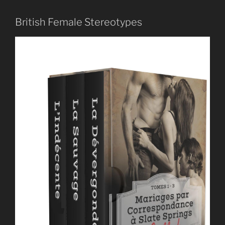
British Female Stereotypes