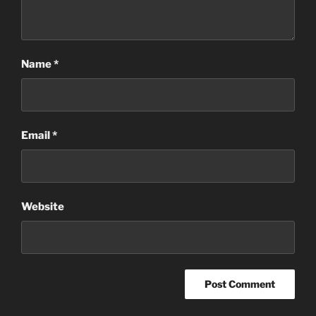
Name
*
Email
*
Website