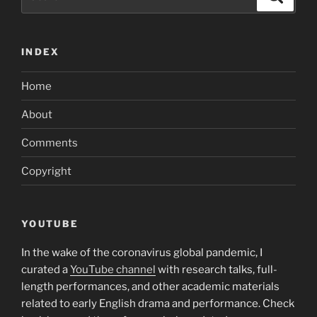
for:
INDEX
Home
About
Comments
Copyright
YOUTUBE
In the wake of the coronavirus global pandemic, I
curated a
YouTube channel
with research talks, full-
length performances, and other academic materials
related to early English drama and performance. Check