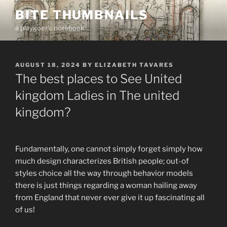
Skip
BITE THUMBNAILS
to
a playgoer's notebook
content
POSTED
AUGUST 18, 2024
BY
ELIZABETH TAVARES
ON
The best places to See United
kingdom Ladies in The united
kingdom?
Fundamentally, one cannot simply forget simply how
much design characterizes British people; out-of
styles choice all the way through behavior models
there is just things regarding a woman hailing away
from England that never ever give it up fascinating all
of us!