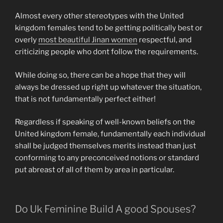
Almost every other stereotypes with the United
kingdom females tend to be getting politically best or
overly
most beautiful Jinan women
respectful, and
criticizing people who dont follow the requirements.
While doing so, there can be a hope that they will
always be dressed up right up whatever the situation,
that is not fundamentally perfect either!
Regardless if speaking of well-known beliefs on the
United kingdom female, fundamentally each individual
shall be judged themselves merits instead than just
conforming to any preconceived notions or standard
put abreast of all of them by area in particular.
Do Uk Feminine Build A good Spouses?