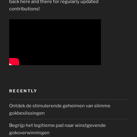
back here and there for regularly updated
contributions!
RECENTLY
Ontdek de stimulerende geheimen van slimme
gokbeslissingen
Begrijp het legitieme pad naar winstgevende
gokoverwinningen