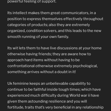
powerful feeling of support.
Its intellect makes them great communicators, in a
position to express themselves effectively throughout
categories of products; also they are extremely
organized, condition solvers, and this leads to the new
smooth running of your own family.
Its wit lets them to have live discussions at your home
otherwise having friends; they are aware how to
approach hard items without having to be
confrontational otherwise extremely psychological,
something arrives without a doubt in it!
Uk feminine keeps an unbelievable capability to
continue to be faithful inside tough times; which have
experienced much difficulty during World war ii have
given them astounding resilience and you will
fortitude, traits that’s very beneficial in any relationship