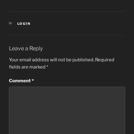
CATEGORIES
LOGIN
Leave a Reply
Your email address will not be published.
Required
fields are marked
*
Comment
*