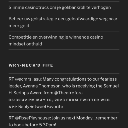
Slimme casinotrucs om je gokbankroll te verhogen
Beheer uw gokstrategie een geloofwaardige weg naar
meer geld
Competitie en overwinning je winnende casino
mindset onthuld
WRY-NECK’D FIFE
RT
@acmrs_asu
: Many congratulations to our fearless
leader, Ayanna Thompson, who is receiving the Samuel
H. Scripps Award from
@Theatrefora
…
05:31:42 PM MAY 16, 2023
FROM
TWITTER WEB
Reply
Retweet
Favorite
APP
RT
@RosePlayhouse
: Join us next Monday…remember
to book before 5.30pm!