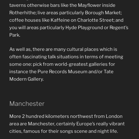
taverns otherwise bars like the Mayflower inside
Rotherhithe; live areas particularly Borough Market;
coffee houses like Kaffeine on Charlotte Street; and
you will areas particularly Hyde Playground or Regent’s
Park.
As well as, there are many cultural places which is
often fascinating talk situations in terms of meeting
some one: pick from world-greatest galleries for
instance the Pure Records Museum and/or Tate
Modern Gallery.
Manchester
More 2 hundred kilometers northwest from London
area are Manchester, certainly Europe’s really vibrant
cities, famous for their songs scene and night life.