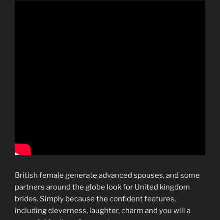
British female generate advanced spouses, and some
partners around the globe look for United kingdom
brides. Simply because the confident features,
including cleverness, laughter, charm and you will a