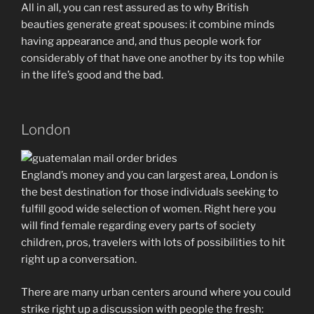
All in all, you can rest assured as to why British
beauties generate great spouses: it combine minds
having appearance and, and thus people work for
considerably of that have one another by its top while
in the life’s good and the bad.
London
England’s money and you can largest area, London is
the best destination for those individuals seeking to
fulfill good wide selection of women. Right here you
will find female regarding every parts of society
children, pros, travelers with lots of possibilities to hit
right up a conversation.
There are many urban centers around where you could
strike right up a discussion with people the fresh: