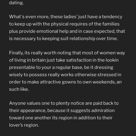
dating.
What`s even more, these ladies’ just have a tendency
to keep up with the physical requires of the families
plus provide emotional help and in case expected, that
is necessary to keeping suit relationship over time.
Finally, its really worth noting that most of women way
of living in britain just take satisfaction in the lookin
presentable to your a regular base, be it dressing
wisely to possess really works otherwise stressed in
order to make attractive gowns to own weekends, an
such like.
Anyone values one to plenty notice are paid back to
their appearance, because it suggests admiration
toward one another its region in addition to their
lover’s region.