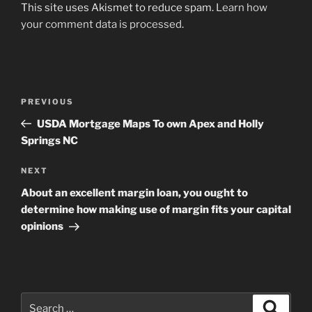
This site uses Akismet to reduce spam.
Learn how
your comment data is processed
.
Post
Previous
PREVIOUS
navigation
Post
USDA Mortgage Maps To own Apex and Holly
Springs NC
Next
NEXT
Post
About an excellent margin loan, you ought to
determine how making use of margin fits your capital
opinions
Search
Search