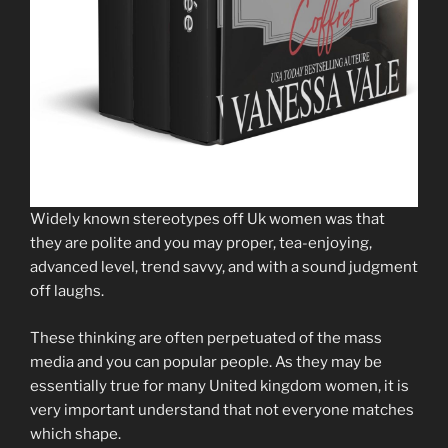
Widely known stereotypes off Uk women was that
they are polite and you may proper, tea-enjoying,
advanced level, trend savvy, and with a sound judgment
off laughs.
These thinking are often perpetuated of the mass
media and you can popular people. As they may be
essentially true for many United kingdom women, it is
very important understand that not everyone matches
which shape.