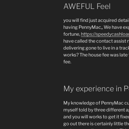
AWEFUL Feel
you will find just acquired deta
having PennyMac,, We have ex
fortune,
https://speedycashloan
have called the contact assist 
delivering gone to live in a track
works? The house fee was late t
fee.
My experience in
My knowledge of PennyMac cus
myself told by three different
and you will works to get it fix
go out there is certainly little