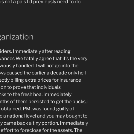
s not a pals I’d previously need to do
ganization
viders. Immediately after reading
ances We totally agree that it’s the very
ously handled. I will not go into the
oys caused the earlier a decade only hell
ectly billing extra prices for insurance
ion to prove that individuals
ks to the fresh hoa. Immediately
ths of them persisted to get the bucks, i
 obtained. PM, was found guilty of
he a national level and you may bought to
ly came back a tiny portion. Immediately
effort to foreclose for the assets. The