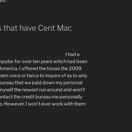
nt”.
es that have Cent Mac
…
I had a
uter for over ten years which had been
America. I offered the house the 2009
hem once or twice to inquire of as to why
t bureau that we paid down my personal
myself the newest run around and won’t
ontact the credit bureau me personally
 up. However, I won’t ever work with them