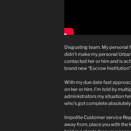
Disgusting team. My personal fin
didn’t make my personal Urban 
contacted her or him and is act
brand new “Escrow Institution”,
With my due date fast approach
on her or him. I’m told by multi
administrators my situation ha
who’s got complete absolutely
Impolite Customer service Repr
away from, place you with the 