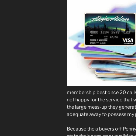
membership best once 20 calls 
not happy for the service that
the large mess-up they generate
adequate away to possess my
Because the a buyers off Penny