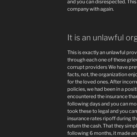
and you can disrespected. This i
company with again.
It is an unlawful or
This is exactly an unlawful pro
through each one of these griev
corrupt providers We have previ
facts, not, the organization enj
for the loved ones. After incorr
policies, we had been in a posit
encountered the insurance than
following days and you can mon
took these to legal and you can
insurance rates ripoff during t
return the cash. That they simp
following 6 months, it made an 