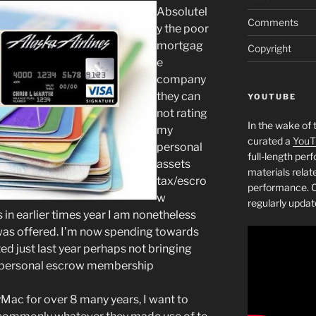
Absolutel
Comments
y the poor
mortgag
Copyright
e
company
they can
YOUTUBE
not rating
In the wake of 
my
curated a
YouT
personal
full-length pe
assets
materials relat
tax/escro
performance. C
w
regularly updat
in earlier times year I am nonetheless
 was offered. I’m now spending towards
d just last year perhaps not bringing
 personal escrow membership
Mac for over 8 many years, I want to