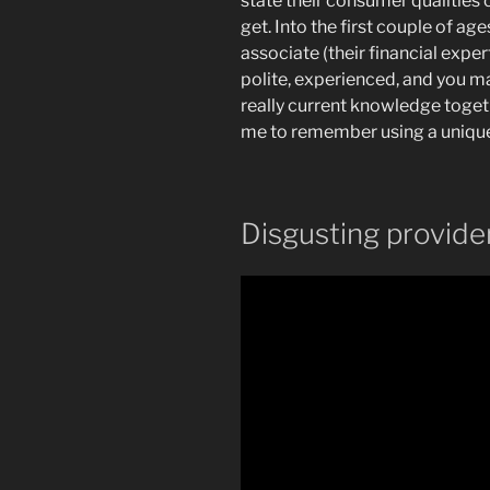
state their consumer qualitie
get.
Into the first couple of a
associate (their financial exper
polite, experienced, and you m
really current knowledge toget
me to remember using a uniqu
Disgusting provide