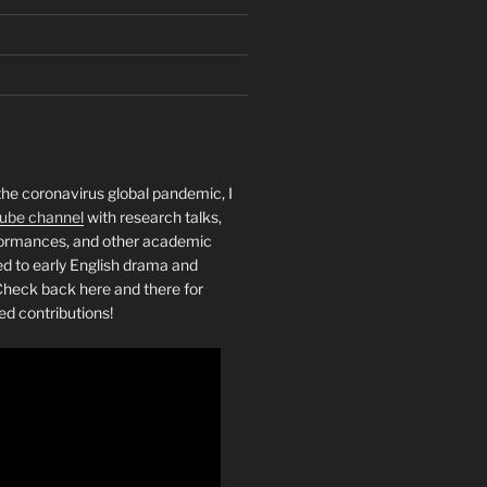
the coronavirus global pandemic, I
ube channel
with research talks,
rformances, and other academic
ed to early English drama and
heck back here and there for
ed contributions!