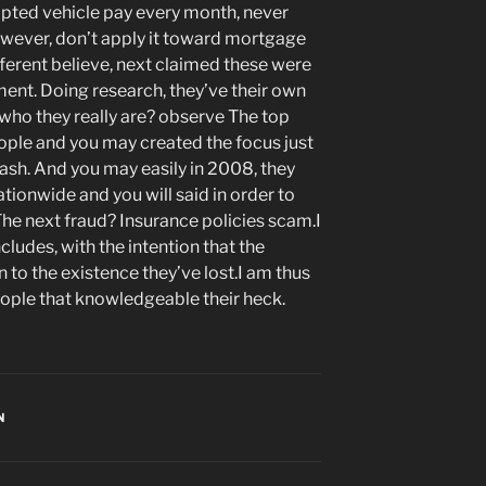
pted vehicle pay every month, never
 however, don’t apply it toward mortgage
ifferent believe, next claimed these were
yment. Doing research, they’ve their own
who they really are? observe The top
eople and you may created the focus just
ash. And you may easily in 2008, they
onwide and you will said in order to
he next fraud? Insurance policies scam.I
cludes, with the intention that the
n to the existence they’ve lost.I am thus
ople that knowledgeable their heck.
N