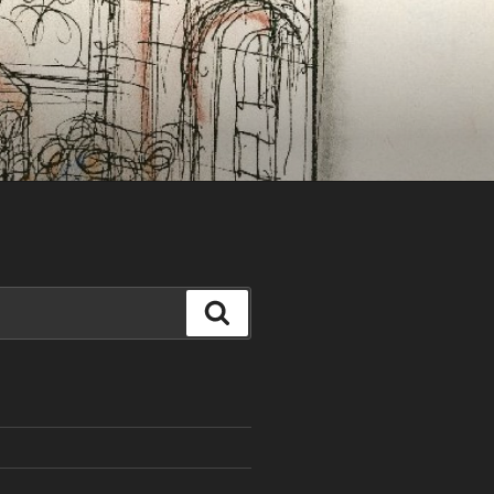
Search