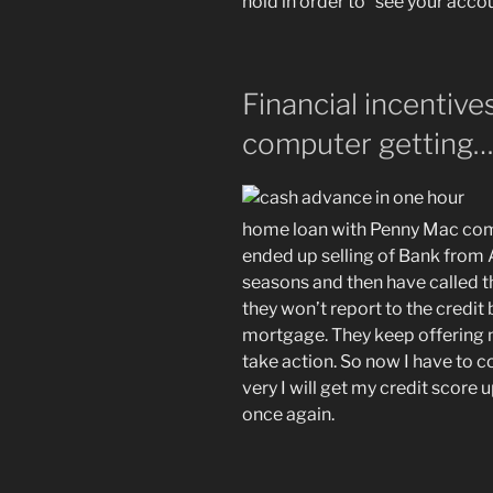
hold in order to “see your accou
Financial incentiv
computer getting
home loan with Penny Mac comp
ended up selling of Bank from 
seasons and then have called t
they won’t report to the credi
mortgage. They keep offering 
take action. So now I have to c
very I will get my credit score
once again.