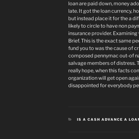
loan are paid down, money ado
late. It got the loan currency,
but instead place it for the a d
likely to circle to have non pa
insurance provider. Examining 
Brief. This is the exact same p
fund you to was the cause of cr
composed pennymac out-of nati
salvage members of distress. T
really hope, when this facts con
organization will get open agai
disappointed for everybody pe
CATEGORIES
IS A CASH ADVANCE A LOA