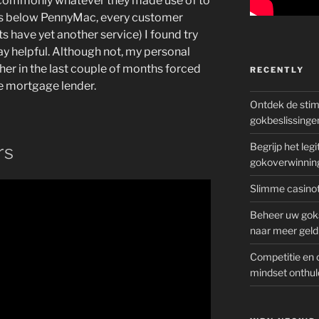
s commonly whatever they made use of to
ges below PennyMac, every customer
ts have yet another service) I found try
ay helpful. Although not, my personal
her in the last couple of months forced
RECENTLY
e mortgage lender.
Ontdek de sti
gokbeslissinge
Begrijp het le
rs
gokoverwinnin
Slimme casinot
Beheer uw goks
naar meer geld
Competitie en 
mindset onthul