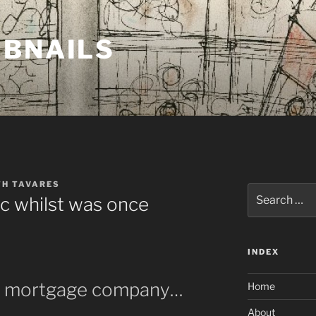
MBNAILS
TH TAVARES
Search
c whilst was once
for:
INDEX
ad mortgage company…
Home
About