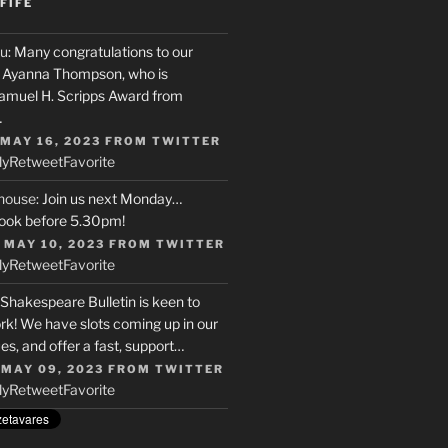
FIFE
u
: Many congratulations to our
r, Ayanna Thompson, who is
Samuel H. Scripps Award from
…
 MAY 16, 2023
FROM
TWITTER
ly
Retweet
Favorite
house
: Join us next Monday…
ook before 5.30pm!
 MAY 10, 2023
FROM
TWITTER
ly
Retweet
Favorite
 Shakespeare Bulletin is keen to
rk! We have slots coming up in our
s, and offer a fast, support…
 MAY 09, 2023
FROM
TWITTER
ly
Retweet
Favorite