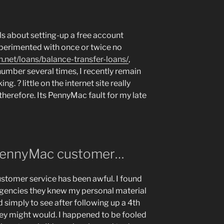
ils about setting-up a free account
perimented with once or twice no
.net/loans/balance-transfer-loans/
,
number several times, I recently remain
ing. ? little on the internet site really
herefore. Its PennyMac fault for my late
 PennyMac customer…
tomer service has been awful. I found
 agencies they knew my personal material
ed simply to see after following up a 4th
 they might would. I happened to be fooled