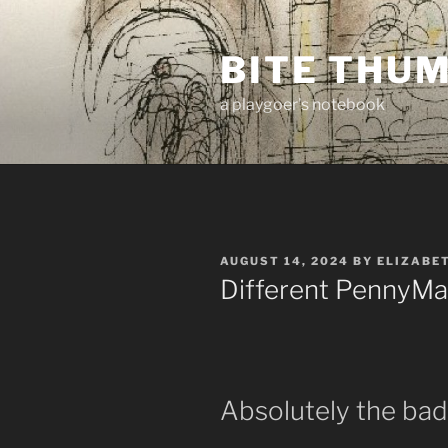
Skip
to
BITE THU
content
a playgoer's notebook
POSTED
AUGUST 14, 2024
BY
ELIZABE
ON
Different PennyMa
Absolutely the b