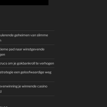
mulerende geheimen van slimme
n
gitieme pad naar winstgevende
gen
rucs om je gokbankroll te verhogen
trategie een geloofwaardige weg
overwinning je winnende casino
d