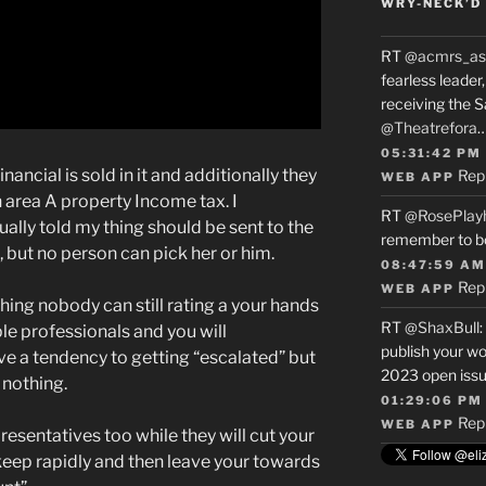
WRY-NECK’D 
RT
@acmrs_as
fearless leade
receiving the 
@Theatrefora
05:31:42 PM
ancial is sold in it and additionally they
Rep
WEB APP
area A property Income tax. I
RT
@RosePlay
ually told my thing should be sent to the
remember to b
 but no person can pick her or him.
08:47:59 AM
Rep
WEB APP
ing nobody can still rating a your hands
RT
@ShaxBull
:
ple professionals and you will
publish your wo
ve a tendency to getting “escalated” but
2023 open issue
 nothing.
01:29:06 PM
Rep
WEB APP
esentatives too while they will cut your
keep rapidly and then leave your towards