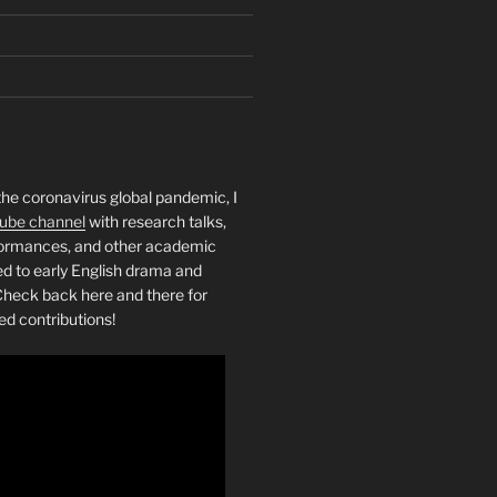
the coronavirus global pandemic, I
ube channel
with research talks,
rformances, and other academic
ed to early English drama and
heck back here and there for
ed contributions!