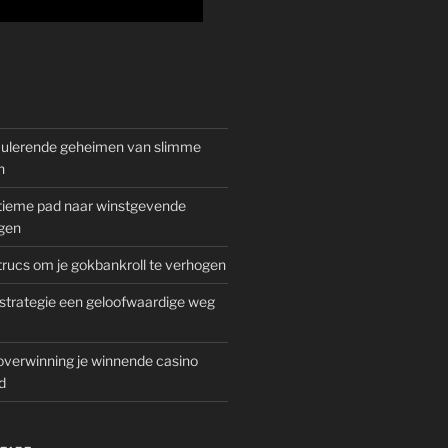
mulerende geheimen van slimme
n
gitieme pad naar winstgevende
gen
rucs om je gokbankroll te verhogen
trategie een geloofwaardige weg
overwinning je winnende casino
d