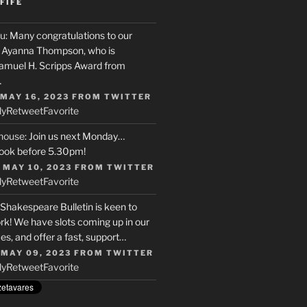
FIFE
u
: Many congratulations to our
r, Ayanna Thompson, who is
Samuel H. Scripps Award from
…
 MAY 16, 2023
FROM
TWITTER
ly
Retweet
Favorite
house
: Join us next Monday…
ook before 5.30pm!
 MAY 10, 2023
FROM
TWITTER
ly
Retweet
Favorite
 Shakespeare Bulletin is keen to
rk! We have slots coming up in our
s, and offer a fast, support…
 MAY 09, 2023
FROM
TWITTER
ly
Retweet
Favorite