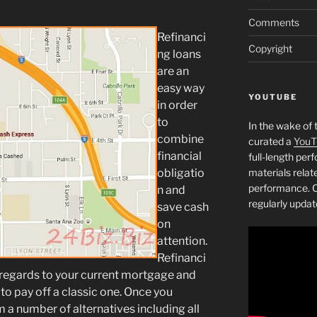
Comments
Refinanci
Copyright
ng loans
are an
easy way
YOUTUBE
in order
to
In the wake of 
combine
curated a
YouT
financial
full-length pe
obligatio
materials relat
performance. C
n and
regularly updat
save cash
on
attention.
Refinanci
 regards to your current mortgage and
to pay off a classic one. Once you
m a number of alternatives including all