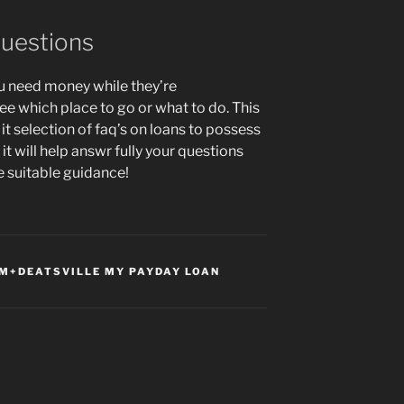
questions
ou need money while they’re
ee which place to go or what to do. This
t selection of faq’s on loans to possess
 will help answr fully your questions
e suitable guidance!
+DEATSVILLE MY PAYDAY LOAN