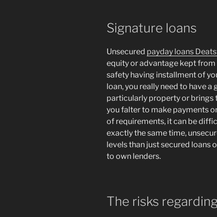
Signature loans
Unsecured
payday loans Deatsv
equity or advantage kept from
safety having installment of y
loan, you really need to have a 
particularly property or brings
you falter to make payments on
of requirements, it can be diffi
exactly the same time, unsecur
levels than just secured loans 
to own lenders.
The risks regardin