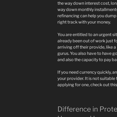
the way down interest cost, lon
way down monthly installments.
refinancing can help you dump 
right track with your money.
You are entitled to an urgent s
already been out of work just f
arriving off their provide, lik
gurus. You also have to have g
and also the capacity to pay ba
If you need currency quickly, an
your provider. It is not suitable 
applying for one, check out this
Difference in Prote