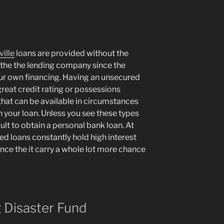
ille
loans are provided without the
 the the lending company since the
our own financing. Having an unsecured
great credit rating or possessions
 that can be available in circumstances
 your loan. Unless you see these types
cult to obtain a personal bank loan. At
ed loans constantly hold high interest
once the it carry a whole lot more chance
g Disaster Fund