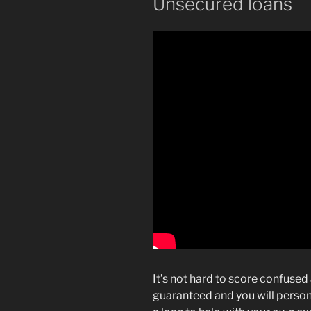
Unsecured loans
It’s not hard to score confuse
guaranteed and you will personal