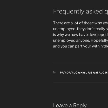
Frequently asked 
There are a lot of those who y
unemployed-they don’t really s
is why we now have developed i
unemployed anyone. Hopefully it
and you can part your within th
CATEGORIES
PAYDAYLOANALABAMA.COM
Leave a Reply