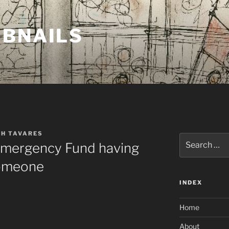
MBNAILS
TH TAVARES
Search
 Emergency Fund having
for:
omeone
INDEX
Home
About