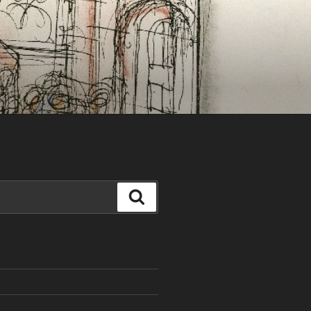
Search