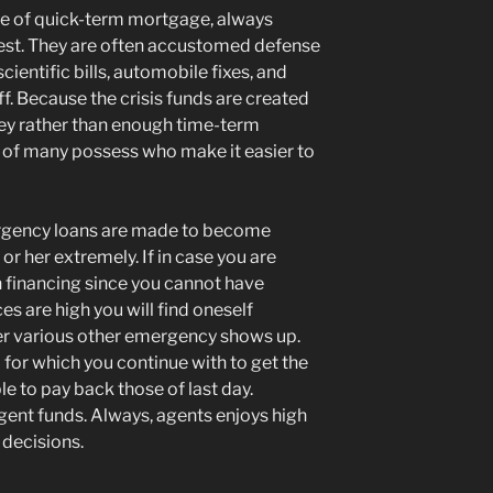
type of quick-term mortgage, always
erest. They are often accustomed defense
entific bills, automobile fixes, and
ff. Because the crisis funds are created
oney rather than enough time-term
e of many possess who make it easier to
ergency loans are made to become
r her extremely. If in case you are
n financing since you cannot have
s are high you will find oneself
 various other emergency shows up.
op for which you continue with to get the
e to pay back those of last day.
gent funds. Always, agents enjoys high
 decisions.