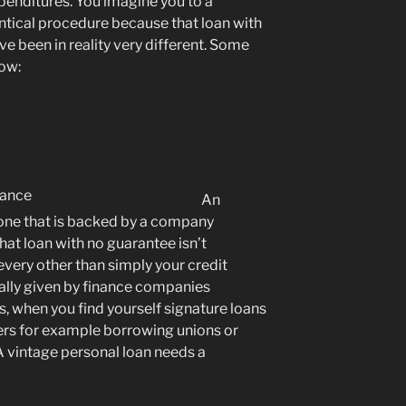
penditures. You imagine you to a
entical procedure because that loan with
e been in reality very different. Some
now:
An
 one that is backed by a company
hat loan with no guarantee isn’t
very other than simply your credit
ally given by finance companies
 when you find yourself signature loans
ders for example borrowing unions or
 A vintage personal loan needs a