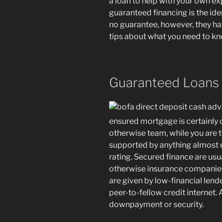
a loan to help with your own ex
guaranteed financing is the id
no guarantee, however, they hav
tips about what you need to k
Guaranteed Loans
ensured mortgage is certainly
otherwise team, while you are t
supported by anything almost e
rating.
Secured finance are usu
otherwise insurance companies,
are given by low-financial len
peer-to-fellow credit internet.
downpayment or security.