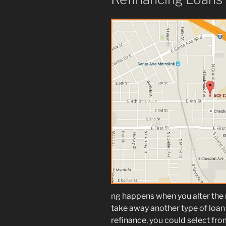
ng happens when you alter the
take away another type of loan 
refinance, you could select fro