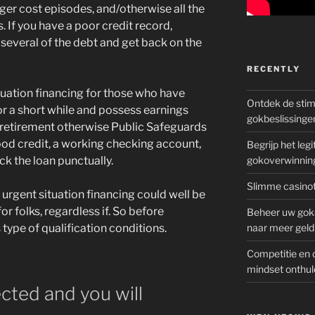
ger cost episodes, and/otherwise all the
 If you have a poor credit record,
several of the debt and get back on the
RECENTLY
ituation financing for those who have
Ontdek de sti
or a short while and possess earnings
gokbeslissinge
e a retirement otherwise Public Safeguards
ood credit, a working checking account,
Begrijp het le
ck the loan punctually.
gokoverwinnin
Slimme casinot
 urgent situation financing could well be
for folks, regardless if. So before
Beheer uw goks
 type of qualification conditions.
naar meer geld
Competitie en 
mindset onthul
cted and you will