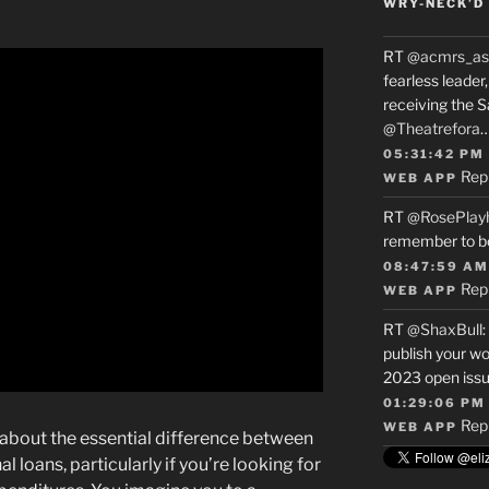
WRY-NECK’D 
RT
@acmrs_as
fearless leade
receiving the 
@Theatrefora
05:31:42 PM
Rep
WEB APP
RT
@RosePlay
remember to b
08:47:59 AM
Rep
WEB APP
RT
@ShaxBull
:
publish your wo
2023 open issue
01:29:06 PM
Rep
WEB APP
d about the essential difference between
 loans, particularly if you’re looking for