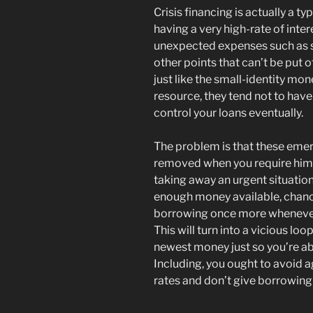
Crisis financing is actually a 
having a very high-rate of int
unexpected expenses such as sci
other points that can’t be put o
just like the small-identity m
resource, they tend not to hav
control your loans eventually.
The problem is that these em
removed when you require him o
taking away an urgent situatio
enough money available, chance
borrowing once more whenever
This will turn into a vicious lo
newest money just so you’re abl
Including, you ought to avoid a
rates and don’t give borrowing