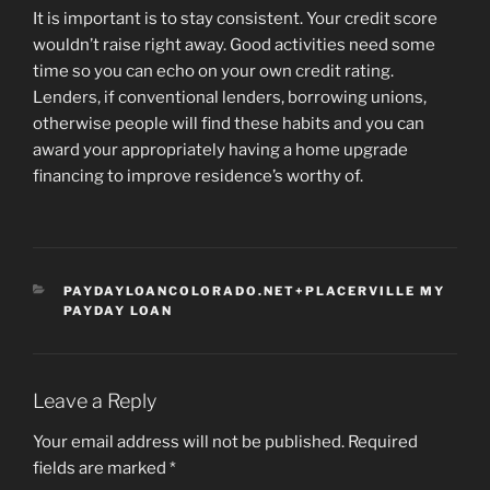
It is important is to stay consistent. Your credit score
wouldn’t raise right away. Good activities need some
time so you can echo on your own credit rating.
Lenders, if conventional lenders, borrowing unions,
otherwise people will find these habits and you can
award your appropriately having a home upgrade
financing to improve residence’s worthy of.
CATEGORIES
PAYDAYLOANCOLORADO.NET+PLACERVILLE MY
PAYDAY LOAN
Leave a Reply
Your email address will not be published.
Required
fields are marked
*