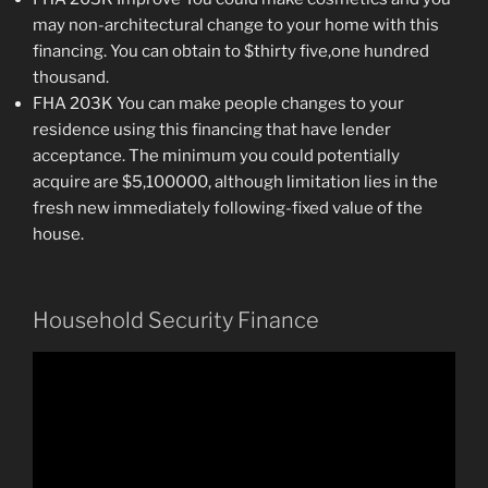
may non-architectural change to your home with this
financing. You can obtain to $thirty five,one hundred
thousand.
FHA 203K You can make people changes to your
residence using this financing that have lender
acceptance. The minimum you could potentially
acquire are $5,100000, although limitation lies in the
fresh new immediately following-fixed value of the
house.
Household Security Finance