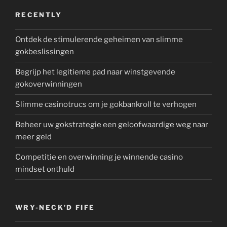
RECENTLY
Ontdek de stimulerende geheimen van slimme
gokbeslissingen
Begrijp het legitieme pad naar winstgevende
gokoverwinningen
Slimme casinotrucs om je gokbankroll te verhogen
Beheer uw gokstrategie een geloofwaardige weg naar
meer geld
Competitie en overwinning je winnende casino
mindset onthuld
WRY-NECK’D FIFE