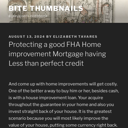
Skip
BITE THUMBNAILS
to
a playgoer's notebook
content
POSTED
AUGUST 13, 2024
BY
ELIZABETH TAVARES
ON
Protecting a good FHA Home
improvement Mortgage having
Less than perfect credit
And come up with home improvements will get costly.
One of the better a way to buy him or her, besides cash,
is with a house improvement loan. Your acquire
throughout the guarantee in your home and also you
invest straight back of your house. It is the greatest
scenario because you will most likely improve the
value of your house, putting some currency right back.