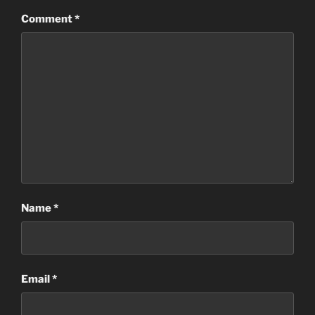
Comment
*
Name
*
Email
*