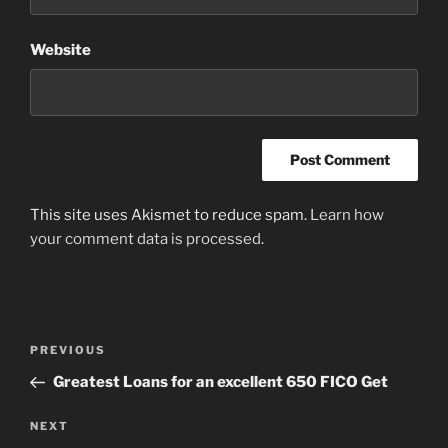
Website
This site uses Akismet to reduce spam.
Learn how
your comment data is processed
.
Post
Previous
PREVIOUS
navigation
Post
Greatest Loans for an excellent 650 FICO Get
Next
NEXT