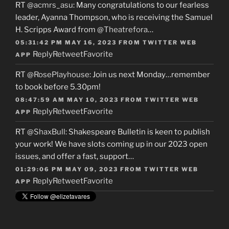
RT
@acmrs_asu
: Many congratulations to our fearless
leader, Ayanna Thompson, who is receiving the Samuel
H. Scripps Award from
@Theatrefora
…
05:31:42 PM MAY 16, 2023
FROM
TWITTER WEB
Reply
Retweet
Favorite
APP
RT
@RosePlayhouse
: Join us next Monday…remember
to book before 5.30pm!
08:47:59 AM MAY 10, 2023
FROM
TWITTER WEB
Reply
Retweet
Favorite
APP
RT
@ShaxBull
: Shakespeare Bulletin is keen to publish
your work! We have slots coming up in our 2023 open
issues, and offer a fast, support…
01:29:06 PM MAY 09, 2023
FROM
TWITTER WEB
Reply
Retweet
Favorite
APP