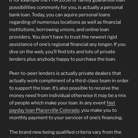
possibilities commonly for you, is actually a personal
bank loan. Today, you can aquire personal loans
regarding of numerous locations as well as financial
institutions, borrowing unions, and online loan
providers. You don’t have to trust the newest rigid
assistance of one’s regional financial any longer. If you
dive on the web, you’ll find lots and lots of private
lenders plus anybody happy to purchase the loan.
Peer-to-peer lenders is actually private dealers that
actually work compliment of a third-class team in order
to support the loan. It’s also possible to receive the
money need from individual otherwise it may be a mix
of people which make your loan. In any event
fast
payday loan Placerville Colorado
, you make you to
monthly payment to your servicer of one’s financing.
The brand new being qualified criteria vary from the