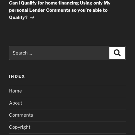
Post
Can i Qualify for home financing Using only My
personal Lender Comments so you’re able to
Qualify?
Search
Search
for:
INDEX
Home
About
Comments
Copyright