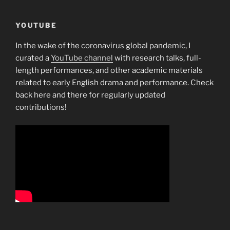
YOUTUBE
In the wake of the coronavirus global pandemic, I
curated a
YouTube channel
with research talks, full-
length performances, and other academic materials
related to early English drama and performance. Check
back here and there for regularly updated
contributions!