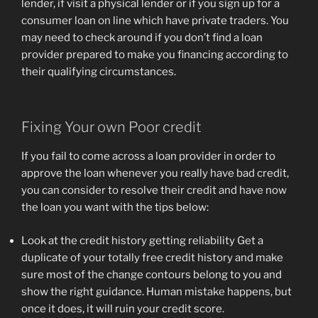
lender, if visit a physical lender or if you sign up for a
consumer loan on line which have private traders. You
may need to check around if you don’t find a loan
provider prepared to make you financing according to
their qualifying circumstances.
Fixing Your own Poor credit
If you fail to come across a loan provider in order to
approve the loan whenever you really have bad credit,
you can consider to resolve their credit and have now
the loan you want with the tips below:
Look at the credit history getting reliability Get a
duplicate of your totally free credit history and make
sure most of the change contours belong to you and
show the right guidance. Human mistake happens, but
once it does, it will ruin your credit score.