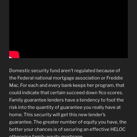
Domestic security fund aren’t regulated because of
the Federal national mortgage association or Freddie
Mac. For each and every bank keeps her program, that
could indicate that certain succeed down fico scores.
Family guarantee lenders have a tendency to foot the
risk into the quantity of guarantee you really have at
home. This security will get this new lender’s
guarantee. The greater number of equity you have, the
better your chances is of securing an effective HELOC
otherwise family equity mortgage.