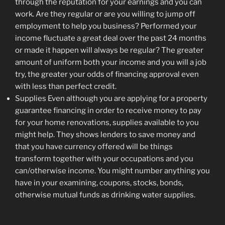
through the reputation for your earnings and you can
work. Are they regular or are you willing to jump off
employment to help you business? Performed your
income fluctuate a great deal over the past 24 months
or made it happen will always be regular? The greater
amount of uniform both your income and you will a job
try, the greater your odds of financing approval even
with less than perfect credit.
Supplies Even although you are applying for a property
guarantee financing in order to receive money to pay
for your home renovations, supplies available to you
might help. They shows lenders to save money and
that you have currency offered will be things
transform together with your occupations and you
can/otherwise income. You might number anything you
have in your examining, coupons, stocks, bonds,
otherwise mutual funds as drinking water supplies.