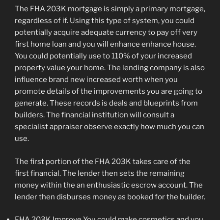
The FHA 203K mortgage is simply a primary mortgage,
regardless of if. Using this type of system, you could
potentially acquire adequate currency to pay off very
first home loan and you will enhance enhance house.
You could potentially use to 110% of your increased
property value your home. The lending company is also
influence brand new increased worth when you
promote details of the improvements you are going to
generate. These records is deals and blueprints from
builders. The financial institution will consult a
specialist appraiser observe exactly how much you can
use.
The first portion of the FHA 203K takes care of the
first financial. The lender then sets the remaining
money within the an enthusiastic escrow account. The
lender then disburses money as booked for the builder.
FHA 203K Improve You could make cosmetics and you