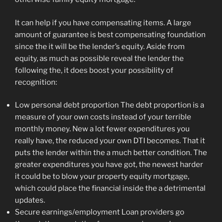
It can help if you have compensating items. A large
amount of guarantee is best compensating foundation
since the it will be the lender’s equity. Aside from
equity, as much as possible reveal the lender the
following the, it does boost your possibility of
recognition:
Low personal debt proportion The debt proportion is a
measure of your own costs instead of your terrible
monthly money. New a lot fewer expenditures you
really have, the reduced your own DTI becomes. That it
puts the lender within the a much better condition. The
greater expenditures you have got, the newest harder
it could be to blow your property equity mortgage,
which could place the financial inside the a detrimental
updates.
Secure earnings/employment Loan providers go