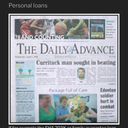
Personal loans
If for example the FHA 203K or family guarantee loan