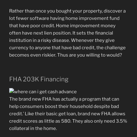
Rather than once you bought your property, discover a
lot fewer software having home improvement fund
that have poor credit. Home improvement money
often have next lien position. It sets the financial
institution in a risky disease. Whenever they give
currency to anyone that have bad credit, the challenge
becomes even riskier. Thus are you willing to would?
FHA 203K Financing
The brand new FHA has actually a program that can
help consumers boost their household despite bad
credit.’ Like their basic get loan, brand new FHA allows
credit scores as little as 580. They also only need 3.5%
collateral in the home.