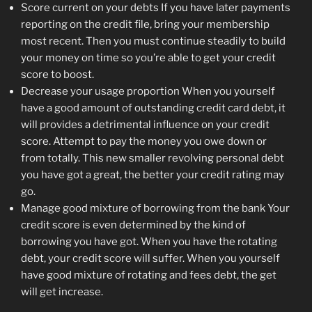
Score current on your debts If you have later payments
reporting on the credit file, bring your membership
most recent. Then you must continue steadily to build
your money on time so you’re able to get your credit
score to boost.
Decrease your usage proportion When you yourself
have a good amount of outstanding credit card debt, it
will provides a detrimental influence on your credit
score. Attempt to pay the money you owe down or
from totally. This new smaller revolving personal debt
you have got a great, the better your credit rating may
go.
Manage good mixture of borrowing from the bank Your
credit score is even determined by the kind of
borrowing you have got. When you have the rotating
debt, your credit score will suffer. When you yourself
have good mixture of rotating and fees debt, the get
will get increase.