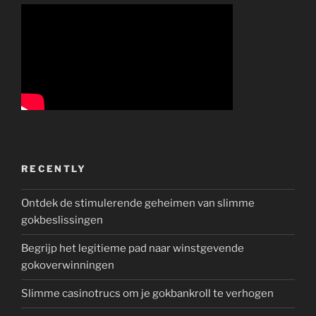
RECENTLY
Ontdek de stimulerende geheimen van slimme
gokbeslissingen
Begrijp het legitieme pad naar winstgevende
gokoverwinningen
Slimme casinotrucs om je gokbankroll te verhogen