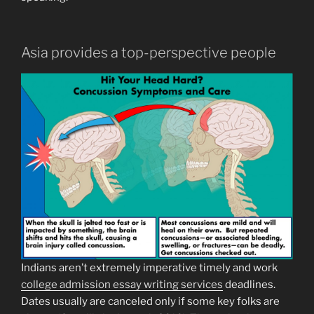
Asia provides a top-perspective people
Indians aren’t extremely imperative timely and work
college admission essay writing services
deadlines.
Dates usually are canceled only if some key folks are