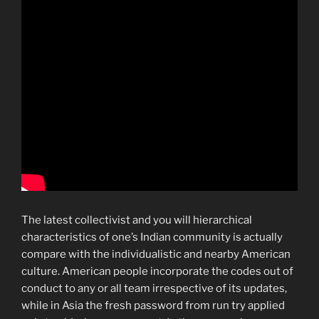
The latest collectivist and you will hierarchical
characteristics of one’s Indian community is actually
compare with the individualistic and nearby American
culture. American people incorporate the codes out of
conduct to any or all team irrespective of its updates,
while in Asia the fresh password from run try applied