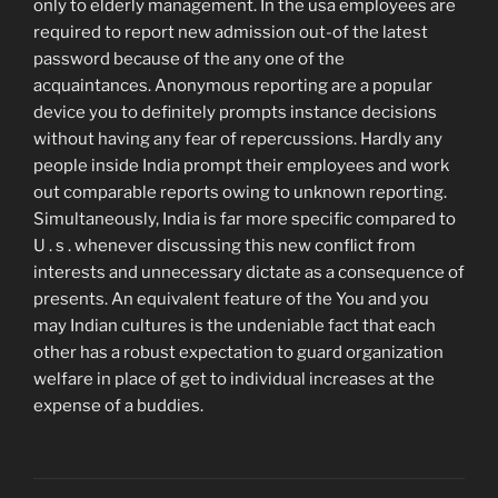
only to elderly management. In the usa employees are
required to report new admission out-of the latest
password because of the any one of the
acquaintances. Anonymous reporting are a popular
device you to definitely prompts instance decisions
without having any fear of repercussions. Hardly any
people inside India prompt their employees and work
out comparable reports owing to unknown reporting.
Simultaneously, India is far more specific compared to
U . s . whenever discussing this new conflict from
interests and unnecessary dictate as a consequence of
presents. An equivalent feature of the You and you
may Indian cultures is the undeniable fact that each
other has a robust expectation to guard organization
welfare in place of get to individual increases at the
expense of a buddies.