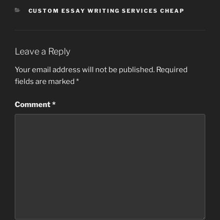
CATEGORIES
CUSTOM ESSAY WRITING SERVICES CHEAP
Leave a Reply
Your email address will not be published.
Required
fields are marked
*
Comment
*