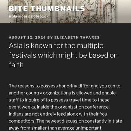
Skip
BITE THUMBNAILS
to
a playgoer's notebook
content
POSTED
AUGUST 12, 2024
BY
ELIZABETH TAVARES
ON
Asia is known for the multiple
festivals which might be based on
faith
The reasons to possess honoring differ and you can to
another country organizations is allowed and enable
staff to inquire of to possess travel time to these
event weeks. Inside the organization conference,
Indians are not entirely lead along with their You
competitors. The newest discussion constantly initiate
away from smaller than average unimportant