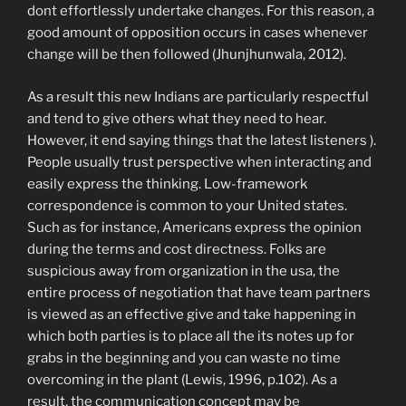
dont effortlessly undertake changes. For this reason, a
good amount of opposition occurs in cases whenever
change will be then followed (Jhunjhunwala, 2012).
As a result this new Indians are particularly respectful
and tend to give others what they need to hear.
However, it end saying things that the latest listeners ).
People usually trust perspective when interacting and
easily express the thinking. Low-framework
correspondence is common to your United states.
Such as for instance, Americans express the opinion
during the terms and cost directness. Folks are
suspicious away from organization in the usa, the
entire process of negotiation that have team partners
is viewed as an effective give and take happening in
which both parties is to place all the its notes up for
grabs in the beginning and you can waste no time
overcoming in the plant (Lewis, 1996, p.102). As a
result, the communication concept may be