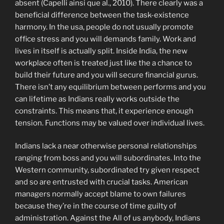
absent (Capelli ainsi que al., 2010). There clearly was a
beneficial difference between the task-existence
harmony. In the usa, people do not usually promote
office stress and you will demands family. Work and
lives in itself is actually split. Inside India, the new
workplace often is treated just like the a chance to
build their future and you will secure financial gurus.
There isn’t any equilibrium between performs and you
can lifetime as Indians really works outside the
constraints. This means that, it experience enough
tension. Functions may be valued over individual lives.
Indians lack a near otherwise personal relationships
ranging from boss and you will subordinates. Into the
Western community, subordinated try given respect
and so are entrusted with crucial tasks. American
managers normally accept blame to own failures
because they’re in the course of time guilty of
administration. Against the All of us anybody, Indians