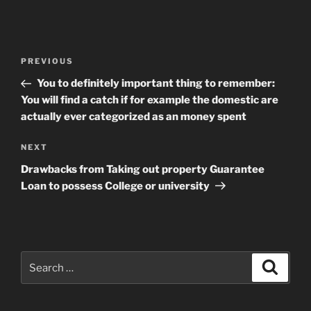
Post
Previous
PREVIOUS
navigation
Post
You to definitely important thing to remember:
You will find a catch if for example the domestic are
actually ever categorized as an money spent
Next
NEXT
Post
Drawbacks from Taking out property Guarantee
Loan to possess College or university
Search
Search
for: