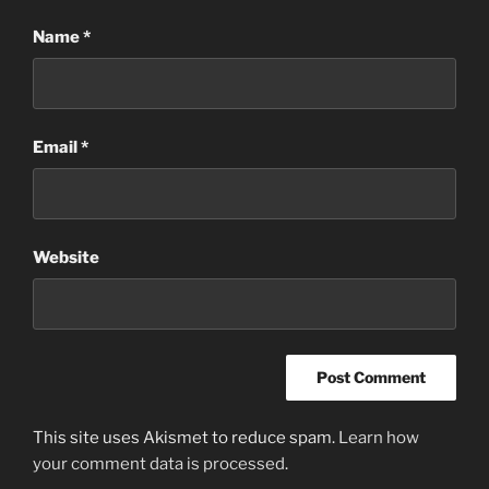
Name
*
Email
*
Website
This site uses Akismet to reduce spam.
Learn how
your comment data is processed
.