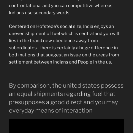
confrontational and you can competitive whereas
Indians use secondary words.
Centered on Hofstede’s social size, India enjoys an
uneven shipment of fuel which is central and you will
lies in the brand new obedience away from
subordinates. There is certainly a huge difference in
both nations that suggest an issue on the areas from
settlement between Indians and People in the us.
By comparison, the united states possess
an equal shipments regarding fuel that
presupposes a good direct and you may
everyday means of interaction