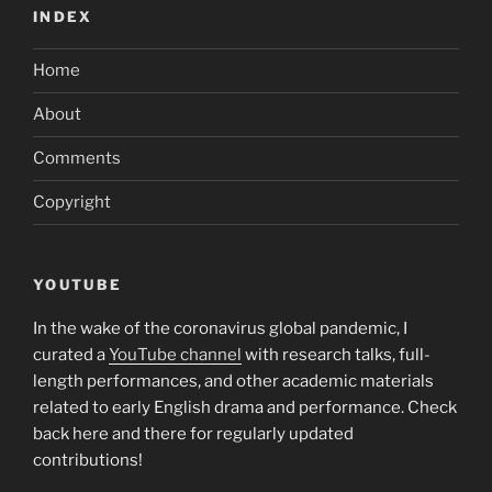
INDEX
Home
About
Comments
Copyright
YOUTUBE
In the wake of the coronavirus global pandemic, I
curated a
YouTube channel
with research talks, full-
length performances, and other academic materials
related to early English drama and performance. Check
back here and there for regularly updated
contributions!