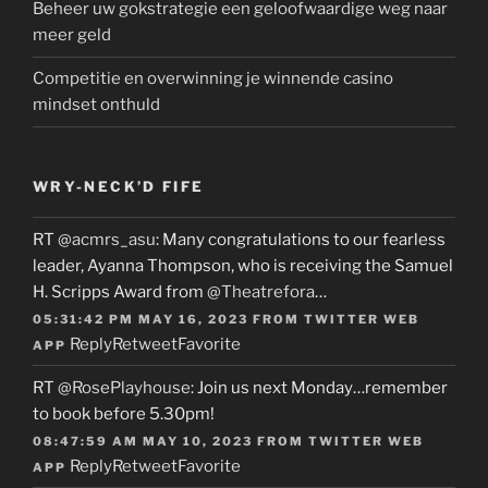
Beheer uw gokstrategie een geloofwaardige weg naar
meer geld
Competitie en overwinning je winnende casino
mindset onthuld
WRY-NECK’D FIFE
RT
@acmrs_asu
: Many congratulations to our fearless
leader, Ayanna Thompson, who is receiving the Samuel
H. Scripps Award from
@Theatrefora
…
05:31:42 PM MAY 16, 2023
FROM
TWITTER WEB
Reply
Retweet
Favorite
APP
RT
@RosePlayhouse
: Join us next Monday…remember
to book before 5.30pm!
08:47:59 AM MAY 10, 2023
FROM
TWITTER WEB
Reply
Retweet
Favorite
APP