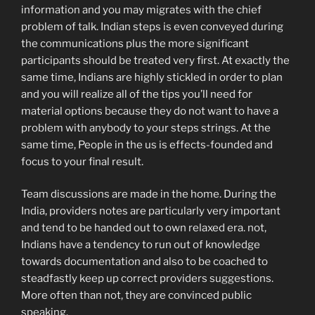
information and you may migrates with the chief
problem of talk.
Indian steps is even conveyed during
the communications plus the more significant
participants should be treated very first. At exactly the
same time, Indians are highly stickled in order to plan
and you will realize all of the tips you’ll need for
material options because they do not want to have a
problem with anybody to your steps strings. At the
same time, People in the us is effects-founded and
focus to your final result.
Team discussions are made in the home. During the
India, providers notes are particularly very important
and tend to be handed out to own relaxed era. not,
Indians have a tendency to run out of knowledge
towards documentation and also to be coached to
steadfastly keep up correct providers suggestions.
More often than not, they are convinced public
speaking.