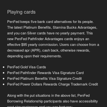
Playing cards
PenFed keeps five bank card alternatives for its people.
The latest Platinum Benefits, Stamina Bucks Advantages,
and you can Silver cards have no yearly payment. This
new PenFed Pathfinder Advantages cards enjoys an
effective $95 yearly commission. Users can choose from a
decreased apr (APR), cash back, otherwise rewards,
depending upon their requirements.
PenFed Gold Visa Cards
PenFed Pathfinder Rewards Visa Signature Card
PenFed Platinum Benefits Visa Signature Credit
PenFed Power Dollars Rewards Charge Trademark Credit
Along with the put situations in the above list, PenFed
Borrowing Relationship participants also have accessibility
next circumstances and you can features: