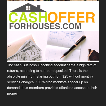
The cash Business Checking account earns a high rate of
returns, according to number deposited. There is the
absolute minimum starting put from $25 without monthly
services charges. 100 % free monitors appear up on
demand, thus members provides effortless access to their
money.