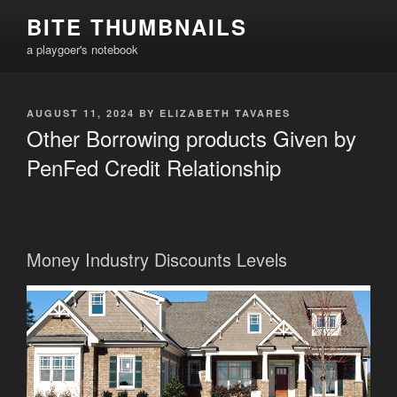
Skip
BITE THUMBNAILS
to
a playgoer's notebook
content
POSTED
AUGUST 11, 2024
BY
ELIZABETH TAVARES
ON
Other Borrowing products Given by
PenFed Credit Relationship
Money Industry Discounts Levels