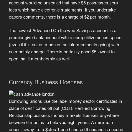
account would be unsealed that have $5 possesses zero
fees which have electronic statements.
If you undertake
papers comments, there is a charge of $2 per month.
The newest Advanced On the web Savings account is a
premier-give bank account with a competitive bonus speed
(even if it is not as much as an informed costs going) with
no monthly charge. There is certainly good $5 lowest to
open that it membership as well.
Currency Business Licenses
Borrowing unions use the label money sector certificates in
place of certificates off put (CDs). PenFed Borrowing
Relationship possess money markets licenses anywhere
between 6 months to help you eight years. A minimum
deposit away from $step 1,one hundred thousand is needed