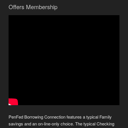
Offers Membership
PenFed Borrowing Connection features a typical Family
savings and an on-line-only choice. The typical Checking