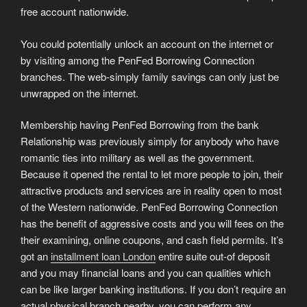
free account nationwide.
You could potentially unlock an account on the internet or
by visiting among the PenFed Borrowing Connection
branches. The web-simply family savings can only just be
unwrapped on the internet.
Membership having PenFed Borrowing from the bank
Relationship was previously simply for anybody who have
romantic ties into military as well as the government.
Because it opened the rental to let more people to join, their
attractive products and services are in reality open to most
of the Western nationwide. PenFed Borrowing Connection
has the benefit of aggressive costs and you will fees on the
their examining, online coupons, and cash field permits. It’s
got an
installment loan London
entire suite out-of deposit
and you may financial loans and you can qualities which
can be like larger banking institutions. If you don’t require an
actual physical branch nearby, you can perform any