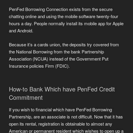
PenFed Borrowing Connection exists from the secure
chatting online and using the mobile software twenty-four
hours a day. People normally install its mobile app for Apple
and Android.
Because it’s a cards union, the deposits try covered from
the National Borrowing from the bank Partnership
Association (NCUA) instead of the Government Put
Insurance policies Firm (FDIC).
How-to Bank Which have PenFed Credit
Commitment
If you wish to financial which have PenFed Borrowing
Partnership, are an associate is not difficult. Now that it has
open its rental, registration is obtainable to almost any
American or permanent resident which wishes to open up a