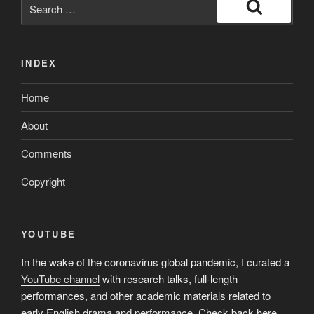
Search
for:
Search
INDEX
Home
About
Comments
Copyright
YOUTUBE
In the wake of the coronavirus global pandemic, I curated a
YouTube channel
with research talks, full-length
performances, and other academic materials related to
early English drama and performance. Check back here