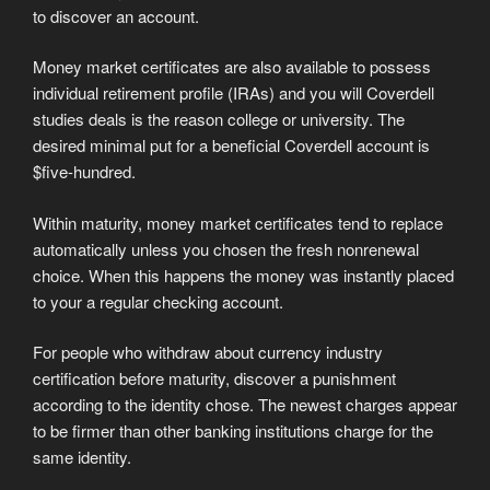
to discover an account.
Money market certificates are also available to possess
individual retirement profile (IRAs) and you will Coverdell
studies deals is the reason college or university. The
desired minimal put for a beneficial Coverdell account is
$five-hundred.
Within maturity, money market certificates tend to replace
automatically unless you chosen the fresh nonrenewal
choice. When this happens the money was instantly placed
to your a regular checking account.
For people who withdraw about currency industry
certification before maturity, discover a punishment
according to the identity chose. The newest charges appear
to be firmer than other banking institutions charge for the
same identity.