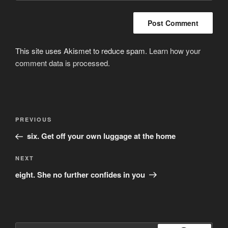
This site uses Akismet to reduce spam.
Learn how your
comment data is processed
.
Post
Previous
PREVIOUS
navigation
Post
six. Get off your own luggage at the home
Next
NEXT
Post
eight. She no further confides in you