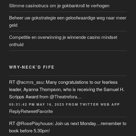
Slimme casinotrucs om je gokbankroll te verhogen
Beheer uw gokstrategie een geloofwaardige weg naar meer
geld
Competitie en overwinning je winnende casino mindset
onthuld
WRY-NECK’D FIFE
RT
@acmrs_asu
: Many congratulations to our fearless
leader, Ayanna Thompson, who is receiving the Samuel H.
Scripps Award from
@Theatrefora
…
05:31:42 PM MAY 16, 2023
FROM
TWITTER WEB APP
Reply
Retweet
Favorite
RT
@RosePlayhouse
: Join us next Monday…remember to
book before 5.30pm!