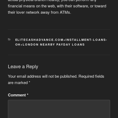
financial means on the web, with their software, or toward
their lover network away from ATMs.
CATEGORIES
ELITECASHADVANCE.COM+INSTALLMENT-LOANS-
OH+LONDON NEARBY PAYDAY LOANS
Leave a Reply
Your email address will not be published.
Required fields
are marked
*
Comment
*