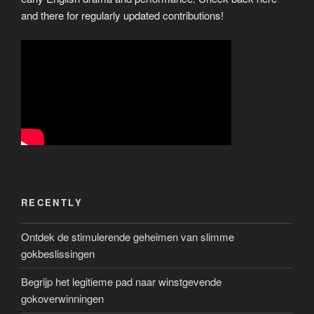
and there for regularly updated contributions!
RECENTLY
Ontdek de stimulerende geheimen van slimme
gokbeslissingen
Begrijp het legitieme pad naar winstgevende
gokoverwinningen