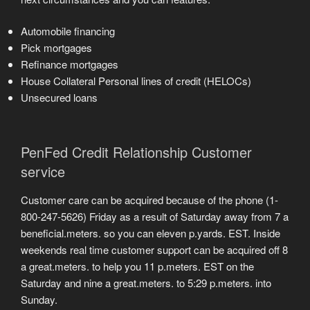
Automobile financing
Pick mortgages
Refinance mortgages
House Collateral Personal lines of credit (HELOCs)
Unsecured loans
PenFed Credit Relationship Customer
service
Customer care can be acquired because of the phone (1-
800-247-5626) Friday as a result of Saturday away from 7 a
beneficial.meters. so you can eleven p.yards. EST. Inside
weekends real time customer support can be acquired off 8
a great.meters. to help you 11 p.meters. EST on the
Saturday and nine a great.meters. to 5:29 p.meters. into
Sunday.