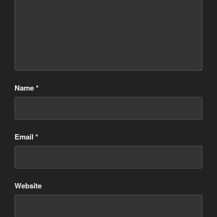
Name
*
Email
*
Website