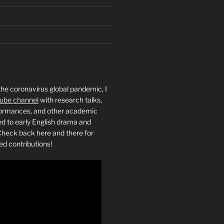
the coronavirus global pandemic, I
ube channel
with research talks,
rformances, and other academic
ed to early English drama and
heck back here and there for
ed contributions!