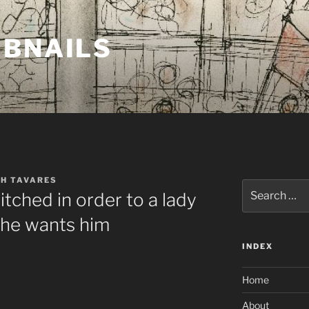
MBNAILS
TH TAVARES
Search
tched in order to a lady
for:
she wants him
INDEX
Home
About