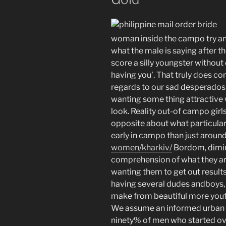
woman inside the campo try an 
what the male is saying after t
score a silly youngster without
having you’. That truly does c
regards to our sad desperados y
wanting some thing attractiv
look. Reality out-of campo girls 
opposite about what particular
early in campo than just aroun
women/kharkiv/
Bordom, dimin
comprehension of what they a
wanting them to get out result
having several dudes andboys, t
make from beautiful more youthf
We assume an informed urban a
ninety% of men who started ove