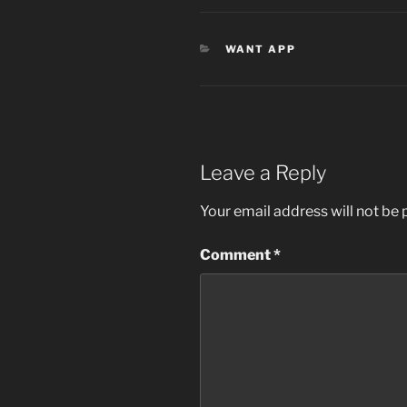
CATEGORIES
WANT APP
Leave a Reply
Your email address will not be 
Comment
*