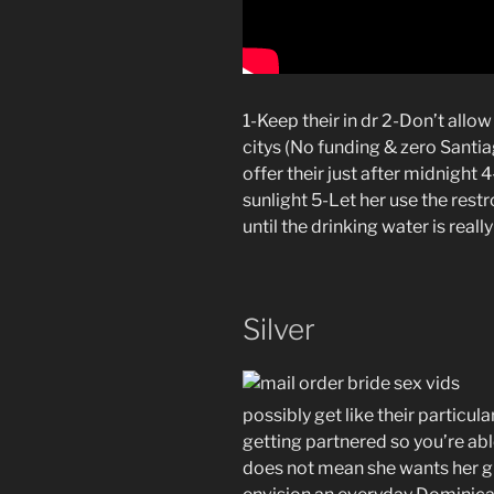
1-Keep their in dr 2-Don’t allow
citys (No funding & zero Santia
offer their just after midnight 
sunlight 5-Let her use the restr
until the drinking water is real
Silver
possibly get like their particular
getting partnered so you’re abl
does not mean she wants her gr