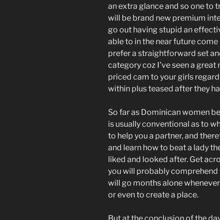
an extra glance and so one to t
will be brand new premium intel
go out having stupid an effectiv
able to in the near future come 
prefer a straightforward set a
category coz I’ve seen a great n
priced cam to your girls regar
within plus teased after they ha
So far as Dominican women bein
is usually conventional as to w
to help you a partner, and there
and learn how to beat a lady the
liked and looked after. Get a
you will probably comprehend th
will go months alone whenever
or even to create a place.
But at the conclusion of the day