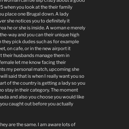
n woman can be slip crazy about a good
75 when you look at the their family
 you place one Brugal down. A lady
r she notices you to definitely it
rea he or she is inside. A woman e merely
the-way and you can their unique high
 they pick dudes such as for example
, on cafe, or in the new airport it
t their husbands manage them in
a female let me know facing their
nts my personal match, upcoming she
ill said that is when I really want you so
art of the country is getting a lady so you
 who stay in their category. The moment
nada and also you choose you would like
ou caught out before you actually
hey are the same. I am aware lots of