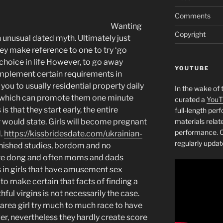
Comments
Wanting
Copyright
unusual dated myth. Ultimately just
hey make reference to one to try ‘go
 choice in life However, to go away
YOUTUBE
omplement certain requirements in
ou to usually residential property daily
In the wake of 
e which can promote them one minute
curated a
YouT
is that they start early, the entire
full-length pe
 would state. Girls will become pregnant
materials relat
performance. C
d.
https://kissbridesdate.com/ukrainian-
regularly updat
ished studies, bordom and no
re dong and often moms and dads
s in girls that have amusement sex
o make certain that facts of finding a
ul virgins is not necessarily the case.
rea girl try much to much race to have
r, nevertheless they hardly create score