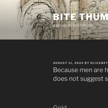
Skip
to
BITE THU
content
a playgoer's notebook
POSTED
AUGUST 11, 2024
BY
ELIZABE
ON
Because men are hi
does not suggest 
Gold