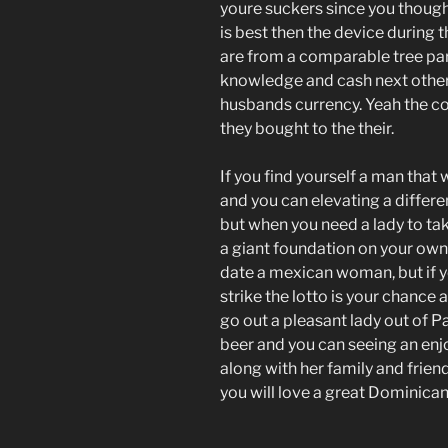
youre suckers since you though
is best then the device during
are from a comparable tree par
knowledge and cash next other
husbands currency. Yeah the co
they bought to the their.
If you find yourself a man that
and you can elevating a differ
but when you need a lady to t
a giant foundation on your own
date a mexican woman, but if y
strike the lotto is your chanc
go out a pleasant lady out of P
beer and you can seeing an en
along with her family and frie
you will love a great Dominican