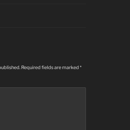
published.
Required fields are marked
*