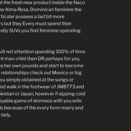
t the fresh new product inside the Naco
 the Alma Rosa. Dominican feminine the
ticular possess a tad bit more
s but they Every must spend their
stly SUVs you find feminine operating
 will not attention spending 100% of time
ent man-child then DR perhaps for you,
ake her own pounds and start to become
 relationships check out Mexico or big
ou simply obtained at the songs or
e and walk in the footwear of JMB773 and
akistan or Japan, however if sipping cold
joyable game of dominos with you wife
nds because of the every form marry and
 lady.