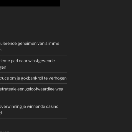
mulerende geheimen van slimme
n
gitieme pad naar winstgevende
gen
rucs om je gokbankroll te verhogen
trategie een geloofwaardige weg
overwinning je winnende casino
d