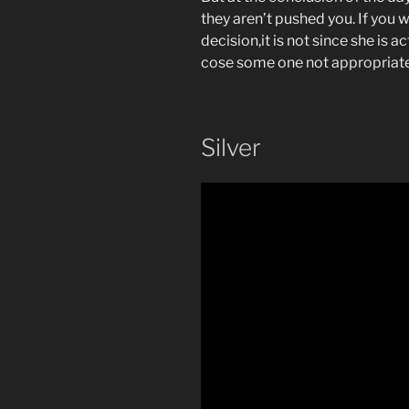
they aren’t pushed you. If you w
decision,it is not since she is 
cose some one not appropriate
Silver