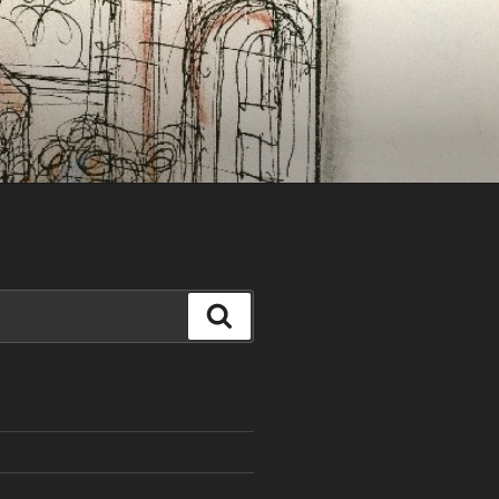
Search