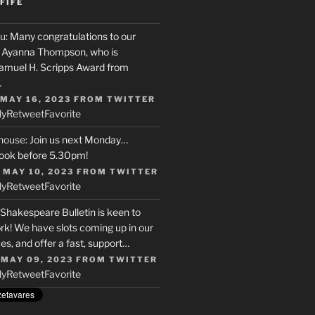
FIFE
u
: Many congratulations to our
r, Ayanna Thompson, who is
Samuel H. Scripps Award from
…
 MAY 16, 2023
FROM
TWITTER
ly
Retweet
Favorite
house
: Join us next Monday…
ook before 5.30pm!
 MAY 10, 2023
FROM
TWITTER
ly
Retweet
Favorite
 Shakespeare Bulletin is keen to
rk! We have slots coming up in our
s, and offer a fast, support…
 MAY 09, 2023
FROM
TWITTER
ly
Retweet
Favorite