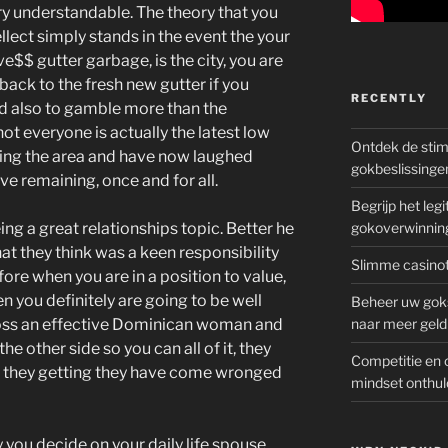
ry understandable. The theory that you
lect simply stands in the event the your
e$$ gutter garbage, is the city, you are
back to the fresh new gutter if you
RECENTLY
nd also to gamble more than the
ot everyone is actually the latest low
Ontdek de sti
ding the area and have now laughed
gokbeslissinge
ve remaining, once and for all.
Begrijp het le
g a great relationships topic. Better he
gokoverwinnin
hat they think was a keen responsibility
Slimme casinot
fore when you are in a position to value,
n you definitely are going to be well
Beheer uw goks
cross an effective Dominican woman and
naar meer geld
e other side so you can all of it, they
Competitie en 
 they getting they have come wronged
mindset onthul
 you decide on your daily life spouse,