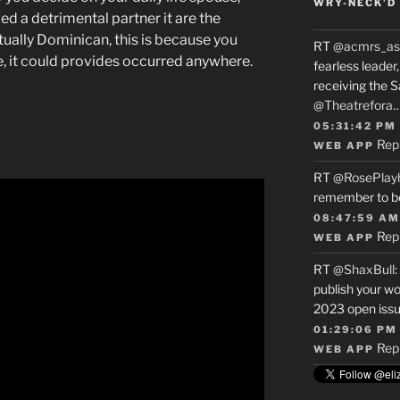
WRY-NECK’D 
ed a detrimental partner it are the
actually Dominican, this is because you
RT
@acmrs_as
, it could provides occurred anywhere.
fearless leade
receiving the 
@Theatrefora
05:31:42 PM
Rep
WEB APP
RT
@RosePlay
remember to b
08:47:59 AM
Rep
WEB APP
RT
@ShaxBull
:
publish your wo
2023 open issue
01:29:06 PM
Rep
WEB APP