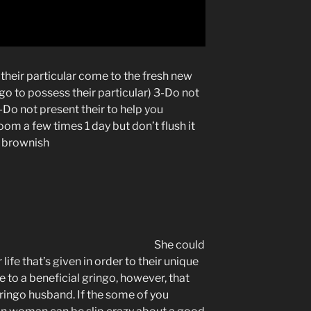
 their particular come to the fresh new
go to possess their particular) 3-Do not
4-Do not present their to help you
oom a few times 1 day but don’t flush it
ly brownish
She could
 life that’s given in order to their unique
e to a beneficial gringo, however, that
ingo husband. If the some of you