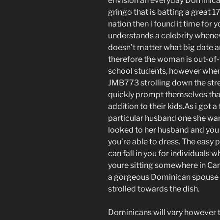
envision an everyday Dominica
gringo that is batting a great 1
nation then i found it time for
understands a celebrity wheneve
doesn’t matter what big date a
therefore the woman is out-of-
school students, however when
JMB773 strolling down the street
quickly prompt themselves tha
addition to their kids.As i got 
particular husband one she wa
looked to her husband and you w
you’re able to dress. The easy p
can fall in you for individuals
youre sitting somewhere in Ca
a gorgeous Dominican spouse y
strolled towards the dish.
Dominicans will vary however t