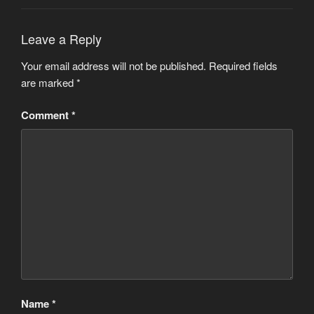
Leave a Reply
Your email address will not be published.
Required fields
are marked
*
Comment
*
Name
*