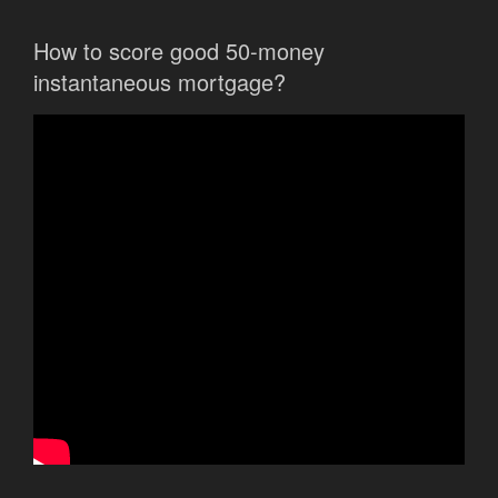
How to score good 50-money
instantaneous mortgage?