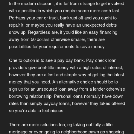
In the modern discount, it is far from strange to get involved
with a position in which you require some more cash fast.
Perhaps your car or truck bankrupt off and you ought to
repair it, or maybe you really have an unexpected debts
show up. Regardless are, if you’d like an easy financing
away from 50 dollars otherwise smaller, there are
possibilities for your requirements to save money.
One to option is to see a pay day bank. Pay check loan
providers give brief-title money with a high rates of interest,
however they are a fast and simple way of getting the latest
money that you need. An alternative choice should be to
sign up for an unsecured loan away from a lender otherwise
borrowing relationship. Personal loans normally have down
rates than simply payday loans, however they takes offered
so you’re able to techniques.
There are more solutions too, eg taking out fully a title
mortgage or even going to neighborhood pawn go shopping