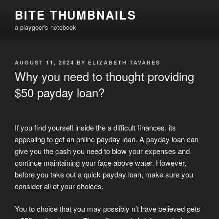
Skip
BITE THUMBNAILS
to
a playgoer's notebook
content
POSTED
AUGUST 11, 2024
BY
ELIZABETH TAVARES
ON
Why you need to thought providing
$50 payday loan?
If you find yourself inside the a difficult finances, its
appealing to get an online payday loan. A payday loan can
give you the cash you need to blow your expenses and
continue maintaining your face above water. However,
before you take out a quick payday loan, make sure you
consider all of your choices.
You to choice that you may possibly n’t have believed gets