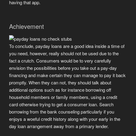
having that app.
Achievement
To conclude, payday loans are a good idea inside a time of
you need, however, really should not be used due to the
fact a crutch. Consumers would be to very carefully
envision the possibilities before you take out a pay-day
financing and make certain they can manage to pay it back
promptly. When they can not, they should talk about
additional options such as for instance borrowing off
household members or family members, using a credit
card otherwise trying to get a consumer loan. Search
borrowing from the bank counseling particularly if you
enjoys a woeful credit history along with your early in the
day loan arrangement away from a primary lender.