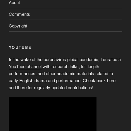
About
Comments
Copyright
YOUTUBE
In the wake of the coronavirus global pandemic, I curated a
YouTube channel
with research talks, full-length
performances, and other academic materials related to
early English drama and performance. Check back here
and there for regularly updated contributions!