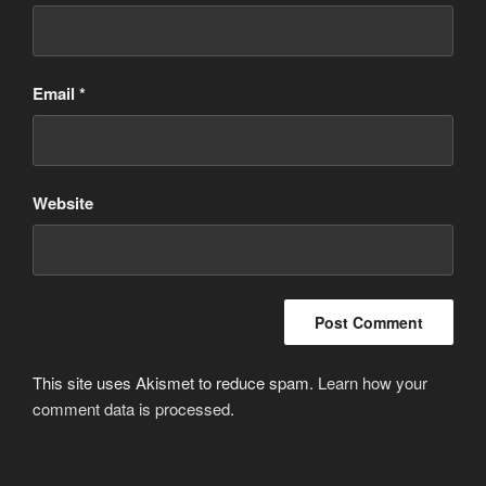
Email
*
Website
This site uses Akismet to reduce spam.
Learn how your
comment data is processed
.