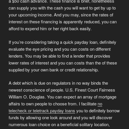
a $50 cash advance. These finance is brief, nonetheless
can supply you with the cash you will want to get by up to
your upcoming income.
And you may, since the rates of
interest on these financing is apparently reduced, you can
afford to expend him or her right back easily.
If you’re considering taking a quick payday loan, definitely
evaluate the eye pricing and you can costs on different
lenders. You may be able to find a lender that provides
lower rates of interest and you can costs than the of these
supplied by your own bank or credit relationship.
A debt which is due on regulators in no way binds the
newest conscience of people. U.S. Finest Court Fairness
William O. Douglas. You can expect an array of mortgage
affairs to own people to choose from. I facilitate
no
telecheck or teletrack payday loans
you to definitely borrow
funds by allowing one look around and you will discover
numerous loan choice on a beneficial solitary location,