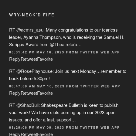
WRY-NECK’D FIFE
RT
@acmrs_asu
: Many congratulations to our fearless
leader, Ayanna Thompson, who is receiving the Samuel H.
Scripps Award from
@Theatrefora
…
05:31:42 PM MAY 16, 2023
FROM
TWITTER WEB APP
Reply
Retweet
Favorite
RT
@RosePlayhouse
: Join us next Monday…remember to
book before 5.30pm!
08:47:59 AM MAY 10, 2023
FROM
TWITTER WEB APP
Reply
Retweet
Favorite
RT
@ShaxBull
: Shakespeare Bulletin is keen to publish
your work! We have slots coming up in our 2023 open
issues, and offer a fast, support…
01:29:06 PM MAY 09, 2023
FROM
TWITTER WEB APP
Reply
Retweet
Favorite