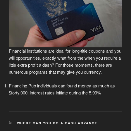
Financial institutions are ideal for long-title coupons and you
will opportunities, exactly what from the when you require a
little extra profit a dash? For those moments, there are
numerous programs that may give you currency.
Financing Pub individuals can found money as much as
$forty,000; interest rates initiate during the 5.99%
CATEGORIES
WHERE CAN YOU DO A CASH ADVANCE