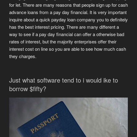
for let. There are many reasons that people sign up for cash
advance loans from a pay day financial. It is very important
inquire about a quick payday loan company you to definitely
has the best interest pricing. There are many different a
way to see if a pay day financial can offer a otherwise bad
rates of interest, but the majority enterprises offer their
interest cost on line so you are able to see how much cash
they charges.
Just what software tend to i would ike to
borrow $fifty?