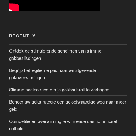
RECENTLY
Ontdek de stimulerende geheimen van slimme
gokbeslissingen
Begrijp het legitieme pad naar winstgevende
gokoverwinningen
Slimme casinotrucs om je gokbankroll te verhogen
Beheer uw gokstrategie een geloofwaardige weg naar meer
geld
Competitie en overwinning je winnende casino mindset
onthuld