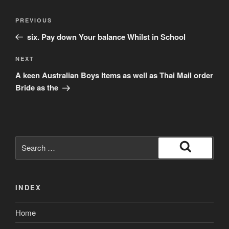
Post
Previous
PREVIOUS
navigation
Post
six. Pay down Your balance Whilst in School
Next
NEXT
Post
A keen Australian Boys Items as well as Thai Mail order
Bride as the
Search
for:
Search
INDEX
Home