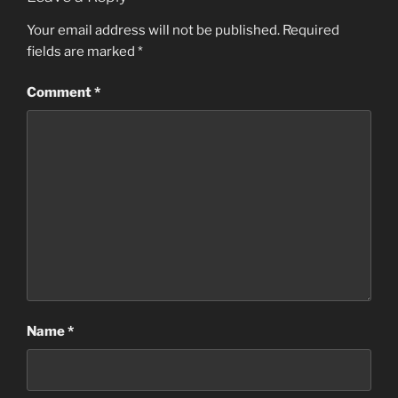
Your email address will not be published.
Required
fields are marked
*
Comment
*
Name
*