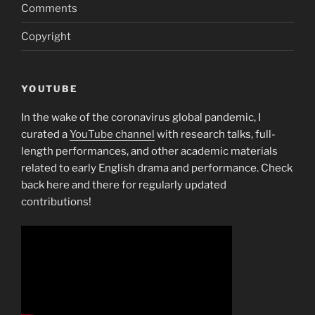
Comments
Copyright
YOUTUBE
In the wake of the coronavirus global pandemic, I
curated a
YouTube channel
with research talks, full-
length performances, and other academic materials
related to early English drama and performance. Check
back here and there for regularly updated
contributions!