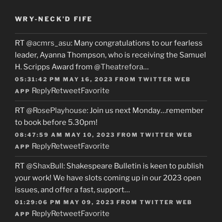
WRY-NECK’D FIFE
RT
@acmrs_asu
: Many congratulations to our fearless
leader, Ayanna Thompson, who is receiving the Samuel
H. Scripps Award from
@Theatrefora
…
05:31:42 PM MAY 16, 2023
FROM
TWITTER WEB
Reply
Retweet
Favorite
APP
RT
@RosePlayhouse
: Join us next Monday…remember
to book before 5.30pm!
08:47:59 AM MAY 10, 2023
FROM
TWITTER WEB
Reply
Retweet
Favorite
APP
RT
@ShaxBull
: Shakespeare Bulletin is keen to publish
your work! We have slots coming up in our 2023 open
issues, and offer a fast, support…
01:29:06 PM MAY 09, 2023
FROM
TWITTER WEB
Reply
Retweet
Favorite
APP