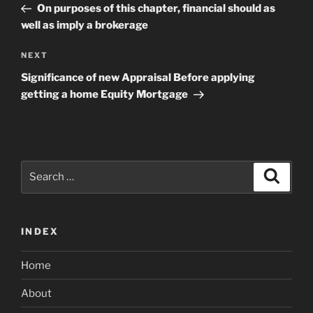
Post
On purposes of this chapter, financial should as
well as imply a brokerage
Next
NEXT
Post
Significance of new Appraisal Before applying
getting a home Equity Mortgage
Search
Search
for:
INDEX
Home
About