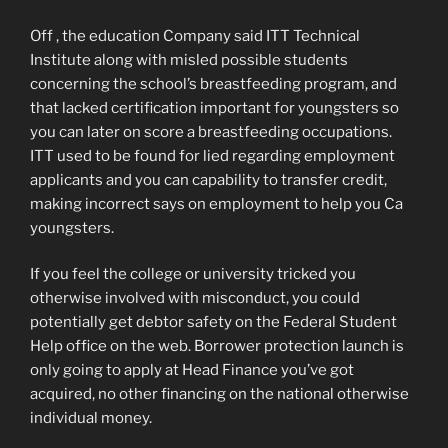
Off , the education Company said ITT Technical
Institute along with misled possible students
concerning the school’s breastfeeding program, and
that lacked certification important for youngsters so
you can later on score a breastfeeding occupations.
ITT used to be found for lied regarding employment
applicants and you can capability to transfer credit,
making incorrect says on employment to help you Ca
youngsters.
If you feel the college or university tricked you
otherwise involved with misconduct, you could
potentially get debtor safety on the Federal Student
Help office on the web. Borrower protection launch is
only going to apply at Head Finance you’ve got
acquired, no other financing on the national otherwise
individual money.