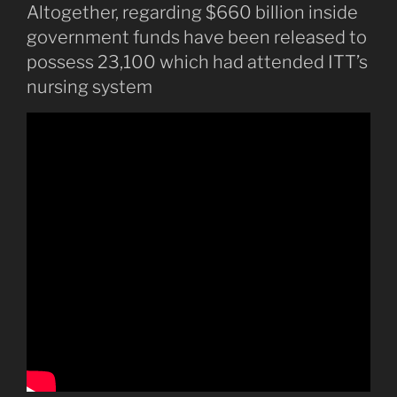
Altogether, regarding $660 billion inside
government funds have been released to
possess 23,100 which had attended ITT’s
nursing system