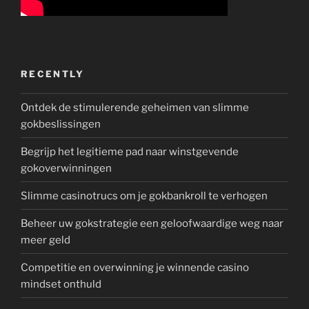
RECENTLY
Ontdek de stimulerende geheimen van slimme
gokbeslissingen
Begrijp het legitieme pad naar winstgevende
gokoverwinningen
Slimme casinotrucs om je gokbankroll te verhogen
Beheer uw gokstrategie een geloofwaardige weg naar
meer geld
Competitie en overwinning je winnende casino
mindset onthuld