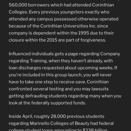
560,000 borrowers which had attended Corinthian
Colleges. Every previous youngsters exactly who
attended any campus possessed otherwise operated
because of the Corinthian Universities Inc. since
company is dependent within the 1995 due to their
closure within the 2015 are part of forgiveness.
Influenced individuals gets a page regarding Company
regarding Training, when they haven’t already, with
loan discharges requested about upcoming weeks. If
you’re included in this group launch, you will never
have to take one step to receive save. Corinthian
confronted several testing and you may lawsuits
getting defrauding students regarding many when you
look at the federally supported funds.
Inside April, roughly 28,000 previous students
regarding Marinello Colleges of Beauty had federal
college student loans amounting to $238 billion