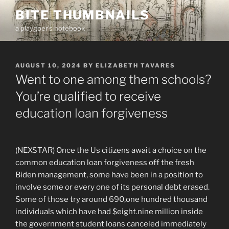
Skip
BITE THUMBNAILS
to
a playgoer's notebook
content
POSTED
AUGUST 10, 2024
BY
ELIZABETH TAVARES
ON
Went to one among them schools?
You’re qualified to receive
education loan forgiveness
(NEXSTAR) Once the Us citizens await a choice on the
common education loan forgiveness off the fresh
Biden management, some have been in a position to
involve some or every one of its personal debt erased.
Some of those try around 690,one hundred thousand
individuals which have had $eight.nine million inside
the government student loans canceled immediately