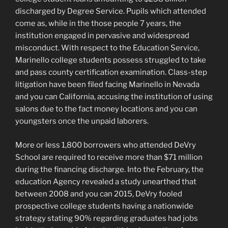
discharged by Degree Service. Pupils which attended
come as, while in the those people 7 years, the
institution engaged in pervasive and widespread
misconduct. With respect to the Education Service,
Marinello college students possess struggled to take
and pass county certification examination. Class-step
litigation have been filed facing Marinello in Nevada
and you can California, accusing the institution of using
salons due to the fact money locations and you can
youngsters once the unpaid laborers.
More or less 1,800 borrowers who attended DeVry
School are required to receive more than $71 million
during the financing discharge. Into the February, the
education Agency revealed a study unearthed that
between 2008 and you can 2015, DeVry fooled
prospective college students having a nationwide
strategy stating 90% regarding graduates had jobs