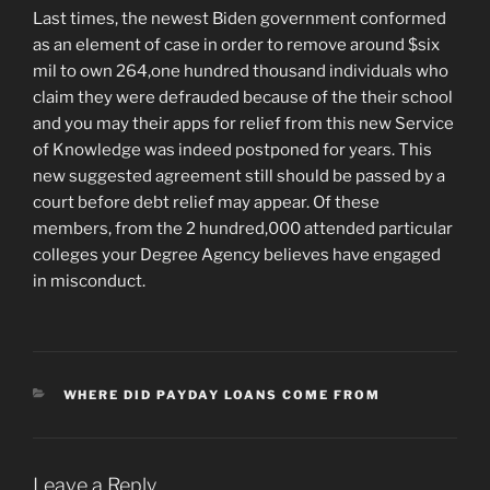
Last times, the newest Biden government conformed
as an element of case in order to remove around $six
mil to own 264,one hundred thousand individuals who
claim they were defrauded because of the their school
and you may their apps for relief from this new Service
of Knowledge was indeed postponed for years. This
new suggested agreement still should be passed by a
court before debt relief may appear. Of these
members, from the 2 hundred,000 attended particular
colleges your Degree Agency believes have engaged
in misconduct.
CATEGORIES
WHERE DID PAYDAY LOANS COME FROM
Leave a Reply