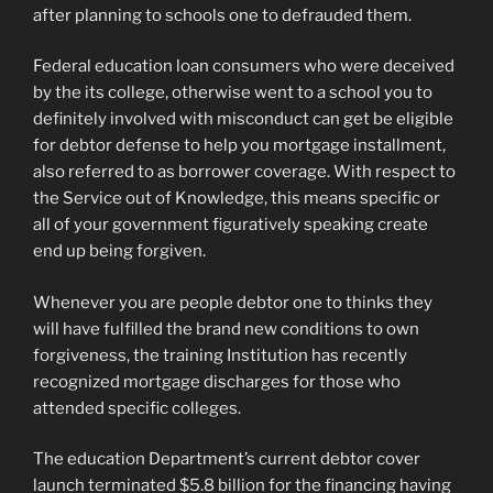
after planning to schools one to defrauded them.
Federal education loan consumers who were deceived
by the its college, otherwise went to a school you to
definitely involved with misconduct can get be eligible
for debtor defense to help you mortgage installment,
also referred to as borrower coverage. With respect to
the Service out of Knowledge, this means specific or
all of your government figuratively speaking create
end up being forgiven.
Whenever you are people debtor one to thinks they
will have fulfilled the brand new conditions to own
forgiveness, the training Institution has recently
recognized mortgage discharges for those who
attended specific colleges.
The education Department’s current debtor cover
launch terminated $5.8 billion for the financing having