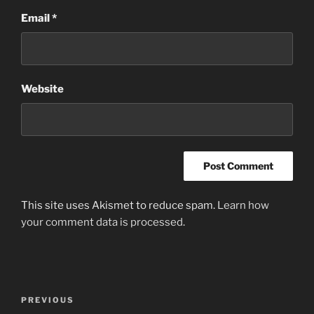
Email
*
Website
This site uses Akismet to reduce spam.
Learn how
your comment data is processed
.
Post
Previous
PREVIOUS
navigation