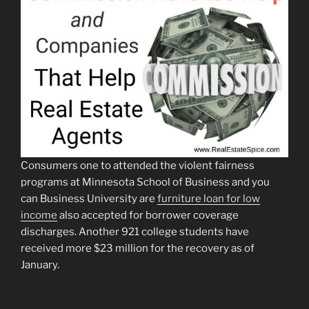
Consumers one to attended the violent fairness
programs at Minnesota School of Business and you
can Business University are
furniture loan for low
income
also accepted for borrower coverage
discharges. Another 921 college students have
received more $23 million for the recovery as of
January.