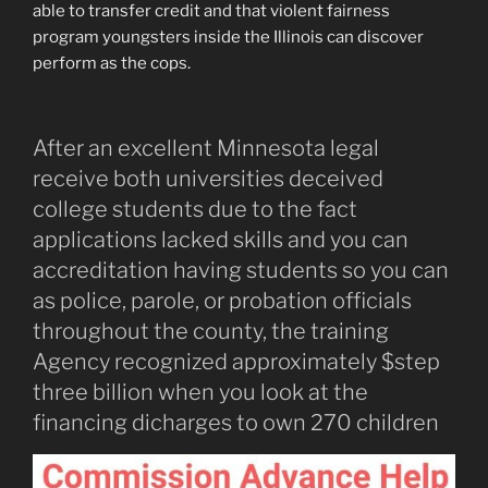
able to transfer credit and that violent fairness
program youngsters inside the Illinois can discover
perform as the cops.
After an excellent Minnesota legal
receive both universities deceived
college students due to the fact
applications lacked skills and you can
accreditation having students so you can
as police, parole, or probation officials
throughout the county, the training
Agency recognized approximately $step
three billion when you look at the
financing dicharges to own 270 children