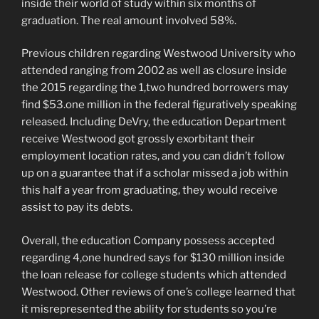
inside their world of study within six months of
graduation. The real amount involved 58%.
Previous children regarding Westwood University who
attended ranging from 2002 as well as closure inside
the 2015 regarding the 1,two hundred borrowers may
find $53.one million in the federal figuratively speaking
released. Including DeVry, the education Department
receive Westwood got grossly exorbitant their
employment location rates, and you can didn’t follow
up on a guarantee that if a scholar missed a job within
this half a year from graduating, they would receive
assist to pay its debts.
Overall, the education Company possess accepted
regarding 4,one hundred says for $130 million inside
the loan release for college students which attended
Westwood. Other reviews of one’s college learned that
it misrepresented the ability for students so you’re