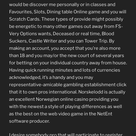
would be discover me personally or in classes and
Favourites, Slots, Dining table Online game and you will
Scratch Cards. These types of provide might possibly
be energetic to many other games out away from FS-
Very Options wants, Deceased or real time, Blood
Suckers, Castle Writer and you can Tower Trip. By
making an account, you accept that you’re also more
than 18 and you may/or the new court of several years
for betting on your individual country away from house.
Having quick running minutes and lots of currencies
acknowledged, it’s a handy and you may
representative-amicable gambling establishment click
that it to own pros international. Norskelodd is actually
an excellent Norwegian online casino providing you
with the newest a style of playing differences as well
as the best on the web video game in the NetEnt
software producer.
I desire somebody pro that will participate to register