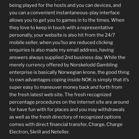
being played for the hosts and you can devices, and
you can a convenient instantaneous-play interface
allows you to get you to games in to the times. When
they love to keep in touch with a representative
personally, your website is also hit from the 24/7
mobile seller, when you’lso are reduced clicking
enquiries is also made my email address, having
answers always supplied 2nd business day. While the
merely currency offered by Norskelodd Gambling
enterprise is basically Norwegian krone, the good thing
to own advantages coping inside NOK is simply that it’s
super easy to maneuver money back and forth from
the fresh latest web site. The fresh recognized
percentage procedures on the internet site are around
for have fun with for places and you may withdrawals
as well as the fresh directory of recognized options
comes with direct financial transfer, Charge, Charge
Electron, Skrill and Neteller.