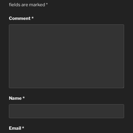
fields are marked
*
Comment
*
Name
*
Email
*