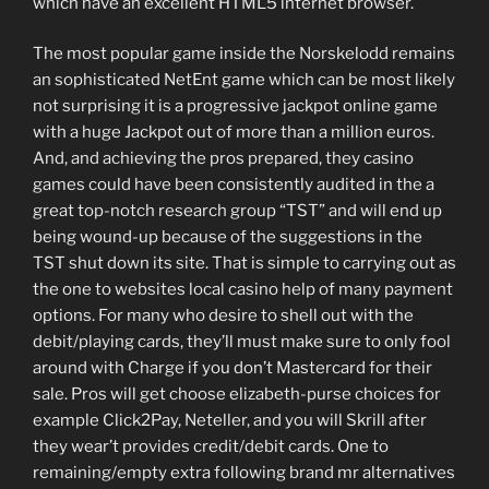
which have an excellent HTML5 internet browser.
The most popular game inside the Norskelodd remains
an sophisticated NetEnt game which can be most likely
not surprising it is a progressive jackpot online game
with a huge Jackpot out of more than a million euros.
And, and achieving the pros prepared, they casino
games could have been consistently audited in the a
great top-notch research group “TST” and will end up
being wound-up because of the suggestions in the
TST shut down its site. That is simple to carrying out as
the one to websites local casino help of many payment
options. For many who desire to shell out with the
debit/playing cards, they’ll must make sure to only fool
around with Charge if you don’t Mastercard for their
sale. Pros will get choose elizabeth-purse choices for
example Click2Pay, Neteller, and you will Skrill after
they wear’t provides credit/debit cards. One to
remaining/empty extra following brand mr alternatives