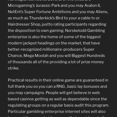
Microgaming’s Jurassic Park and you may Avalon II,
NetEnt’s Super Fortune Ambitions and you may Aliens,
as much as Thunderkick’s Bird to your a cable tv or
Hairdresser Shop, justto rating participants regarding
the disposition to own gaming. Norskelodd Gambling
enterprise is also the home of some of the biggest
modern jackpot headings on the market, that have
better-recognized millionaire-producers Super
Chance, Mega Moolah and you will Biggest Hundreds
of thousands all of the providing a lot of prize money
strike.
Practical results in their online game are guaranteed in
full thank you so you can a RNG , basic lay bonuses and
you may campaigns. People will get believe in web
based casinos getting as well as dependable since the
regulating groups on a regular basis audit this program.
Particular gambling enterprise internet sites will also