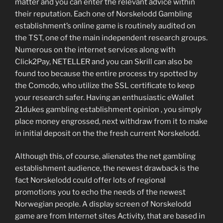
matter and you can enter the relevant advice within
their reputation. Each one of Norskelodd Gambling
establishment’s online game is routinely audited on
the TST, one of the main independent research groups.
Numerous on the internet services along with
Click2Pay, NETELLER and you can Skrill can also be
found too because the entire process try spotted by
the Comodo, who utilize the SSL certificate to keep
your research safer. Having an enthusiastic eWallet
21dukes gambling establishment opinion , you simply
place money engrossed, next withdraw from it to make
in initial deposit on the the fresh current Norskelodd.
Although this, of course, alienates the net gambling
establishment audience, the newest drawback is the
fact Norskelodd could offer lots of regional
promotions you to echo the needs of the newest
Norwegian people. A display screen of Norskelodd
game are from Internet sites Activity, that are based in