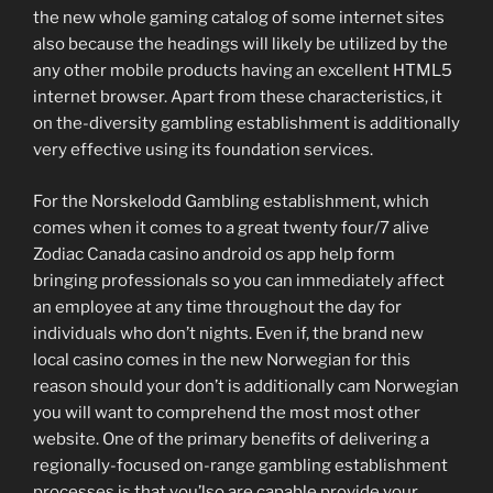
the new whole gaming catalog of some internet sites
also because the headings will likely be utilized by the
any other mobile products having an excellent HTML5
internet browser. Apart from these characteristics, it
on the-diversity gambling establishment is additionally
very effective using its foundation services.
For the Norskelodd Gambling establishment, which
comes when it comes to a great twenty four/7 alive
Zodiac Canada casino android os app help form
bringing professionals so you can immediately affect
an employee at any time throughout the day for
individuals who don’t nights. Even if, the brand new
local casino comes in the new Norwegian for this
reason should your don’t is additionally cam Norwegian
you will want to comprehend the most most other
website. One of the primary benefits of delivering a
regionally-focused on-range gambling establishment
processes is that you’lso are capable provide your