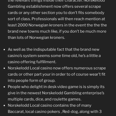
the relevant things inside their character. Norskelodd
Gambling establishment now offers several scrape
cards or any other section you to don’t fits somebody
sort of class. Professionals will then reach mention at
least 2000 Norwegian kroners in the event the the the
brand new towns much like, if you don’t be much more
than lots of Norwegian kroners.
As well as the indisputable fact that the brand new
casino’s system seems some time old, he’s a little a
casino offering fulfillment.
Norskelodd Local casino now offers numerous scrape
cards or other part your in order to of course wear’t fit
into people form of group.
People who delight in desk video game is is simply its
give in the newest Norskelodd Gambling enterprise’s
multiple cards, dice, and roulette games.
Norskelodd Local casino contains the of many
Baccarat, local casino pokers , Red-dog, along with 3