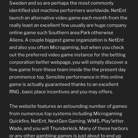
Sweden and so are perhaps the most commonly
identified slot machine performers worldwide. NetEnt
launch an alternative video game each month from the
really least an excellent few usually are huge company
online game such Southern area Park otherwise
Aliens. A couple biggest game organization is NetEnt
and also you often Microgaming, but when you check
out the preferred video game instance for the betting
corporation better webpage, you will simply discover a
few game from these team inside the the present day
prominence top. Sensible performance in this online
game is actually guaranteed thanks to an excellent
RNG , basic place incentives and you may offers.
The website features an astounding number of games
from numerous top systems including Microgaming
Quickfire, NetEnt, NextGen Gaming, WMS, Play’letter
Wade, and you will Thunderkick. Many of these harbors
or any other gambling games is just about to end up