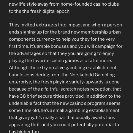
new life style away from home-founded casino clubs
to the the fresh digital epoch.
They invited extra gets into impact and when a person
ends signing up for the brand new membership urban
components currency to help you they for the very
first time. It’s ample bonuses and you will campaign for
the advantages so that they you are going to enjoy
playing the favorite casino games a lot a lot more.
Although there try no alive gambling establishment
bundle considering from the Norskelodd Gambling
enterprise, the fresh playing variety-upwards is done
because of the a faithful scratch notes reception, that
have 38 brief secure titles provided. In addition to the
undeniable fact that the new casino’s program seems
some time old, he’s a small a gambling establishment
that give joy. It’s really a bar that usually awaits fans
appearing thrill and you could potentially potential to
has higher fun.