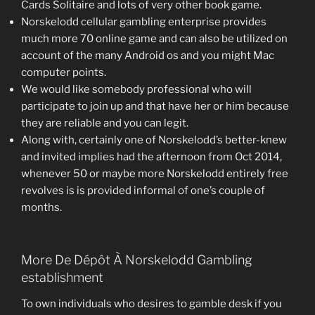
Cards Solitaire and lots of very other book game.
Norskelodd cellular gambling enterprise provides
much more 70 online game and can also be utilized on
account of the many Android os and you might Mac
computer points.
We would like somebody professional who will
participate to join up and that have her or him because
they are reliable and you can legit.
Along with, certainly one of Norskelodd’s better-knew
and invited implies had the afternoon from Oct 2014,
whenever 50 or maybe more Norskelodd entirely free
revolves is is provided informal of one’s couple of
months.
More De Dépôt À Norskelodd Gambling
establishment
To own individuals who desires to gamble desk if you