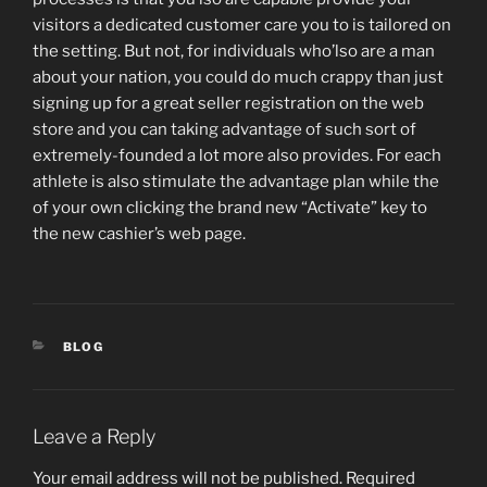
visitors a dedicated customer care you to is tailored on
the setting. But not, for individuals who’lso are a man
about your nation, you could do much crappy than just
signing up for a great seller registration on the web
store and you can taking advantage of such sort of
extremely-founded a lot more also provides. For each
athlete is also stimulate the advantage plan while the
of your own clicking the brand new “Activate” key to
the new cashier’s web page.
CATEGORIES
BLOG
Leave a Reply
Your email address will not be published.
Required