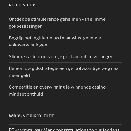
RECENTLY
Ontdek de stimulerende geheimen van slimme
gokbeslissingen
Begrijp het legitieme pad naar winstgevende
gokoverwinningen
Slimme casinotrucs om je gokbankroll te verhogen
Beheer uw gokstrategie een geloofwaardige weg naar
meer geld
Competitie en overwinning je winnende casino
mindset onthuld
WRY-NECK’D FIFE
RT
@acmrs_asu
: Many congratulations to our fearless