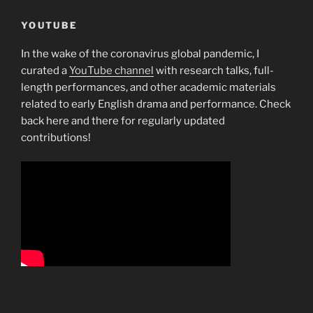
YOUTUBE
In the wake of the coronavirus global pandemic, I
curated a
YouTube channel
with research talks, full-
length performances, and other academic materials
related to early English drama and performance. Check
back here and there for regularly updated
contributions!