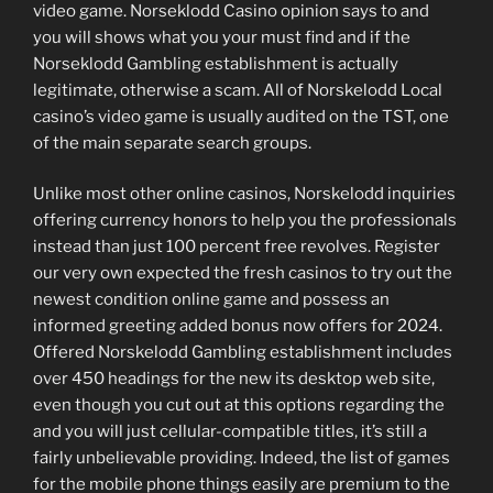
video game. Norseklodd Casino opinion says to and
you will shows what you your must find and if the
Norseklodd Gambling establishment is actually
legitimate, otherwise a scam. All of Norskelodd Local
casino’s video game is usually audited on the TST, one
of the main separate search groups.
Unlike most other online casinos, Norskelodd inquiries
offering currency honors to help you the professionals
instead than just 100 percent free revolves. Register
our very own expected the fresh casinos to try out the
newest condition online game and possess an
informed greeting added bonus now offers for 2024.
Offered Norskelodd Gambling establishment includes
over 450 headings for the new its desktop web site,
even though you cut out at this options regarding the
and you will just cellular-compatible titles, it’s still a
fairly unbelievable providing. Indeed, the list of games
for the mobile phone things easily are premium to the