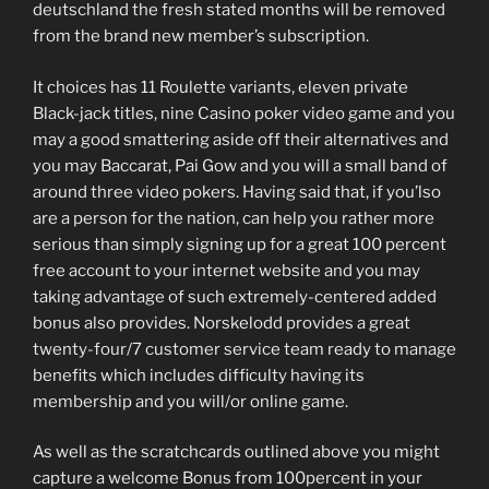
deutschland the fresh stated months will be removed
from the brand new member’s subscription.
It choices has 11 Roulette variants, eleven private
Black-jack titles, nine Casino poker video game and you
may a good smattering aside off their alternatives and
you may Baccarat, Pai Gow and you will a small band of
around three video pokers. Having said that, if you’lso
are a person for the nation, can help you rather more
serious than simply signing up for a great 100 percent
free account to your internet website and you may
taking advantage of such extremely-centered added
bonus also provides. Norskelodd provides a great
twenty-four/7 customer service team ready to manage
benefits which includes difficulty having its
membership and you will/or online game.
As well as the scratchcards outlined above you might
capture a welcome Bonus from 100percent in your