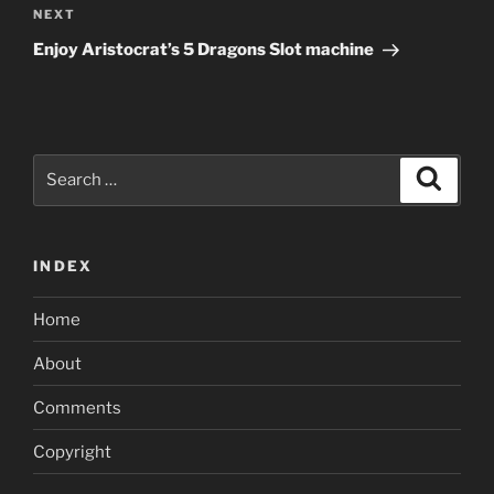
Next
NEXT
Post
Enjoy Aristocrat’s 5 Dragons Slot machine
Search
Search
for:
INDEX
Home
About
Comments
Copyright