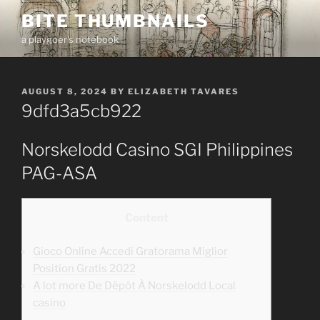
Skip
BITE THUMBNAILS
to
a playgoer's notebook
content
POSTED
AUGUST 8, 2024
BY
ELIZABETH TAVARES
ON
9dfd3a5cb922
Norskelodd Casino SGI Philippines
PAG-ASA
Content
Gioco Online Accedi Gratorama Miglior
Position Gratis 2022
A lot more De Dépôt À Norskelodd Local
casino