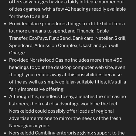
offers advantages having a fairly intricate number out
of desk games, with a few 41 headings readily available
for these to select.
Provided place procedures things to a little bit of ten a
lot more a means to spend, and Financial Cable
Transfer, EcoPayz, FundSend, Bank card, Neteller, Skrill,
Speedcard, Admission Complex, Ukash and you will
Charge.
Provided Norskelodd Casino includes more than 450
headings to your the desktop computer web site, even
though you reduce away at this possibilities because
of the as well as simply cellular-suitable titles, it’s still a
fairly impressive offering.
Although this, needless to say, alienates the net casino
listeners, the fresh disadvantage would be the fact
Norskelodd could possibly offer loads of regional
advertisements one to mirror the needs of the fresh
Norwegian anyone.
Norskelodd Gambling enterprise giving support to the