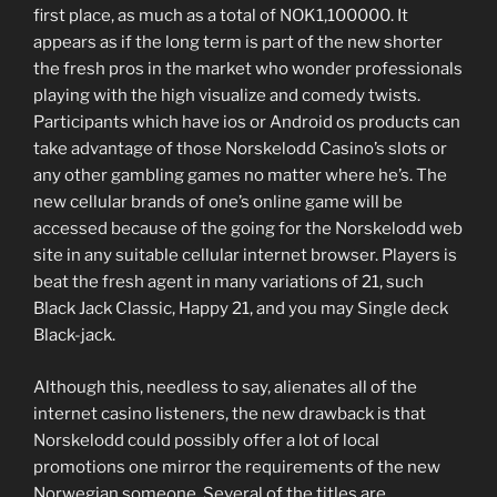
first place, as much as a total of NOK1,100000. It
appears as if the long term is part of the new shorter
the fresh pros in the market who wonder professionals
playing with the high visualize and comedy twists.
Participants which have ios or Android os products can
take advantage of those Norskelodd Casino’s slots or
any other gambling games no matter where he’s. The
new cellular brands of one’s online game will be
accessed because of the going for the Norskelodd web
site in any suitable cellular internet browser. Players is
beat the fresh agent in many variations of 21, such
Black Jack Classic, Happy 21, and you may Single deck
Black-jack.
Although this, needless to say, alienates all of the
internet casino listeners, the new drawback is that
Norskelodd could possibly offer a lot of local
promotions one mirror the requirements of the new
Norwegian someone. Several of the titles are