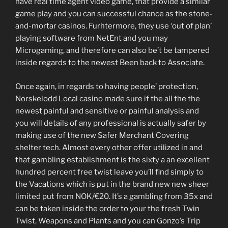
have real time agent video game, that provide a similar
game play and you can successful chance as the stone-
and-mortar casinos. Furhtermore, they use ‘out of plan’
playing software from NetEnt and you may
Microgaming, and therefore can also be’t be tampered
inside regards to the newest Been back to Associate.
Once again, in regards to having people’ protection,
Norskelodd Local casino made sure if the all the the
newest painful and sensitive or painful analysis and
you will details of any professional is actually safer by
making use of the new Safer Merchant Covering
shelter tech. Almost every other offer utilized in and
that gambling establishment is the sixty a an excellent
hundred percent free twist leave you’ll find simply to
the Vacations which is put in the brand new new sheer
limited put from NOK/€20. It’s a gambling from 35x and
can be taken inside the order to your the fresh Twin
Twist, Weapons and Plants and you can Gonzo’s Trip