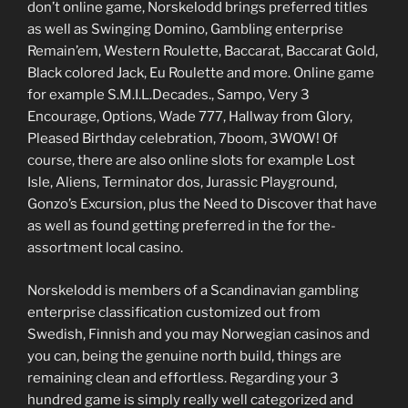
don’t online game, Norskelodd brings preferred titles
as well as Swinging Domino, Gambling enterprise
Remain’em, Western Roulette, Baccarat, Baccarat Gold,
Black colored Jack, Eu Roulette and more. Online game
for example S.M.I.L.Decades., Sampo, Very 3
Encourage, Options, Wade 777, Hallway from Glory,
Pleased Birthday celebration, 7boom, 3WOW! Of
course, there are also online slots for example Lost
Isle, Aliens, Terminator dos, Jurassic Playground,
Gonzo’s Excursion, plus the Need to Discover that have
as well as found getting preferred in the for the-
assortment local casino.
Norskelodd is members of a Scandinavian gambling
enterprise classification customized out from
Swedish, Finnish and you may Norwegian casinos and
you can, being the genuine north build, things are
remaining clean and effortless. Regarding your 3
hundred game is simply really well categorized and