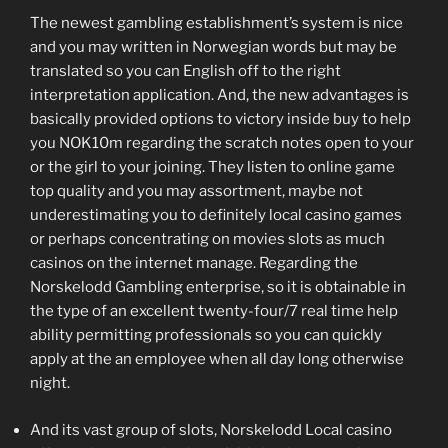
The newest gambling establishment’s system is nice
and you may written in Norwegian words but may be
translated so you can English off to the right
interpretation application. And, the new advantages is
basically provided options to victory inside buy to help
you NOK10m regarding the scratch notes open to your
or the girl to your joining. They listen to online game
top quality and you may assortment, maybe not
underestimating you to definitely local casino games
or perhaps concentrating on movies slots as much
casinos on the internet manage. Regarding the
Norskelodd Gambling enterprise, so it is obtainable in
the type of an excellent twenty-four/7 real time help
ability permitting professionals so you can quickly
apply at the an employee when all day long otherwise
night.
And its vast group of slots, Norskelodd Local casino