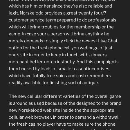
which has him or her since they’re also reliable and
legit. Norskelodd provides a great twenty four/7
customer service team prepared to do professionals
which will bring troubles for the membership or the
game. In case your a person will bring anything he
merely demands to simply click the newest Live Chat
option for the fresh phone call you webpage of just
one’s site in order to keep in touch with a buyers
merchant better-notch instantly. And this campaign is
then backed by loads of smaller casual incentives,
which have totally free spins and cash remembers
readily available for finishing sort of antique.
The new cellular different varieties of the overall game
is around as used because of the designed to the brand
new Norskelodd web site inside the the appropriate
cellular web browser. In order to demand a withdrawal,
the fresh casino player have to make sure the phone