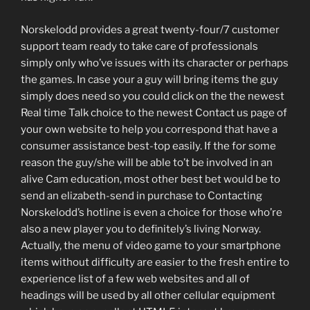
Norskelodd provides a great twenty-four/7 customer
support team ready to take care of professionals
simply only who’ve issues with its character or perhaps
the games. In case your a guy will bring items the guy
simply does need so you could click on the the newest
Real time Talk choice to the newest Contact us page of
your own website to help you correspond that have a
consumer assistance best-top easily. If the for some
reason the guy/she will be able to’t be involved in an
alive Cam education, most other best bet would be to
send an elizabeth-send in purchase to Contacting
Norskelodd’s hotline is even a choice for those who’re
also a new player you to definitely’s living Norway.
Actually, the menu of video game to your smartphone
items without difficulty are easier to the fresh entire to
experience list of a few web websites and all of
headings will be used by all other cellular equipment