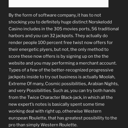
By the form of software company, it has to not
shocking you to definitely huge distinct Norskelodd
Casino includes in the 305 movies ports, 56 traditional
harbors and you can 32 jackpots. They actually do
render people 100 percent free twist now offers for
their energetic plyers, but not, the only method to
score these now offers is by signing up on the the
website and you may performing a merchant account.
Types of a few of the better-recognized progressive
jackpots inside to try out business is actually Moolah,
Extreme Of many, Cosmic possibilities, Arabian Nights,
and very Possibilities. Such as, you can try both hands
from the Twice Character Black-jack, in which all the
new expert’s notes is basically spent some time
working deal with right up, otherwise Western
european Roulette, that has greatest possibility to the
pro than simply Western Roulette.