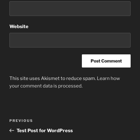
Website
This site uses Akismet to reduce spam.
Learn how
your comment data is processed
.
Post
Previous
PREVIOUS
navigation
Post
Test Post for WordPress