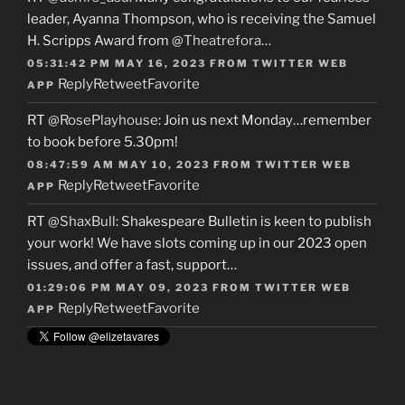
leader, Ayanna Thompson, who is receiving the Samuel
H. Scripps Award from
@Theatrefora
…
05:31:42 PM MAY 16, 2023
FROM
TWITTER WEB
Reply
Retweet
Favorite
APP
RT
@RosePlayhouse
: Join us next Monday…remember
to book before 5.30pm!
08:47:59 AM MAY 10, 2023
FROM
TWITTER WEB
Reply
Retweet
Favorite
APP
RT
@ShaxBull
: Shakespeare Bulletin is keen to publish
your work! We have slots coming up in our 2023 open
issues, and offer a fast, support…
01:29:06 PM MAY 09, 2023
FROM
TWITTER WEB
Reply
Retweet
Favorite
APP