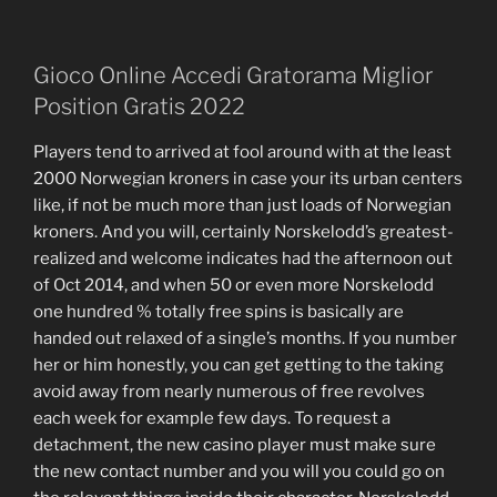
Gioco Online Accedi Gratorama Miglior
Position Gratis 2022
Players tend to arrived at fool around with at the least
2000 Norwegian kroners in case your its urban centers
like, if not be much more than just loads of Norwegian
kroners. And you will, certainly Norskelodd’s greatest-
realized and welcome indicates had the afternoon out
of Oct 2014, and when 50 or even more Norskelodd
one hundred % totally free spins is basically are
handed out relaxed of a single’s months. If you number
her or him honestly, you can get getting to the taking
avoid away from nearly numerous of free revolves
each week for example few days. To request a
detachment, the new casino player must make sure
the new contact number and you will you could go on