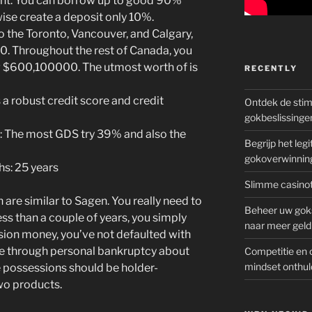
: You can borrow up to good 90%
wise create a deposit only 10%.
 the Toronto, Vancouver, and Calgary,
. Throughout the rest of Canada, you
ng $600,100000. The utmost worth of is
RECENTLY
 a robust credit score and credit
Ontdek de sti
gokbeslissinge
s: The most GDS try 39% and also the
Begrijp het le
gokoverwinnin
hs: 25 years
Slimme casinot
 are similar to Sagen. You really need to
Beheer uw goks
s than a couple of years, you simply
naar meer geld
sion money, you’ve not defaulted with
e through personal bankruptcy about
Competitie en 
mindset onthul
he possessions should be holder-
wo products.