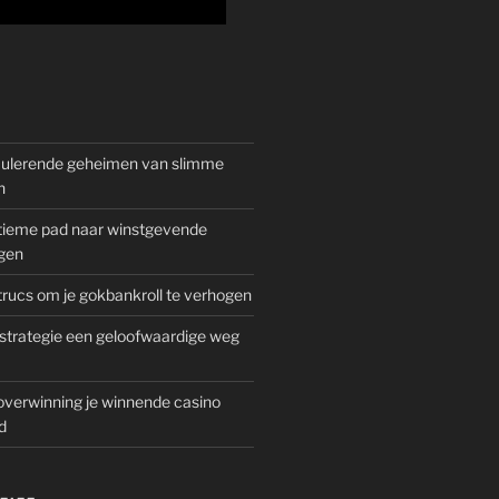
mulerende geheimen van slimme
n
gitieme pad naar winstgevende
gen
rucs om je gokbankroll te verhogen
trategie een geloofwaardige weg
overwinning je winnende casino
d