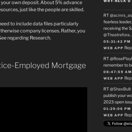
WRY-NECK’D 
re your own deposit. About 5% advance
ources, just like the people are skilled.
RT
@acmrs_as
fearless leade
eed to include data files particularly
receiving the 
herwise company licenses. Rather, you
@Theatrefora
t See regarding Research.
05:31:42 PM
Rep
WEB APP
RT
@RosePlay
tice-Employed Mortgage
remember to b
08:47:59 AM
Rep
WEB APP
RT
@ShaxBull
:
publish your wo
2023 open issue
01:29:06 PM
Rep
WEB APP