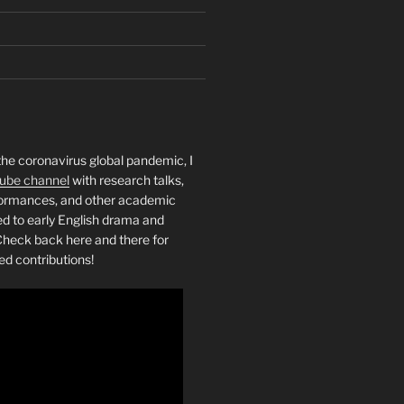
the coronavirus global pandemic, I
ube channel
with research talks,
rformances, and other academic
ed to early English drama and
heck back here and there for
ed contributions!