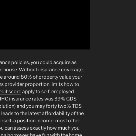
nce policies, you could acquire as
he house. Without insurance coverage,
se around 80% of property value your
ns provider proportion limits
how to
edit score
apply to self-employed
MHC insurance rates was 39% GDS
 Solution) and you may forty two% TDS
eads to the latest affordability of the
urself-a position income, most other
you can assess exactly how much you
king borrower, have fun with the home