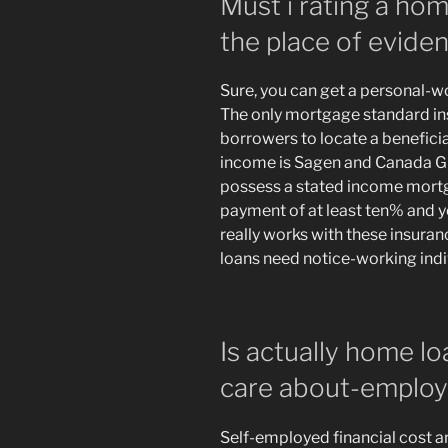
Must i rating a ho
the place of evid
Sure, you can get a personal-w
The only mortgage standard in
borrowers to locate a benefici
income is Sagen and Canada Gu
possess a stated income mortg
payment of at least ten% and yo
really works with these insur
loans need notice-working ind
Is actually home lo
care about-emplo
Self-employed financial cost ar