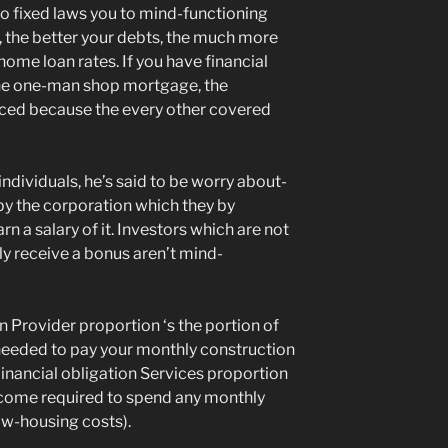
ro fixed laws you to mind-functioning
, the better your debts, the much more
home loan rates. If you have financial
the one-man shop mortgage, the
uced because the every other covered
ndividuals, he’s said to be worry about-
y the corporation which they by
 a salary of it. Investors which are not
y receive a bonus aren’t mind-
on Provider proportion ‘s the portion of
eeded to pay your monthly construction
Financial obligation Services proportion
income required to spend any monthly
low-housing costs).