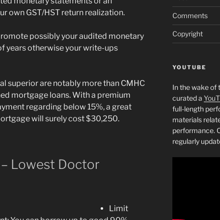
ted monetary statements or an
our own GST/HST return realization.
Comments
Copyright
promote possibly your audited monetary
f years otherwise your write-ups
YOUTUBE
ial superior are notably more than CMHC
In the wake of 
oned mortgage loans. With a premium
curated a
YouT
ayment regarding below 15%, a great
full-length pe
tgage will surely cost $30,250.
materials relat
performance. C
regularly updat
 – Lowest Doctor
Limit