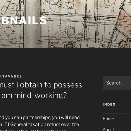
MBNAILS
H TAVARES
Search
ust i obtain to possess
for:
 I am mind-working?
INDEX
nd you can partnerships, you will need
Home
al T1 General taxation return over the
About