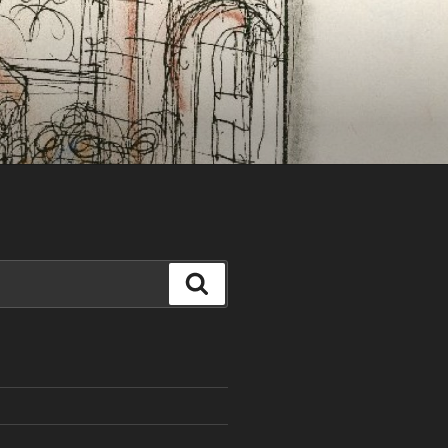
Search