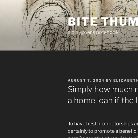
Skip
to
BITE THU
content
a playgoer's notebook
POSTED
AUGUST 7, 2024
BY
ELIZABET
ON
Simply how much m
a home loan if the
To have best proprietorships a
certainly to promote a benefici