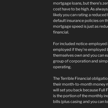
mortgage loans, but there’s ze
cost have to be high. As always
likely you can rating a reduced 
default insurance policies on 
mortgage speed is just as red
financial.
For included notice-employed i
employed if they’re employed b
themselves own and you can earn
group of corporation and simpl
operating.
The Terrible Financial obligati
their month-to-month money n
will set you back because Full 
is the portion of the monthly 
bills (plus casing and you can 