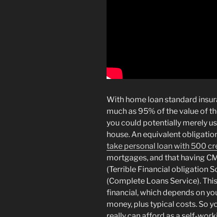
With home loan standard insura
much as 95% of the value of t
you could potentially merely u
house. An equivalent obligatio
take personal loan with 500 cr
mortgages, and that having C
(Terrible Financial obligation
(Complete Loans Service). This l
financial, which depends on yo
money, plus typical costs. So 
really can afford as a self-wor