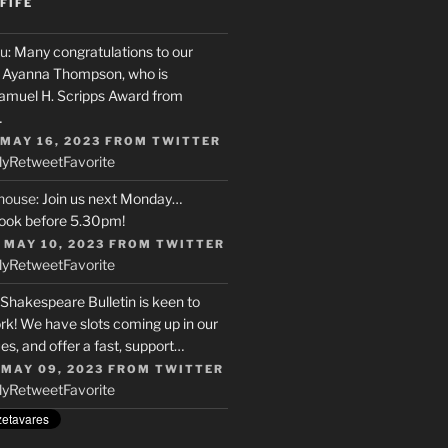
FIFE
u
: Many congratulations to our
r, Ayanna Thompson, who is
Samuel H. Scripps Award from
…
 MAY 16, 2023
FROM
TWITTER
ly
Retweet
Favorite
house
: Join us next Monday…
ook before 5.30pm!
 MAY 10, 2023
FROM
TWITTER
ly
Retweet
Favorite
 Shakespeare Bulletin is keen to
rk! We have slots coming up in our
s, and offer a fast, support…
 MAY 09, 2023
FROM
TWITTER
ly
Retweet
Favorite