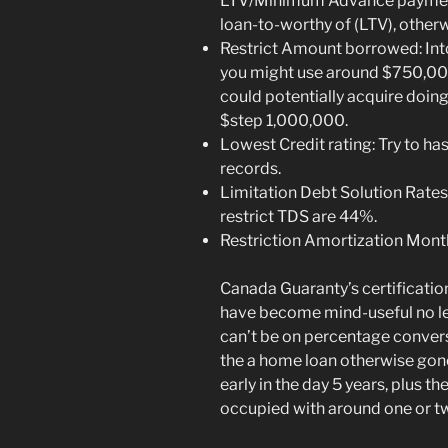
LTV/Minimum Advance payment
loan-to-worthy of (LTV), other
Restrict Amount borrowed: Into
you might use around $750,000
could potentially acquire doi
$step 1,000,000.
Lowest Credit rating: Try to has
records.
Limitation Debt Solution Rate
restrict TDS are 44%.
Restriction Amortization Mont
Canada Guaranty’s certification
have become mind-useful no les
can’t be on percentage conver
the a home loan otherwise gon
early in the day 5 years, plus t
occupied with around one or t