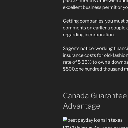
past 24 months otherwise audi
excellent business permit or y
Getting companies, you must 
comments on earlier a couple o
regarding incorporation.
Sagen’s notice-working financ
insurance costs for old-fashi
rate of 5.85% to own a downp
$500,one hundred thousand mor
Canada Guarantee
Advantage