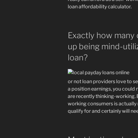
loan affordability calculator.
Exactly how many 
up being mind-utili
loan?
or not loan providers love to se
a position earnings, you could 
are recently thinking-working. 
working consumers is actually 
qualify for and certainly will n