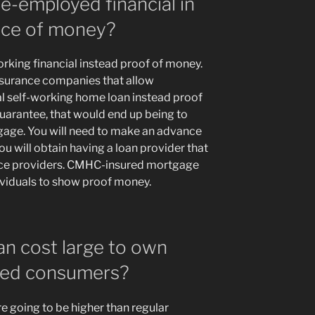
me-employed financial in
ence of money?
orking financial instead proof of money.
surance companies that allow
al self-working home loan instead proof
arantee, that would end up being to
age. You will need to make an advance
u will obtain having a loan provider that
ance providers. CMHC-insured mortgage
ividuals to show proof money.
an cost large to own
yed consumers?
e going to be higher than regular