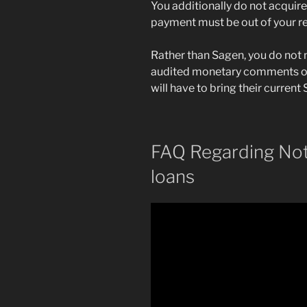
You additionally do not acqui
payment must be out of your res
Rather than Sagen, you do not n
audited monetary comments ot
will have to bring their curren
FAQ Regarding No
loans