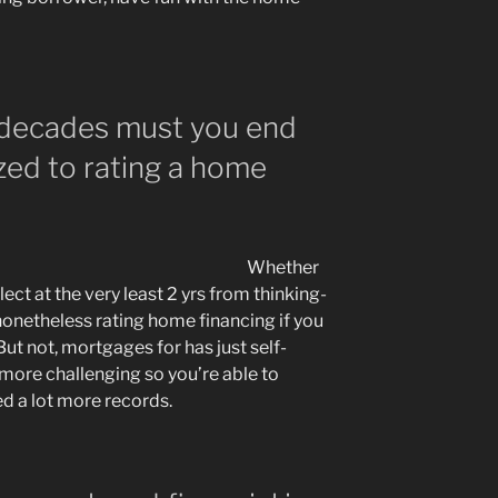
decades must you end
zed to rating a home
Whether
lect at the very least 2 yrs from thinking-
nonetheless rating home financing if you
But not, mortgages for has just self-
more challenging so you’re able to
eed a lot more records.