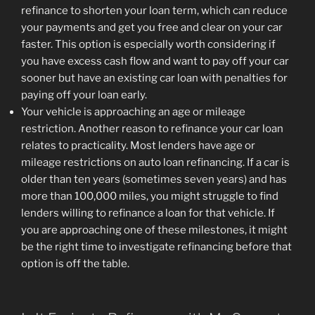
refinance to shorten your loan term, which can reduce
your payments and get you free and clear on your car
faster. This option is especially worth considering if
you have excess cash flow and want to pay off your car
sooner but have an existing car loan with penalties for
paying off your loan early.
Your vehicle is approaching an age or mileage
restriction. Another reason to refinance your car loan
relates to practicality. Most lenders have age or
mileage restrictions on auto loan refinancing. If a car is
older than ten years (sometimes seven years) and has
more than 100,000 miles, you might struggle to find
lenders willing to refinance a loan for that vehicle. If
you are approaching one of these milestones, it might
be the right time to investigate refinancing before that
option is off the table.