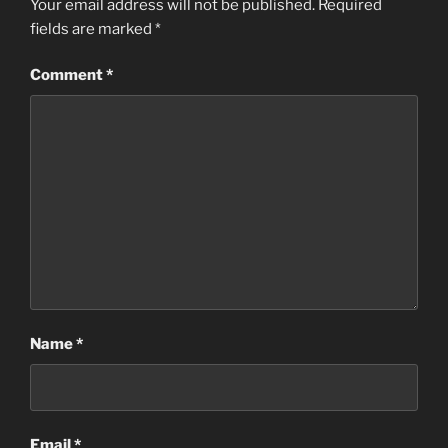
Your email address will not be published.
Required
fields are marked
*
Comment
*
Name
*
Email
*