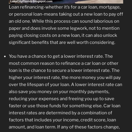
Loan refinancing-whether it’s for a car loan, mortgage,
or personal loan-means taking out a new loan to pay off
an old one. While this process can sound laborious on
paper and does involve some legwork, not to mention
paying closing costs on a new loan, it can also unlock
significant benefits that are well worth considering.
You have a chance to get a lower interest rate.
The
most common reason to refinance a car loan or other
loan is the chance to secure a lower interest rate. The
higher your interest rate, the more money you will pay
over the lifespan of your loan. A lower interest rate can
also save you money on your monthly payments,
reducing your expenses and freeing you up to save
faster or use those funds for something else. Car loan
interest rates are determined by a combination of
factors that includes your income, credit score, loan
amount, and loan term. If any of these factors change,