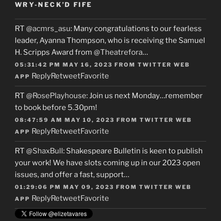
WRY-NECK’D FIFE
RT
@acmrs_asu
: Many congratulations to our fearless
leader, Ayanna Thompson, who is receiving the Samuel
H. Scripps Award from
@Theatrefora
…
05:31:42 PM MAY 16, 2023
FROM
TWITTER WEB
Reply
Retweet
Favorite
APP
RT
@RosePlayhouse
: Join us next Monday…remember
to book before 5.30pm!
08:47:59 AM MAY 10, 2023
FROM
TWITTER WEB
Reply
Retweet
Favorite
APP
RT
@ShaxBull
: Shakespeare Bulletin is keen to publish
your work! We have slots coming up in our 2023 open
issues, and offer a fast, support…
01:29:06 PM MAY 09, 2023
FROM
TWITTER WEB
Reply
Retweet
Favorite
APP