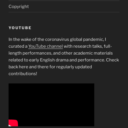
Copyright
YOUTUBE
In the wake of the coronavirus global pandemic, I
curated a
YouTube channel
with research talks, full-
length performances, and other academic materials
related to early English drama and performance. Check
back here and there for regularly updated
contributions!