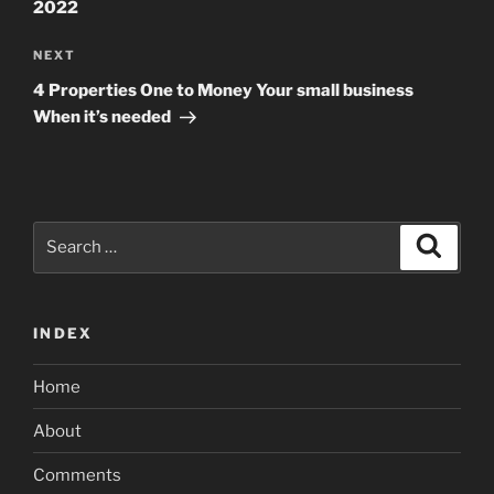
2022
Next
NEXT
Post
4 Properties One to Money Your small business
When it’s needed
Search
Search
for:
INDEX
Home
About
Comments