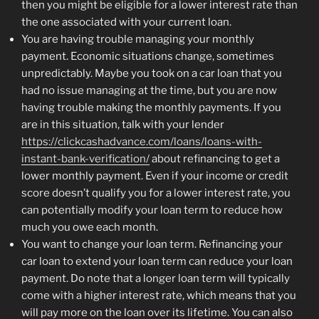
then you might be eligible for a lower interest rate than
the one associated with your current loan.
You are having trouble managing your monthly
payment. Economic situations change, sometimes
unpredictably. Maybe you took on a car loan that you
had no issue managing at the time, but you are now
having trouble making the monthly payments. If you
are in this situation, talk with your lender
https://clickcashadvance.com/loans/loans-with-
instant-bank-verification/
about refinancing to get a
lower monthly payment. Even if your income or credit
score doesn’t qualify you for a lower interest rate, you
can potentially modify your loan term to reduce how
much you owe each month.
You want to change your loan term. Refinancing your
car loan to extend your loan term can reduce your loan
payment. Do note that a longer loan term will typically
come with a higher interest rate, which means that you
will pay more on the loan over its lifetime. You can also