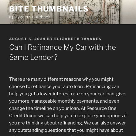
Skip
BITE THUMBNAILS
to
a playgoer's notebook
content
POSTED
AUGUST 5, 2024
BY
ELIZABETH TAVARES
ON
Can I Refinance My Car with the
Same Lender?
There are many different reasons why you might
choose to refinance your auto loan . Refinancing can
help you get a lower interest rate on your car loan, give
you more manageable monthly payments, and even
change the timeline on your loan. At Resource One
Credit Union, we can help you to explore your options if
you are thinking about refinancing. We can also answer
any outstanding questions that you might have about