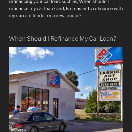
refinancing your car loan, such as, When should I
refinance my car loan? and, Is it easier to refinance with
my current lender or a new lender?
When Should I Refinance My Car Loan?