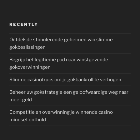
RECENTLY
Ontdek de stimulerende geheimen van slimme
gokbeslissingen
Begrijp het legitieme pad naar winstgevende
gokoverwinningen
Slimme casinotrucs om je gokbankroll te verhogen
Beheer uw gokstrategie een geloofwaardige weg naar
meer geld
Competitie en overwinning je winnende casino
mindset onthuld