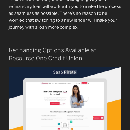
refinancing loan will work with you to make the process
as seamless as possible. There’s no reason to be
worried that switching to a new lender will make your
journey with a loan more complex.
Refinancing Options Available at
Resource One Credit Union