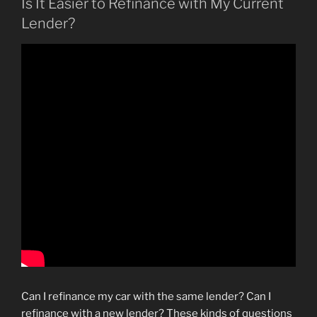
Is It Easier to Refinance with My Current
Lender?
Can I refinance my car with the same lender? Can I
refinance with a new lender? These kinds of questions