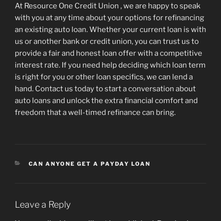
At Resource One Credit Union , we are happy to speak
with you at any time about your options for refinancing
an existing auto loan. Whether your current loan is with
us or another bank or credit union, you can trust us to
provide a fair and honest loan offer with a competitive
interest rate. If you need help deciding which loan term
is right for you or other loan specifics, we can lend a
hand. Contact us today to start a conversation about
auto loans and unlock the extra financial comfort and
freedom that a well-timed refinance can bring.
CATEGORIES
CAN ANYONE GET A PAYDAY LOAN
Leave a Reply