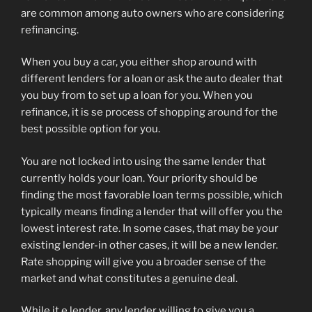
are common among auto owners who are considering
refinancing.
When you buy a car, you either shop around with
different lenders for a loan or ask the auto dealer that
you buy from to set up a loan for you. When you
refinance, it is se process of shopping around for the
best possible option for you.
You are not locked into using the same lender that
currently holds your loan. Your priority should be
finding the most favorable loan terms possible, which
typically means finding a lender that will offer you the
lowest interest rate. In some cases, that may be your
existing lender-in other cases, it will be a new lender.
Rate shopping will give you a broader sense of the
market and what constitutes a genuine deal.
While it e lender, any lender willing to give you a