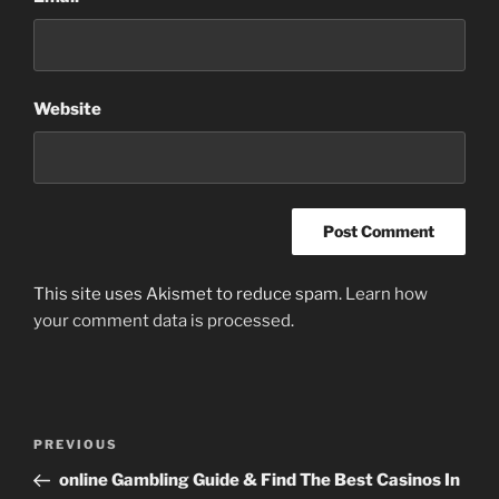
Website
This site uses Akismet to reduce spam.
Learn how
your comment data is processed
.
Post
Previous
PREVIOUS
navigation
Post
online Gambling Guide & Find The Best Casinos In