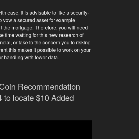
 ease, it is advisable to like a security-
to vow a secured asset for example
rt the mortgage. Therefore, you will need
e time waiting for this new research of
cial, or take to the concern you to risking
ent this makes it possible to work on your
r handling with fewer data.
KuCoin Recommendation
to locate $10 Added