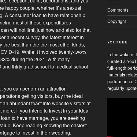
te, reception, build, decorations, and you
the happy couple, whether it’s a sexual
Comments
g.
A consumer loan to have relationship
Copyright
nancing most of these expenditures
an will not limit just how and also for that
r a recent survey, the latest interest in
YOUTUBE
ly the best than the the most other kinds,
 COVID-19. While it involved twenty-two%
In the wake of 
ou 33% during the 2021, with many
curated a
YouT
 and thirty
grad school to medical school
full-length pe
materials relat
performance. C
 you can perform an attraction
regularly updat
parations getting visitors, buy the ideal
 an abundant feast into website visitors at
 more. If you intend to invest in your ideal
loan to have marriage, you are seeking
 value. Keep reading knowing the easiest
rtgage to invest in their wedding.