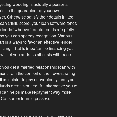
etting wedding is actually a personal
rict in the guaranteeing your own
er. Otherwise satisfy their details linked
u can CIBIL score, your loan software tends
 a lender whoever requirements are pretty
ng so you can speedy recognition. Various
t is always to favor an effective lender
ncing. That is important to financing your
 will let you address all costs with ease.
p you get a married relationship loan with
ment from the comfort of the newest rating-
 calculator to pay conveniently, and your
 funds aren’t strained. An alternative you to
ou can helps make repayment way more
rv Consumer loan to possess