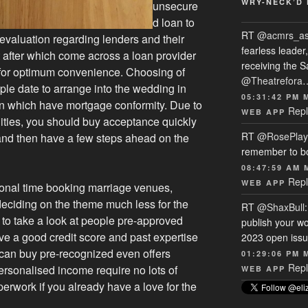
WRY-NECK’D 
unsecure
d loan to
RT
@acmrs_a
evaluation regarding lenders and their
fearless leade
 after which come across a loan provider
receiving the 
 for optimum convenience. Choosing of
@Theatrefora
ple date to arrange into the wedding in
05:31:42 PM 
n which have mortgage conformity. Due to
Repl
WEB APP
lities, you should buy acceptance quickly
RT
@RosePlay
and then have a few steps ahead on the
remember to b
08:47:59 AM 
Repl
WEB APP
onal time booking marriage venues,
deciding on the theme much less for the
RT
@ShaxBull
t to take a look at people pre-approved
publish your wo
e a good credit score and past expertise
2023 open issue
 can buy pre-recognized even offers
01:29:06 PM 
Repl
ersonalised income require no lots of
WEB APP
perwork if you already have a love for the