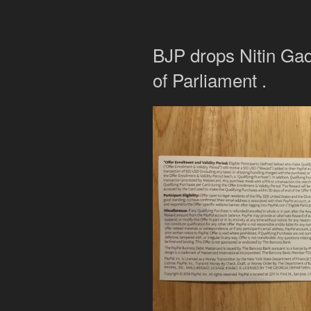
BJP drops Nitin Gad
of Parliament .