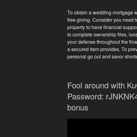
To obtain a wedding mortgage with
free giving. Consider you need 
property to have financial suppo
to complete ownership files, loos
your defense throughout the finan
a secured item provides. To prev
personal go out and savor shorte
Fool around with 
Password: rJNKNK4 
bonus