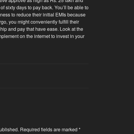
ctive approve as high as Rs. 25 lakh and
f sixty days to pay back. You’ll be able to
iness to reduce their initial EMIs because
go, you might conveniently fulfill their
nship and pay that have ease. Look at the
lement on the internet to invest in your
ublished.
Required fields are marked
*