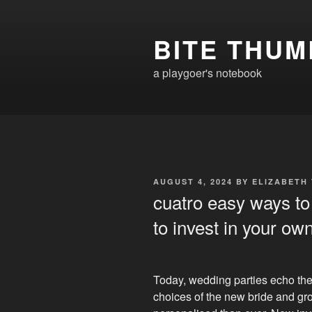
Skip
to
BITE THUM
content
a playgoer's notebook
POSTED
AUGUST 4, 2024
BY
ELIZABETH
ON
cuatro easy ways to
to invest in your ow
Today, wedding parties echo th
choices of the new bride and g