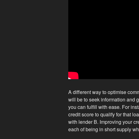
A different way to optimise comm
will be to seek information and g
you can fulfill with ease. For in
credit score to qualify for that l
with lender B. Improving your cr
each of being in short supply whi