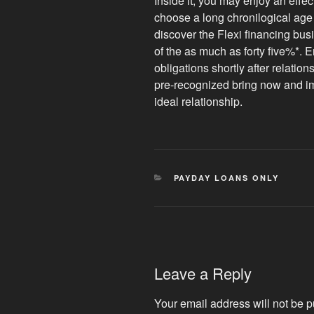
Inside it, you may enjoy an effe
choose a long chronilogical age o
discover the Flexi financing bus
of the as much as forty five%*. Er
obligations shortly after relatio
pre-recognized bring now and imp
ideal relationship.
CATEGORIES
PAYDAY LOANS ONLY
Leave a Reply
Your email address will not be p