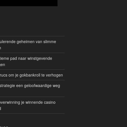
mulerende geheimen van slimme
n
gitieme pad naar winstgevende
gen
rucs om je gokbankroll te verhogen
trategie een geloofwaardige weg
overwinning je winnende casino
d