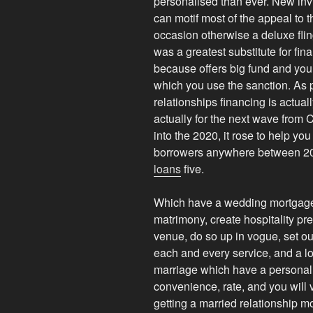
personalised than ever. New invi
can motif most of the appeal to 
occasion otherwise a deluxe flin
was a greatest substitute for fi
because offers big fund and you c
which you use the sanction. As pe
relationships financing is actual
actually for the next wave from
into the 2020, it rose to help y
borrowers anywhere between 20
loans
five.
Which have a wedding mortgage,
matrimony, create hospitality pre
venue, do so up in vogue, set out
each and every service, and a lot
marriage which have a personal 
convenience, rate, and you will
getting a married relationship mo