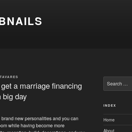
BNAILS
 TAVARES
Search
 get a marriage financing
for:
n big day
INDEX
e brand new personalities and you can
Home
room while having become more
About