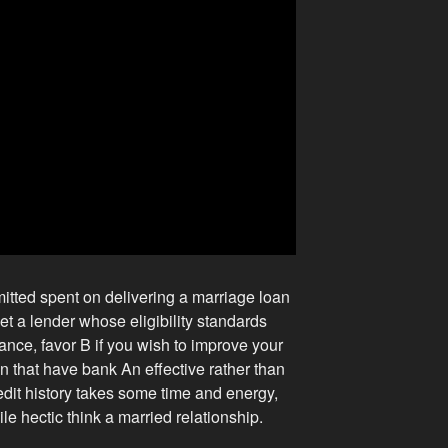
itted spent on delivering a marriage loan
et a lender whose eligibility standards
stance, favor B if you wish to improve your
oan that have bank An effective rather than
edit history takes some time and energy,
le hectic think a married relationship.