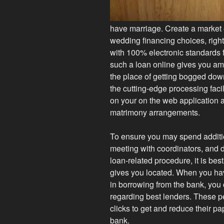
have marriage. Create a market 
wedding financing choices, right
with 100% electronic standards
such a loan online gives you am
the place of getting bogged dow
the cutting-edge processing faci
on your on the web application 
matrimony arrangements.
To ensure you may spend additi
meeting with coordinators, and 
loan-related procedure, it is bes
gives you located. When you hav
in borrowing from the bank, you
regarding best lenders. These p
clicks to get and reduce their pa
bank.