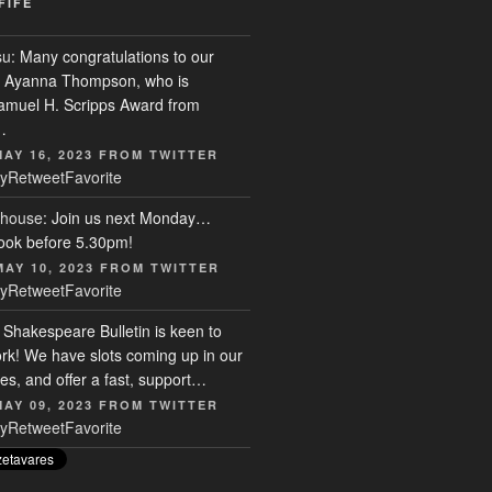
FIFE
su
: Many congratulations to our
r, Ayanna Thompson, who is
Samuel H. Scripps Award from
…
MAY 16, 2023
FROM
TWITTER
y
Retweet
Favorite
house
: Join us next Monday…
ook before 5.30pm!
MAY 10, 2023
FROM
TWITTER
y
Retweet
Favorite
: Shakespeare Bulletin is keen to
rk! We have slots coming up in our
s, and offer a fast, support…
MAY 09, 2023
FROM
TWITTER
y
Retweet
Favorite