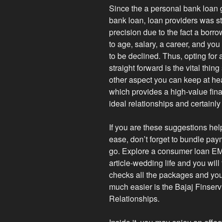
Since the a personal bank loan g
bank loan, loan providers was st
precision due to the fact a borrow
to age, salary, a career, and yo
to be declined. Thus, opting for
straight forward is the vital thi
other aspect you can keep at hear
which provides a high-value fina
ideal relationships and certainly
If you are these suggestions hel
ease, don’t forget to bundle pay
go. Explore a consumer loan EMI
article-wedding life and you will
checks all the packages and y
much easier is the Bajaj Finse
Relationships.