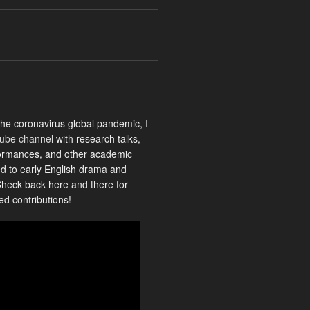
the coronavirus global pandemic, I
ube channel
with research talks,
rformances, and other academic
ed to early English drama and
heck back here and there for
ed contributions!