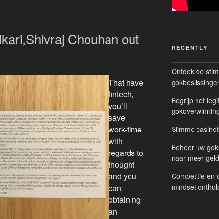
kari,Shivraj Chouhan out
RECENTLY
Ontdek de sti
That have
gokbeslissinge
fintech,
Begrijp het le
you’ll
gokoverwinnin
save
work-time
Slimme casinot
with
Beheer uw goks
regards to
naar meer geld
thought
and you
Competitie en 
mindset onthul
can
obtaining
an