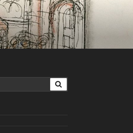
Search