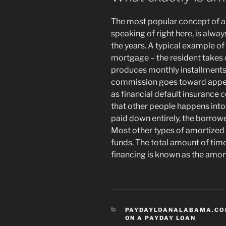
The most popular concept of am
speaking of right here, is alwa
the years. A typical example of
mortgage – the resident takes 
produces monthly installments 
commission goes toward appeal 
as financial default insurance 
that other people happens int
paid down entirely, the borro
Most other types of amortized
funds. The total amount of tim
financing is known as the amort
CATEGORIES
PAYDAYLOANALABAMA.CO
ON A PAYDAY LOAN