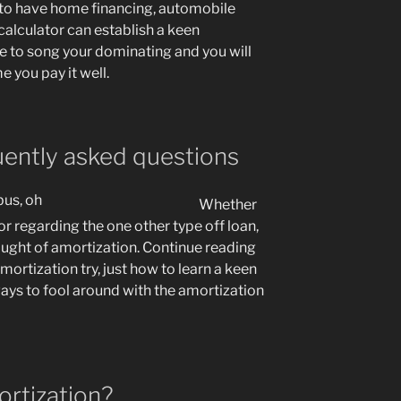
to have home financing, automobile
calculator can establish a keen
le to song your dominating and you will
me you pay it well.
uently asked questions
Whether
r regarding the one other type off loan,
ught of amortization. Continue reading
mortization try, just how to learn a keen
ys to fool around with the amortization
ortization?