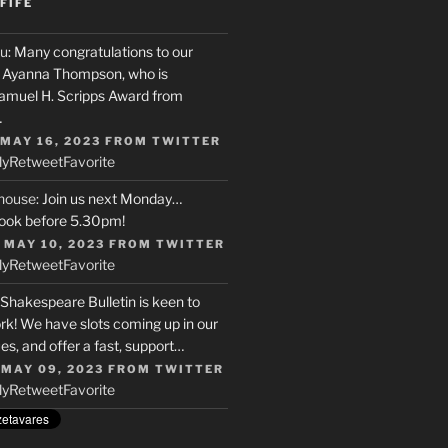
FIFE
u
: Many congratulations to our
r, Ayanna Thompson, who is
Samuel H. Scripps Award from
…
 MAY 16, 2023
FROM
TWITTER
ly
Retweet
Favorite
house
: Join us next Monday…
ook before 5.30pm!
 MAY 10, 2023
FROM
TWITTER
ly
Retweet
Favorite
 Shakespeare Bulletin is keen to
rk! We have slots coming up in our
s, and offer a fast, support…
 MAY 09, 2023
FROM
TWITTER
ly
Retweet
Favorite