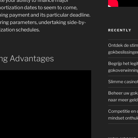
e your ability to finance major
mortization dates to seem to come,
ing payment and its particular deadline.
ering parameters, undertaking side-by-
zation schedules.
RECENTLY
Ontdek de sti
gokbeslissinge
ing Advantages
Begrijp het le
gokoverwinnin
Slimme casinot
Beheer uw goks
naar meer geld
Competitie en 
mindset onthul