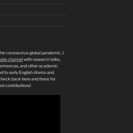
the coronavirus global pandemic, I
ube channel
with research talks,
rformances, and other academic
ed to early English drama and
heck back here and there for
ed contributions!