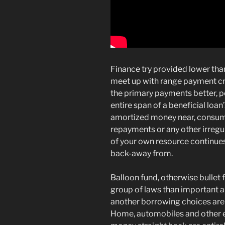
Finance try provided lower than
meet up with range payment cr
the primary payments better, po
entire span of a beneficial loan’
amortized money near, consume
repayments or any other irregula
of your own resource continues t
back-away from.
Balloon fund, otherwise bullet 
group of laws than important 
another borrowing choices are 
Home, automobiles and other e