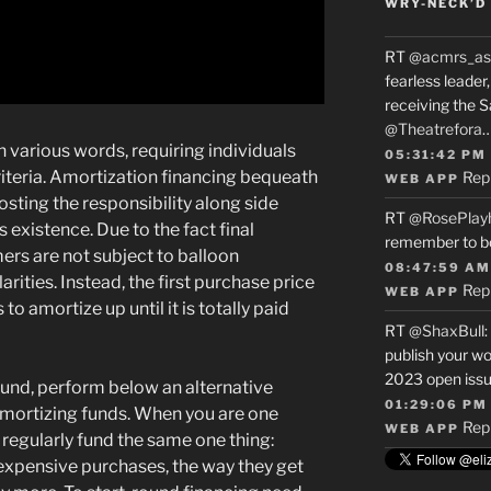
WRY-NECK’D 
RT
@acmrs_as
fearless leade
receiving the 
@Theatrefora
 various words, requiring individuals
05:31:42 PM
iteria. Amortization financing bequeath
Rep
WEB APP
sting the responsibility along side
RT
@RosePlay
s existence. Due to the fact final
remember to b
rs are not subject to balloon
08:47:59 AM
rities. Instead, the first purchase price
Rep
WEB APP
o amortize up until it is totally paid
RT
@ShaxBull
:
publish your wo
2023 open issue
fund, perform below an alternative
01:29:06 PM
amortizing funds. When you are one
Rep
WEB APP
regularly fund the same one thing:
xpensive purchases, the way they get