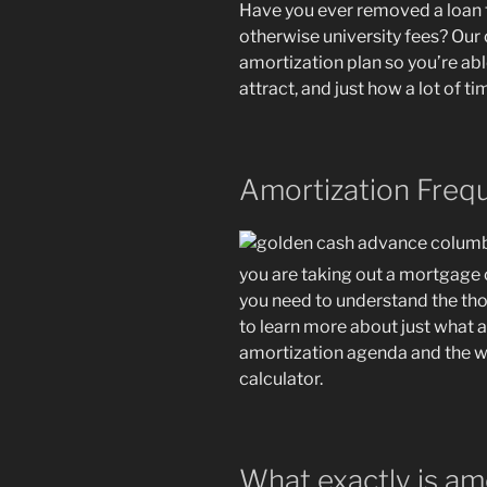
Have you ever removed a loan 
otherwise university fees? Our 
amortization plan so you’re ab
attract, and just how a lot of ti
Amortization Freq
you are taking out a mortgage o
you need to understand the tho
to learn more about just what a
amortization agenda and the wa
calculator.
What exactly is am