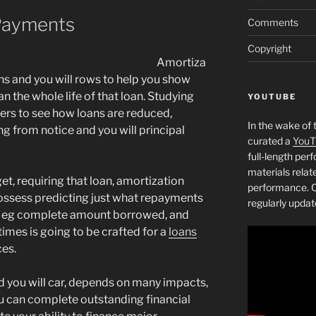
Payments
Comments
Copyright
Amortiza
ns and you will rows to help you show
 the whole life of that loan. Studying
YOUTUBE
ers to see how loans are reduced,
In the wake of 
ng from notice and you will principal
curated a
YouT
full-length pe
materials relat
et, requiring that loan, amortization
performance. C
 possess predicting just what repayments
regularly updat
ce eg complete amount borrowed, and
times is going to be crafted for a
loans
ces.
nd you will car, depends on many impacts,
ou can complete outstanding financial