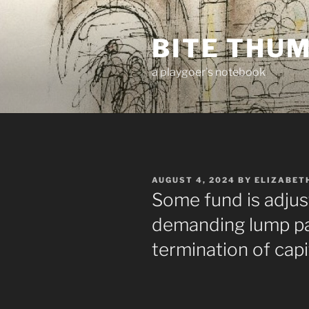
Skip
to
BITE THU
content
a playgoer's notebook
POSTED
AUGUST 4, 2024
BY
ELIZABET
ON
Some fund is adjus
demanding lump pa
termination of capi