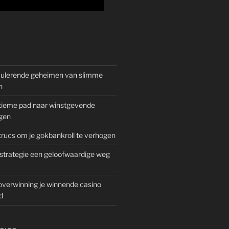
mulerende geheimen van slimme
n
gitieme pad naar winstgevende
gen
rucs om je gokbankroll te verhogen
trategie een geloofwaardige weg
overwinning je winnende casino
d