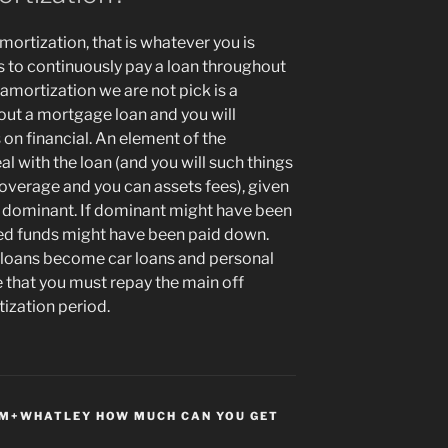
ortization, that is whatever you is
ys to continuously pay a loan throughout
 amortization we are not pick is a
out a mortgage loan and you will
on financial. An element of the
with the loan (and you will such things
coverage and you can assets fees), given
o dominant. If dominant might have been
wed funds might have been paid down.
 loans become car loans and personal
e that you must repay the main off
ization period.
M+WHATLEY HOW MUCH CAN YOU GET