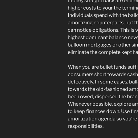
money straight back are entirel
higher costs to your the terminat
Individuals spend with the ballo
amortizing counterparts, but t
can notice obligations. This is w
highest dominant balance never
balloon mortgages or other simi
eliminate the complete kept ha
When you are bullet funds suffi
consumers short towards cash,
defectively. In some cases, bal
towards the old-fashioned amor
been owed, dispersed the bran
Whenever possible, explore am
to keep finances down. Use fi
amortization agenda so you’re 
responsibilities.