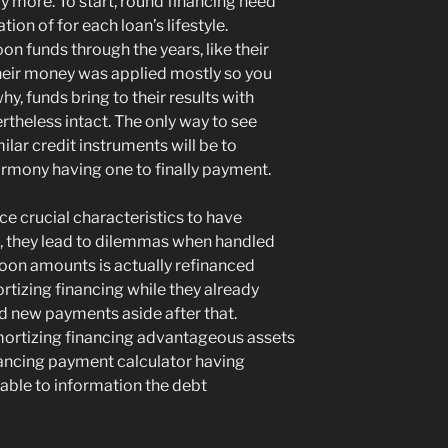
y more. To start, round financing need
ion of for each loan’s lifestyle.
on funds through the years, like their
heir money was applied mostly so you
hy, funds bring to their results with
theless intact. The only way to see
lar credit instruments will be to
rmony having one to finally payment.
ce crucial characteristics to have
 they lead to dilemmas when handled
loon amounts is actually refinanced
tizing financing while they already
d new payments aside after that.
ortizing financing advantageous assets
nancing payment calculator having
able to information the debt