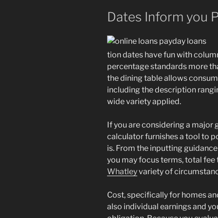
Dates Inform you 
tion dates have fun with colum
percentage standards more than
the dining table allows consum
including the description rangi
wide variety applied.
If you are considering a major g
calculator furnishes a tool to
is. From the inputting guidan
you may focus terms, total fee 
Whatley
variety of circumstan
Cost, specifically for homes a
also individual earnings and y