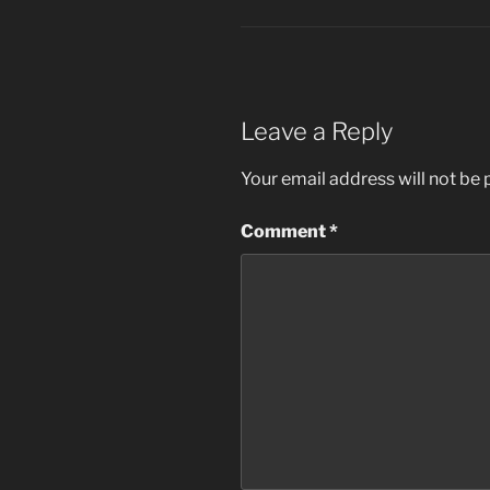
Leave a Reply
Your email address will not be 
Comment
*