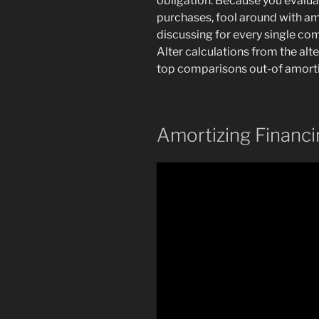
obligation. Because you evaluat
purchases, fool around with a
discussing for every single com
Alter calculations from the alt
top comparisons out-of amorti
Amortizing Financ