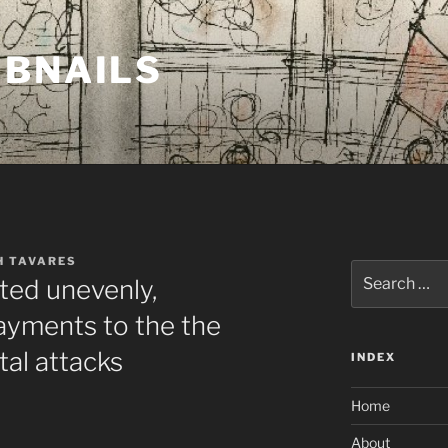
MBNAILS
H TAVARES
Search
ted unevenly,
for:
yments to the the
tal attacks
INDEX
Home
About