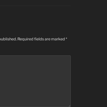
published.
Required fields are marked
*