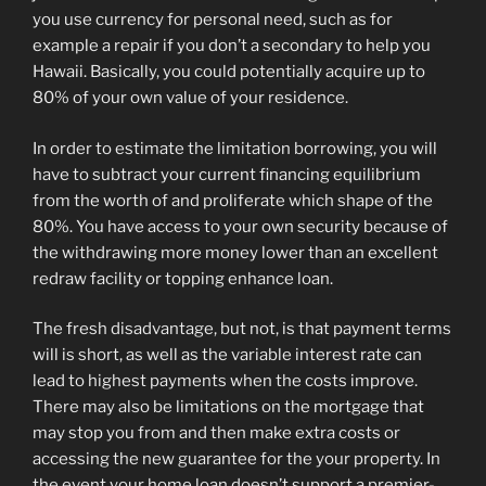
you use currency for personal need, such as for
example a repair if you don’t a secondary to help you
Hawaii. Basically, you could potentially acquire up to
80% of your own value of your residence.
In order to estimate the limitation borrowing, you will
have to subtract your current financing equilibrium
from the worth of and proliferate which shape of the
80%. You have access to your own security because of
the withdrawing more money lower than an excellent
redraw facility or topping enhance loan.
The fresh disadvantage, but not, is that payment terms
will is short, as well as the variable interest rate can
lead to highest payments when the costs improve.
There may also be limitations on the mortgage that
may stop you from and then make extra costs or
accessing the new guarantee for the your property. In
the event your home loan doesn’t support a premier-