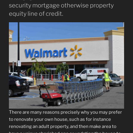
security mortgage otherwise property
equity line of credit.
There are many reasons precisely why you may prefer
to renovate your own house, such as for instance
renovating an adult property, and then make area to