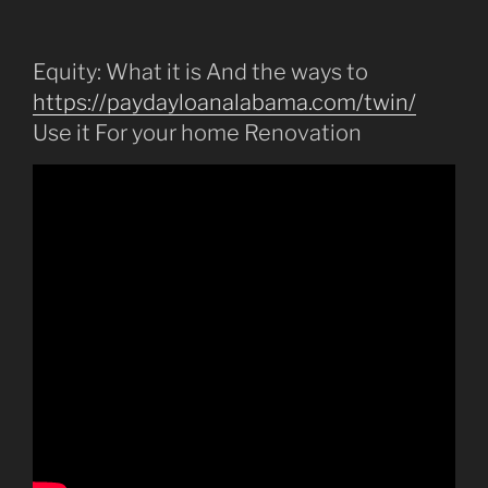
Equity: What it is And the ways to
https://paydayloanalabama.com/twin/
Use it For your home Renovation