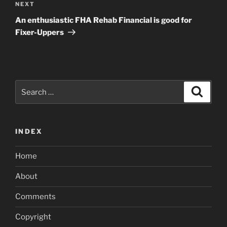
Next
NEXT
Post
An enthusiastic FHA Rehab Financial is good for
Fixer-Uppers
Search
Search
for:
INDEX
Home
About
Comments
Copyright