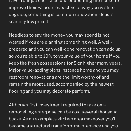
have a unique cherished one or updating the house to
improve their value. Irrespective of why you wish to
upgrade, something is common renovation ideas is
scarcely low priced.
Needless to say, the money you may spend is not
wasted if you are planning some thing well. A well-
prepared and you can well-done renovation can add up
so you’re able to 10% to your value of your home if you
keep the fresh possessions for 5 or higher many years.
Major value-adding plans instance home and you may
restroom renovations are the limit worthy of and
remain the most used, accompanied by the newest
flooring and you may decorate perform.
Although first investment required to take on a
remodelling enterprise can be cost several thousand
bucks. As an example, a kitchen area makeover you’ll
become a structural transform, maintenance and you