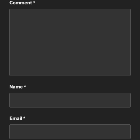
Comment
*
Name
*
Email
*