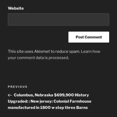
Website
This site uses Akismet to reduce spam.
Learn how
your comment data is processed
.
Post
Previous
PREVIOUS
navigation
Post
Columbus, Nebraska $699,900 History
Upgraded: : New jersey: Colonial Farmhouse
manufactured in 1800 w step three Barns