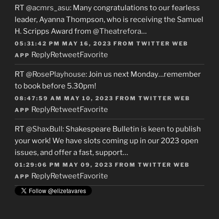
RT
@acmrs_asu
: Many congratulations to our fearless
leader, Ayanna Thompson, who is receiving the Samuel
H. Scripps Award from
@Theatrefora
…
05:31:42 PM MAY 16, 2023
FROM
TWITTER WEB
Reply
Retweet
Favorite
APP
RT
@RosePlayhouse
: Join us next Monday…remember
to book before 5.30pm!
08:47:59 AM MAY 10, 2023
FROM
TWITTER WEB
Reply
Retweet
Favorite
APP
RT
@ShaxBull
: Shakespeare Bulletin is keen to publish
your work! We have slots coming up in our 2023 open
issues, and offer a fast, support…
01:29:06 PM MAY 09, 2023
FROM
TWITTER WEB
Reply
Retweet
Favorite
APP