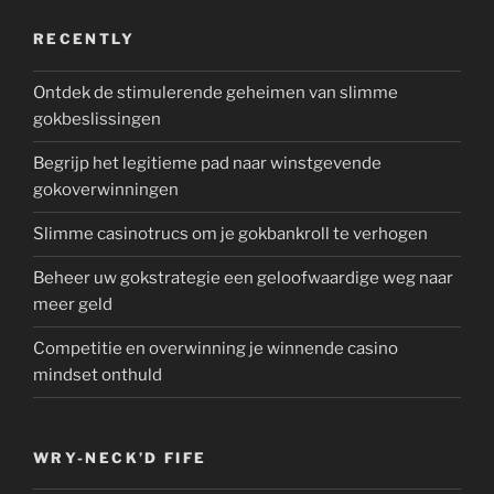
RECENTLY
Ontdek de stimulerende geheimen van slimme
gokbeslissingen
Begrijp het legitieme pad naar winstgevende
gokoverwinningen
Slimme casinotrucs om je gokbankroll te verhogen
Beheer uw gokstrategie een geloofwaardige weg naar
meer geld
Competitie en overwinning je winnende casino
mindset onthuld
WRY-NECK’D FIFE