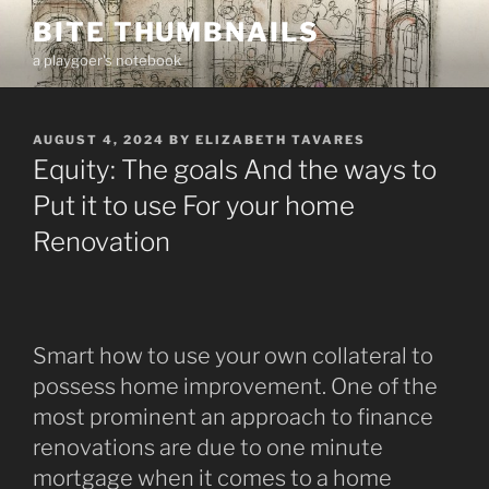
Skip
BITE THUMBNAILS
to
a playgoer's notebook
content
POSTED
AUGUST 4, 2024
BY
ELIZABETH TAVARES
ON
Equity: The goals And the ways to
Put it to use For your home
Renovation
Smart how to use your own collateral to
possess home improvement. One of the
most prominent an approach to finance
renovations are due to one minute
mortgage when it comes to a home