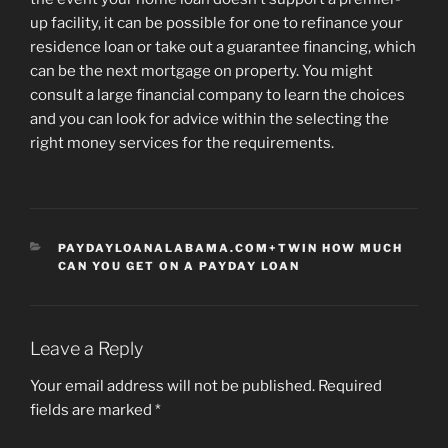
up facility, it can be possible for one to refinance your
residence loan or take out a guarantee financing, which
can be the next mortgage on property. You might
consult a large financial company to learn the choices
and you can look for advice within the selecting the
right money services for the requirements.
CATEGORIES
PAYDAYLOANALABAMA.COM+TWIN HOW MUCH
CAN YOU GET ON A PAYDAY LOAN
Leave a Reply
Your email address will not be published.
Required
fields are marked
*