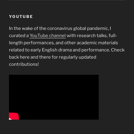
YOUTUBE
In the wake of the coronavirus global pandemic, I
curated a
YouTube channel
with research talks, full-
length performances, and other academic materials
related to early English drama and performance. Check
back here and there for regularly updated
contributions!