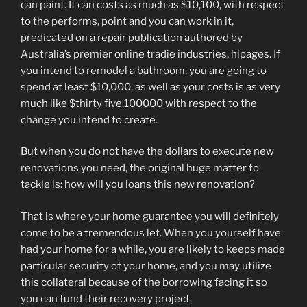
can paint. It can costs as much as $10,100, with respect
to the performs, point and you can work in it,
predicated on a repair publication authored by
Australia’s premier online tradie industries, hipages. If
you intend to remodel a bathroom, you are going to
spend at least $10,000, as well as your costs is as very
much like $thirty five,100000 with respect to the
change you intend to create.
But when you do not have the dollars to execute new
renovations you need, the original huge matter to
tackle is: how will you loans this new renovation?
That is where your home guarantee you will definitely
come to be a tremendous let. When you yourself have
had your home for a while, you are likely to keeps made
particular security of your home, and you may utilize
this collateral because of the borrowing facing it so
you can fund their recovery project.