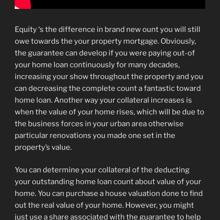
Equity ‘s the difference in brand new ount you will still
owe towards the your property mortgage. Obviously,
the guarantee can develop if you were paying out-of
your home loan continuously for many decades,
increasing your show throughout the property and you
can decreasing the complete count a fantastic toward
home loan. Another way your collateral increases is
when the value of your home rises, which will be due to
the business forces in your urban area otherwise
particular renovations you made one set in the
property’s value.
You can determine your collateral of the deducting
your outstanding home loan count about value of your
home. You can purchase a house valuation done to find
out the real value of your home. However, you might
just use a share associated with the guarantee to help