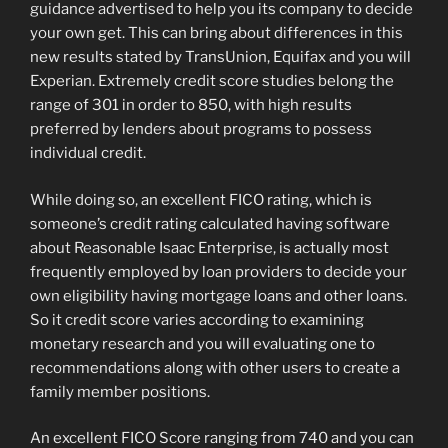
guidance advertised to help you its company to decide
your own get. This can bring about differences in this
new results stated by TransUnion, Equifax and you will
Experian. Extremely credit score studies belong the
range of 301 in order to 850, with high results
preferred by lenders about programs to possess
individual credit.
While doing so, an excellent FICO rating, which is
someone’s credit rating calculated having software
about Reasonable Isaac Enterprise, is actually most
frequently employed by loan providers to decide your
own eligibility having mortgage loans and other loans.
So it credit score varies according to examining
monetary research and you will evaluating one to
recommendations along with other users to create a
family member positions.
An excellent FICO Score ranging from 740 and you can