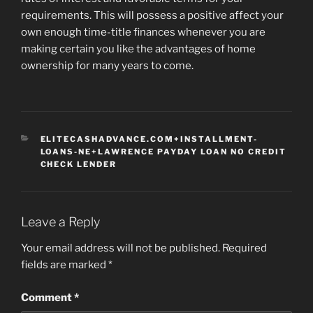
requirements. This will possess a positive affect your
own enough time-title finances whenever you are
making certain you like the advantages of home
ownership for many years to come.
CATEGORIES
ELITECASHADVANCE.COM+INSTALLMENT-
LOANS-NE+LAWRENCE PAYDAY LOAN NO CREDIT
CHECK LENDER
Leave a Reply
Your email address will not be published.
Required
fields are marked
*
Comment
*