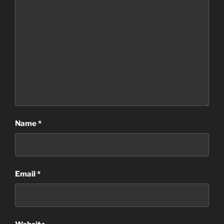
Name
*
Email
*