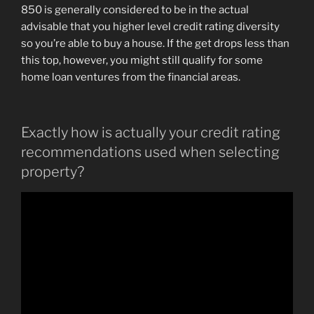
850 is generally considered to be in the actual
advisable that you higher level credit rating diversity
so you’re able to buy a house. If the get drops less than
this top, however, you might still qualify for some
home loan ventures from the financial areas.
Exactly how is actually your credit rating
recommendations used when selecting
property?