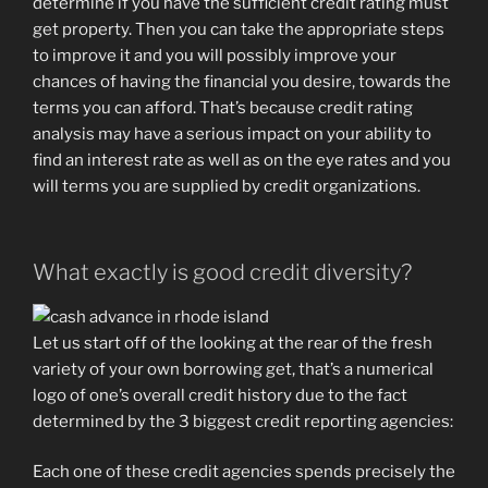
determine if you have the sufficient credit rating must
get property. Then you can take the appropriate steps
to improve it and you will possibly improve your
chances of having the financial you desire, towards the
terms you can afford.
That’s because credit rating
analysis may have a serious impact on your ability to
find an interest rate as well as on the eye rates and you
will terms you are supplied by credit organizations.
What exactly is good credit diversity?
Let us start off of the looking at the rear of the fresh
variety of your own borrowing get, that’s a numerical
logo of one’s overall credit history due to the fact
determined by the 3 biggest credit reporting agencies:
Each one of these credit agencies spends precisely the