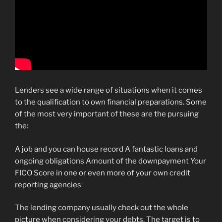
Lenders see a wide range of situations when it comes
to the qualification to own financial preparations. Some
of the most very important of these are the pursuing
the:
A job and you can house record A fantastic loans and
ongoing obligations Amount of the downpayment Your
FICO Score in one or even more of your own credit
reporting agencies
The lending company usually check out the whole
picture when considering your debts. The target is to