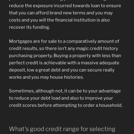
reduce the exposure incurred towards loan to ensure
that you can afford brand new terms and you may
costs and you will the financial institution is also
recover its funding.
Mortgages are for sale to a comparatively amount of
credit results, so there isn’t any magic credit history
purchasing property. Buying a property with less than
perfect credit is achievable with a massive adequate
deposit, low a great debt and you can secure really
works and you may house histories.
Sometimes, although not, it can be to your advantage
to reduce your debt load and also to improve your
credit scores before attempting to order a household.
What’s good credit range for selecting