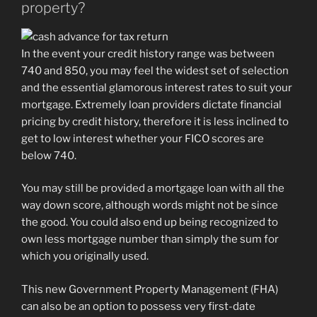
property?
In the event your credit history range was between
740 and 850, you may feel the widest set of selection
and the essential glamorous interest rates to suit your
mortgage. Extremely loan providers dictate financial
pricing by credit history, therefore it is less inclined to
get to low interest whether your FICO scores are
below 740.
You may still be provided a mortgage loan with all the
way down score, although words might not be since
the good. You could also end up being recognized to
own less mortgage number than simply the sum for
which you originally used.
This new Government Property Management (FHA)
can also be an option to possess very first-date