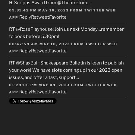
H. Scripps Award from
@Theatrefora
…
05:31:42 PM MAY 16, 2023
FROM
TWITTER WEB
Reply
Retweet
Favorite
APP
RT
@RosePlayhouse
: Join us next Monday…remember
to book before 5.30pm!
08:47:59 AM MAY 10, 2023
FROM
TWITTER WEB
Reply
Retweet
Favorite
APP
RT
@ShaxBull
: Shakespeare Bulletin is keen to publish
your work! We have slots coming up in our 2023 open
issues, and offer a fast, support…
01:29:06 PM MAY 09, 2023
FROM
TWITTER WEB
Reply
Retweet
Favorite
APP