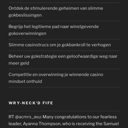
Ontdek de stimulerende geheimen van slimme
gokbeslissingen
Begrijp het legitieme pad naar winstgevende
gokoverwinningen
Slimme casinotrucs om je gokbankroll te verhogen
Beheer uw gokstrategie een geloofwaardige weg naar
meer geld
Competitie en overwinning je winnende casino
mindset onthuld
WRY-NECK’D FIFE
RT
@acmrs_asu
: Many congratulations to our fearless
leader, Ayanna Thompson, who is receiving the Samuel