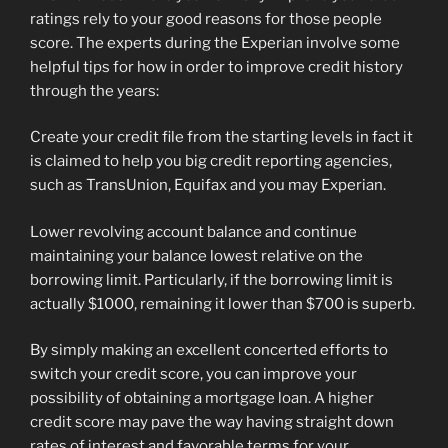
ratings rely to your good reasons for those people
score. The experts during the Experian involve some
helpful tips for how in order to improve credit history
through the years:
Create your credit file from the starting levels in fact it
is claimed to help you big credit reporting agencies,
such as TransUnion, Equifax and you may Experian.
Lower revolving account balance and continue
maintaining your balance lowest relative on the
borrowing limit. Particularly, if the borrowing limit is
actually $1000, remaining it lower than $700 is superb.
By simply making an excellent concerted efforts to
switch your credit score, you can improve your
possibility of obtaining a mortgage loan. A higher
credit score may pave the way having straight down
rates of interest and favorable terms for your