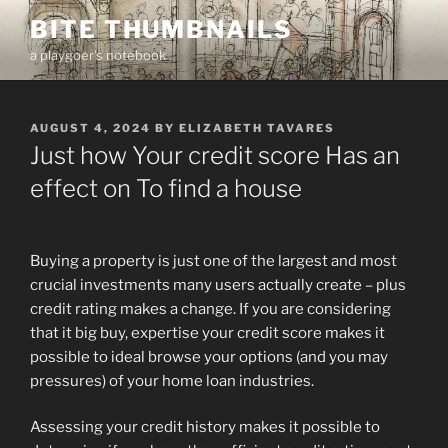
Skip
BITE THUMBNAILS
to
a playgoer's notebook
content
POSTED
AUGUST 4, 2024
BY
ELIZABETH TAVARES
ON
Just how Your credit score Has an
effect on To find a house
Buying a property is just one of the largest and most
crucial investments many users actually create – plus
credit rating makes a change. If you are considering
that it big buy, expertise your credit score makes it
possible to ideal browse your options (and you may
pressures) of your home loan industries.
Assessing your credit history makes it possible to