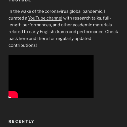
In the wake of the coronavirus global pandemic, I
curated a
YouTube channel
with research talks, full-
length performances, and other academic materials
related to early English drama and performance. Check
back here and there for regularly updated
contributions!
RECENTLY