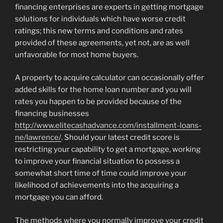
financing enterprises are experts in getting mortgage
solutions for individuals which have worse credit
ratings; this new terms and conditions and rates
provided of these agreements, yet not, are as well
unfavorable for most home buyers.
A property to acquire calculator can occasionally offer
added skills for the home loan number and you will
rates you happen to be provided because of the
financing businesses
http://www.elitecashadvance.com/installment-loans-
ne/lawrence/
. Should your latest credit score is
restricting your capability to get a mortgage, working
to improve your financial situation to possess a
somewhat short time of time could improve your
likelihood of achievements into the acquiring a
mortgage you can afford.
The methods where you normally improve your credit