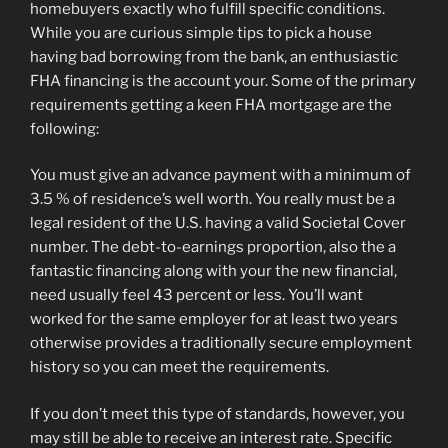
homebuyers exactly who fulfill specific conditions.
While you are curious simple tips to pick a house
having bad borrowing from the bank, an enthusiastic
FHA financing is the account your. Some of the primary
requirements getting a keen FHA mortgage are the
following:
You must give an advance payment with a minimum of
3.5 % of residence’s well worth. You really must be a
legal resident of the U.S. having a valid Societal Cover
number. The debt-to-earnings proportion, also the a
fantastic financing along with your the new financial,
need usually feel 43 percent or less. You’ll want
worked for the same employer for at least two years
otherwise provides a traditionally secure employment
history so you can meet the requirements.
If you don’t meet this type of standards, however, you
may still be able to receive an interest rate. Specific