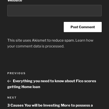
Website
This site uses Akismet to reduce spam.
Learn how
your comment data is processed
.
Post
Previous
PREVIOUS
navigation
Post
Everything you need to know about Fico scores
getting Home loan
Next
NEXT
Post
3 Causes You will be Investing More to possess a