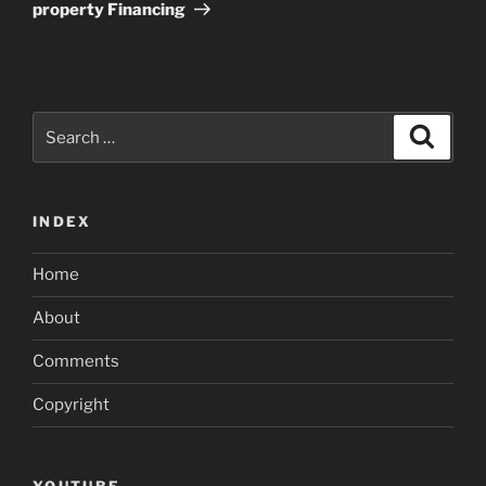
property Financing
Search
Search
for:
INDEX
Home
About
Comments
Copyright
YOUTUBE