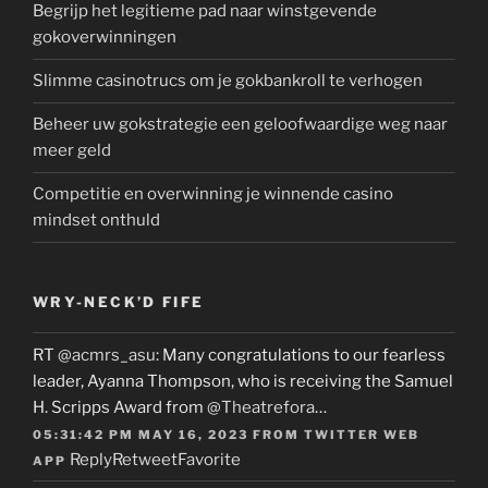
Begrijp het legitieme pad naar winstgevende
gokoverwinningen
Slimme casinotrucs om je gokbankroll te verhogen
Beheer uw gokstrategie een geloofwaardige weg naar
meer geld
Competitie en overwinning je winnende casino
mindset onthuld
WRY-NECK’D FIFE
RT
@acmrs_asu
: Many congratulations to our fearless
leader, Ayanna Thompson, who is receiving the Samuel
H. Scripps Award from
@Theatrefora
…
05:31:42 PM MAY 16, 2023
FROM
TWITTER WEB
Reply
Retweet
Favorite
APP