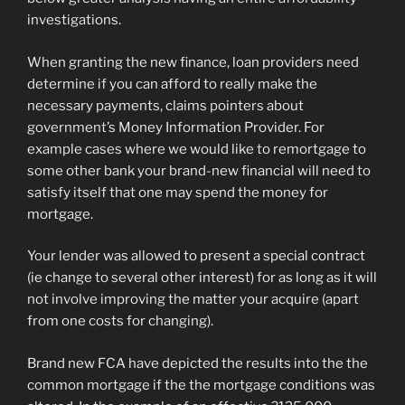
investigations.
When granting the new finance, loan providers need
determine if you can afford to really make the
necessary payments, claims pointers about
government’s Money Information Provider. For
example cases where we would like to remortgage to
some other bank your brand-new financial will need to
satisfy itself that one may spend the money for
mortgage.
Your lender was allowed to present a special contract
(ie change to several other interest) for as long as it will
not involve improving the matter your acquire (apart
from one costs for changing).
Brand new FCA have depicted the results into the the
common mortgage if the the mortgage conditions was