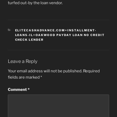
turfed out-by the loan vendor.
CATEGORIES
ELITECASHADVANCE.COM+INSTALLMENT-
LOANS-IL+OAKWOOD PAYDAY LOAN NO CREDIT
CHECK LENDER
Leave a Reply
Your email address will not be published.
Required
fields are marked
*
Comment
*