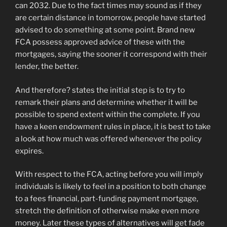
can 2032. Due to the fact times may sound as if they
are certain distance in tomorrow, people have started
advised to do something at some point. Brand new
FCA possess approved advice of these with the
mortgages, saying the sooner it correspond with their
lender, the better.
And therefore? states the initial step is to try to
remark their plans and determine whether it will be
possible to spend extent within the complete. If you
have a keen endowment rules in place, it is best to take
a look at how much was offered whenever the policy
expires.
With respect to the FCA, acting before you will imply
individuals is likely to feel in a position to both change
to a fees financial, part-funding payment mortgage,
stretch the definition of otherwise make even more
money. Later these types of alternatives will get fade