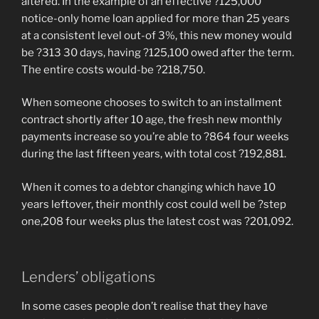
altered. In the example of an effective ?125,000
notice-only home loan applied for more than 25 years
at a consistent level out-of 3%, this new money would
be ?313 30 days, having ?125,100 owed after the term.
The entire costs would-be ?218,750.
When someone chooses to switch to an installment
contract shortly after 10 age, the fresh new monthly
payments increase so you’re able to ?864 four weeks
during the last fifteen years, with total cost ?192,881.
When it comes to a debtor changing which have 10
years leftover, their monthly cost could well be ?step
one,208 four weeks plus the latest cost was ?201,092.
Lenders’ obligations
In some cases people don’t realise that they have