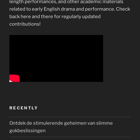
length performances, and other academic materials
related to early English drama and performance. Check
back here and there for regularly updated
contributions!
RECENTLY
Ontdek de stimulerende geheimen van slimme
gokbeslissingen