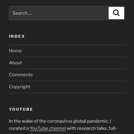
Search
Search
for:
INDEX
Home
About
Comments
Copyright
YOUTUBE
In the wake of the coronavirus global pandemic, I
curated a
YouTube channel
with research talks, full-