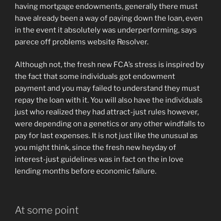
having mortgage endowments, generally there must
have already been a way of paying down the loan, even
in the event it absolutely was underperforming, says
parece off problems website Resolver.
Although not, the fresh new FCA’s stress is inspired by
the fact that some individuals got endowment
payment and you may failed to understand they must
repay the loan with it. You will also have the individuals
just who realized they had attract-just rules however,
were depending on a genetics or any other windfalls to
pay for last expenses. It is not just like the unusual as
you might think, since the fresh new heyday of
interest-just guidelines was in fact on the in love
lending months before economic failure.
At some point