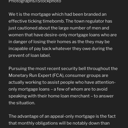
Photographs/iStockphoto
We t is the mortgage which had been branded an
effective ticking timebomb. The town regulator has
just cautioned about the large number of men and
women that have desire-only mortgage loans who are
in danger of losing their homes as the they may be
incapable of pay back whatever they owe during the
prevent of loan label.
Pursuing the most recent security bell throughout the
Monetary Run Expert (FCA), consumer groups are
actually working to assist people who have attention-
only mortgage loans – a few of whom are to avoid
speaking with their home loan merchant – to answer
the situation.
The advantage of an appeal-only mortgage is the fact
that monthly obligations will be notably down than