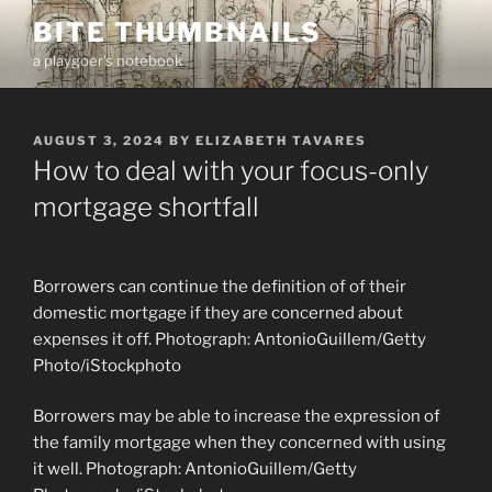
Skip
BITE THUMBNAILS
to
a playgoer's notebook
content
POSTED
AUGUST 3, 2024
BY
ELIZABETH TAVARES
ON
How to deal with your focus-only
mortgage shortfall
Borrowers can continue the definition of of their
domestic mortgage if they are concerned about
expenses it off. Photograph: AntonioGuillem/Getty
Photo/iStockphoto
Borrowers may be able to increase the expression of
the family mortgage when they concerned with using
it well. Photograph: AntonioGuillem/Getty