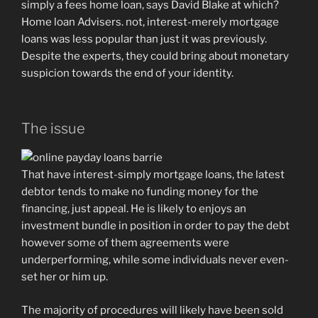
simply a fees home loan, says David Blake at which?
Home loan Advisers. not, interest-merely mortgage
loans was less popular than just it was previously.
Despite the experts, they could bring about monetary
suspicion towards the end of your identity.
The issue
That have interest-simply mortgage loans, the latest
debtor tends to make no funding money for the
financing, just appeal. He is likely to enjoys an
investment bundle in position in order to pay the debt
however some of them agreements were
underperforming, while some individuals never even-
set her or him up.
The majority of procedures will likely have been sold