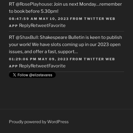
RT
@RosePlayhouse
: Join us next Monday…remember
to book before 5.30pm!
08:47:59 AM MAY 10, 2023
FROM
TWITTER WEB
Reply
Retweet
Favorite
APP
RT
@ShaxBull
: Shakespeare Bulletin is keen to publish
your work! We have slots coming up in our 2023 open
issues, and offer a fast, support…
01:29:06 PM MAY 09, 2023
FROM
TWITTER WEB
Reply
Retweet
Favorite
APP
Proudly powered by WordPress