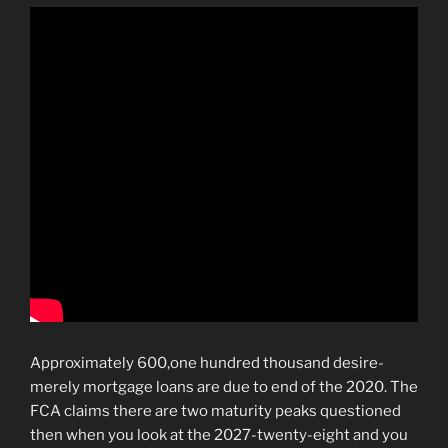
Approximately 600,one hundred thousand desire-
merely mortgage loans are due to end of the 2020. The
FCA claims there are two maturity peaks questioned
then when you look at the 2027-twenty-eight and you