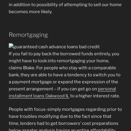
in addition to possibility of attempting to sell our home
becomes more likely.
Remortgaging
If you fail to pay back the borrowed funds entirely, you
might have to look into remortgaging your home,
claims Blake. For people who stay with a comparable
bank, they are able to have a tendency to switch you to
a payment mortgage or expand the expression of the
present arrangement – if you can get go on
personal
installment loans Oakwood IL
to a higher interest rate.
People with focus-simply mortgages regarding prior to
have troubles modifying due to the fact since that
time, lenders had to get borrowers’ cost preparations
below greater analysis having an entire affordability