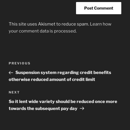
This site uses Akismet to reduce spam.
Learn how
your comment data is processed
.
Post
Previous
PREVIOUS
navigation
Post
Suspension system regarding credit benefits
otherwise reduced amount of credit limit
Next
NEXT
Post
So it lent wide variety should be reduced once more
towards the subsequent pay day