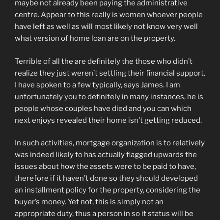
maybe not already been paying the administrative
centre. Appear to this really is women whoever people
have left as well as will most likely not know very well
what version of home loan are on the property.
Terrible of all the are definitely the those who didn’t
realize they just weren’t settling their financial support.
I have spoken to a few typically, says James. I am
unfortunately you to definitely in many instances, he is
people whose couples have died and you can which
next enjoys revealed their home isn’t getting reduced.
In such activities, mortgage organization is to relatively
was indeed likely to has actually flagged upwards the
issues about how the assets were to be paid to have,
therefore if it haven’t done so they should developed
an installment policy for the property, considering the
buyer’s money. Yet not, this is simply not an
appropriate duty, thus a person in so it status will be