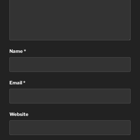
Name
*
Email
*
Website