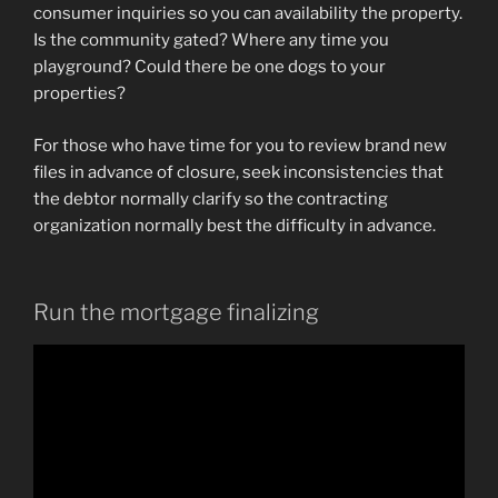
consumer inquiries so you can availability the property.
Is the community gated? Where any time you
playground? Could there be one dogs to your
properties?
For those who have time for you to review brand new
files in advance of closure, seek inconsistencies that
the debtor normally clarify so the contracting
organization normally best the difficulty in advance.
Run the mortgage finalizing