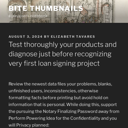
Skip
BITE THUMBNAILS
to
a playgoer's notebook
content
POSTED
AUGUST 3, 2024
BY
ELIZABETH TAVARES
ON
Test thoroughly your products and
diagnose just before recognizing
very first loan signing project
Review the newest data files your problems, blanks,
unfinished users, inconsistencies, otherwise
formatting facts before printing but avoid hold on
information that is personal. While doing this, support
the pursuing the Notary Finalizing Password away from
Perform Powering Idea for the Confidentiality and you
will Privacy planned: