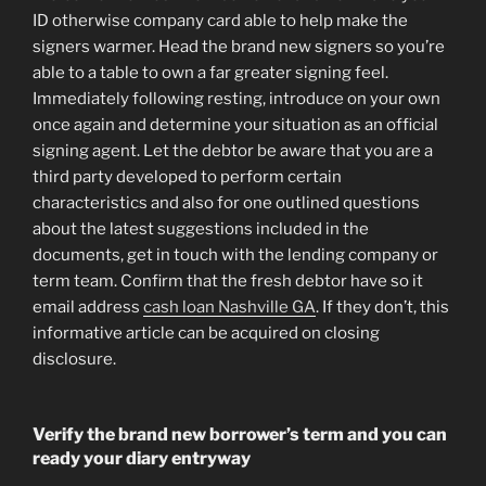
ID otherwise company card able to help make the
signers warmer. Head the brand new signers so you’re
able to a table to own a far greater signing feel.
Immediately following resting, introduce on your own
once again and determine your situation as an official
signing agent. Let the debtor be aware that you are a
third party developed to perform certain
characteristics and also for one outlined questions
about the latest suggestions included in the
documents, get in touch with the lending company or
term team. Confirm that the fresh debtor have so it
email address
cash loan Nashville GA
. If they don’t, this
informative article can be acquired on closing
disclosure.
Verify the brand new borrower’s term and you can
ready your diary entryway