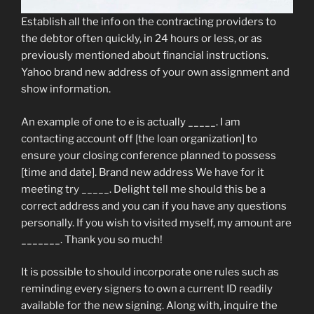
Establish all the info on the contracting providers to
the debtor often quickly, in 24 hours or less, or as
previously mentioned about financial instructions.
Yahoo brand new address of your own assignment and
show information.
An example of one to e is actually _____.
I am
contacting account off [the loan organization] to
ensure your closing conference planned to possess
[time and date]. Brand new address We have for it
meeting try _____. Delight tell me should this be a
correct address and you can if you have any questions
personally. If you wish to visited myself, my amount are
_______. Thank you so much!
It is possible to should incorporate one rules such as
reminding every signers to own a current ID readily
available for the new signing. Along with, inquire the