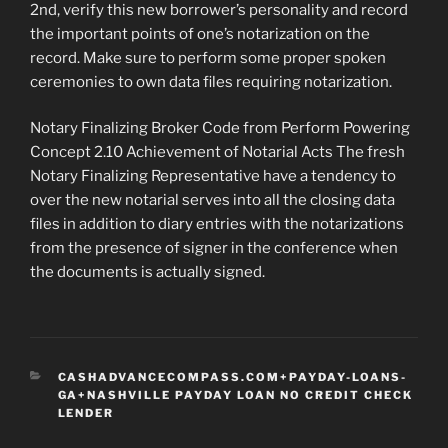
2nd, verify this new borrower’s personality and record
the important points of one’s notarization on the
record. Make sure to perform some proper spoken
ceremonies to own data files requiring notarization.
Notary Finalizing Broker Code from Perform Powering
Concept 2.10 Achievement of Notarial Acts The fresh
Notary Finalizing Representative have a tendency to
over the new notarial serves into all the closing data
files in addition to diary entries with the notarizations
from the presence of signer in the conference when
the documents is actually signed.
CATEGORIES
CASHADVANCECOMPASS.COM+PAYDAY-LOANS-
GA+NASHVILLE PAYDAY LOAN NO CREDIT CHECK
LENDER