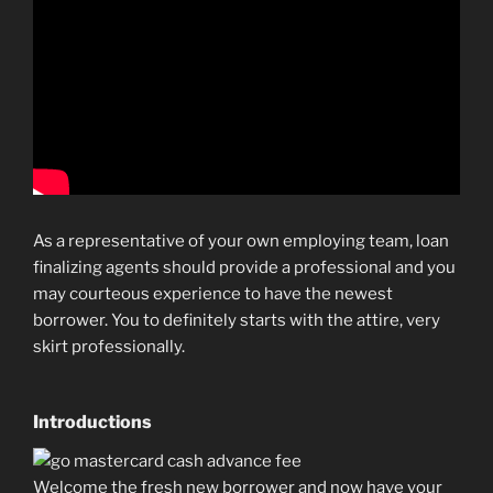
As a representative of your own employing team, loan
finalizing agents should provide a professional and you
may courteous experience to have the newest
borrower. You to definitely starts with the attire, very
skirt professionally.
Introductions
Welcome the fresh new borrower and now have your