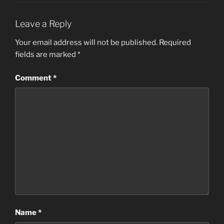
Leave a Reply
Your email address will not be published.
Required
fields are marked
*
Comment
*
Name
*