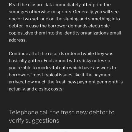
Read the closure data immediately after print the
smudges otherwise misprints. Generally, you will see
one or two set, one on the signing and something into
debtor. In case the borrower demands electronic
copies, give them into the identity organizations email
address.
Continue all of the records ordered while they was
basically gotten. Fool around with sticky notes so
you’re able to mark vital data which have answers to
borrowers’ most typical issues like if the payment
arrives, how much the fresh new payment per month is
actually, and closing costs.
Telephone call the fresh new debtor to
verify suggestions