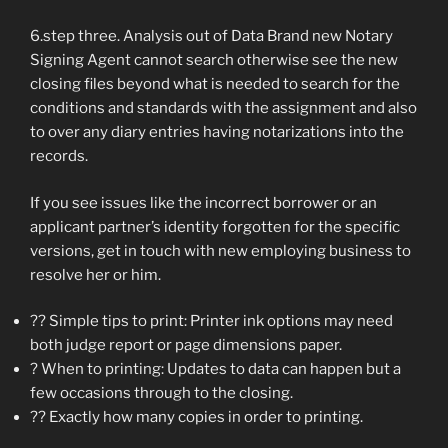
6.step three. Analysis out of Data Brand new Notary
Signing Agent cannot search otherwise see the new
closing files beyond what is needed to search for the
conditions and standards with the assignment and also
to over any diary entries having notarizations into the
records.
If you see issues like the incorrect borrower or an
applicant partner’s identity forgotten for the specific
versions, get in touch with new employing business to
resolve her or him.
?? Simple tips to print: Printer ink options may need
both judge report or page dimensions paper.
? When to printing: Updates to data can happen but a
few occasions through to the closing.
?? Exactly how many copies in order to printing.