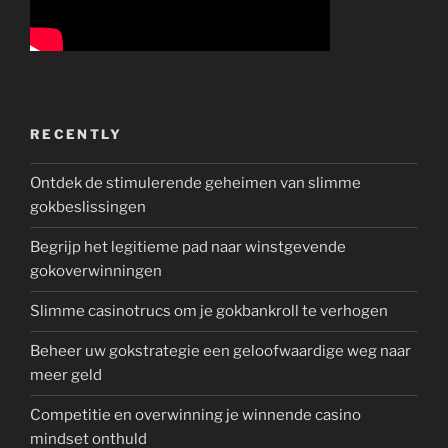
RECENTLY
Ontdek de stimulerende geheimen van slimme
gokbeslissingen
Begrijp het legitieme pad naar winstgevende
gokoverwinningen
Slimme casinotrucs om je gokbankroll te verhogen
Beheer uw gokstrategie een geloofwaardige weg naar
meer geld
Competitie en overwinning je winnende casino
mindset onthuld