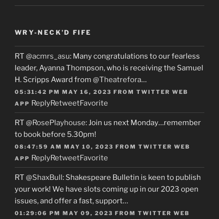
WRY-NECK’D FIFE
RT
@acmrs_asu
: Many congratulations to our fearless
leader, Ayanna Thompson, who is receiving the Samuel
H. Scripps Award from
@Theatrefora
…
05:31:42 PM MAY 16, 2023
FROM
TWITTER WEB
Reply
Retweet
Favorite
APP
RT
@RosePlayhouse
: Join us next Monday…remember
to book before 5.30pm!
08:47:59 AM MAY 10, 2023
FROM
TWITTER WEB
Reply
Retweet
Favorite
APP
RT
@ShaxBull
: Shakespeare Bulletin is keen to publish
your work! We have slots coming up in our 2023 open
issues, and offer a fast, support…
01:29:06 PM MAY 09, 2023
FROM
TWITTER WEB