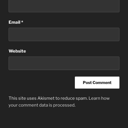
Email
*
Website
This site uses Akismet to reduce spam.
Learn how
your comment data is processed
.