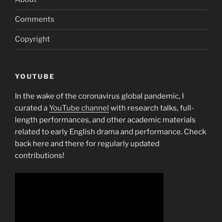
Comments
Copyright
YOUTUBE
In the wake of the coronavirus global pandemic, I
curated a
YouTube channel
with research talks, full-
length performances, and other academic materials
related to early English drama and performance. Check
back here and there for regularly updated
contributions!