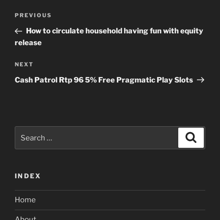
Post
Previous
PREVIOUS
navigation
Post
How to circulate household having fun with equity
release
Next
NEXT
Post
Cash Patrol Rtp 96 5% Free Pragmatic Play Slots
Search
Search
for:
INDEX
Home
About