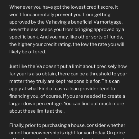
Whenever you have got the lowest credit score, it
won’t fundamentally prevent you from getting
approved by the Va having a beneficial Va mortgage,
nevertheless keeps you from bringing approved by a
specific bank. And you may, like other sorts of funds,
the higher your credit rating, the low the rate you will
likely be offered.
Just like the Va doesn’t put a limit about precisely how
far your is also obtain, there can be a threshold to your
matter they truly are kept responsible for. This can
apply at what kind of cash a loan provider tend to
financing you, of course, if you are needed to create a
larger down percentage. You can find out much more
about these limits at the .
Finally, prior to purchasing a house, consider whether
or not homeownership is right for you today. On price