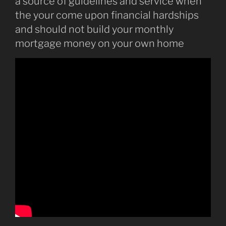
a source of guidelines and service when
the your come upon financial hardships
and should not build your monthly
mortgage money on your own home