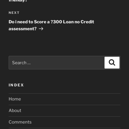
friendly?
Next
NEXT
Post
Do i need to Score a ?300 Loan no Credit
assessment?
Search
Search
for:
INDEX
Home
About
Comments