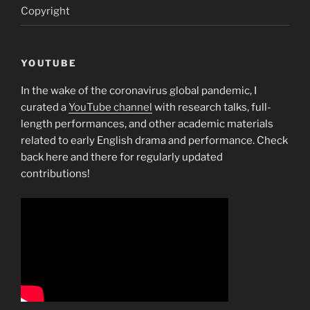
Copyright
YOUTUBE
In the wake of the coronavirus global pandemic, I
curated a
YouTube channel
with research talks, full-
length performances, and other academic materials
related to early English drama and performance. Check
back here and there for regularly updated
contributions!