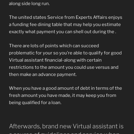
along side long run.
The united states Service from Experts Affairs enjoys
a funding fee dining table that may help you estimate
exactly what payment you can shell out during the .
There are lots of points which can succeed
problematic for your so you’re able to qualify for good
Virtual assistant financial-along with certain
restrictions to the amount you could use versus and
then make an advance payment.
When you have a good amount of debt in terms of the
fresh amount you have made, it may keep you from
being qualified for a loan.
Afterwards, brand new Virtual assistant is