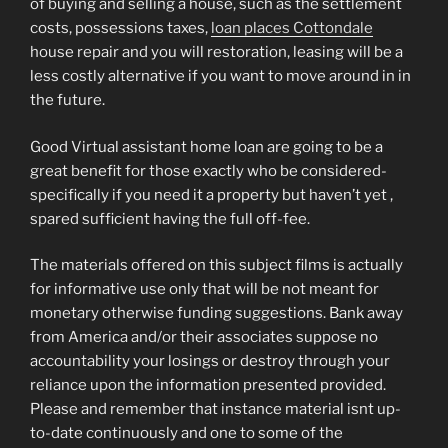
of buying and selling a house, such as the settlement
costs, possessions taxes,
loan places Cottondale
house repair and you will restoration, leasing will be a
less costly alternative if you want to move around in in
the future.
Good Virtual assistant home loan are going to be a
great benefit for those exactly who be considered-
specifically if you need it a property but haven’t yet ,
spared sufficient having the full off-fee.
The materials offered on this subject films is actually
for informative use only that will be not meant for
monetary otherwise funding suggestions. Bank away
from America and/or their associates suppose no
accountability your losings or destroy through your
reliance upon the information presented provided.
Please and remember that instance material isnt up-
to-date continuously and one to some of the