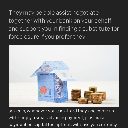
They may be able assist negotiate
together with your bank on your behalf
and support you in finding a substitute for
foreclosure if you prefer they
so again, whenever you can afford they, and come up
with simply a small advance payment, plus make
payment on capital fee upfront, will save you currency