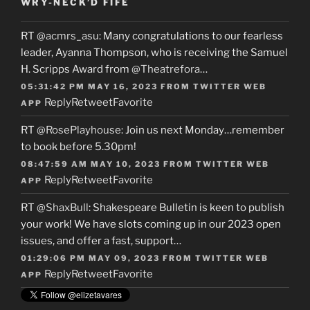
WRY-NECK’D FIFE
RT
@acmrs_asu
: Many congratulations to our fearless
leader, Ayanna Thompson, who is receiving the Samuel
H. Scripps Award from
@Theatrefora
…
05:31:42 PM MAY 16, 2023
FROM
TWITTER WEB
Reply
Retweet
Favorite
APP
RT
@RosePlayhouse
: Join us next Monday…remember
to book before 5.30pm!
08:47:59 AM MAY 10, 2023
FROM
TWITTER WEB
Reply
Retweet
Favorite
APP
RT
@ShaxBull
: Shakespeare Bulletin is keen to publish
your work! We have slots coming up in our 2023 open
issues, and offer a fast, support…
01:29:06 PM MAY 09, 2023
FROM
TWITTER WEB
Reply
Retweet
Favorite
APP