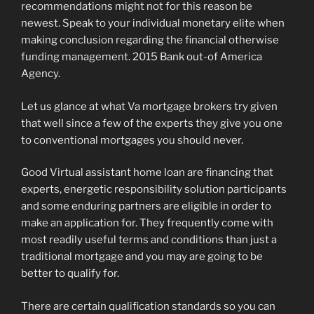
recommendations might not for this reason be
newest. Speak to your individual monetary elite when
making conclusion regarding the financial otherwise
funding management. 2015 Bank out-of America
Agency.
Let us glance at what Va mortgage brokers try given
that well since a few of the experts they give you one
to conventional mortgages you should never.
Good Virtual assistant home loan are financing that
experts, energetic responsibility solution participants
and some enduring partners are eligible in order to
make an application for. They frequently come with
most readily useful terms and conditions than just a
traditional mortgage and you may are going to be
better to qualify for.
There are certain qualification standards so you can