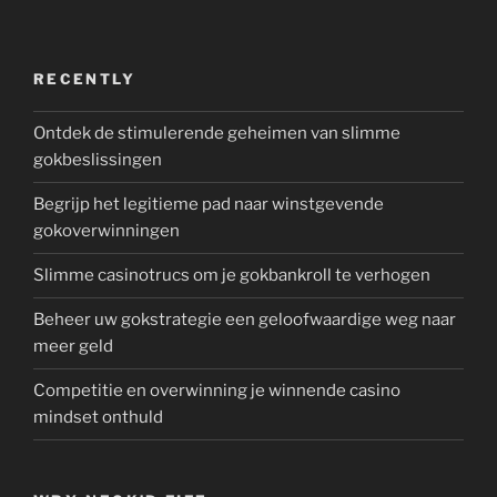
RECENTLY
Ontdek de stimulerende geheimen van slimme
gokbeslissingen
Begrijp het legitieme pad naar winstgevende
gokoverwinningen
Slimme casinotrucs om je gokbankroll te verhogen
Beheer uw gokstrategie een geloofwaardige weg naar
meer geld
Competitie en overwinning je winnende casino
mindset onthuld