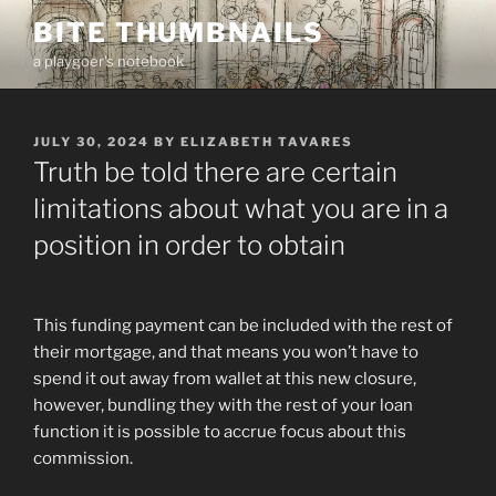
Skip
BITE THUMBNAILS
to
a playgoer's notebook
content
POSTED
JULY 30, 2024
BY
ELIZABETH TAVARES
ON
Truth be told there are certain
limitations about what you are in a
position in order to obtain
This funding payment can be included with the rest of
their mortgage, and that means you won’t have to
spend it out away from wallet at this new closure,
however, bundling they with the rest of your loan
function it is possible to accrue focus about this
commission.