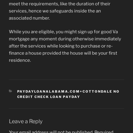
meet the requirements, like the duration of their
services, hence we safeguards inside the an
associated number.
While you are eligible, you might sign up for good Va
mortgage any moment during otherwise immediately
after the services while looking to purchase or re-
finance a house provided the house will be your first
residence.
CATEGORIES
PAYDAYLOANALABAMA.COM+COTTONDALE NO
CREDIT CHECK LOAN PAYDAY
Leave a Reply
Your email address will not be published.
Required