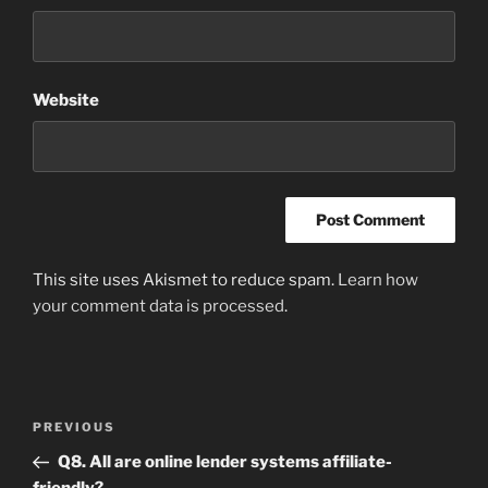
Website
This site uses Akismet to reduce spam.
Learn how
your comment data is processed
.
Post
Previous
PREVIOUS
navigation
Post
Q8. All are online lender systems affiliate-