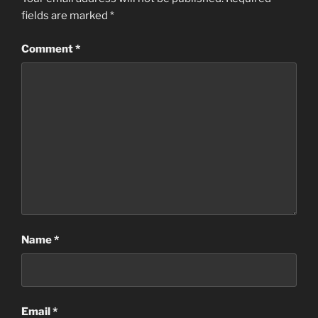
fields are marked
*
Comment
*
Name
*
Email
*