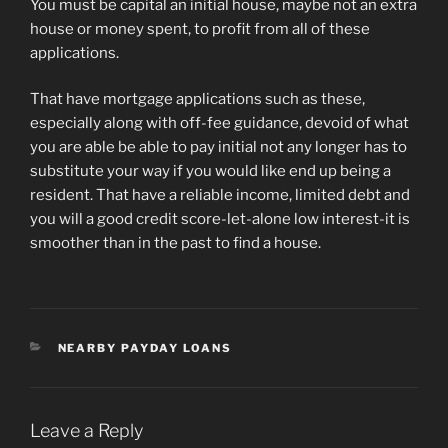
You must be capital an initial house, maybe not an extra
house or money spent, to profit from all of these
applications.
That have mortgage applications such as these,
especially along with off-fee guidance, devoid of what
you are able be able to pay initial not any longer has to
substitute your way if you would like end up being a
resident. That have a reliable income, limited debt and
you will a good credit score-let-alone low interest-it is
smoother than in the past to find a house.
CATEGORIES
NEARBY PAYDAY LOANS
Leave a Reply