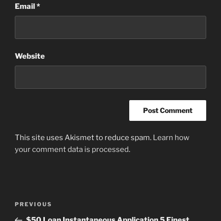
Email
*
Website
This site uses Akismet to reduce spam.
Learn how
your comment data is processed
.
Post
Previous
PREVIOUS
navigation
Post
$50 Loan Instantaneous Application 5 Finest