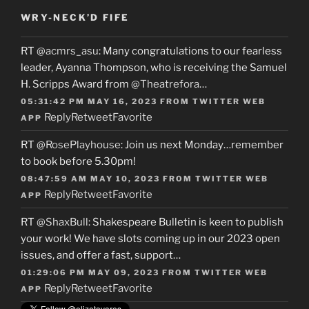
WRY-NECK’D FIFE
RT
@acmrs_asu
: Many congratulations to our fearless
leader, Ayanna Thompson, who is receiving the Samuel
H. Scripps Award from
@Theatrefora
…
05:31:42 PM MAY 16, 2023
FROM
TWITTER WEB
Reply
Retweet
Favorite
APP
RT
@RosePlayhouse
: Join us next Monday…remember
to book before 5.30pm!
08:47:59 AM MAY 10, 2023
FROM
TWITTER WEB
Reply
Retweet
Favorite
APP
RT
@ShaxBull
: Shakespeare Bulletin is keen to publish
your work! We have slots coming up in our 2023 open
issues, and offer a fast, support…
01:29:06 PM MAY 09, 2023
FROM
TWITTER WEB
Reply
Retweet
Favorite
APP