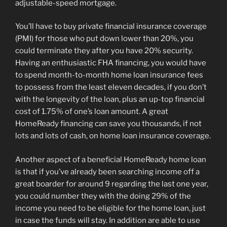
adjustable-speed mortgage.
You’ll have to buy private financial insurance coverage
(PMI) for those who put down lower than 20%, you
could terminate they after you have 20% security.
Having an enthusiastic FHA financing, you would have
to spend month-to-month home loan insurance fees
to possess from the least eleven decades, if you don’t
with the longevity of the loan, plus an up-top financial
cost of 1.75% of one’s loan amount. A great
HomeReady financing can save you thousands, if not
lots and lots of cash, on home loan insurance coverage.
Another aspect of a beneficial HomeReady home loan
is that if you’ve already been searching income off a
great boarder for around 9 regarding the last one year,
you could number they with the doing 29% of the
income you need to be eligible for the home loan, just
in case the funds will stay. In addition are able to use