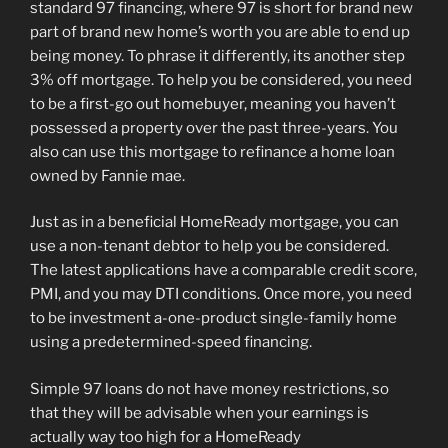
standard 97 financing, where 97 is short for brand new
part of brand new home’s worth you are able to end up
being money. To phrase it differently, its another step
3% off mortgage. To help you be considered, you need
to be a first-go out homebuyer, meaning you haven’t
possessed a property over the past three-years. You
also can use this mortgage to refinance a home loan
owned by Fannie mae.
Just as in a beneficial HomeReady mortgage, you can
use a non-tenant debtor to help you be considered.
The latest applications have a comparable credit score,
PMI, and you may DTI conditions. Once more, you need
to be investment a-one-product single-family home
using a predetermined-speed financing.
Simple 97 loans do not have money restrictions, so
that they will be advisable when your earnings is
actually way too high for a HomeReady