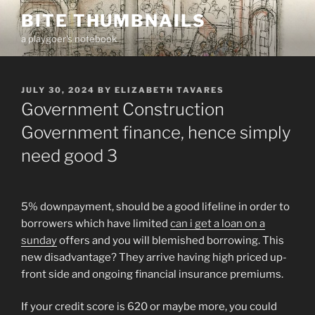
Skip
BITE THUMBNAILS
to
a playgoer's notebook
content
POSTED
JULY 30, 2024
BY
ELIZABETH TAVARES
ON
Government Construction
Government finance, hence simply
need good 3
5% downpayment, should be a good lifeline in order to
borrowers which have limited
can i get a loan on a
sunday
offers and you will blemished borrowing. This
new disadvantage? They arrive having high priced up-
front side and ongoing financial insurance premiums.
If your credit score is 620 or maybe more, you could