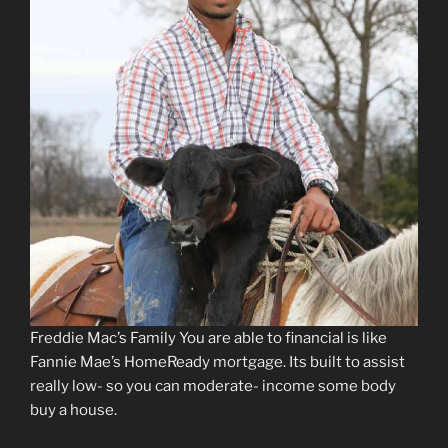
Freddie Mac’s Family You are able to financial is like
Fannie Mae’s HomeReady mortgage. Its built to assist
really low- so you can moderate- income some body
buy a house.