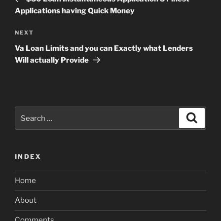
Applications having Quick Money
Next
NEXT
Post
Va Loan Limits and you can Exactly what Lenders
Will actually Provide
Search
Search
for:
INDEX
Home
About
Comments