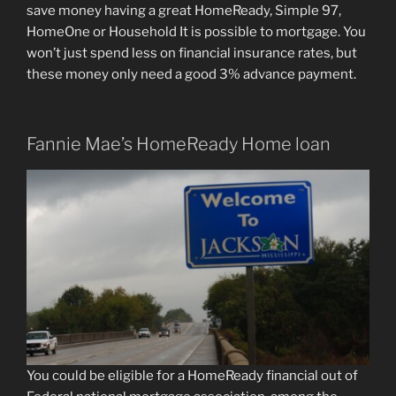
save money having a great HomeReady, Simple 97,
HomeOne or Household It is possible to mortgage. You
won’t just spend less on financial insurance rates, but
these money only need a good 3% advance payment.
Fannie Mae’s HomeReady Home loan
You could be eligible for a HomeReady financial out of