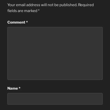
Your email address will not be published.
Required
fields are marked
*
Comment
*
Name
*