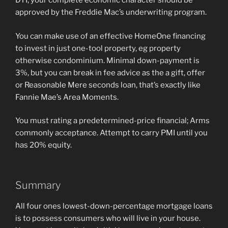
DTI, your complete economic character should be
approved by the Freddie Mac’s underwriting program.
You can make use of an effective HomeOne financing
to invest in just one-tool property, eg property
otherwise condominium. Minimal down-payment is
3%, but you can break in fee advice as the a gift, offer
or Reasonable Mere seconds loan, that’s exactly like
Fannie Mae’s Area Moments.
You must rating a predetermined-price financial; Arms
commonly acceptance. Attempt to carry PMI until you
has 20% equity.
Summary
All four ones lowest-down-percentage mortgage loans
is to possess consumers who will live in your house.