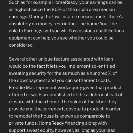
Such as for example HomeReady, your earnings can be
as highest since the 80% of the urban area median
earnings. During the low-income census tracts, there’s
absolutely no money restriction. The home You’ll be
able to Earnings and you will Possessions qualifications
equipment can help you see whether you could be
considered.
Several other unique feature associated with loan
would be the fact it lets you implement so-entitled
sweating security for the as much as a hundred% of
the downpayment and you can settlement costs.
Freddie Mac represent work equity given that product
offered or work accomplished of the a debtor ahead of
closure with the a home. The value of the labor they
provide and the currency it devote to product in order
to remodel the house is known as comparable to
private funds. HomeReady financing along with
support sweat equity, however, as long as your lead