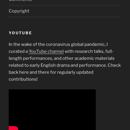
Copyright
YOUTUBE
In the wake of the coronavirus global pandemic, I
curated a
YouTube channel
with research talks, full-
length performances, and other academic materials
related to early English drama and performance. Check
back here and there for regularly updated
contributions!