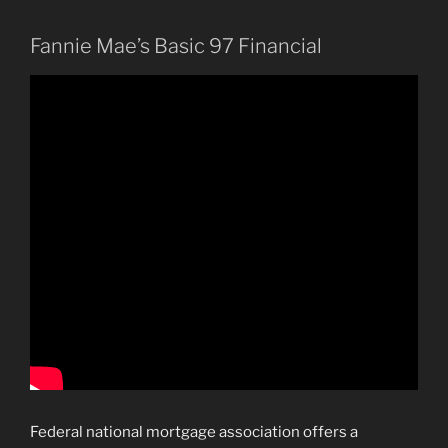
Fannie Mae’s Basic 97 Financial
Federal national mortgage association offers a