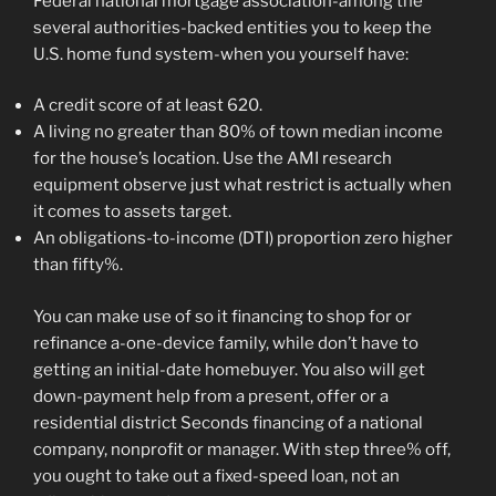
Federal national mortgage association-among the
several authorities-backed entities you to keep the
U.S.
home fund system-when you yourself have:
A credit score of at least 620.
A living no greater than 80% of town median income
for the house’s location. Use the AMI research
equipment observe just what restrict is actually when
it comes to assets target.
An obligations-to-income (DTI) proportion zero higher
than fifty%.
You can make use of so it financing to shop for or
refinance a-one-device family, while don’t have to
getting an initial-date homebuyer. You also will get
down-payment help from a present, offer or a
residential district Seconds financing of a national
company, nonprofit or manager. With step three% off,
you ought to take out a fixed-speed loan, not an