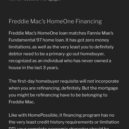
Freddie Mac’s HomeOne Financing
Freddie Mac’s HomeOne loan matches Fannie Mae’s
Fundamental 97 home loan. It has got zero money
limitations, as well as the very least you to definitely
debtor need to be a primary-go out homebuyer,
recognized as an individual who has never owned a
house in the last 3 years.
The first-day homebuyer requisite will not incorporate
when you are refinancing, definitely. But the mortgage
you might be refinancing have to be belonging to
Freddie Mac.
Like with HomePossible, it financing program has no
the very least credit history requirements or limitation