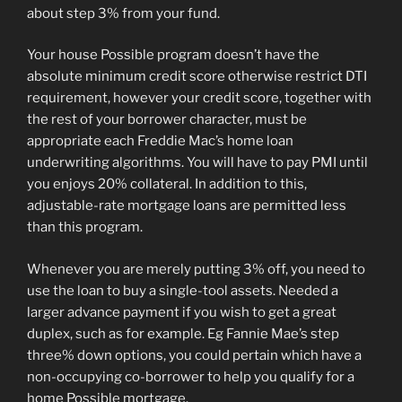
about step 3% from your fund.
Your house Possible program doesn’t have the
absolute minimum credit score otherwise restrict DTI
requirement, however your credit score, together with
the rest of your borrower character, must be
appropriate each Freddie Mac’s home loan
underwriting algorithms. You will have to pay PMI until
you enjoys 20% collateral. In addition to this,
adjustable-rate mortgage loans are permitted less
than this program.
Whenever you are merely putting 3% off, you need to
use the loan to buy a single-tool assets. Needed a
larger advance payment if you wish to get a great
duplex, such as for example. Eg Fannie Mae’s step
three% down options, you could pertain which have a
non-occupying co-borrower to help you qualify for a
home Possible mortgage.