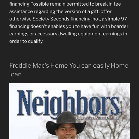
financing.Possible remain permitted to break in fee
assistance regarding the version of a gift, offer
otherwise Society Seconds financing. not, a simple 97
financing doesn’t enables you to have fun with boarder
earnings or accessory dwelling equipment earnings in
order to qualify.
Freddie Mac’s Home You can easily Home
loan