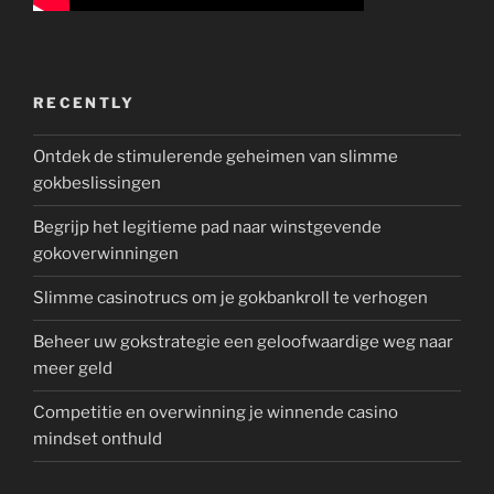
RECENTLY
Ontdek de stimulerende geheimen van slimme
gokbeslissingen
Begrijp het legitieme pad naar winstgevende
gokoverwinningen
Slimme casinotrucs om je gokbankroll te verhogen
Beheer uw gokstrategie een geloofwaardige weg naar
meer geld
Competitie en overwinning je winnende casino
mindset onthuld