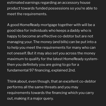
estimated earnings regarding an accessory house
product towards funded possessions so you’re able to
meet the requirements.
A good HomeReady mortgage together with will be a
good idea for individuals who keeps a daddy who is
happy to become an effective co-debtor but are not
managing your. The money (and bills) can be put into a
to help you meet the requirements for many who can
not oneself. But it may also set you across the money
maximum to qualify for the latest HomeReady system-
then you definitely you are going to go for a
fundamental 97 financing, explained 2nd.
Think about, even though, that an excellent co-debtor
performs all the same threats and you may
requirements towards the financing which you carry
out, making it a major query.