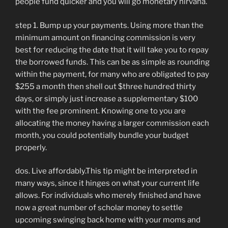
people fund quicker and you will go monetary nirvana.
step 1. Bump up your payments. Using more than the
minimum amount on financing commission is very
best for reducing the date that it will take you to repay
the borrowed funds. This can be as simple as rounding
within the payment, for many who are obligated to pay
$255 a month then shell out $three hundred thirty
days, or simply just increase a supplementary $100
with the fee prominent. Knowing one to you are
allocating the money having a larger commission each
month, you could potentially bundle your budget
properly.
dos. Live affordably.This tip might be interpreted in
many ways, since it hinges on what your current life
allows. For individuals who merely finished and have
now a great number of scholar money to settle
upcoming swinging back home with your moms and