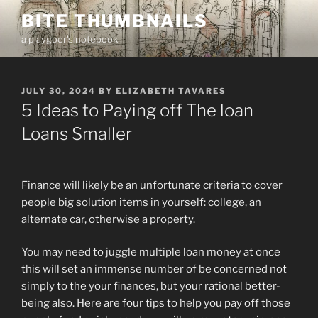
Skip
BITE THUMBNAILS
to
a playgoer's notebook
content
POSTED
JULY 30, 2024
BY
ELIZABETH TAVARES
ON
5 Ideas to Paying off The loan
Loans Smaller
Finance will likely be an unfortunate criteria to cover
people big solution items in yourself: college, an
alternate car, otherwise a property.
You may need to juggle multiple loan money at once
this will set an immense number of be concerned not
simply to the your finances, but your rational better-
being also. Here are four tips to help you pay off those