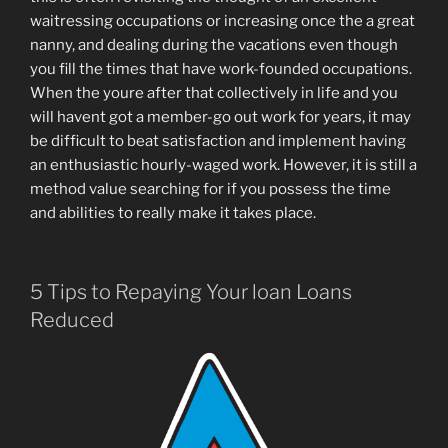
waitressing occupations or increasing once the a great
nanny, and dealing during the vacations even though
you fill the times that have work-founded occupations.
When the youre after that collectively in life and you
will havent got a member-go out work for years, it may
be difficult to beat satisfaction and implement having
an enthusiastic hourly-waged work. However, it is still a
method value searching for if you possess the time
and abilities to really make it takes place.
5 Tips to Repaying Your loan Loans
Reduced