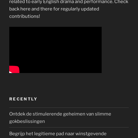
related to early English drama and performance. Check
back here and there for regularly updated
contributions!
RECENTLY
Ontdek de stimulerende geheimen van slimme
gokbeslissingen
Begrijp het legitieme pad naar winstgevende