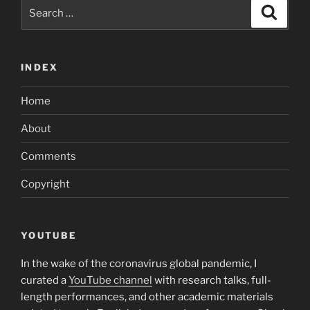
Search
Search
for:
INDEX
Home
About
Comments
Copyright
YOUTUBE
In the wake of the coronavirus global pandemic, I
curated a
YouTube channel
with research talks, full-
length performances, and other academic materials