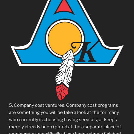
5. Company cost ventures. Company cost programs
are something you will be take a look at the for many
who currently is choosing having services, or keeps
merely already been rented at the a separate place of
employment, specifically if you keeps simply finished.