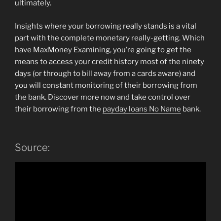
ultimately.
Insights where your borrowing really stands is a vital
part with the complete monetary really-getting. Which
have MaxMoney Examining, you’re going to get the
means to access your credit history most of the ninety
days (or through to bill away from a cards aware) and
you will constant monitoring of their borrowing from
the bank. Discover more now and take control over
their borrowing from the
payday loans No Name
bank.
Source: