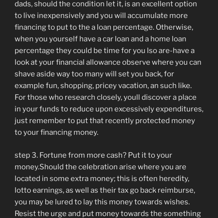
dads, should the condition let it, is an excellent option
to live inexpensively and you will accumulate more
financing to put to the a loan percentage. Otherwise,
when you yourself have a car loan and a home loan
percentage they could be time for you lso are-have a
look at your financial allowance observe where you can
shave aside way too many will set you back, for
example fun, shopping, pricey vacation, an such like.
For those who research closely, youll discover a place
in your funds to reduce upon excessively expenditures,
just remember to put that recently protected money
to your financing money.
step 3. Fortune from more cash? Put it to your
money.Should the celebration arise where you are
located in some extra money; this is often heredity,
lotto earnings, as well as their tax go back reimburse,
you may be lured to lay this money towards wishes.
Resist the urge and put money towards the something