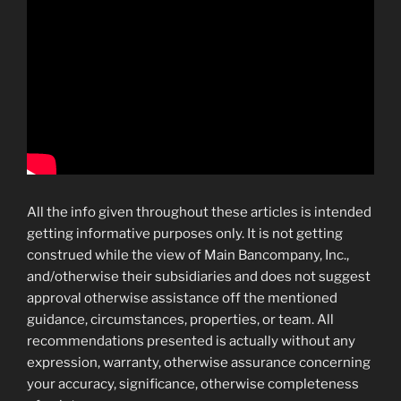
All the info given throughout these articles is intended
getting informative purposes only. It is not getting
construed while the view of Main Bancompany, Inc.,
and/otherwise their subsidiaries and does not suggest
approval otherwise assistance off the mentioned
guidance, circumstances, properties, or team. All
recommendations presented is actually without any
expression, warranty, otherwise assurance concerning
your accuracy, significance, otherwise completeness