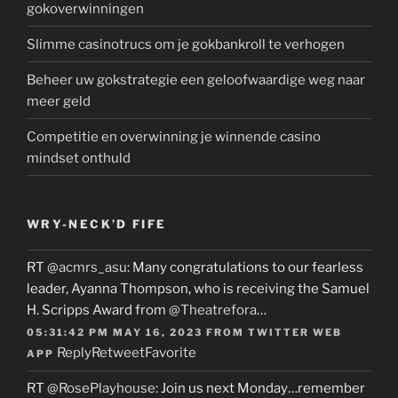
gokoverwinningen
Slimme casinotrucs om je gokbankroll te verhogen
Beheer uw gokstrategie een geloofwaardige weg naar
meer geld
Competitie en overwinning je winnende casino
mindset onthuld
WRY-NECK’D FIFE
RT
@acmrs_asu
: Many congratulations to our fearless
leader, Ayanna Thompson, who is receiving the Samuel
H. Scripps Award from
@Theatrefora
…
05:31:42 PM MAY 16, 2023
FROM
TWITTER WEB
Reply
Retweet
Favorite
APP
RT
@RosePlayhouse
: Join us next Monday…remember