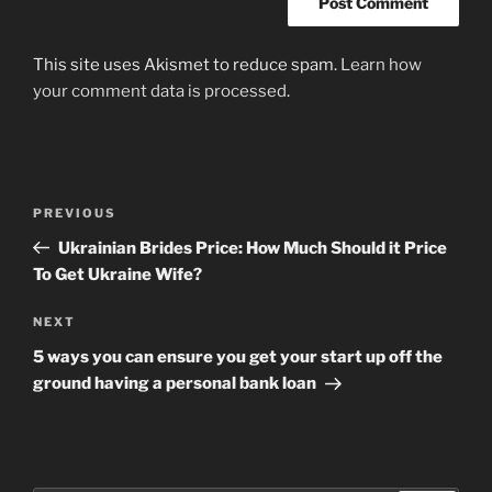
This site uses Akismet to reduce spam.
Learn how
your comment data is processed
.
Post
Previous
PREVIOUS
navigation
Post
Ukrainian Brides Price: How Much Should it Price
To Get Ukraine Wife?
Next
NEXT
Post
5 ways you can ensure you get your start up off the
ground having a personal bank loan