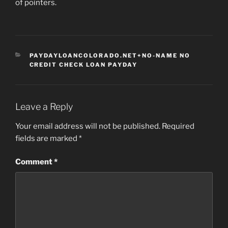
of pointers.
CATEGORIES
PAYDAYLOANCOLORADO.NET+NO-NAME NO
CREDIT CHECK LOAN PAYDAY
Leave a Reply
Your email address will not be published.
Required
fields are marked
*
Comment
*