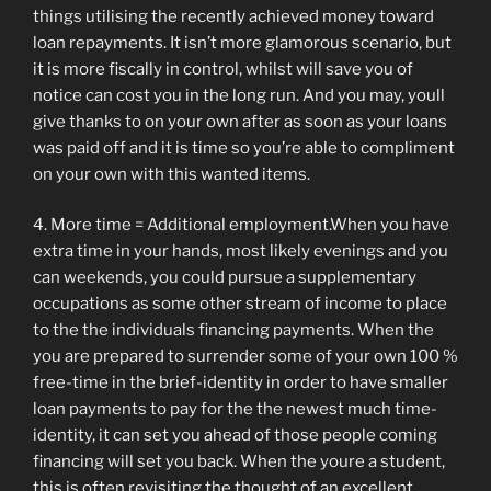
things utilising the recently achieved money toward
loan repayments. It isn’t more glamorous scenario, but
it is more fiscally in control, whilst will save you of
notice can cost you in the long run. And you may, youll
give thanks to on your own after as soon as your loans
was paid off and it is time so you’re able to compliment
on your own with this wanted items.
4. More time = Additional employment.When you have
extra time in your hands, most likely evenings and you
can weekends, you could pursue a supplementary
occupations as some other stream of income to place
to the the individuals financing payments. When the
you are prepared to surrender some of your own 100 %
free-time in the brief-identity in order to have smaller
loan payments to pay for the the newest much time-
identity, it can set you ahead of those people coming
financing will set you back. When the youre a student,
this is often revisiting the thought of an excellent