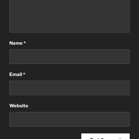
Name
*
Email
*
Website