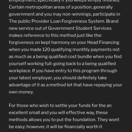
Certain metropolitan areas of a position, generally
government and you may non-winnings, participate in
The public Provider Loan Forgiveness System. Brand
new service out of Government Student Services
makes reference to this method just like the:
forgiveness on kept harmony on your Head Financing
when you made 120 qualifying monthly payments not
as much as a being qualified cost bundle when you find
yourself working full-going back to a being qualified
workplace. If you have entry to this program through
your latest employer, you should definitely take
advantage of it as a method let that have repaying your
own money.
For those who wish to settle your funds for the an
excellent small and you will effective way, these
methods allows you to put the foundation. They wont
be easy; however, it will be financially worth it