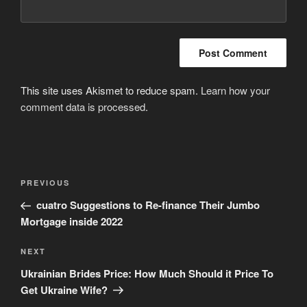
This site uses Akismet to reduce spam.
Learn how your
comment data is processed
.
Post
Previous
PREVIOUS
navigation
Post
cuatro Suggestions to Re-finance Their Jumbo
Mortgage inside 2022
Next
NEXT
Post
Ukrainian Brides Price: How Much Should it Price To
Get Ukraine Wife?