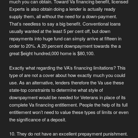
much you can obtain. Toward Va financing benefit, licensed
Experts is also obtain doing a lender is actually ready
supply them, all without the need for a down-payment.
That’s needless to say a big benefit. Conventional loans
usually wanted at the least 5 per cent off, but down
repayments into huge fund can simply arrive at fifteen in
order to 20%. A 20 percent downpayment towards the a
great $eight hundred,000 home is $80,100.
Exactly what regarding the VA’s financing limitations? This
type of are not a cover about how exactly much you could
use. As an alternative, lenders therefore the Va use these
state-top constraints to determine what style of
downpayment would be needed for Veterans in place of its
complete Va financing entitlement. People the help of its full
entitlement won’t need to value these types of limits or even
the significance of a deposit.
10. They do not have an excellent prepayment punishment.