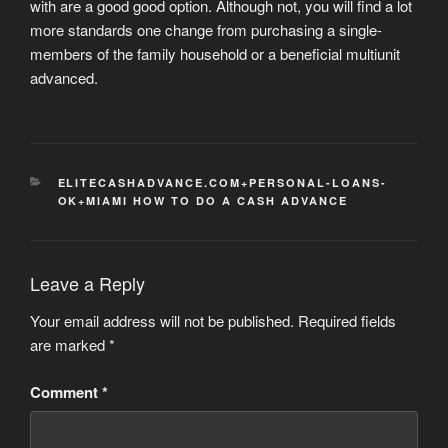
with are a good good option. Although not, you will find a lot
more standards one change from purchasing a single-
members of the family household or a beneficial multiunit
advanced.
CATEGORIES
ELITECASHADVANCE.COM+PERSONAL-LOANS-
OK+MIAMI HOW TO DO A CASH ADVANCE
Leave a Reply
Your email address will not be published.
Required fields
are marked
*
Comment
*