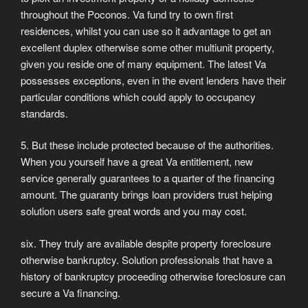
throughout the Poconos. Va fund try to own first
residences, whilst you can use so it advantage to get an
excellent duplex otherwise some other multiunit property,
given you reside one of many equipment. The latest Va
possesses exceptions, even in the event lenders have their
particular conditions which could apply to occupancy
standards.
5. But these include protected because of the authorities.
When you yourself have a great Va entitlement, new
service generally guarantees to a quarter of the financing
amount. The guaranty brings loan providers trust helping
solution users safe great words and you may cost.
six. They truly are available despite property foreclosure
otherwise bankruptcy. Solution professionals that have a
history of bankruptcy proceeding otherwise foreclosure can
secure a Va financing.