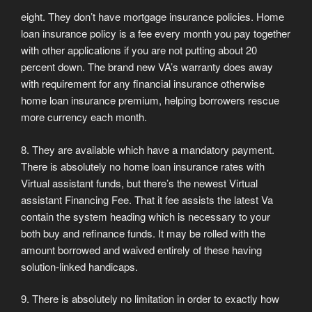
eight. They don’t have mortgage insurance policies. Home
loan insurance policy is a fee every month you pay together
with other applications if you are not putting about 20
percent down. The brand new VA’s warranty does away
with requirement for any financial insurance otherwise
home loan insurance premium, helping borrowers rescue
more currency each month.
8. They are available which have a mandatory payment.
There is absolutely no home loan insurance rates with
Virtual assistant funds, but there’s the newest Virtual
assistant Financing Fee. That it fee assists the latest Va
contain the system heading which is necessary to your
both buy and refinance funds. It may be rolled with the
amount borrowed and waived entirely of these having
solution-linked handicaps.
9. There is absolutely no limitation in order to exactly how