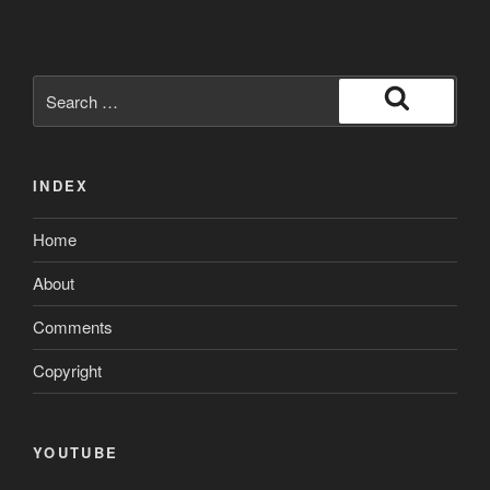
Search
for:
Search
INDEX
Home
About
Comments
Copyright
YOUTUBE