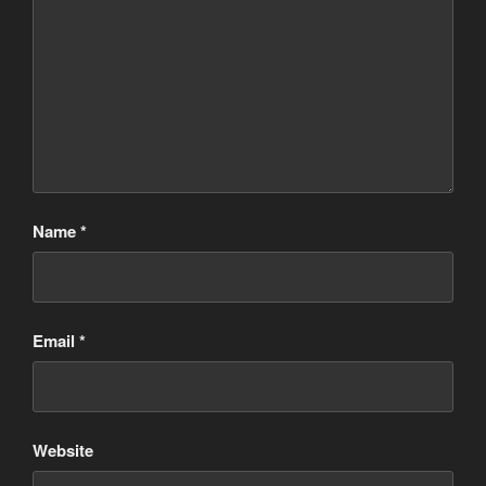
Name
*
Email
*
Website