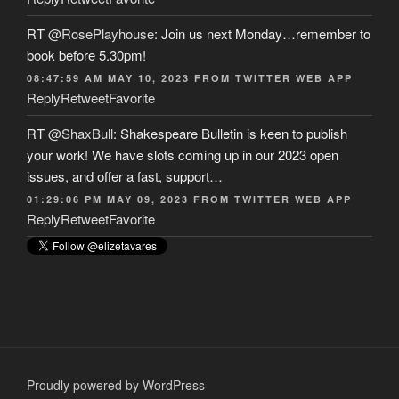
RT
@RosePlayhouse
: Join us next Monday…remember to
book before 5.30pm!
08:47:59 AM MAY 10, 2023
FROM
TWITTER WEB APP
Reply
Retweet
Favorite
RT
@ShaxBull
: Shakespeare Bulletin is keen to publish
your work! We have slots coming up in our 2023 open
issues, and offer a fast, support…
01:29:06 PM MAY 09, 2023
FROM
TWITTER WEB APP
Reply
Retweet
Favorite
Proudly powered by WordPress