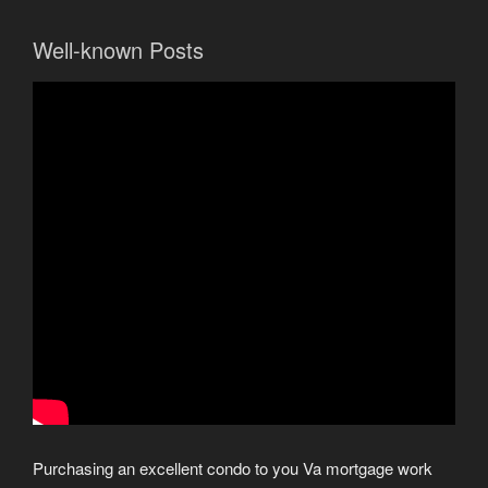
Well-known Posts
Purchasing an excellent condo to you Va mortgage work