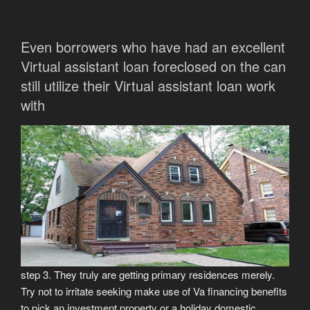
Even borrowers who have had an excellent
Virtual assistant loan foreclosed on the can
still utilize their Virtual assistant loan work
with
step 3. They truly are getting primary residences merely.
Try not to irritate seeking make use of Va financing benefits
to pick an investment property or a holiday domestic