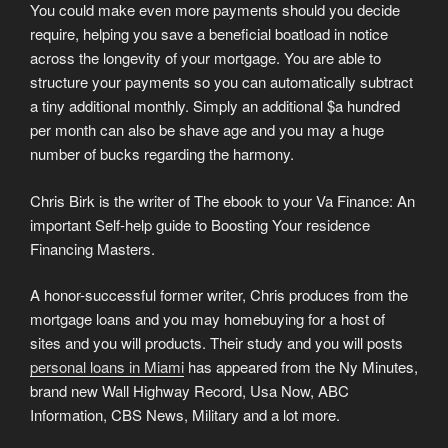
You could make even more payments should you decide
require, helping you save a beneficial boatload in notice
across the longevity of your mortgage. You are able to
structure your payments so you can automatically subtract
a tiny additional monthly. Simply an additional $a hundred
per month can also be shave age and you may a huge
number of bucks regarding the harmony.
Chris Birk is the writer of The ebook to your Va Finance: An
important Self-help guide to Boosting Your residence
Financing Masters.
A honor-successful former writer, Chris produces from the
mortgage loans and you may homebuying for a host of
sites and you will products. Their study and you will posts
personal loans in Miami
has appeared from the Ny Minutes,
brand new Wall Highway Record, Usa Now, ABC
Information, CBS News, Military and a lot more.