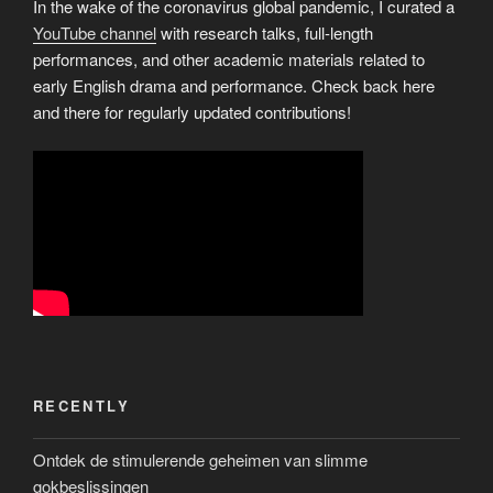
In the wake of the coronavirus global pandemic, I curated a
YouTube channel
with research talks, full-length
performances, and other academic materials related to
early English drama and performance. Check back here
and there for regularly updated contributions!
RECENTLY
Ontdek de stimulerende geheimen van slimme
gokbeslissingen