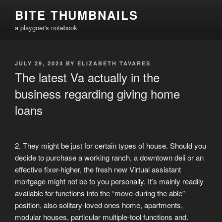
Skip
BITE THUMBNAILS
to
a playgoer's notebook
content
POSTED
JULY 29, 2024
BY
ELIZABETH TAVARES
ON
The latest Va actually in the
business regarding giving home
loans
2. They might be just for certain types of house. Should you
decide to purchase a working ranch, a downtown deli or an
effective fixer-higher, the fresh new Virtual assistant
mortgage might not be to you personally. It’s mainly readily
available for functions into the “move-during the able”
position, also solitary-loved ones home, apartments,
modular houses, particular multiple-tool functions and.