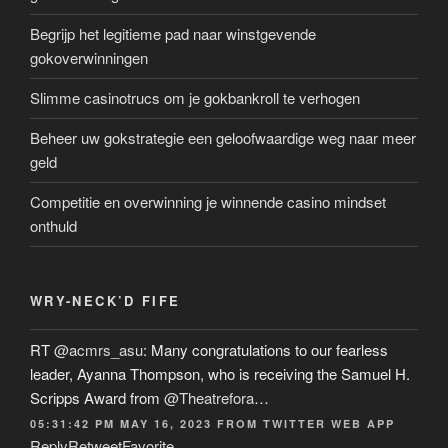
Begrijp het legitieme pad naar winstgevende
gokoverwinningen
Slimme casinotrucs om je gokbankroll te verhogen
Beheer uw gokstrategie een geloofwaardige weg naar meer
geld
Competitie en overwinning je winnende casino mindset
onthuld
WRY-NECK’D FIFE
RT
@acmrs_asu
: Many congratulations to our fearless
leader, Ayanna Thompson, who is receiving the Samuel H.
Scripps Award from
@Theatrefora
…
05:31:42 PM MAY 16, 2023
FROM
TWITTER WEB APP
Reply
Retweet
Favorite