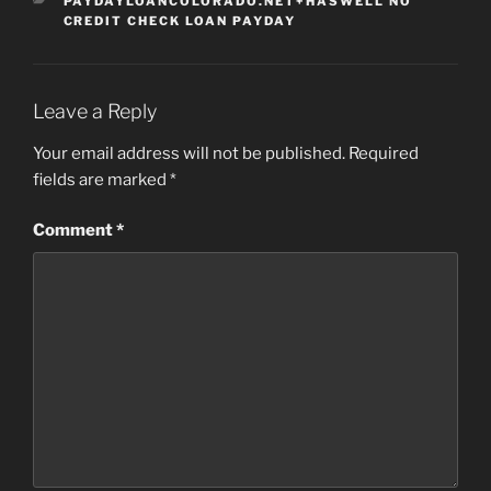
CATEGORIES
PAYDAYLOANCOLORADO.NET+HASWELL NO
CREDIT CHECK LOAN PAYDAY
Leave a Reply
Your email address will not be published.
Required
fields are marked
*
Comment
*