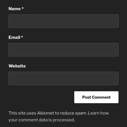
Name
*
Email
*
Website
This site uses Akismet to reduce spam.
Learn how
your comment data is processed
.