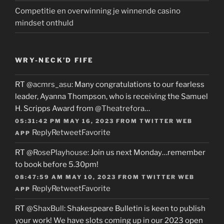
Competitie en overwinning je winnende casino
mindset onthuld
WRY-NECK’D FIFE
RT
@acmrs_asu
: Many congratulations to our fearless
leader, Ayanna Thompson, who is receiving the Samuel
H. Scripps Award from
@Theatrefora
…
05:31:42 PM MAY 16, 2023
FROM
TWITTER WEB
Reply
Retweet
Favorite
APP
RT
@RosePlayhouse
: Join us next Monday…remember
to book before 5.30pm!
08:47:59 AM MAY 10, 2023
FROM
TWITTER WEB
Reply
Retweet
Favorite
APP
RT
@ShaxBull
: Shakespeare Bulletin is keen to publish
your work! We have slots coming up in our 2023 open