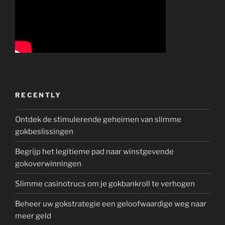
RECENTLY
Ontdek de stimulerende geheimen van slimme
gokbeslissingen
Begrijp het legitieme pad naar winstgevende
gokoverwinningen
Slimme casinotrucs om je gokbankroll te verhogen
Beheer uw gokstrategie een geloofwaardige weg naar
meer geld