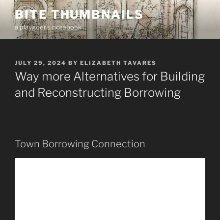
Skip
BITE THUMBNAILS
to
a playgoer's notebook
content
POSTED
JULY 29, 2024
BY
ELIZABETH TAVARES
ON
Way more Alternatives for Building
and Reconstructing Borrowing
Town Borrowing Connection