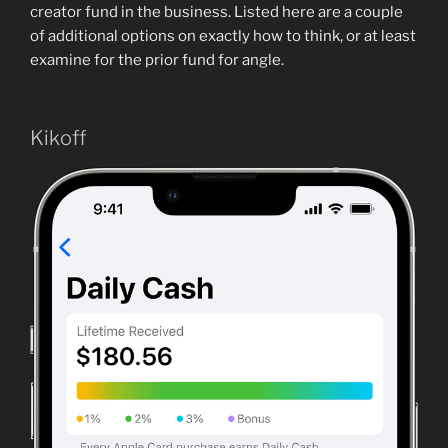
creator fund in the business. Listed here are a couple
of additional options on exactly how to think, or at least
examine for the prior fund for angle.
Kikoff