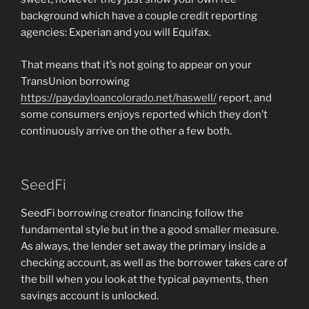
background which have a couple credit reporting
agencies: Experian and you will Equifax.
That means that it’s not going to appear on your
TransUnion borrowing
https://paydayloancolorado.net/haswell/
report, and
some consumers enjoys reported which they don’t
continuously arrive on the other a few both.
SeedFi
SeedFi borrowing creator financing follow the
fundamental style but in the a good smaller measure.
As always, the lender set away the primary inside a
checking account, as well as the borrower takes care of
the bill when you look at the typical payments, then
savings account is unlocked.