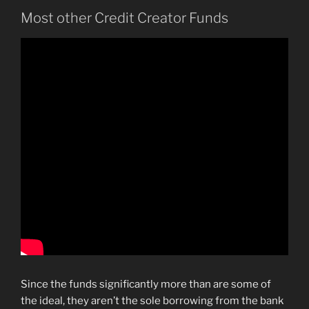
Most other Credit Creator Funds
Since the funds significantly more than are some of
the ideal, they aren’t the sole borrowing from the bank