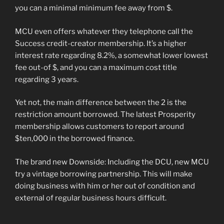
you can a minimal minimum fee away from $.
MCU even offers whatever they telephone call the
Success credit-creator membership. It’s a higher
interest rate regarding 8.2%, a somewhat lower lowest
fee out-of $, and you can a maximum cost title
regarding 3 years.
Yet not, the main difference between the 2 is the
restriction amount borrowed. The latest Prosperity
membership allows customers to report around
$ten,000 in the borrowed finance.
The brand new Downside: Including the DCU, new MCU
try a vintage borrowing partnership. This will make
doing business with him or her out of condition and
external of regular business hours difficult.