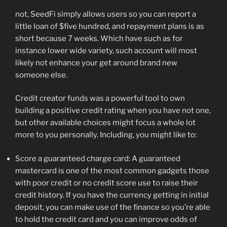
not, SeedFi simply allows users so you can report a
little loan of $five hundred, and repayment plans is as
short because 7 weeks. Which have such as for
instance lower wide variety, such account will most
likely not enhance your get around brand new
someone else.
Credit creator funds was a powerful tool to own
building a positive credit rating when you have not one,
but other available choices might focus a whole lot
more to you personally. Including, you might like to:
Score a guaranteed charge card: A guaranteed
mastercard is one of the most common gadgets those
with poor credit or no credit score use to raise their
credit history. If you have the currency getting in initial
deposit, you can make use of the finance so you’re able
to hold the credit card and you can improve odds of