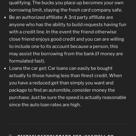
qualifying. The bucks you place up becomes your own
borrowing limit, staying the fresh card company safe.
Be an authorized affiliate: A 3rd party affiliate are
anyone who has the ability to build requests having fun
with a credit line. In the event the friend otherwise
close friend enjoys good credit and you can are willing
to include one to its account because a person, this
may assist the borrowing from the bank (if money are
formulated fast).
Loans the car get: Car loans can easily be bought
actually to those having less than finest credit. When
you have a reduced get than simply you want and
package to find an automible, consider money the
purchase. Just be sure the speed is actually reasonable
since the auto loan rates are high.