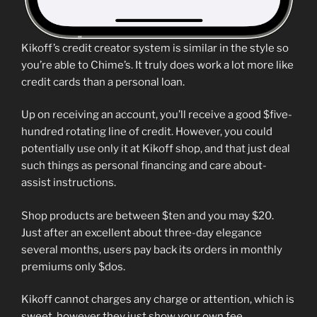
Kikoff’s credit creator system is similar in the style so
you’re able to Chime’s. It truly does work a lot more like
credit cards than a personal loan.
Up on receiving an account, you’ll receive a good $five-
hundred rotating line of credit. However, you could
potentially use only it at Kikoff shop, and that just deal
such things as personal financing and care about-
assist instructions.
Shop products are between $ten and you may $20.
Just after an excellent about three-day elegance
several months, users pay back its orders in monthly
premiums only $dos.
Kikoff cannot charges any charge or attention, which is
sweet, however they just show your own fee