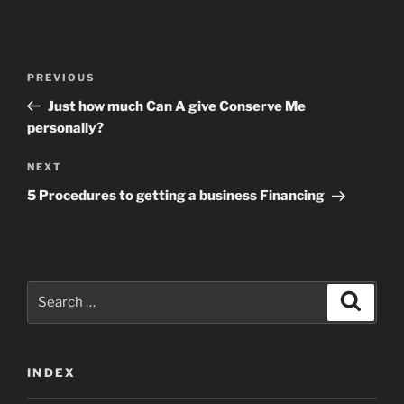
Post
Previous
PREVIOUS
navigation
Post
Just how much Can A give Conserve Me
personally?
Next
NEXT
Post
5 Procedures to getting a business Financing
Search
Search
for:
INDEX