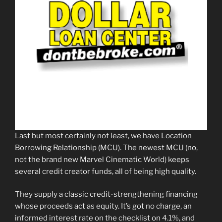
Last but most certainly not least, we have Location
Borrowing Relationship (MCU). The newest MCU (no,
not the brand new Marvel Cinematic World) keeps
several credit creator funds, all of being high quality.
They supply a classic credit-strengthening financing
whose proceeds act as equity. It’s got no charge, an
informed interest rate on the checklist on 4.1%, and