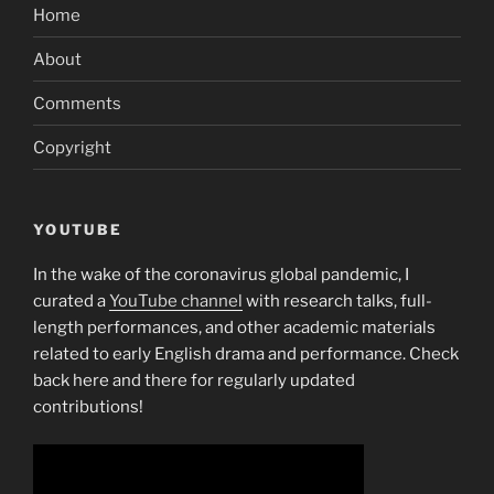
Home
About
Comments
Copyright
YOUTUBE
In the wake of the coronavirus global pandemic, I
curated a
YouTube channel
with research talks, full-
length performances, and other academic materials
related to early English drama and performance. Check
back here and there for regularly updated
contributions!