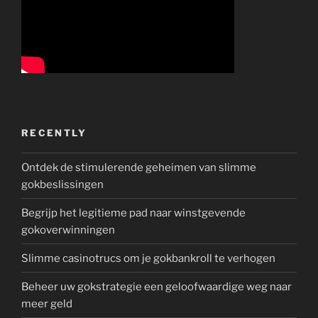
RECENTLY
Ontdek de stimulerende geheimen van slimme
gokbeslissingen
Begrijp het legitieme pad naar winstgevende
gokoverwinningen
Slimme casinotrucs om je gokbankroll te verhogen
Beheer uw gokstrategie een geloofwaardige weg naar
meer geld