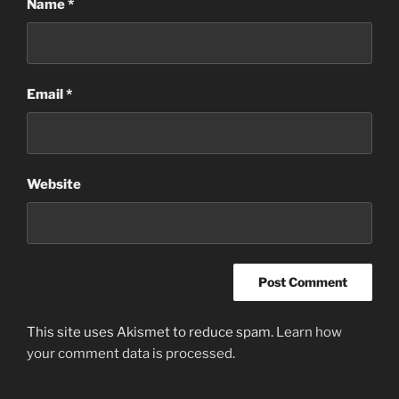
Name
*
Email
*
Website
This site uses Akismet to reduce spam.
Learn how
your comment data is processed
.