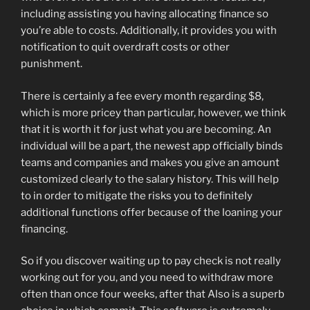
including assisting you having allocating finance so
you’re able to costs. Additionally, it provides you with
notification to quit overdraft costs or other
punishment.
There is certainly a fee every month regarding $8,
which is more pricey than particular, however, we think
that it is worth it for just what you are becoming. An
individual will be a part, the newest app officially binds
teams and companies and makes you give an amount
customized clearly to the salary history. This will help
to in order to mitigate the risks you to definitely
additional functions offer because of the loaning your
financing.
So if you discover waiting up to pay check is not really
working out for you, and you need to withdraw more
often than once four weeks, after that Also is a superb