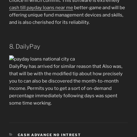
choice in which commit. This software is extremely
cash till payday loans near me
better-game and will be
offering unique fund management devices and skills,
and is also cherished for its reliability.
8. DailyPay
DailyPay has arrived for similar reason that Also was,
that will be with the modified tip about how precisely
you to can also be discovered the month-to-month
income. Permits you to get a sort of on-demand
percentage immediately following days was spent
some time working.
CATEGORIES
CASH ADVANCE NO INTREST