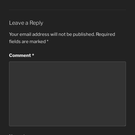
Leave a Reply
Your email address will not be published.
Required
fields are marked
*
Comment
*