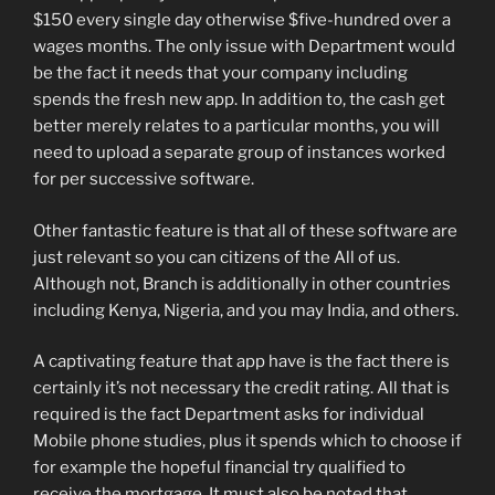
$150 every single day otherwise $five-hundred over a
wages months. The only issue with Department would
be the fact it needs that your company including
spends the fresh new app. In addition to, the cash get
better merely relates to a particular months, you will
need to upload a separate group of instances worked
for per successive software.
Other fantastic feature is that all of these software are
just relevant so you can citizens of the All of us.
Although not, Branch is additionally in other countries
including Kenya, Nigeria, and you may India, and others.
A captivating feature that app have is the fact there is
certainly it’s not necessary the credit rating. All that is
required is the fact Department asks for individual
Mobile phone studies, plus it spends which to choose if
for example the hopeful financial try qualified to
receive the mortgage. It must also be noted that