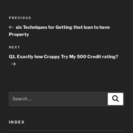
Post
Previous
PREVIOUS
navigation
Post
six Techniques for Getting that loan to have
Property
Next
NEXT
Post
Q1. Exactly how Crappy Try My 500 Credit rating?
Search
Search
for:
INDEX