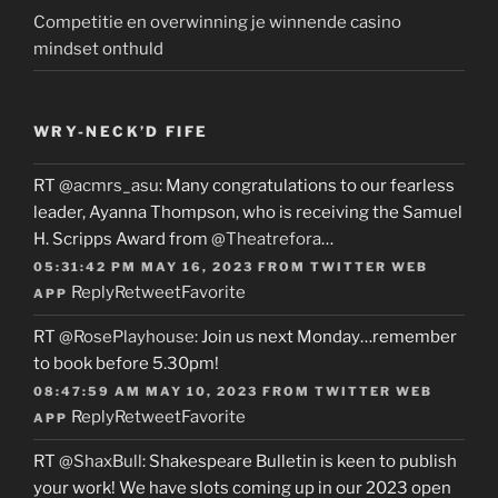
Competitie en overwinning je winnende casino
mindset onthuld
WRY-NECK’D FIFE
RT
@acmrs_asu
: Many congratulations to our fearless
leader, Ayanna Thompson, who is receiving the Samuel
H. Scripps Award from
@Theatrefora
…
05:31:42 PM MAY 16, 2023
FROM
TWITTER WEB
Reply
Retweet
Favorite
APP
RT
@RosePlayhouse
: Join us next Monday…remember
to book before 5.30pm!
08:47:59 AM MAY 10, 2023
FROM
TWITTER WEB
Reply
Retweet
Favorite
APP
RT
@ShaxBull
: Shakespeare Bulletin is keen to publish
your work! We have slots coming up in our 2023 open