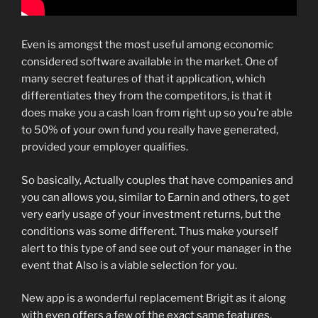
Even is amongst the most useful among economic
considered software available in the market. One of
many secret features of that it application, which
differentiates they from the competitors, is that it
does make you a cash loan from right up so you’re able
to 50% of your own fund you really have generated,
provided your employer qualifies.
So basically, Actually couples that have companies and
you can allows you, similar to Earnin and others, to get
very early usage of your investment returns, but the
conditions was some different. Thus make yourself
alert to this type of and see out of your manager in the
event that Also is a viable selection for you.
New app is a wonderful replacement Brigit as it along
with even offers a few of the exact same features,