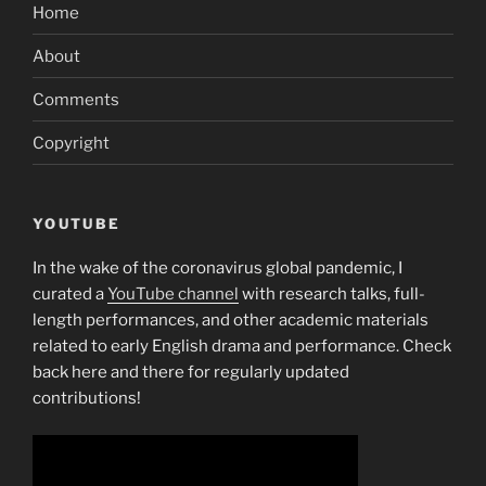
Home
About
Comments
Copyright
YOUTUBE
In the wake of the coronavirus global pandemic, I
curated a
YouTube channel
with research talks, full-
length performances, and other academic materials
related to early English drama and performance. Check
back here and there for regularly updated
contributions!