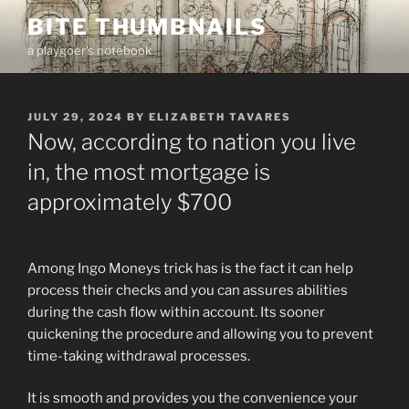
Skip
BITE THUMBNAILS
to
a playgoer's notebook
content
POSTED
JULY 29, 2024
BY
ELIZABETH TAVARES
ON
Now, according to nation you live
in, the most mortgage is
approximately $700
Among Ingo Moneys trick has is the fact it can help
process their checks and you can assures abilities
during the cash flow within account. Its sooner
quickening the procedure and allowing you to prevent
time-taking withdrawal processes.
It is smooth and provides you the convenience your