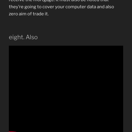
they’re going to cover your computer data and also
zero aim of trade it.
eight. Also