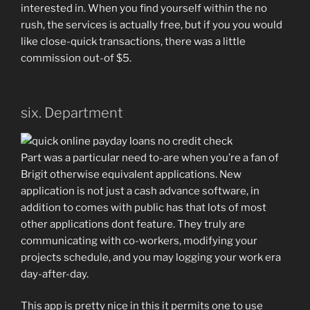
interested in. When you find yourself within the no
rush, the services is actually free, but if you you would
like close-quick transactions, there was a little
commission out-of $5.
six. Department
Part was a particular need to-are when you’re a fan of
Brigit otherwise equivalent applications. New
application is not just a cash advance software, in
addition to comes with public has that lots of most
other applications dont feature. They truly are
communicating with co-workers, modifying your
projects schedule, and you may logging your work era
day-after-day.
This app is pretty nice in this it permits one to use