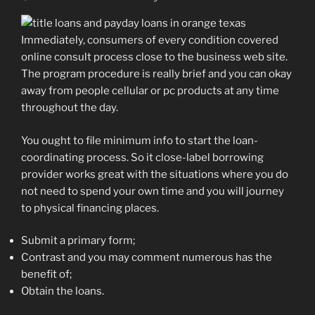
Immediately, consumers of every condition covered
online consult process close to the business web site.
The program procedure is really brief and you can okay
away from people cellular or pc products at any time
throughout the day.
You ought to file minimum info to start the loan-
coordinating process. So it close-label borrowing
provider works great with the situations where you do
not need to spend your own time and you will journey
to physical financing places.
Submit a primary form;
Contrast and you may comment numerous has the
benefit of;
Obtain the loans.