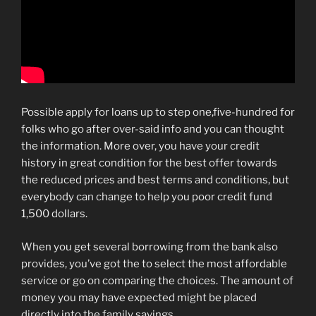
Possible apply for loans up to step one,five-hundred for
folks who go after over-said info and you can thought
the information. More over, you have your credit
history in great condition for the best offer towards
the reduced prices and best terms and conditions, but
everybody can change to help you poor credit fund
1,500 dollars.
When you get several borrowing from the bank also
provides, you’ve got the to select the most affordable
service or go on comparing the choices. The amount of
money you may have expected might be placed
directly into the family savings.