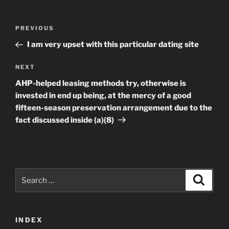
Post
Previous
PREVIOUS
navigation
Post
I am very upset with this particular dating site
Next
NEXT
Post
AHP-helped leasing methods try, otherwise is
invested in end up being, at the mercy of a good
fifteen-season preservation arrangement due to the
fact discussed inside (a)(8)
Search
Search
for:
INDEX