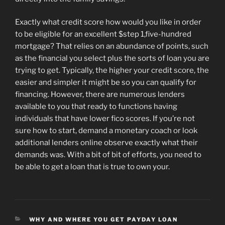
Exactly what credit score how would you like in order
to be eligible for an excellent $step 1,five-hundred
mortgage? That relies on an abundance of points, such
as the financial you select plus the sorts of loan you are
trying to get. Typically, the higher your credit score, the
easier and simpler it might be so you can qualify for
financing. However, there are numerous lenders
available to you that ready to functions having
individuals that have lower fico scores. If you’re not
sure how to start, demand a monetary coach or look
additional lenders online observe exactly what their
demands was. With a bit of bit of efforts, you need to
be able to get a loan that is true to own your.
CATEGORIES
WHY AND WHERE YOU GET PAYDAY LOAN