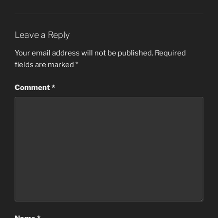
Leave a Reply
Your email address will not be published.
Required
fields are marked
*
Comment
*