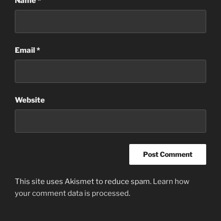
Name
*
Email
*
Website
This site uses Akismet to reduce spam.
Learn how
your comment data is processed
.