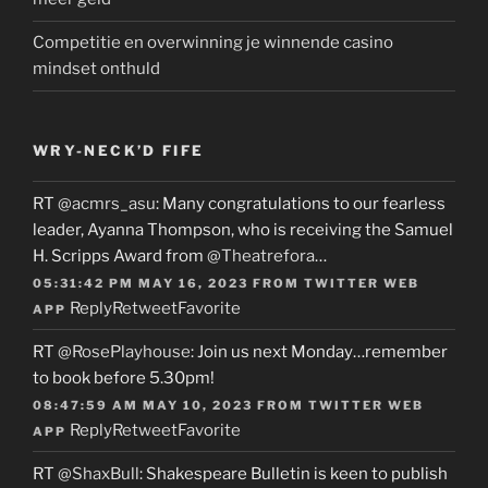
Competitie en overwinning je winnende casino
mindset onthuld
WRY-NECK’D FIFE
RT
@acmrs_asu
: Many congratulations to our fearless
leader, Ayanna Thompson, who is receiving the Samuel
H. Scripps Award from
@Theatrefora
…
05:31:42 PM MAY 16, 2023
FROM
TWITTER WEB
Reply
Retweet
Favorite
APP
RT
@RosePlayhouse
: Join us next Monday…remember
to book before 5.30pm!
08:47:59 AM MAY 10, 2023
FROM
TWITTER WEB
Reply
Retweet
Favorite
APP
RT
@ShaxBull
: Shakespeare Bulletin is keen to publish