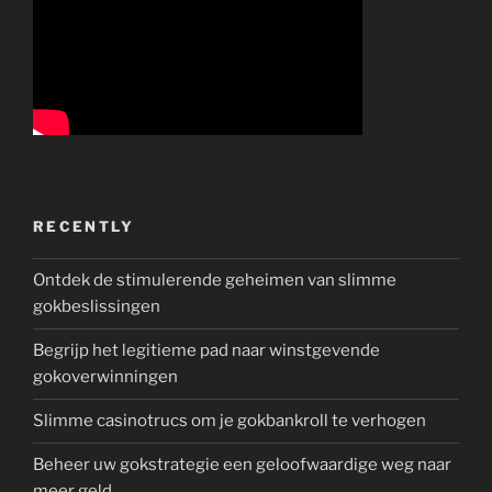
RECENTLY
Ontdek de stimulerende geheimen van slimme
gokbeslissingen
Begrijp het legitieme pad naar winstgevende
gokoverwinningen
Slimme casinotrucs om je gokbankroll te verhogen
Beheer uw gokstrategie een geloofwaardige weg naar
meer geld