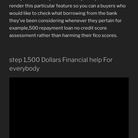
render this particular feature so you can a buyers who
would like to check what borrowing from the bank
they’ve been considering whenever they pertain for
example,500 repayment loan no credit score
assessment rather than harming their fico scores.
step 1,500 Dollars Financial help For
everybody