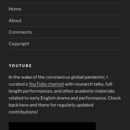
Home
About
Comments
Copyright
YOUTUBE
In the wake of the coronavirus global pandemic, I
curated a
YouTube channel
with research talks, full-
length performances, and other academic materials
related to early English drama and performance. Check
back here and there for regularly updated
contributions!