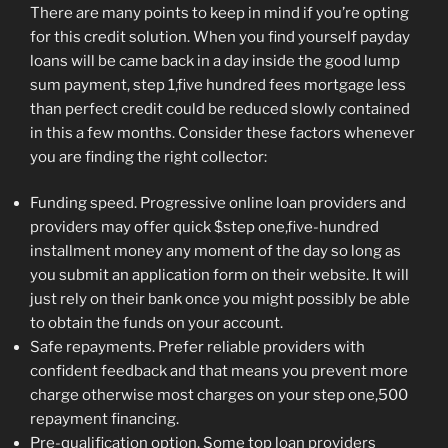
There are many points to keep in mind if you’re opting
for this credit solution.
When you find yourself payday
loans will be came back in a day inside the good lump
sum payment, step 1,five hundred fees mortgage less
than perfect credit could be reduced slowly contained
in this a few months. Consider these factors whenever
you are finding the right collector:
Funding speed. Progressive online loan providers and
providers may offer quick $step one,five-hundred
installment money any moment of the day so long as
you submit an application form on their website. It will
just rely on their bank once you might possibly be able
to obtain the funds on your account.
Safe repayments. Prefer reliable providers with
confident feedback and that means you prevent more
charge otherwise most charges on your step one,500
repayment financing.
Pre-qualification option. Some top loan providers