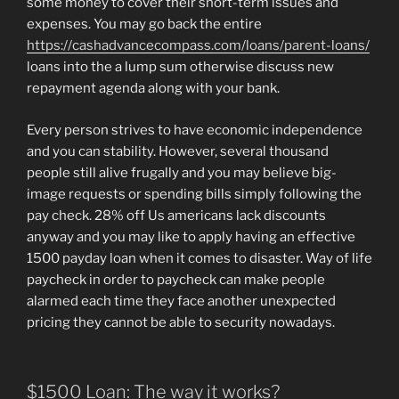
some money to cover their short-term issues and
expenses. You may go back the entire
https://cashadvancecompass.com/loans/parent-loans/
loans into the a lump sum otherwise discuss new
repayment agenda along with your bank.
Every person strives to have economic independence
and you can stability. However, several thousand
people still alive frugally and you may believe big-
image requests or spending bills simply following the
pay check. 28% off Us americans lack discounts
anyway and you may like to apply having an effective
1500 payday loan when it comes to disaster. Way of life
paycheck in order to paycheck can make people
alarmed each time they face another unexpected
pricing they cannot be able to security nowadays.
$1500 Loan: The way it works?