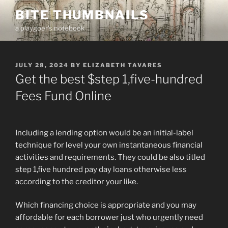
Skip
BITE THUMBNAILS
to
a playgoer's notebook
content
POSTED
JULY 28, 2024
BY
ELIZABETH TAVARES
ON
Get the best $step 1,five-hundred
Fees Fund Online
Including a lending option would be an initial-label
technique for level your own instantaneous financial
activities and requirements. They could be also titled
step 1,five hundred pay day loans otherwise less
according to the creditor your like.
Which financing choice is appropriate and you may
affordable for each borrower just who urgently need