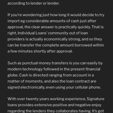
according to lender or lender.
If you’re wondering just how long it would decide to try
import eg considerable amounts of cash just after
approval, the clear answer is practically quickly. That is
right, Individual Loans’ community out of loan
providers is actually economically strong, and so they
can be transfer the complete amount borrowed within
a few minutes shortly after approval.
Such as punctual money transfers is you can easily by
modern technology followed in the present financial
globe. Cash is directed ranging from account in a
matter of moments, and also the loan contract are
signed electronically, even using your cellular phone.
With over twenty years working experience, Signature
loans provides extensive positive and negative enjoy
regarding the lenders they collaborates having. It’s got