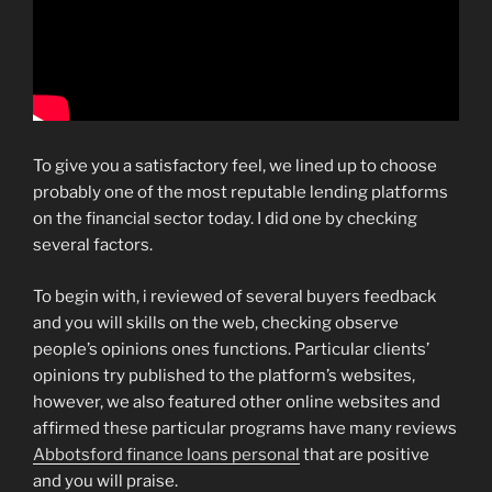
To give you a satisfactory feel, we lined up to choose
probably one of the most reputable lending platforms
on the financial sector today. I did one by checking
several factors.
To begin with, i reviewed of several buyers feedback
and you will skills on the web, checking observe
people’s opinions ones functions. Particular clients’
opinions try published to the platform’s websites,
however, we also featured other online websites and
affirmed these particular programs have many reviews
Abbotsford finance loans personal
that are positive
and you will praise.