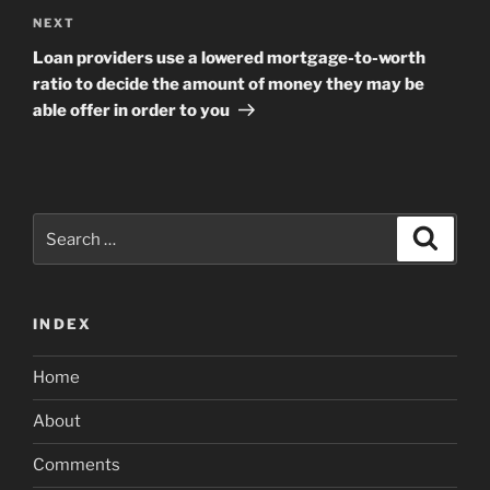
Next
NEXT
Post
Loan providers use a lowered mortgage-to-worth
ratio to decide the amount of money they may be
able offer in order to you
Search
Search
for:
INDEX
Home
About
Comments