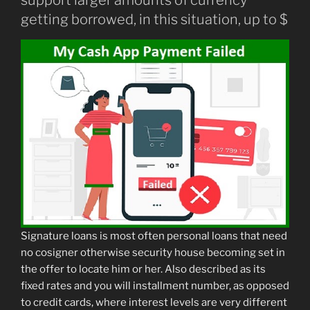
support larger amounts of currency
getting borrowed, in this situation, up to $
Signature loans is most often personal loans that need
no cosigner otherwise security house becoming set in
the offer to locate him or her. Also described as its
fixed rates and you will installment number, as opposed
to credit cards, where interest levels are very different