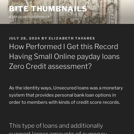
Skip
BITE THUMBNAILS
to
a playgoer's notebook
content
POSTED
JULY 28, 2024
BY
ELIZABETH TAVARES
ON
How Performed I Get this Record
Having Small Online payday loans
Zero Credit assessment?
As the identity ways, Unsecured loans was a monetary
system that provides personal bank loan options in
order to members with kinds of credit score records.
This type of loans and additionally