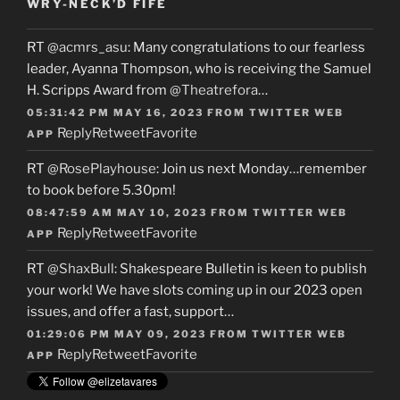
WRY-NECK’D FIFE
RT
@acmrs_asu
: Many congratulations to our fearless
leader, Ayanna Thompson, who is receiving the Samuel
H. Scripps Award from
@Theatrefora
…
05:31:42 PM MAY 16, 2023
FROM
TWITTER WEB
Reply
Retweet
Favorite
APP
RT
@RosePlayhouse
: Join us next Monday…remember
to book before 5.30pm!
08:47:59 AM MAY 10, 2023
FROM
TWITTER WEB
Reply
Retweet
Favorite
APP
RT
@ShaxBull
: Shakespeare Bulletin is keen to publish
your work! We have slots coming up in our 2023 open
issues, and offer a fast, support…
01:29:06 PM MAY 09, 2023
FROM
TWITTER WEB
Reply
Retweet
Favorite
APP