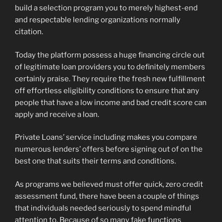
build a selection program you to merely highest-end
and respectable lending organizations normally
citation.
Today the platform possess a huge financing circle out
of legitimate loan providers you to definitely members
certainly praise. They require the fresh new fulfillment
off effortless eligibility conditions to ensure that any
people that have a low income and bad credit score can
apply and receive a loan.
Private Loans’ service including makes you compare
numerous lenders’ offers before signing out of on the
best one that suits their terms and conditions.
As programs we believed must offer quick, zero credit
assessment fund, there have been a couple of things
that individuals needed seriously to spend mindful
attention to. Because of so many fake functions