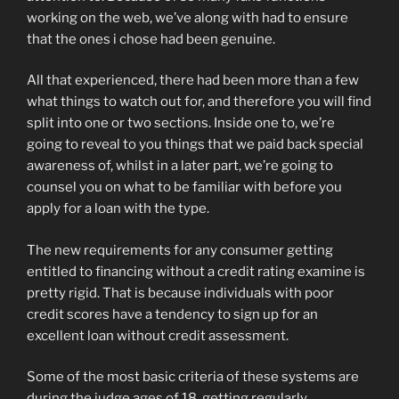
working on the web, we’ve along with had to ensure
that the ones i chose had been genuine.
All that experienced, there had been more than a few
what things to watch out for, and therefore you will find
split into one or two sections. Inside one to, we’re
going to reveal to you things that we paid back special
awareness of, whilst in a later part, we’re going to
counsel you on what to be familiar with before you
apply for a loan with the type.
The new requirements for any consumer getting
entitled to financing without a credit rating examine is
pretty rigid. That is because individuals with poor
credit scores have a tendency to sign up for an
excellent loan without credit assessment.
Some of the most basic criteria of these systems are
during the judge ages of 18, getting regularly