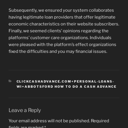
Subsequently, we ensured your system collaborates
having legitimate loan providers that offer legitimate
economic characteristics on their website subscribers.
Finally, we seemed clients’ opinions regarding the
platforms’ customer care organizations. Individuals
were pleased with the platform’s effect organizations
fixed the difficulties and you may financial issues.
CATEGORIES
CLICKCASHADVANCE.COM+PERSONAL-LOANS-
WI+ABBOTSFORD HOW TO DO A CASH ADVANCE
Leave a Reply
Your email address will not be published.
Required
fields are marked
*