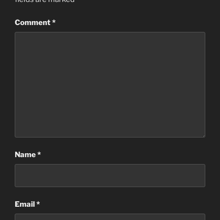
Comment
*
Name
*
Email
*