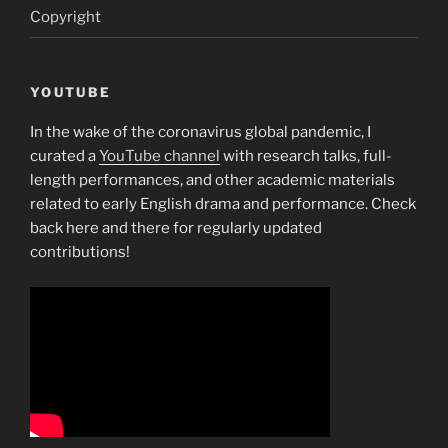
Copyright
YOUTUBE
In the wake of the coronavirus global pandemic, I
curated a
YouTube channel
with research talks, full-
length performances, and other academic materials
related to early English drama and performance. Check
back here and there for regularly updated
contributions!