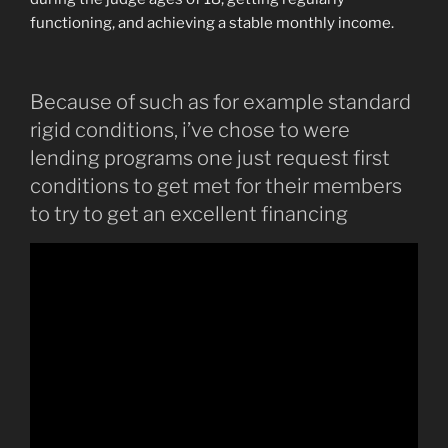
functioning, and achieving a stable monthly income.
Because of such as for example standard
rigid conditions, i’ve chose to were
lending programs one just request first
conditions to get met for their members
to try to get an excellent financing