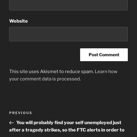
Website
This site uses Akismet to reduce spam.
Learn how
your comment data is processed
.
Post
Previous
PREVIOUS
navigation
Post
You will probably find your self unemployed just
after a tragedy strikes, so the FTC alerts in order to