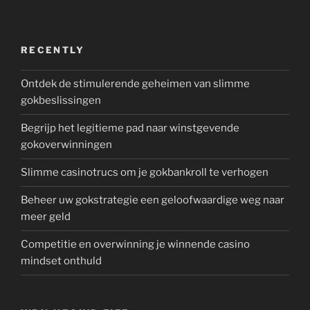
RECENTLY
Ontdek de stimulerende geheimen van slimme
gokbeslissingen
Begrijp het legitieme pad naar winstgevende
gokoverwinningen
Slimme casinotrucs om je gokbankroll te verhogen
Beheer uw gokstrategie een geloofwaardige weg naar
meer geld
Competitie en overwinning je winnende casino
mindset onthuld