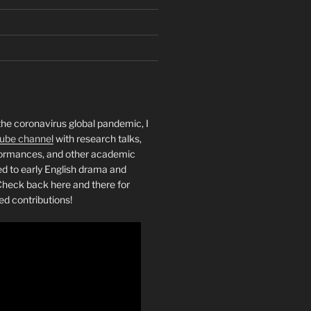
the coronavirus global pandemic, I
ube channel
with research talks,
rformances, and other academic
ed to early English drama and
heck back here and there for
ed contributions!