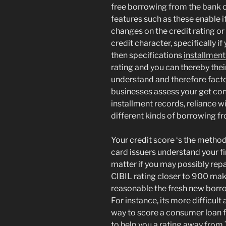
free borrowing from the bank o
features such as these enable it
changes on the credit rating or 
credit character, specifically i
then specifications
installment
rating and you can thereby thei
understand and therefore factor
businesses assess your get con
installment records, reliance w
different kinds of borrowing f
Your credit score ‘s the method
card issuers understand your fi
matter if you may possibly repay
CIBIL rating closer to 900 mak
reasonable the fresh new borro
For instance, its more difficul
way to score a consumer loan f
to help you a rating away fro