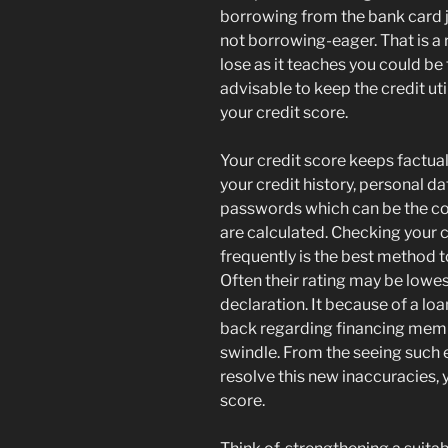
borrowing from the bank card j
not borrowing-eager. That is a r
lose as it teaches you could be
advisable to keep the credit ut
your credit score.
Your credit score keeps factua
your credit history, personal 
passwords which can be the co
are calculated. Checking your 
frequently is the best method t
Often their rating may be lowes
declaration. It because of a lo
back regarding financing memb
swindle. From the seeing such e
resolve this new inaccuracies, 
score.