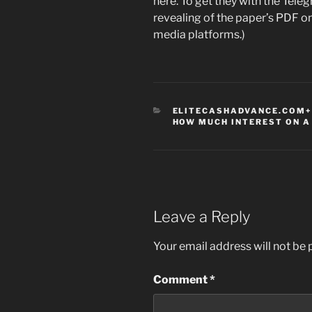
here. To get they with the Teleg
revealing of the paper’s PDF o
media platforms.)
CATEGORIES
ELITECASHADVANCE.COM+
HOW MUCH INTEREST ON A
Leave a Reply
Your email address will not be 
Comment
*