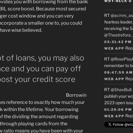
provides you with borrowing from the bank
WRY-NECK’D 
IBIL score boost. Because most secured
RT
@acmrs_as
nger cost window and you can very
fearless leade
ncorporate a smaller one to, you could
receiving the 
have wise believed.
@Theatrefora
05:31:42 PM
Rep
WEB APP
t of loans, you may also
RT
@RosePlay
remember to b
ce and you can pay off
08:47:59 AM
oost your credit score
Rep
WEB APP
RT
@ShaxBull
:
Borrowin
publish your wo
kes reference to exactly how much your
2023 open issue
k within the lifetime. Your borrowing
01:29:06 PM
Rep
d of the dividing the amount regarding
WEB APP
through playing cards from the
w ratio means you have been with your