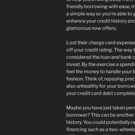
friendly borrowing with ease, m
a simple way so you’re able to 
enhance your credit history and
glamorous now offers.
Lost their charge card expense
off your credit rating. The way
considered the loan and bank 
invest. By the exercise a spend
feel the money to handle your 
fashion. Think of, repaying prec
also unhealthy for your borrow
your credit card debt complete
Maybe you have just taken pers
borrower? This can be another
history. You could potentially r
financing such as a two-wheeler