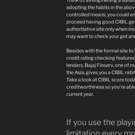
Think of, strengthening a suita
adopting the habits in the above
controlled means, you could enh
proceed having good CIBIL get 
authoritative site only when ins
may want to check your get and
Besides with the formal site to 
credit rating checking features
lenders. Bajaj Finserv, one of
the Asia, gives you a CIBIL rati
Take a look at CIBIL score toda
creditworthiness so you’re able 
current year.
If you use the play
limitation every m