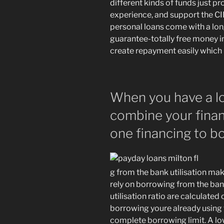
different kinds of funds just 
experience, and support the C
personal loans come with a lo
guarantee-totally free money i
create repayment easily which 
When you have a lo
combine your finan
one financing to b
g from the bank utilisation ma
rely on borrowing from the ban
utilisation ratio are calculate
borrowing youre already using 
complete borrowing limit. A lo