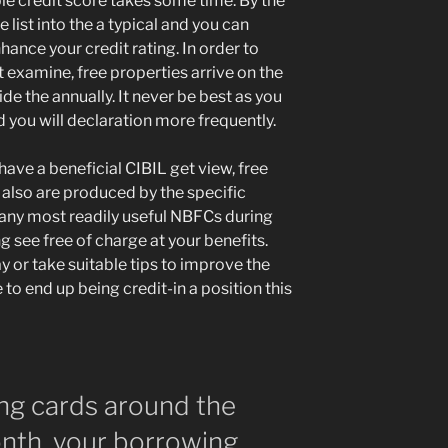
ble credit score takes some time. By the
 list into the a typical and you can
ance your credit rating. In order to
examine, free properties arrive on the
ide the annually. It never be best as you
 you will declaration more frequently.
have a beneficial CIBIL get view, free
 also are produced by the specific
 many most readily useful NBFCs during
ng see free of charge at your benefits.
y or take suitable tips to improve the
to end up being credit-in a position this
ing cards around the
onth, your borrowing