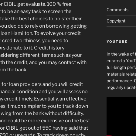
r CIBIL get evaluate. 100 % free
Comments
 to be an easy task to screen the
take the best choices to bolster their
Copyright
f you decide to rely on borrowing getting
 loan Hamilton
. To evolve your credit
r creditworthiness, you need to
YOUTUBE
s donate to it. Credit history
In the wake of 
sidering different items such as your
curated a
YouT
ith the credit, and you may contact with
full-length pe
rom the bank.
materials relat
performance. C
 for loan providers and you will credit
regularly updat
nancial condition and you will assess no
 credit timely. Essentially, an effective
es it much simpler to you to track down
wing from the bank without difficulty.
t and could be more expensive on the best
or CIBIL get out of 550 having said that
m 750 or upwards. To track down pouch-