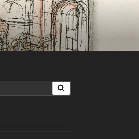
Search