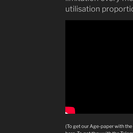
utilisation proport
(To get our Age-paper with the