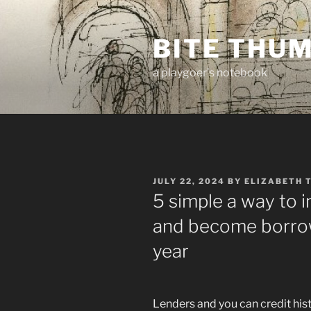
Skip
to
BITE THU
content
a playgoer's notebook
POSTED
JULY 22, 2024
BY
ELIZABETH 
ON
5 simple a way to 
and become borrow
year
Lenders and you can credit hist