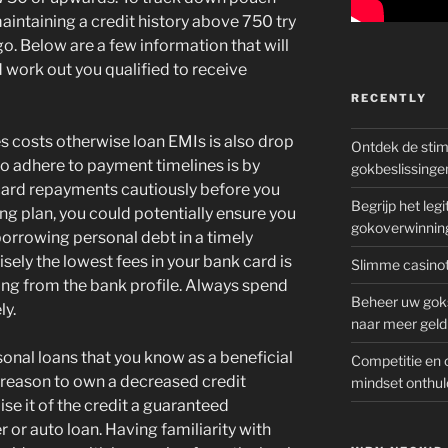
aintaining a credit history above 750 try
go.
Below are a few information that will
 work out you qualified to receive
RECENTLY
s costs otherwise loan EMIs is also drop
Ontdek de sti
 to adhere to payment timelines is by
gokbeslissinge
card repayments cautiously before you
Begrijp het le
ing plan, you could potentially ensure you
gokoverwinnin
borrowing personal debt in a timely
isely the lowest fees in your bank card is
Slimme casinot
ing from the bank profile. Always spend
Beheer uw goks
ly.
naar meer geld
onal loans that you know as a beneficial
Competitie en 
 reason to own a decreased credit
mindset onthul
aise it of the credit a guaranteed
 or auto loan. Having familiarity with