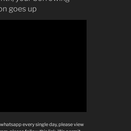
ion goes up
 whatsapp every single day, please view