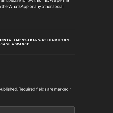
ram, please follow this link. We permit
n the WhatsApp or any other social
INSTALLMENT-LOANS-KS+HAMILTON
 CASH ADVANCE
published.
Required fields are marked
*