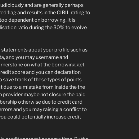
udiciously and are generally perhaps
ed flag and results in the CIBIL rating to
 too dependent on borrowing. It is
ilisation ratio during the 30% to evolve
l statements about your profile such as
data, and you may username and
rnerstone on what the borrowing get
credit score and you can declaration
o save track of these types of points.
t due to a mistake from inside the the
an provider maybe not closure the paid
ership otherwise due to credit card
rrors and you may raising a conflict to
you could potentially increase credit