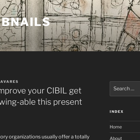
MBNAILS
TAVARES
Search
improve your CIBIL get
for:
ing-able this present
INDEX
Home
ory organizations usually offer a totally
About