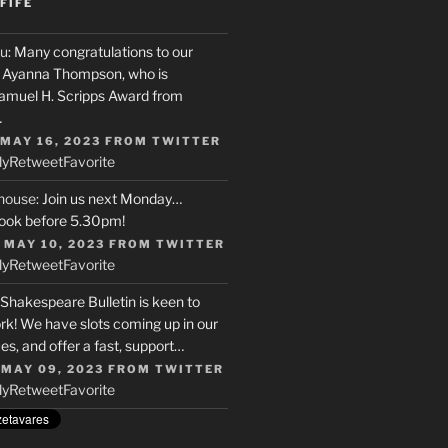
FIFE
u
: Many congratulations to our
r, Ayanna Thompson, who is
Samuel H. Scripps Award from
…
 MAY 16, 2023
FROM
TWITTER
ly
Retweet
Favorite
house
: Join us next Monday…
ook before 5.30pm!
 MAY 10, 2023
FROM
TWITTER
ly
Retweet
Favorite
 Shakespeare Bulletin is keen to
rk! We have slots coming up in our
s, and offer a fast, support…
 MAY 09, 2023
FROM
TWITTER
ly
Retweet
Favorite