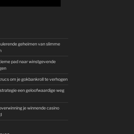
mulerende geheimen van slimme
n
gitieme pad naar winstgevende
gen
rucs om je gokbankroll te verhogen
trategie een geloofwaardige weg
overwinning je winnende casino
d