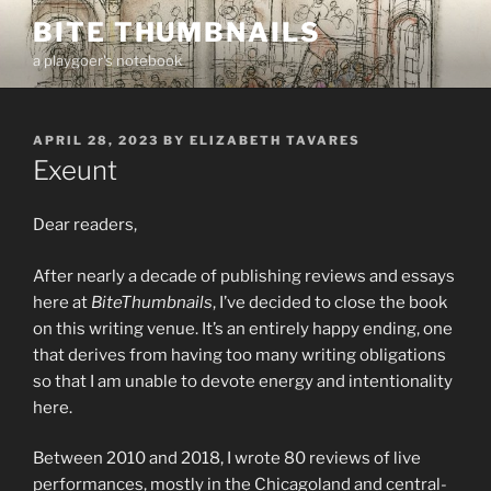
Skip
BITE THUMBNAILS
to
a playgoer's notebook
content
POSTED
APRIL 28, 2023
BY
ELIZABETH TAVARES
ON
Exeunt
Dear readers,
After nearly a decade of publishing reviews and essays
here at
BiteThumbnails
, I’ve decided to close the book
on this writing venue. It’s an entirely happy ending, one
that derives from having too many writing obligations
so that I am unable to devote energy and intentionality
here.
Between 2010 and 2018, I wrote 80 reviews of live
performances, mostly in the Chicagoland and central-