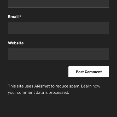
Email
*
Website
This site uses Akismet to reduce spam.
Learn how
your comment data is processed
.