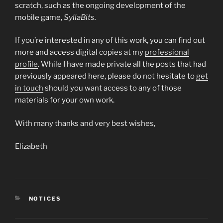
scratch, such as the ongoing development of the
mobile game,
SyllaBits.
If you’re interested in any of this work, you can find out
more and access digital copies at my
professional
profile
. While I have made private all the posts that had
previously appeared here, please do not hesitate to
get
in touch
should you want access to any of those
materials for your own work.
With many thanks and very best wishes,
Elizabeth
CATEGORIES
NOTICES