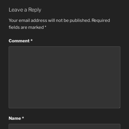
Leave a Reply
Your email address will not be published.
Required
fields are marked
*
Comment
*
Name
*