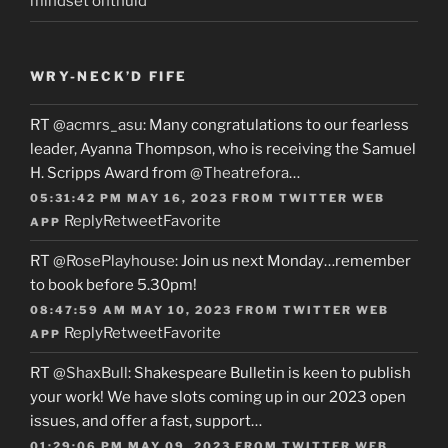
mindset onthuld
WRY-NECK’D FIFE
RT
@acmrs_asu
: Many congratulations to our fearless
leader, Ayanna Thompson, who is receiving the Samuel
H. Scripps Award from
@Theatrefora
…
05:31:42 PM MAY 16, 2023
FROM
TWITTER WEB
Reply
Retweet
Favorite
APP
RT
@RosePlayhouse
: Join us next Monday…remember
to book before 5.30pm!
08:47:59 AM MAY 10, 2023
FROM
TWITTER WEB
Reply
Retweet
Favorite
APP
RT
@ShaxBull
: Shakespeare Bulletin is keen to publish
your work! We have slots coming up in our 2023 open
issues, and offer a fast, support…
01:29:06 PM MAY 09, 2023
FROM
TWITTER WEB