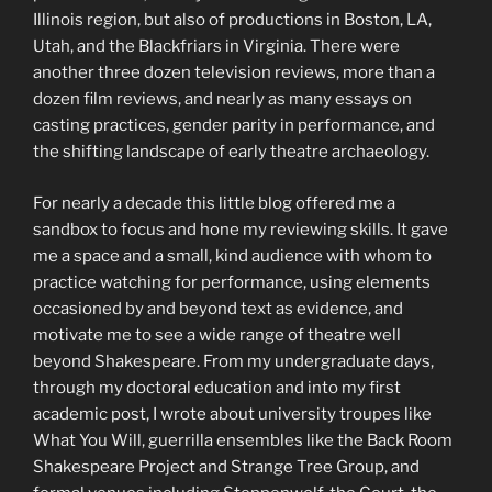
Illinois region, but also of productions in Boston, LA,
Utah, and the Blackfriars in Virginia. There were
another three dozen television reviews, more than a
dozen film reviews, and nearly as many essays on
casting practices, gender parity in performance, and
the shifting landscape of early theatre archaeology.
For nearly a decade this little blog offered me a
sandbox to focus and hone my reviewing skills. It gave
me a space and a small, kind audience with whom to
practice watching for performance, using elements
occasioned by and beyond text as evidence, and
motivate me to see a wide range of theatre well
beyond Shakespeare. From my undergraduate days,
through my doctoral education and into my first
academic post, I wrote about university troupes like
What You Will, guerrilla ensembles like the Back Room
Shakespeare Project and Strange Tree Group, and