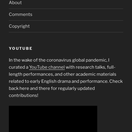
About
Comments
Copyright
YOUTUBE
In the wake of the coronavirus global pandemic, I
curated a
YouTube channel
with research talks, full-
length performances, and other academic materials
related to early English drama and performance. Check
back here and there for regularly updated
contributions!