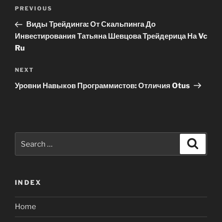
Post
Previous
PREVIOUS
navigation
Post
Виды Трейдинга: От Скальпинга До
Инвестирования Татьяна Шевцова Трейдерица На Vc
Ru
Next
NEXT
Post
Уровни Навыков Программистов: Отличия Otus
Search
Search
for:
INDEX
Home