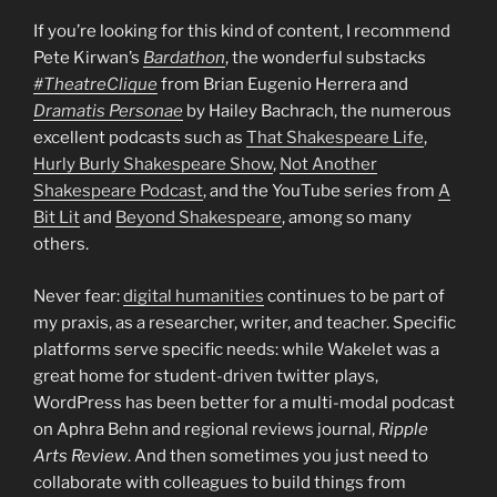
If you’re looking for this kind of content, I recommend
Pete Kirwan’s
Bardathon
, the wonderful substacks
#TheatreClique
from Brian Eugenio Herrera and
Dramatis Personae
by Hailey Bachrach, the numerous
excellent podcasts such as
That Shakespeare Life
,
Hurly Burly Shakespeare Show
,
Not Another
Shakespeare Podcast
, and the YouTube series from
A
Bit Lit
and
Beyond Shakespeare
, among so many
others.
Never fear:
digital humanities
continues to be part of
my praxis, as a researcher, writer, and teacher. Specific
platforms serve specific needs: while Wakelet was a
great home for student-driven twitter plays,
WordPress has been better for a multi-modal podcast
on Aphra Behn and regional reviews journal,
Ripple
Arts Review
. And then sometimes you just need to
collaborate with colleagues to build things from