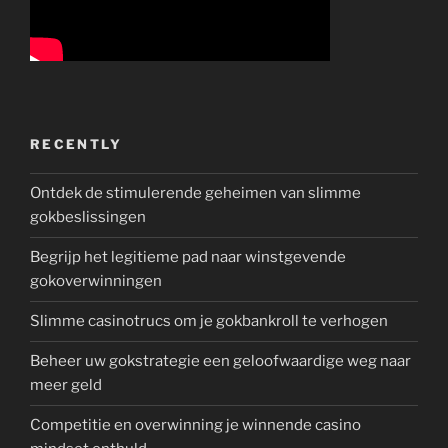
RECENTLY
Ontdek de stimulerende geheimen van slimme
gokbeslissingen
Begrijp het legitieme pad naar winstgevende
gokoverwinningen
Slimme casinotrucs om je gokbankroll te verhogen
Beheer uw gokstrategie een geloofwaardige weg naar
meer geld
Competitie en overwinning je winnende casino