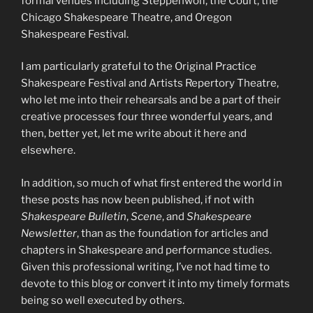
formal venues including Steppenwolf, the Court, the
Chicago Shakespeare Theatre, and Oregon
Shakespeare Festival.
I am particularly grateful to the Original Practice
Shakespeare Festival and Artists Repertory Theatre,
who let me into their rehearsals and be a part of their
creative processes four three wonderful years, and
then, better yet, let me write about it here and
elsewhere.
In addition, so much of what first entered the world in
these posts has now been published, if not with
Shakespeare Bulletin
,
Scene
, and
Shakespeare
Newsletter
, than as the foundation for articles and
chapters in Shakespeare and performance studies.
Given this professional writing, I’ve not had time to
devote to this blog or convert it into my timely formats
being so well executed by others.