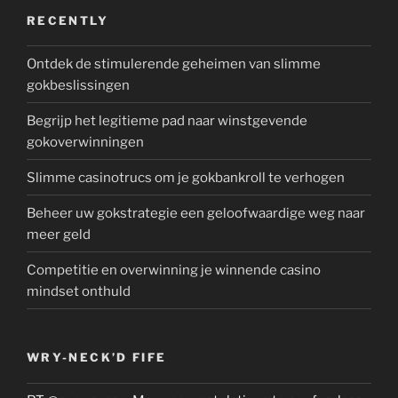
RECENTLY
Ontdek de stimulerende geheimen van slimme
gokbeslissingen
Begrijp het legitieme pad naar winstgevende
gokoverwinningen
Slimme casinotrucs om je gokbankroll te verhogen
Beheer uw gokstrategie een geloofwaardige weg naar
meer geld
Competitie en overwinning je winnende casino
mindset onthuld
WRY-NECK’D FIFE