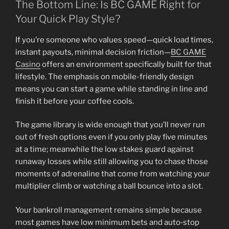
The Bottom Line: Is BC GAME Right for
Your Quick Play Style?
If you’re someone who values speed—quick load times,
instant payouts, minimal decision friction—
BC GAME
Casino
offers an environment specifically built for that
lifestyle. The emphasis on mobile-friendly design
means you can start a game while standing in line and
finish it before your coffee cools.
The game library is wide enough that you’ll never run
out of fresh options even if you only play five minutes
at a time; meanwhile the low stakes guard against
runaway losses while still allowing you to chase those
moments of adrenaline that come from watching your
multiplier climb or watching a ball bounce into a slot.
Your bankroll management remains simple because
most games have low minimum bets and auto‑stop