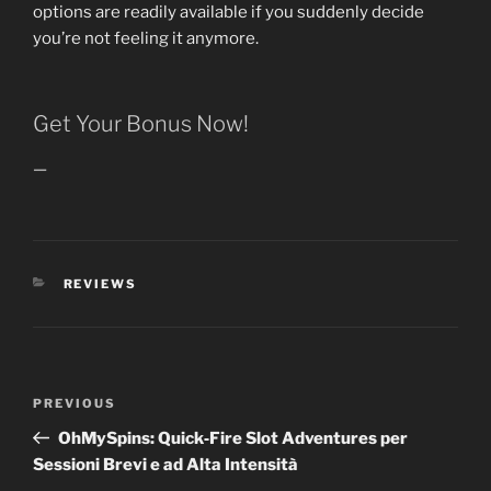
options are readily available if you suddenly decide
you’re not feeling it anymore.
Get Your Bonus Now!
—
CATEGORIES
REVIEWS
Post
Previous
PREVIOUS
navigation
Post
OhMySpins: Quick‑Fire Slot Adventures per
Sessioni Brevi e ad Alta Intensità