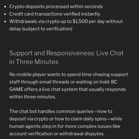
Crypto deposits processed within seconds
Credit card transactions verified instantly
Withdrawals via crypto up to $1,500 per day without
delay (subject to verification)
Support and Responsiveness: Live Chat
in Three Minutes
No mobile player wants to spend time chasing support
staff through email threads or waiting on hold. BC
GAME offers a live chat system that usually responds
within three minutes.
The chat bot handles common queries—how to
deposit via crypto or how to claim daily spins—while
human agents step in for more complex issues like
account verification or withdrawal disputes.