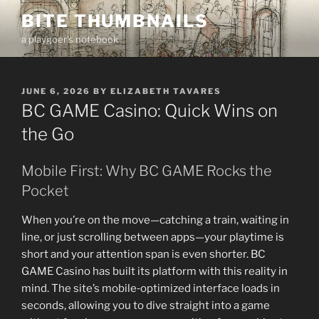
Skip
BITE THUMBNAILS
to
a playgoer's notebook
content
POSTED
JUNE 6, 2026
BY
ELIZABETH TAVARES
ON
BC GAME Casino: Quick Wins on
the Go
Mobile First: Why BC GAME Rocks the
Pocket
When you’re on the move—catching a train, waiting in
line, or just scrolling between apps—your playtime is
short and your attention span is even shorter. BC
GAME Casino has built its platform with this reality in
mind. The site’s mobile‑optimized interface loads in
seconds, allowing you to dive straight into a game