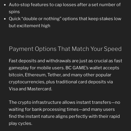
Auto‑stop features to cap losses after a set number of
spins
Quick “double or nothing” options that keep stakes low
but excitement high
Payment Options That Match Your Speed
Fast deposits and withdrawals are just as crucial as fast
gameplay for mobile users. BC GAME’s wallet accepts
bitcoin, Ethereum, Tether, and many other popular
cryptocurrencies, plus traditional card deposits via
Visa and Mastercard.
The crypto infrastructure allows instant transfers—no
waiting for bank processing times—and many users
find the instant nature aligns perfectly with their rapid
play cycles.