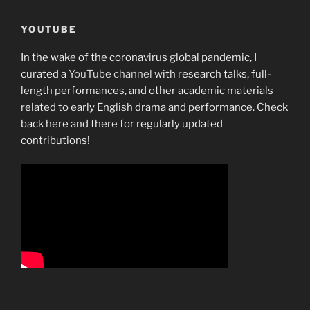
YOUTUBE
In the wake of the coronavirus global pandemic, I
curated a
YouTube channel
with research talks, full-
length performances, and other academic materials
related to early English drama and performance. Check
back here and there for regularly updated
contributions!