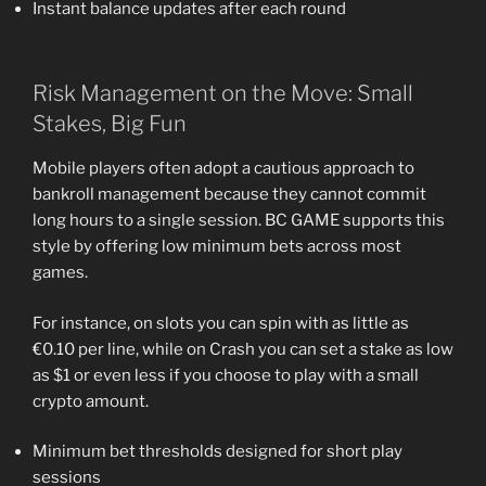
Instant balance updates after each round
Risk Management on the Move: Small
Stakes, Big Fun
Mobile players often adopt a cautious approach to
bankroll management because they cannot commit
long hours to a single session. BC GAME supports this
style by offering low minimum bets across most
games.
For instance, on slots you can spin with as little as
€0.10 per line, while on Crash you can set a stake as low
as $1 or even less if you choose to play with a small
crypto amount.
Minimum bet thresholds designed for short play
sessions