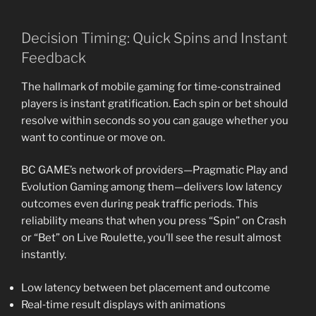
Decision Timing: Quick Spins and Instant
Feedback
The hallmark of mobile gaming for time‑constrained
players is instant gratification. Each spin or bet should
resolve within seconds so you can gauge whether you
want to continue or move on.
BC GAME’s network of providers—Pragmatic Play and
Evolution Gaming among them—delivers low latency
outcomes even during peak traffic periods. This
reliability means that when you press “Spin” on Crash
or “Bet” on Live Roulette, you’ll see the result almost
instantly.
Low latency between bet placement and outcome
Real‑time result displays with animations