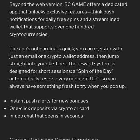
Beyond the web version, BC GAME offers a dedicated
app that unlocks exclusive features—think push
notifications for daily free spins and a streamlined
wallet that supports over one hundred
cryptocurrencies.
The app’s onboarding is quick; you can register with
just an email or a crypto wallet address, then jump
straight into your first bet. The reward system is
designed for short sessions: a “Spin of the Day”
automatically resets every midnight UTC, so you
always have something fresh to try when you pop up.
Instant push alerts for new bonuses
One‑click deposits via crypto or card
In‑app chat that opens in seconds