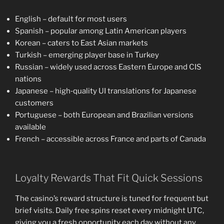
English – default for most users
Spanish – popular among Latin American players
Korean – caters to East Asian markets
Turkish – emerging player base in Turkey
Russian – widely used across Eastern Europe and CIS
nations
Japanese – high‑quality UI translations for Japanese
customers
Portuguese – both European and Brazilian versions
available
French – accessible across France and parts of Canada
Loyalty Rewards That Fit Quick Sessions
The casino’s reward structure is tuned for frequent but
brief visits. Daily free spins reset every midnight UTC,
giving you a fresh opportunity each day without any