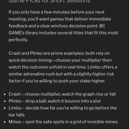
Game Picks for Short Sessions
If you only have a few minutes before your next
meeting, you’ll want games that deliver immediate
feedback and a clear win/loss decision point. BC
GAME’s library includes several titles that fit this mold
perfectly.
Crash and Plinko are prime examples: both rely on
quick decision timing—choose your multiplier then
watch the outcome unfold in real time. Limbo offers a
similar adrenaline rush but with a slightly higher risk
factor if you’re willing to push your stake higher.
Crash – choose multiplier, watch the graph rise or fall
Plinko – drop a ball, watch it bounce into a slot
Limbo – decide how far you’re willing to go before the
bar falls
Mines – spot the safe spots in a grid of invisible mines