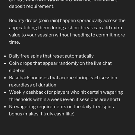
deposit requirement.
Bounty drops (coin rain) happen sporadically across the
app; catching them during a short break can add extra
value to your session without needing to commit more
time.
Daily free spins that reset automatically
Coin drops that appear randomly on the live chat
sidebar
Rakeback bonuses that accrue during each session
regardless of duration
Weekly cashback for players who hit certain wagering
thresholds within a week (even if sessions are short)
No wagering requirements on the daily free spins
bonus (makes it truly cash‑like)