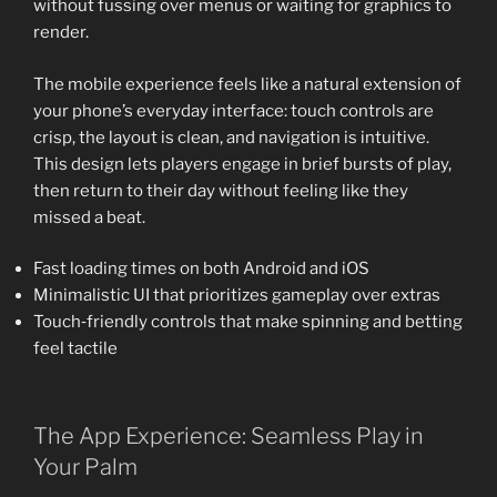
without fussing over menus or waiting for graphics to
render.
The mobile experience feels like a natural extension of
your phone’s everyday interface: touch controls are
crisp, the layout is clean, and navigation is intuitive.
This design lets players engage in brief bursts of play,
then return to their day without feeling like they
missed a beat.
Fast loading times on both Android and iOS
Minimalistic UI that prioritizes gameplay over extras
Touch‑friendly controls that make spinning and betting
feel tactile
The App Experience: Seamless Play in
Your Palm