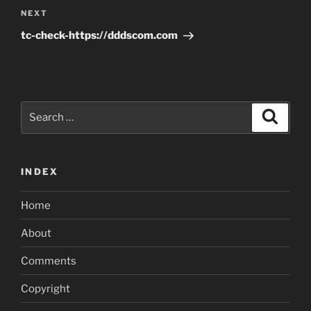
Next
NEXT
Post
tc-check-https://dddscom.com
Search
Search
for:
INDEX
Home
About
Comments
Copyright