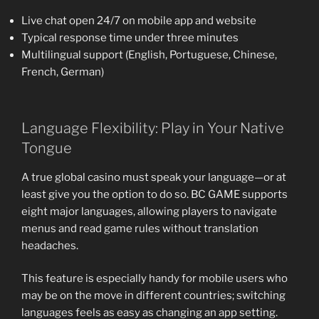
Live chat open 24/7 on mobile app and website
Typical response time under three minutes
Multilingual support (English, Portuguese, Chinese,
French, German)
Language Flexibility: Play in Your Native
Tongue
A true global casino must speak your language—or at
least give you the option to do so. BC GAME supports
eight major languages, allowing players to navigate
menus and read game rules without translation
headaches.
This feature is especially handy for mobile users who
may be on the move in different countries; switching
languages feels as easy as changing an app setting.