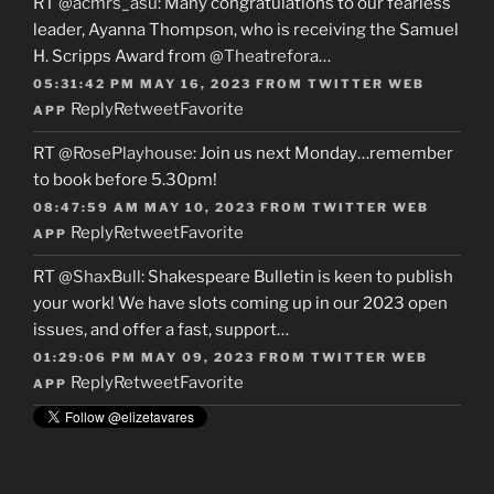
RT
@acmrs_asu
: Many congratulations to our fearless
leader, Ayanna Thompson, who is receiving the Samuel
H. Scripps Award from
@Theatrefora
…
05:31:42 PM MAY 16, 2023
FROM
TWITTER WEB
Reply
Retweet
Favorite
APP
RT
@RosePlayhouse
: Join us next Monday…remember
to book before 5.30pm!
08:47:59 AM MAY 10, 2023
FROM
TWITTER WEB
Reply
Retweet
Favorite
APP
RT
@ShaxBull
: Shakespeare Bulletin is keen to publish
your work! We have slots coming up in our 2023 open
issues, and offer a fast, support…
01:29:06 PM MAY 09, 2023
FROM
TWITTER WEB
Reply
Retweet
Favorite
APP