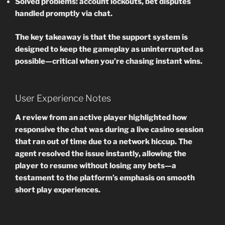
Solved problems:
account lockouts, bet disputes
handled promptly via chat.
The key takeaway is that the support system is
designed to keep the gameplay as uninterrupted as
possible—critical when you’re chasing instant wins.
User Experience Notes
A review from an active player highlighted how
responsive the chat was during a live casino session
that ran out of time due to a network hiccup. The
agent resolved the issue instantly, allowing the
player to resume without losing any bets—a
testament to the platform’s emphasis on smooth
short play experiences.