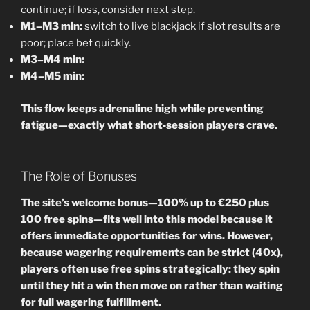
continue; if loss, consider next step.
M1–M3 min:
switch to live blackjack if slot results are
poor; place bet quickly.
M3–M4 min:
M4–M5 min:
This flow keeps adrenaline high while preventing
fatigue—exactly what short‑session players crave.
The Role of Bonuses
The site’s welcome bonus—100% up to €250 plus
100 free spins—fits well into this model because it
offers immediate opportunities for wins. However,
because wagering requirements can be strict (40x),
players often use free spins strategically: they spin
until they hit a win then move on rather than waiting
for full wagering fulfillment.