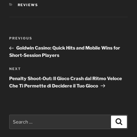
CATEGORIES
REVIEWS
Post
Previous
PREVIOUS
navigation
Post
Goldwin Casino: Quick Hits and Mobile Wins for
Short‑Session Players
Next
NEXT
Post
Penalty Shoot‑Out: Il Gioco Crash dal Ritmo Veloce
Che Ti Permette di Decidere il Tuo Gioco
Search
Search
for: