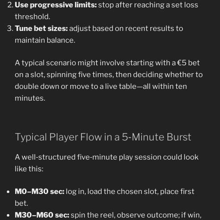
Use progressive limits:
stop after reaching a set loss
threshold.
Tune bet sizes:
adjust based on recent results to
maintain balance.
A typical scenario might involve starting with a €5 bet
on a slot, spinning five times, then deciding whether to
double down or move to a live table—all within ten
minutes.
Typical Player Flow in a 5‑Minute Burst
A well‑structured five‑minute play session could look
like this:
M0–M30 sec:
log in, load the chosen slot, place first
bet.
M30–M60 sec:
spin the reel, observe outcome; if win,