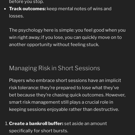
before you stop.
Track outcomes:
keep mental notes of wins and
losses.
The psychology here is simple: you feel good when you
win right away; if you lose, you can quickly move on to
another opportunity without feeling stuck.
Managing Risk in Short Sessions
Players who embrace short sessions have an implicit
risk tolerance: they’re prepared to lose what they’ve
bet because they’re chasing quick outcomes. However,
smart risk management still plays a crucial role in
keeping sessions enjoyable rather than destructive.
Create a bankroll buffer:
set aside an amount
specifically for short bursts.