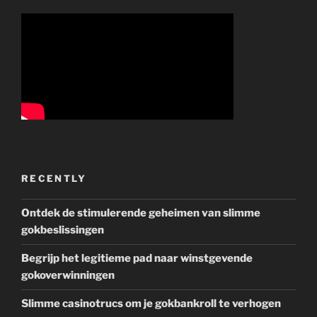
RECENTLY
Ontdek de stimulerende geheimen van slimme
gokbeslissingen
Begrijp het legitieme pad naar winstgevende
gokoverwinningen
Slimme casinotrucs om je gokbankroll te verhogen