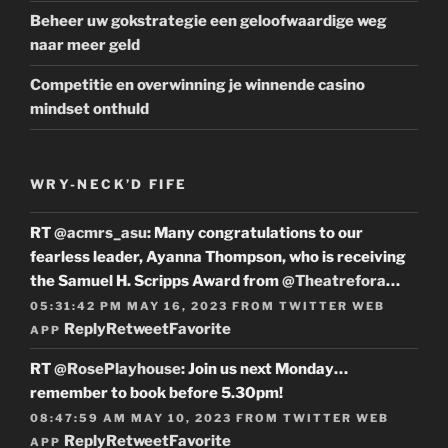
Beheer uw gokstrategie een geloofwaardige weg
naar meer geld
Competitie en overwinning je winnende casino
mindset onthuld
WRY-NECK’D FIFE
RT
@acmrs_asu
: Many congratulations to our
fearless leader, Ayanna Thompson, who is receiving
the Samuel H. Scripps Award from
@Theatrefora
…
05:31:42 PM MAY 16, 2023
FROM
TWITTER WEB
Reply
Retweet
Favorite
APP
RT
@RosePlayhouse
: Join us next Monday…
remember to book before 5.30pm!
08:47:59 AM MAY 10, 2023
FROM
TWITTER WEB
Reply
Retweet
Favorite
APP