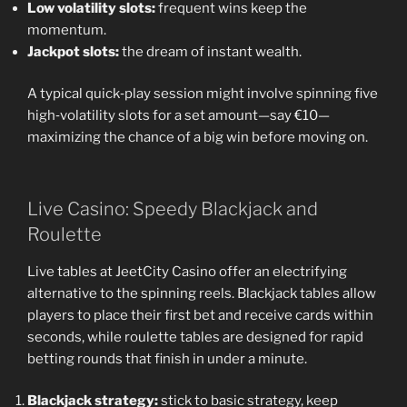
Low volatility slots:
frequent wins keep the
momentum.
Jackpot slots:
the dream of instant wealth.
A typical quick‑play session might involve spinning five
high‑volatility slots for a set amount—say €10—
maximizing the chance of a big win before moving on.
Live Casino: Speedy Blackjack and
Roulette
Live tables at JeetCity Casino offer an electrifying
alternative to the spinning reels. Blackjack tables allow
players to place their first bet and receive cards within
seconds, while roulette tables are designed for rapid
betting rounds that finish in under a minute.
Blackjack strategy:
stick to basic strategy, keep