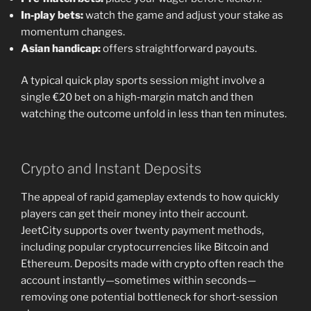
In‑play bets:
watch the game and adjust your stake as
momentum changes.
Asian handicap:
offers straightforward payouts.
A typical quick play sports session might involve a
single €20 bet on a high‑margin match and then
watching the outcome unfold in less than ten minutes.
Crypto and Instant Deposits
The appeal of rapid gameplay extends to how quickly
players can get their money into their account.
JeetCity supports over twenty payment methods,
including popular cryptocurrencies like Bitcoin and
Ethereum. Deposits made with crypto often reach the
account instantly—sometimes within seconds—
removing one potential bottleneck for short‑session