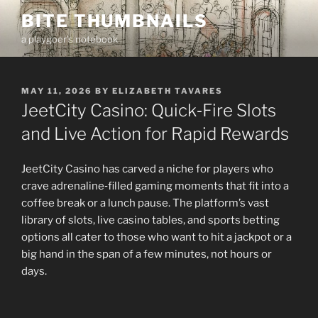
Skip
BITE THUMBNAILS
to
a playgoer's notebook
content
POSTED
MAY 11, 2026
BY
ELIZABETH TAVARES
ON
JeetCity Casino: Quick‑Fire Slots
and Live Action for Rapid Rewards
JeetCity Casino has carved a niche for players who
crave adrenaline‑filled gaming moments that fit into a
coffee break or a lunch pause. The platform’s vast
library of slots, live casino tables, and sports betting
options all cater to those who want to hit a jackpot or a
big hand in the span of a few minutes, not hours or
days.