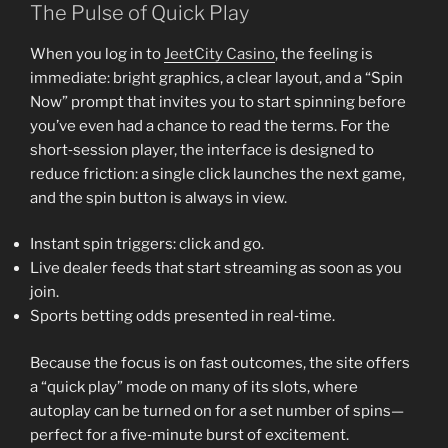
The Pulse of Quick Play
When you log in to
JeetCity Casino
, the feeling is
immediate: bright graphics, a clear layout, and a “Spin
Now” prompt that invites you to start spinning before
you’ve even had a chance to read the terms. For the
short‑session player, the interface is designed to
reduce friction: a single click launches the next game,
and the spin button is always in view.
Instant spin triggers: click and go.
Live dealer feeds that start streaming as soon as you
join.
Sports betting odds presented in real‑time.
Because the focus is on fast outcomes, the site offers
a “quick play” mode on many of its slots, where
autoplay can be turned on for a set number of spins—
perfect for a five‑minute burst of excitement.