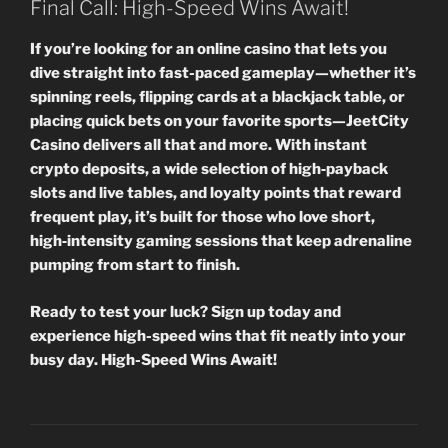
Final Call: High-Speed Wins Await!
If you’re looking for an online casino that lets you
dive straight into fast-paced gameplay—whether it’s
spinning reels, flipping cards at a blackjack table, or
placing quick bets on your favorite sports—JeetCity
Casino delivers all that and more. With instant
crypto deposits, a wide selection of high‑payback
slots and live tables, and loyalty points that reward
frequent play, it’s built for those who love short,
high‑intensity gaming sessions that keep adrenaline
pumping from start to finish.
Ready to test your luck? Sign up today and
experience high-speed wins that fit neatly into your
busy day. High-Speed Wins Await!