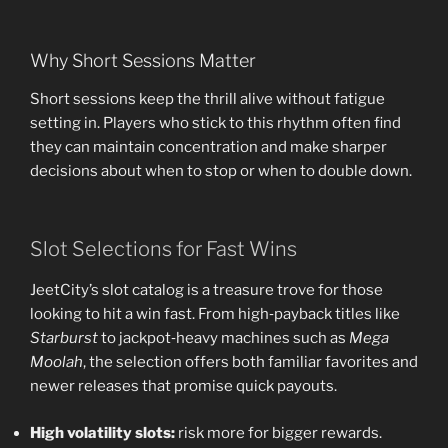
Why Short Sessions Matter
Short sessions keep the thrill alive without fatigue
setting in. Players who stick to this rhythm often find
they can maintain concentration and make sharper
decisions about when to stop or when to double down.
Slot Selections for Fast Wins
JeetCity’s slot catalog is a treasure trove for those
looking to hit a win fast. From high‑payback titles like
Starburst
to jackpot‑heavy machines such as
Mega
Moolah
, the selection offers both familiar favorites and
newer releases that promise quick payouts.
High volatility slots:
risk more for bigger rewards.