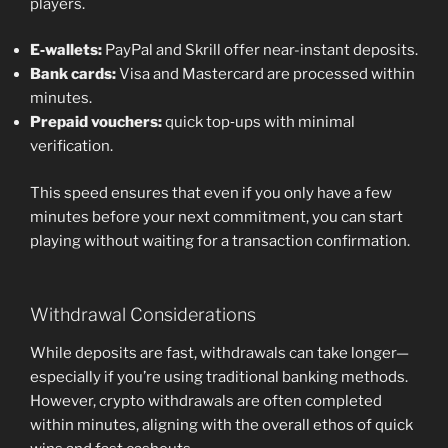
players.
E‑wallets:
PayPal and Skrill offer near-instant deposits.
Bank cards:
Visa and Mastercard are processed within
minutes.
Prepaid vouchers:
quick top‑ups with minimal
verification.
This speed ensures that even if you only have a few
minutes before your next commitment, you can start
playing without waiting for a transaction confirmation.
Withdrawal Considerations
While deposits are fast, withdrawals can take longer—
especially if you’re using traditional banking methods.
However, crypto withdrawals are often completed
within minutes, aligning with the overall ethos of quick