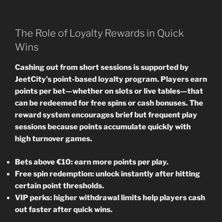
The Role of Loyalty Rewards in Quick
Wins
Cashing out from short sessions is supported by
JeetCity’s point-based loyalty program. Players earn
points per bet—whether on slots or live tables—that
can be redeemed for free spins or cash bonuses. The
reward system encourages brief but frequent play
sessions because points accumulate quickly with
high turnover games.
Bets above €10:
earn more points per play.
Free spin redemption:
unlock instantly after hitting
certain point thresholds.
VIP perks:
higher withdrawal limits help players cash
out faster after quick wins.