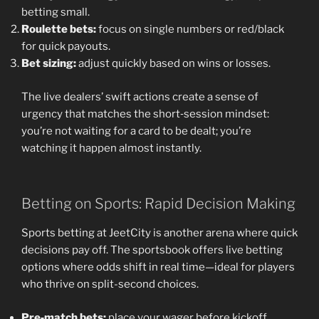
betting small.
Roulette bets:
focus on single numbers or red/black
for quick payouts.
Bet sizing:
adjust quickly based on wins or losses.
The live dealers’ swift actions create a sense of
urgency that matches the short‑session mindset:
you’re not waiting for a card to be dealt; you’re
watching it happen almost instantly.
Betting on Sports: Rapid Decision Making
Sports betting at JeetCity is another arena where quick
decisions pay off. The sportsbook offers live betting
options where odds shift in real time—ideal for players
who thrive on split-second choices.
Pre‑match bets:
place your wager before kickoff.