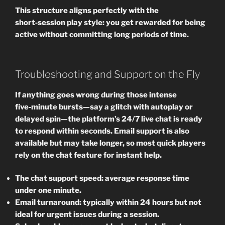
This structure aligns perfectly with the
short‑session play style: you get rewarded for being
active without committing long periods of time.
Troubleshooting and Support on the Fly
If anything goes wrong during those intense
five‑minute bursts—say a glitch with autoplay or
delayed spin—the platform’s 24/7 live chat is ready
to respond within seconds. Email support is also
available but may take longer, so most quick players
rely on the chat feature for instant help.
The chat support speed:
average response time
under one minute.
Email turnaround:
typically within 24 hours but not
ideal for urgent issues during a session.