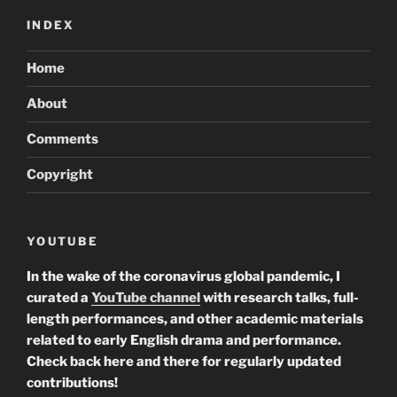
INDEX
Home
About
Comments
Copyright
YOUTUBE
In the wake of the coronavirus global pandemic, I
curated a
YouTube channel
with research talks, full-
length performances, and other academic materials
related to early English drama and performance.
Check back here and there for regularly updated
contributions!