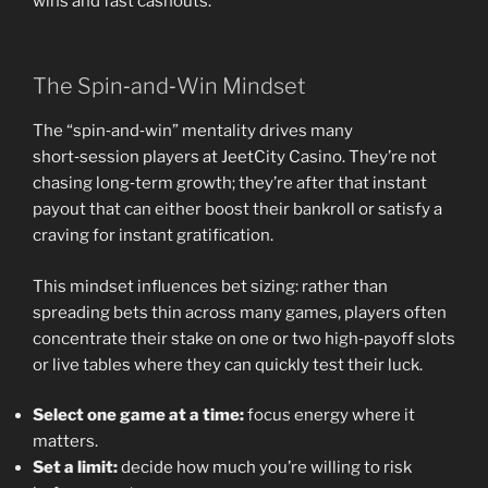
wins and fast cashouts.
The Spin‑and‑Win Mindset
The “spin‑and‑win” mentality drives many
short‑session players at JeetCity Casino. They’re not
chasing long‑term growth; they’re after that instant
payout that can either boost their bankroll or satisfy a
craving for instant gratification.
This mindset influences bet sizing: rather than
spreading bets thin across many games, players often
concentrate their stake on one or two high‑payoff slots
or live tables where they can quickly test their luck.
Select one game at a time:
focus energy where it
matters.
Set a limit:
decide how much you’re willing to risk